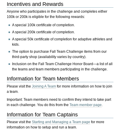
Incentives and Rewards
Anyone who participates in the challenge and completes either
100k or 200k is eligible for the following rewards:
A special 100k certificate of completion.
A special 200k certificate of completion.
A special 50k certificate of completion for adaptive athletes and
kids.
The option to purchase Fall Team Challenge items from our
third-party shop (availability varies by country).
Inclusion on the Fall Team Challenge Honor Board—a list of all
the teams and team members participating in the challenge.
Information for Team Members
Please visit the
Joining A Team
for more information on how to join
a team.
Important:
Team members need to confirm they intend to take part
in each challenge. You do this from the
Team member page
.
Information for Team Captains
Please visit the
Starting and Managing a Team page
for more
information on how to setup and run a team.