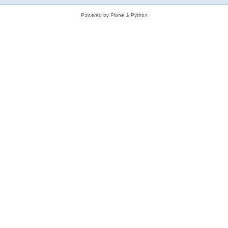
Powered by Plone & Python