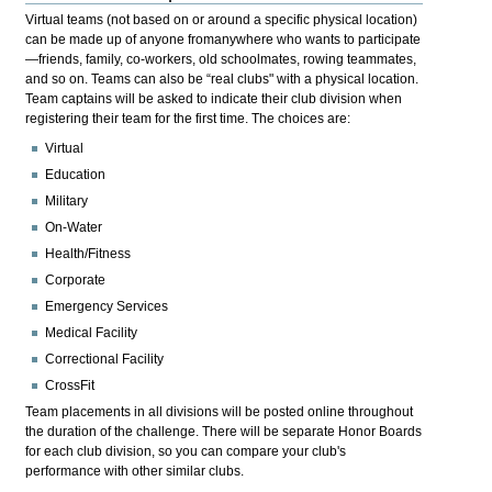
Virtual teams (not based on or around a specific physical location)
can be made up of anyone fromanywhere who wants to participate
—friends, family, co-workers, old schoolmates, rowing teammates,
and so on. Teams can also be “real clubs" with a physical location.
Team captains will be asked to indicate their club division when
registering their team for the first time. The choices are:
Virtual
Education
Military
On-Water
Health/Fitness
Corporate
Emergency Services
Medical Facility
Correctional Facility
CrossFit
Team placements in all divisions will be posted online throughout
the duration of the challenge. There will be separate Honor Boards
for each club division, so you can compare your club's
performance with other similar clubs.