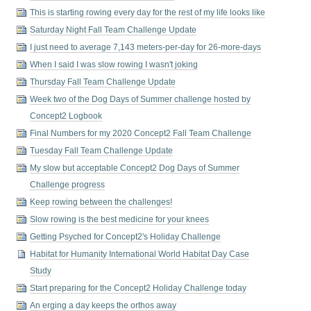
This is starting rowing every day for the rest of my life looks like
Saturday Night Fall Team Challenge Update
I just need to average 7,143 meters-per-day for 26-more-days
When I said I was slow rowing I wasn't joking
Thursday Fall Team Challenge Update
Week two of the Dog Days of Summer challenge hosted by
Concept2 Logbook
Final Numbers for my 2020 Concept2 Fall Team Challenge
Tuesday Fall Team Challenge Update
My slow but acceptable Concept2 Dog Days of Summer
Challenge progress
Keep rowing between the challenges!
Slow rowing is the best medicine for your knees
Getting Psyched for Concept2's Holiday Challenge
Habitat for Humanity International World Habitat Day Case
Study
Start preparing for the Concept2 Holiday Challenge today
An erging a day keeps the orthos away