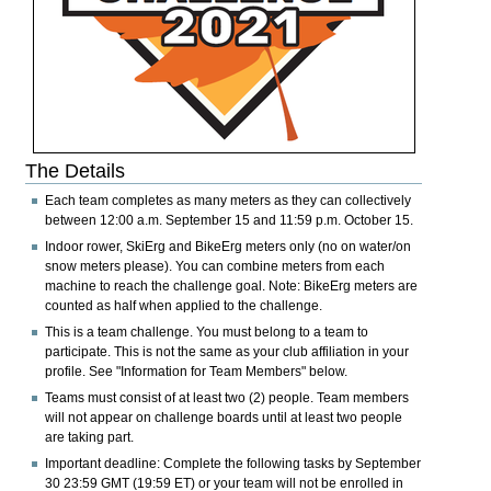
The Details
Each team completes as many meters as they can collectively
between
12:00 a.m. September 15 and 11:59 p.m. October 15
.
Indoor rower, SkiErg and BikeErg meters only
(no on water/on
snow meters please). You can combine meters from each
machine to reach the challenge goal.
Note:
BikeErg meters are
counted as half when applied to the challenge.
This is a team challenge. You must belong to a team to
participate. This is not the same as your club affiliation in your
profile. See "Information for Team Members" below.
Teams must consist of at least two (2) people. Team members
will not appear on challenge boards until at least two people
are taking part.
Important deadline:
Complete the following tasks by
September
30 23:59 GMT (19:59 ET)
or your team will not be enrolled in