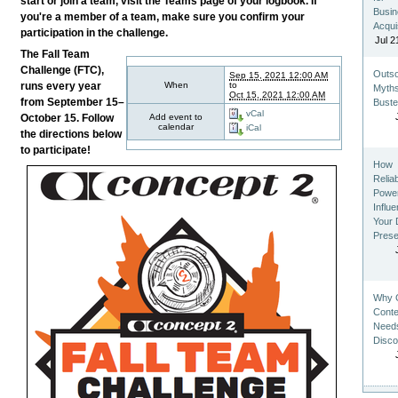
start or join a team, visit the Teams page of your logbook. If
Busi
you're a member of a team, make sure you confirm your
Acqui
participation in the challenge.
Jul 2
The Fall Team
Challenge (FTC),
Outso
Sep 15, 2021 12:00 AM
When
to
runs every year
Myth
Oct 15, 2021 12:00 AM
from September 15–
Bust
vCal
Add event to
October 15. Follow
calendar
iCal
the directions below
to participate!
How
Relia
Powe
Influ
Your D
Pres
Why 
Conten
Need
Disco