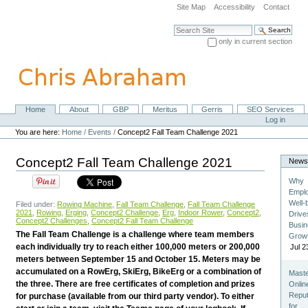
Skip
Site Map
Accessibility
Contact
to
content.
Search Site
|
only in current section
Skip
Advanced Search…
to
navigation
Home
About
GBP
Meritus
Gerris
SEO Services
Navigation
Personal
Log in
tools
You are here:
Home
/
Events
/
Concept2 Fall Team Challenge 2021
Concept2 Fall Team Challenge 2021
New
Why
Empl
Well-
Filed under:
Rowing Machine
,
Fall Team Challenge
,
Fall Team Challenge
2021
,
Rowing
,
Erging
,
Concept2 Challenge
,
Erg
,
Indoor Rower
,
Concept2
,
Drive
Concept2 Challenges
,
Concept2 Fall Team Challenge
Busi
The Fall Team Challenge is a challenge where team members
Grow
each individually try to reach either 100,000 meters or 200,000
Jul 2
meters between September 15 and October 15. Meters may be
accumulated on a RowErg, SkiErg, BikeErg or a combination of
Maste
the three. There are free certificates of completion and prizes
Onlin
Reput
for purchase (available from our third party vendor). To either
for