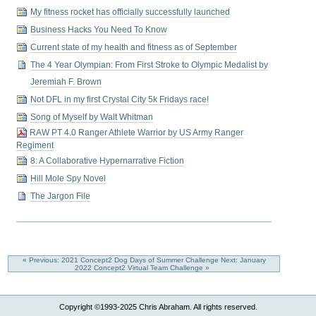
My fitness rocket has officially successfully launched
Business Hacks You Need To Know
Current state of my health and fitness as of September
The 4 Year Olympian: From First Stroke to Olympic Medalist by
Jeremiah F. Brown
Not DFL in my first Crystal City 5k Fridays race!
Song of Myself by Walt Whitman
RAW PT 4.0 Ranger Athlete Warrior by US Army Ranger
Regiment
8: A Collaborative Hypernarrative Fiction
Hill Mole Spy Novel
The Jargon File
« Previous: 2021 Concept2 Dog Days of Summer Challenge
Next: January
2022 Concept2 Virtual Team Challenge »
Copyright ©1993-2025 Chris Abraham. All rights reserved.