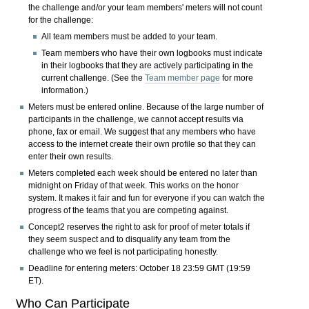
the challenge and/or your team members' meters will not count
for the challenge:
All team members must be added to your team.
Team members who have their own logbooks must indicate
in their logbooks that they are actively participating in the
current challenge. (See the
Team member page
for more
information.)
Meters must be entered online. Because of the large number of
participants in the challenge, we cannot accept results via
phone, fax or email. We suggest that any members who have
access to the internet create their own profile so that they can
enter their own results.
Meters completed each week should be entered no later than
midnight on Friday of that week. This works on the honor
system. It makes it fair and fun for everyone if you can watch the
progress of the teams that you are competing against.
Concept2 reserves the right to ask for proof of meter totals if
they seem suspect and to disqualify any team from the
challenge who we feel is not participating honestly.
Deadline for entering meters:
October 18 23:59 GMT (19:59
ET).
Who Can Participate