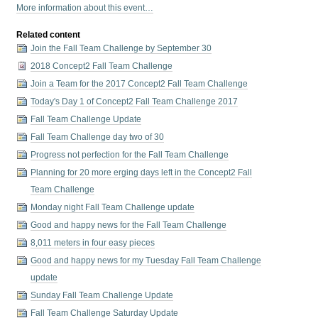
More information about this event…
Related content
Join the Fall Team Challenge by September 30
2018 Concept2 Fall Team Challenge
Join a Team for the 2017 Concept2 Fall Team Challenge
Today's Day 1 of Concept2 Fall Team Challenge 2017
Fall Team Challenge Update
Fall Team Challenge day two of 30
Progress not perfection for the Fall Team Challenge
Planning for 20 more erging days left in the Concept2 Fall
Team Challenge
Monday night Fall Team Challenge update
Good and happy news for the Fall Team Challenge
8,011 meters in four easy pieces
Good and happy news for my Tuesday Fall Team Challenge
update
Sunday Fall Team Challenge Update
Fall Team Challenge Saturday Update