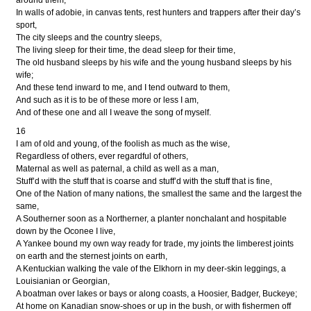
around them,
In walls of adobie, in canvas tents, rest hunters and trappers after their day’s
sport,
The city sleeps and the country sleeps,
The living sleep for their time, the dead sleep for their time,
The old husband sleeps by his wife and the young husband sleeps by his
wife;
And these tend inward to me, and I tend outward to them,
And such as it is to be of these more or less I am,
And of these one and all I weave the song of myself.
16
I am of old and young, of the foolish as much as the wise,
Regardless of others, ever regardful of others,
Maternal as well as paternal, a child as well as a man,
Stuff’d with the stuff that is coarse and stuff’d with the stuff that is fine,
One of the Nation of many nations, the smallest the same and the largest the
same,
A Southerner soon as a Northerner, a planter nonchalant and hospitable
down by the Oconee I live,
A Yankee bound my own way ready for trade, my joints the limberest joints
on earth and the sternest joints on earth,
A Kentuckian walking the vale of the Elkhorn in my deer-skin leggings, a
Louisianian or Georgian,
A boatman over lakes or bays or along coasts, a Hoosier, Badger, Buckeye;
At home on Kanadian snow-shoes or up in the bush, or with fishermen off