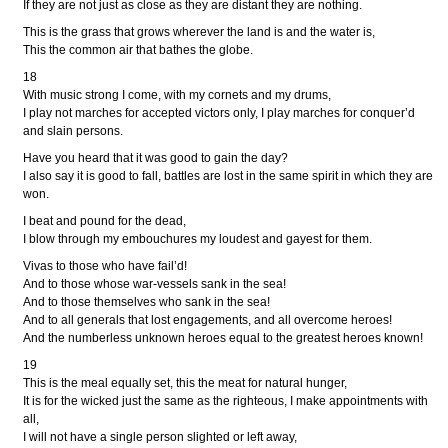
If they are not just as close as they are distant they are nothing.
This is the grass that grows wherever the land is and the water is,
This the common air that bathes the globe.
18
With music strong I come, with my cornets and my drums,
I play not marches for accepted victors only, I play marches for conquer’d
and slain persons.
Have you heard that it was good to gain the day?
I also say it is good to fall, battles are lost in the same spirit in which they are
won.
I beat and pound for the dead,
I blow through my embouchures my loudest and gayest for them.
Vivas to those who have fail’d!
And to those whose war-vessels sank in the sea!
And to those themselves who sank in the sea!
And to all generals that lost engagements, and all overcome heroes!
And the numberless unknown heroes equal to the greatest heroes known!
19
This is the meal equally set, this the meat for natural hunger,
It is for the wicked just the same as the righteous, I make appointments with
all,
I will not have a single person slighted or left away,