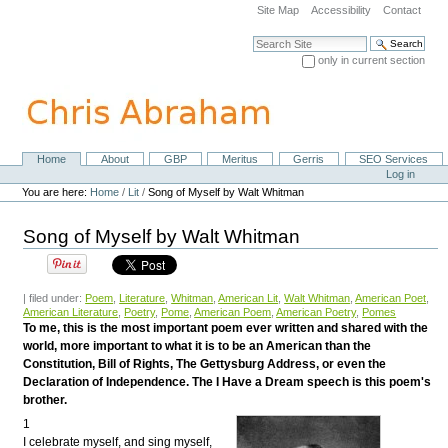
Skip
Site Map
Accessibility
Contact
to
content.
Search Site
|
only in current section
Skip
Advanced Search…
to
navigation
Home
About
GBP
Meritus
Gerris
SEO Services
Navigation
Personal
Log in
tools
You are here:
Home
/
Lit
/
Song of Myself by Walt Whitman
Song of Myself by Walt Whitman
| filed under:
Poem
,
Literature
,
Whitman
,
American Lit
,
Walt Whitman
,
American Poet
,
American Literature
,
Poetry
,
Pome
,
American Poem
,
American Poetry
,
Pomes
To me, this is the most important poem ever written and shared with the
world, more important to what it is to be an American than the
Constitution, Bill of Rights, The Gettysburg Address, or even the
Declaration of Independence. The I Have a Dream speech is this poem's
brother.
1
I celebrate myself, and sing myself,