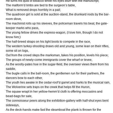
He turns his quid of tobacco while his eyes blurr with the manuscript;
The malform’d limbs are tied to the surgeon’s table,
What is removed drops horribly in a pail;
The quadroon girl is sold at the auction-stand, the drunkard nods by the bar-
room stove,
The machinist rolls up his sleeves, the policeman travels his beat, the gate-
keeper marks who pass,
The young fellow drives the express-wagon, (I love him, though I do not
know him;)
The half-breed straps on his light boots to compete in the race,
The western turkey-shooting draws old and young, some lean on their rifles,
some sit on logs,
Out from the crowd steps the marksman, takes his position, levels his piece;
The groups of newly-come immigrants cover the wharf or levee,
As the woolly-pates hoe in the sugar-field, the overseer views them from his
saddle,
The bugle calls in the ball-room, the gentlemen run for their partners, the
dancers bow to each other,
The youth lies awake in the cedar-roof’d garret and harks to the musical rain,
The Wolverine sets traps on the creek that helps fill the Huron,
The squaw wrapt in her yellow-hemm’d cloth is offering moccasins and
bead-bags for sale,
The connoisseur peers along the exhibition-gallery with half-shut eyes bent
sideways,
As the deck-hands make fast the steamboat the plank is thrown for the