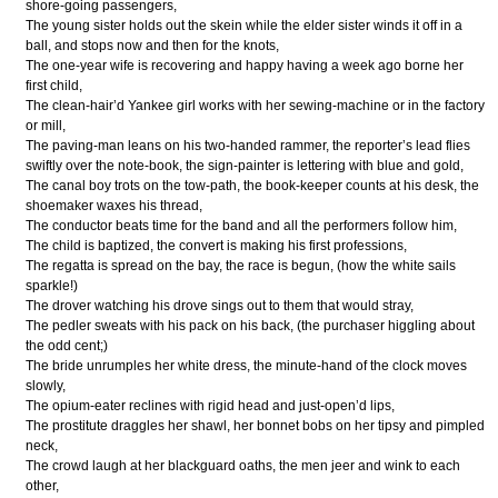
shore-going passengers,
The young sister holds out the skein while the elder sister winds it off in a
ball, and stops now and then for the knots,
The one-year wife is recovering and happy having a week ago borne her
first child,
The clean-hair’d Yankee girl works with her sewing-machine or in the factory
or mill,
The paving-man leans on his two-handed rammer, the reporter’s lead flies
swiftly over the note-book, the sign-painter is lettering with blue and gold,
The canal boy trots on the tow-path, the book-keeper counts at his desk, the
shoemaker waxes his thread,
The conductor beats time for the band and all the performers follow him,
The child is baptized, the convert is making his first professions,
The regatta is spread on the bay, the race is begun, (how the white sails
sparkle!)
The drover watching his drove sings out to them that would stray,
The pedler sweats with his pack on his back, (the purchaser higgling about
the odd cent;)
The bride unrumples her white dress, the minute-hand of the clock moves
slowly,
The opium-eater reclines with rigid head and just-open’d lips,
The prostitute draggles her shawl, her bonnet bobs on her tipsy and pimpled
neck,
The crowd laugh at her blackguard oaths, the men jeer and wink to each
other,