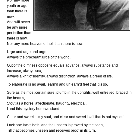
Nor any more
youth or age
than there is
now,
And will never
be any more
perfection than
there is now,
Nor any more heaven or hell than there is now.
Urge and urge and urge,
Always the procreant urge of the world.
Out of the dimness opposite equals advance, always substance and
increase, always sex,
Always a knit of identity, always distinction, always a breed of life.
To elaborate is no avail, learn’d and unlearn’d feel that it is so.
Sure as the most certain sure, plumb in the uprights, well entretied, braced in
the beams,
Stout as a horse, affectionate, haughty, electrical,
I and this mystery here we stand.
Clear and sweet is my soul, and clear and sweet is all that is not my soul.
Lack one lacks both, and the unseen is proved by the seen,
Till that becomes unseen and receives proof in its turn.