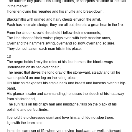
The butcher-boy puts off his killing-clothes, or sharpens his knife at the stall
in the market,
I loiter enjoying his repartee and his shuffle and break-down.
Blacksmiths with grimed and hairy chests environ the anvil,
Each has his main-sledge, they are all out, there is a great heat in the fire.
From the cinder-strew’d threshold I follow their movements,
The lithe sheer of their waists plays even with their massive arms,
Overhand the hammers swing, overhand so slow, overhand so sure,
They do not hasten, each man hits in his place.
13
The negro holds firmly the reins of his four horses, the block swags
underneath on its tied-over chain,
The negro that drives the long dray of the stone-yard, steady and tall he
stands pois’d on one leg on the string-piece,
His blue shirt exposes his ample neck and breast and loosens over his hip-
band,
His glance is calm and commanding, he tosses the slouch of his hat away
from his forehead,
The sun falls on his crispy hair and mustache, falls on the black of his
polish’d and perfect limbs.
I behold the picturesque giant and love him, and I do not stop there,
I go with the team also.
In me the caresser of life wherever moving, backward as well as forward