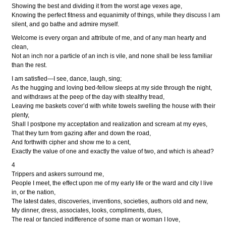
Showing the best and dividing it from the worst age vexes age,
Knowing the perfect fitness and equanimity of things, while they discuss I am
silent, and go bathe and admire myself.
Welcome is every organ and attribute of me, and of any man hearty and
clean,
Not an inch nor a particle of an inch is vile, and none shall be less familiar
than the rest.
I am satisfied—I see, dance, laugh, sing;
As the hugging and loving bed-fellow sleeps at my side through the night,
and withdraws at the peep of the day with stealthy tread,
Leaving me baskets cover’d with white towels swelling the house with their
plenty,
Shall I postpone my acceptation and realization and scream at my eyes,
That they turn from gazing after and down the road,
And forthwith cipher and show me to a cent,
Exactly the value of one and exactly the value of two, and which is ahead?
4
Trippers and askers surround me,
People I meet, the effect upon me of my early life or the ward and city I live
in, or the nation,
The latest dates, discoveries, inventions, societies, authors old and new,
My dinner, dress, associates, looks, compliments, dues,
The real or fancied indifference of some man or woman I love,