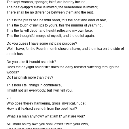
The kept-woman, sponger, thief, are hereby invited,
The heavy-lipp’d slave is invited, the venerealee is invited;
There shall be no difference between them and the rest.
This is the press of a bashful hand, this the float and odor of hair,
This the touch of my lips to yours, this the murmur of yearning,
This the far-off depth and height reflecting my own face,
This the thoughtful merge of myself, and the outlet again.
Do you guess I have some intricate purpose?
Well I have, for the Fourth-month showers have, and the mica on the side of
a rock has.
Do you take it I would astonish?
Does the daylight astonish? does the early redstart twittering through the
woods?
Do I astonish more than they?
This hour I tell things in confidence,
I might not tell everybody, but I will tell you.
20
Who goes there? hankering, gross, mystical, nude;
How is it I extract strength from the beef I eat?
What is a man anyhow? what am I? what are you?
All I mark as my own you shall offset it with your own,