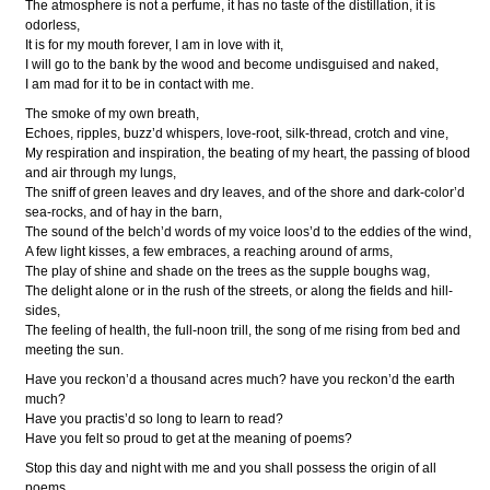
The atmosphere is not a perfume, it has no taste of the distillation, it is
odorless,
It is for my mouth forever, I am in love with it,
I will go to the bank by the wood and become undisguised and naked,
I am mad for it to be in contact with me.
The smoke of my own breath,
Echoes, ripples, buzz’d whispers, love-root, silk-thread, crotch and vine,
My respiration and inspiration, the beating of my heart, the passing of blood
and air through my lungs,
The sniff of green leaves and dry leaves, and of the shore and dark-color’d
sea-rocks, and of hay in the barn,
The sound of the belch’d words of my voice loos’d to the eddies of the wind,
A few light kisses, a few embraces, a reaching around of arms,
The play of shine and shade on the trees as the supple boughs wag,
The delight alone or in the rush of the streets, or along the fields and hill-
sides,
The feeling of health, the full-noon trill, the song of me rising from bed and
meeting the sun.
Have you reckon’d a thousand acres much? have you reckon’d the earth
much?
Have you practis’d so long to learn to read?
Have you felt so proud to get at the meaning of poems?
Stop this day and night with me and you shall possess the origin of all
poems,