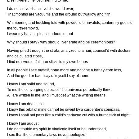
Else it were time lost listening to me.
I do not snivel that snivel the world over,
That months are vacuums and the ground but wallow and filth.
Whimpering and truckling fold with powders for invalids, conformity goes to
the fourth-remov’d,
I wear my hat as I please indoors or out.
Why should I pray? why should I venerate and be ceremonious?
Having pried through the strata, analyzed to a hair, counsel’d with doctors
and calculated close,
I find no sweeter fat than sticks to my own bones.
In all people I see myself, none more and not one a barley-corn less,
And the good or bad I say of myself I say of them.
I know I am solid and sound,
To me the converging objects of the universe perpetually flow,
All are written to me, and I must get what the writing means.
I know I am deathless,
I know this orbit of mine cannot be swept by a carpenter’s compass,
I know I shall not pass like a child’s carlacue cut with a burnt stick at night.
I know I am august,
I do not trouble my spirit to vindicate itself or be understood,
I see that the elementary laws never apologize,