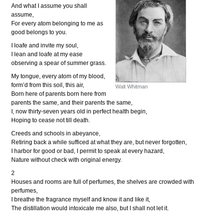
And what I assume you shall
assume,
For every atom belonging to me as
good belongs to you.
I loafe and invite my soul,
I lean and loafe at my ease
observing a spear of summer grass.
My tongue, every atom of my blood,
form’d from this soil, this air,
Walt Whitman
Born here of parents born here from
parents the same, and their parents the same,
I, now thirty-seven years old in perfect health begin,
Hoping to cease not till death.
Creeds and schools in abeyance,
Retiring back a while sufficed at what they are, but never forgotten,
I harbor for good or bad, I permit to speak at every hazard,
Nature without check with original energy.
2
Houses and rooms are full of perfumes, the shelves are crowded with
perfumes,
I breathe the fragrance myself and know it and like it,
The distillation would intoxicate me also, but I shall not let it.