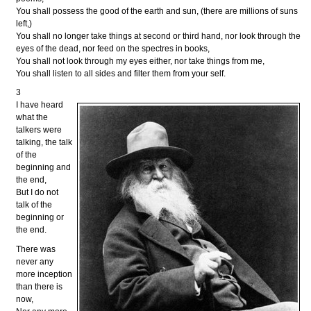
You shall possess the good of the earth and sun, (there are millions of suns
left,)
You shall no longer take things at second or third hand, nor look through the
eyes of the dead, nor feed on the spectres in books,
You shall not look through my eyes either, nor take things from me,
You shall listen to all sides and filter them from your self.
3
I have heard
what the
talkers were
talking, the talk
of the
beginning and
the end,
But I do not
talk of the
beginning or
the end.
There was
never any
more inception
than there is
now,