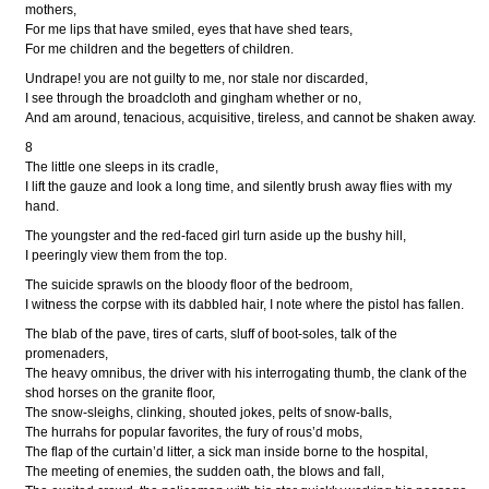
mothers,
For me lips that have smiled, eyes that have shed tears,
For me children and the begetters of children.
Undrape! you are not guilty to me, nor stale nor discarded,
I see through the broadcloth and gingham whether or no,
And am around, tenacious, acquisitive, tireless, and cannot be shaken away.
8
The little one sleeps in its cradle,
I lift the gauze and look a long time, and silently brush away flies with my
hand.
The youngster and the red-faced girl turn aside up the bushy hill,
I peeringly view them from the top.
The suicide sprawls on the bloody floor of the bedroom,
I witness the corpse with its dabbled hair, I note where the pistol has fallen.
The blab of the pave, tires of carts, sluff of boot-soles, talk of the
promenaders,
The heavy omnibus, the driver with his interrogating thumb, the clank of the
shod horses on the granite floor,
The snow-sleighs, clinking, shouted jokes, pelts of snow-balls,
The hurrahs for popular favorites, the fury of rous’d mobs,
The flap of the curtain’d litter, a sick man inside borne to the hospital,
The meeting of enemies, the sudden oath, the blows and fall,