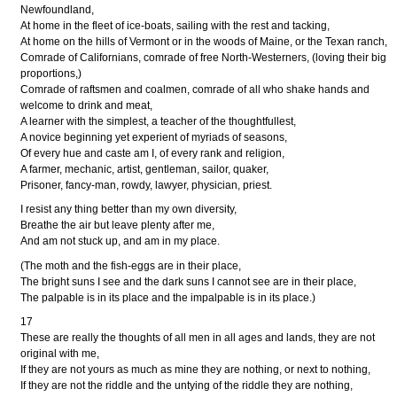
Newfoundland,
At home in the fleet of ice-boats, sailing with the rest and tacking,
At home on the hills of Vermont or in the woods of Maine, or the Texan ranch,
Comrade of Californians, comrade of free North-Westerners, (loving their big
proportions,)
Comrade of raftsmen and coalmen, comrade of all who shake hands and
welcome to drink and meat,
A learner with the simplest, a teacher of the thoughtfullest,
A novice beginning yet experient of myriads of seasons,
Of every hue and caste am I, of every rank and religion,
A farmer, mechanic, artist, gentleman, sailor, quaker,
Prisoner, fancy-man, rowdy, lawyer, physician, priest.
I resist any thing better than my own diversity,
Breathe the air but leave plenty after me,
And am not stuck up, and am in my place.
(The moth and the fish-eggs are in their place,
The bright suns I see and the dark suns I cannot see are in their place,
The palpable is in its place and the impalpable is in its place.)
17
These are really the thoughts of all men in all ages and lands, they are not
original with me,
If they are not yours as much as mine they are nothing, or next to nothing,
If they are not the riddle and the untying of the riddle they are nothing,