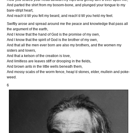
And parted the shirt from my bosom-bone, and plunged your tongue to my
bare-stript heart,
And reach’d till you felt my beard, and reach’d till you held my feet.
Swiftly arose and spread around me the peace and knowledge that pass all
the argument of the earth,
And I know that the hand of God is the promise of my own,
And I know that the spirit of God is the brother of my own,
And that all the men ever born are also my brothers, and the women my
sisters and lovers,
And that a kelson of the creation is love,
And limitless are leaves stiff or drooping in the fields,
And brown ants in the little wells beneath them,
And mossy scabs of the worm fence, heap’d stones, elder, mullein and poke-
weed.
6