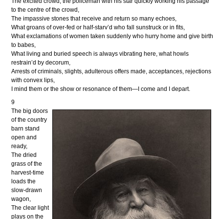
The excited crowd, the policeman with his star quickly working his passage
to the centre of the crowd,
The impassive stones that receive and return so many echoes,
What groans of over-fed or half-starv’d who fall sunstruck or in fits,
What exclamations of women taken suddenly who hurry home and give birth
to babes,
What living and buried speech is always vibrating here, what howls
restrain’d by decorum,
Arrests of criminals, slights, adulterous offers made, acceptances, rejections
with convex lips,
I mind them or the show or resonance of them—I come and I depart.
9
The big doors
of the country
barn stand
open and
ready,
The dried
grass of the
harvest-time
loads the
slow-drawn
wagon,
The clear light
plays on the