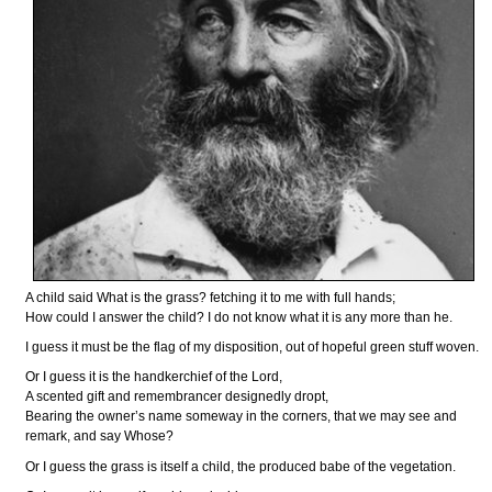
A child said What is the grass? fetching it to me with full hands;
How could I answer the child? I do not know what it is any more than he.
I guess it must be the flag of my disposition, out of hopeful green stuff woven.
Or I guess it is the handkerchief of the Lord,
A scented gift and remembrancer designedly dropt,
Bearing the owner’s name someway in the corners, that we may see and
remark, and say Whose?
Or I guess the grass is itself a child, the produced babe of the vegetation.