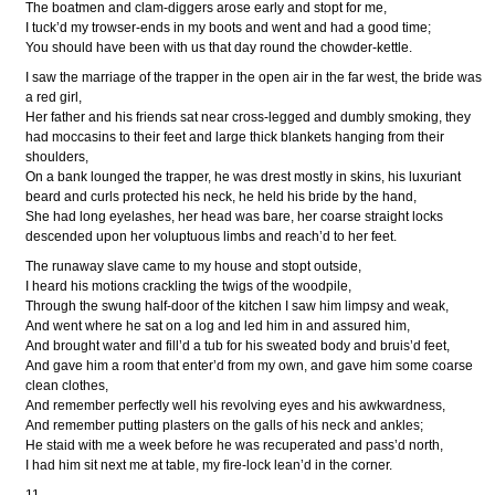
The boatmen and clam-diggers arose early and stopt for me,
I tuck’d my trowser-ends in my boots and went and had a good time;
You should have been with us that day round the chowder-kettle.
I saw the marriage of the trapper in the open air in the far west, the bride was
a red girl,
Her father and his friends sat near cross-legged and dumbly smoking, they
had moccasins to their feet and large thick blankets hanging from their
shoulders,
On a bank lounged the trapper, he was drest mostly in skins, his luxuriant
beard and curls protected his neck, he held his bride by the hand,
She had long eyelashes, her head was bare, her coarse straight locks
descended upon her voluptuous limbs and reach’d to her feet.
The runaway slave came to my house and stopt outside,
I heard his motions crackling the twigs of the woodpile,
Through the swung half-door of the kitchen I saw him limpsy and weak,
And went where he sat on a log and led him in and assured him,
And brought water and fill’d a tub for his sweated body and bruis’d feet,
And gave him a room that enter’d from my own, and gave him some coarse
clean clothes,
And remember perfectly well his revolving eyes and his awkwardness,
And remember putting plasters on the galls of his neck and ankles;
He staid with me a week before he was recuperated and pass’d north,
I had him sit next me at table, my fire-lock lean’d in the corner.