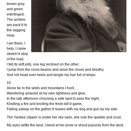
brown gray
and green
intertinged,
The armfuls
are pack’d to
the sagging
mow.
I am there, I
help, I came
stretch’d atop
of the load,
I felt its soft jolts, one leg reclined on the other,
I jump from the cross-beams and seize the clover and timothy,
And roll head over heels and tangle my hair full of wisps.
10
Alone far in the wilds and mountains I hunt,
Wandering amazed at my own lightness and glee,
In the late afternoon choosing a safe spot to pass the night,
Kindling a fire and broiling the fresh-kill’d game,
Falling asleep on the gather’d leaves with my dog and gun by my side.
The Yankee clipper is under her sky-sails, she cuts the sparkle and scud,
My eyes settle the land, I bend at her prow or shout joyously from the deck.