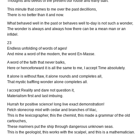
Thoughts and deeds of the present our rouse and early start.
This minute that comes to me over the past decillions,
There is no better than it and now.
What behaved well in the past or behaves well to-day is not such a wonder,
The wonder is always and always how there can be a mean man or an
infidel.
23
Endless unfolding of words of ages!
And mine a word of the modern, the word En-Masse.
A word of the faith that never balks,
Here or henceforward it is all the same to me, I accept Time absolutely.
It alone is without flaw, it alone rounds and completes all,
That mystic baffling wonder alone completes all.
I accept Reality and dare not question it,
Materialism first and last imbuing.
Hurrah for positive science! long live exact demonstration!
Fetch stonecrop mixt with cedar and branches of lilac,
This is the lexicographer, this the chemist, this made a grammar of the old
cartouches,
These mariners put the ship through dangerous unknown seas.
This is the geologist, this works with the scalpel, and this is a mathematician.