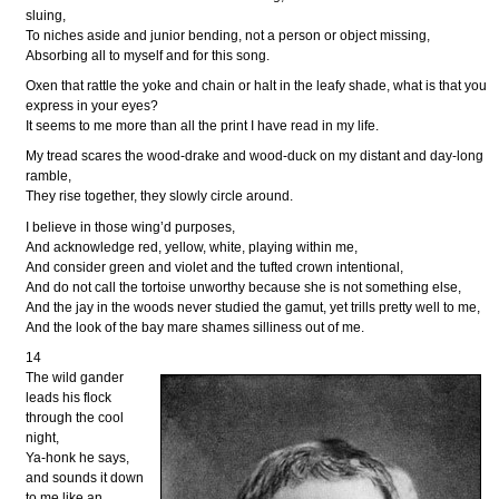
sluing,
To niches aside and junior bending, not a person or object missing,
Absorbing all to myself and for this song.
Oxen that rattle the yoke and chain or halt in the leafy shade, what is that you
express in your eyes?
It seems to me more than all the print I have read in my life.
My tread scares the wood-drake and wood-duck on my distant and day-long
ramble,
They rise together, they slowly circle around.
I believe in those wing’d purposes,
And acknowledge red, yellow, white, playing within me,
And consider green and violet and the tufted crown intentional,
And do not call the tortoise unworthy because she is not something else,
And the jay in the woods never studied the gamut, yet trills pretty well to me,
And the look of the bay mare shames silliness out of me.
14
The wild gander
leads his flock
through the cool
night,
Ya-honk he says,
and sounds it down
to me like an