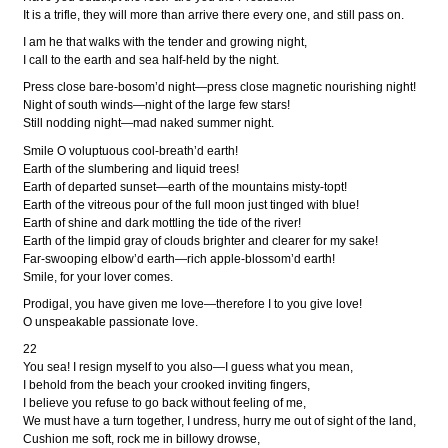
It is a trifle, they will more than arrive there every one, and still pass on.
I am he that walks with the tender and growing night,
I call to the earth and sea half-held by the night.
Press close bare-bosom’d night—press close magnetic nourishing night!
Night of south winds—night of the large few stars!
Still nodding night—mad naked summer night.
Smile O voluptuous cool-breath’d earth!
Earth of the slumbering and liquid trees!
Earth of departed sunset—earth of the mountains misty-topt!
Earth of the vitreous pour of the full moon just tinged with blue!
Earth of shine and dark mottling the tide of the river!
Earth of the limpid gray of clouds brighter and clearer for my sake!
Far-swooping elbow’d earth—rich apple-blossom’d earth!
Smile, for your lover comes.
Prodigal, you have given me love—therefore I to you give love!
O unspeakable passionate love.
22
You sea! I resign myself to you also—I guess what you mean,
I behold from the beach your crooked inviting fingers,
I believe you refuse to go back without feeling of me,
We must have a turn together, I undress, hurry me out of sight of the land,
Cushion me soft, rock me in billowy drowse,