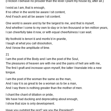
(I reckon I behave no prouder than the level I plant my house by, after all.)
I exist as I am, that is enough,
If no other in the world be aware I sit content,
And if each and all be aware I sit content.
One world is aware and by far the largest to me, and that is myself,
And whether I come to my own to-day or in ten thousand or ten million years,
I can cheerfully take it now, or with equal cheerfulness I can wait.
My foothold is tenon’d and mortis’d in granite,
I laugh at what you call dissolution,
And I know the amplitude of time.
21
I am the poet of the Body and I am the poet of the Soul,
The pleasures of heaven are with me and the pains of hell are with me,
The first I graft and increase upon myself, the latter I translate into a new
tongue.
I am the poet of the woman the same as the man,
And I say it is as great to be a woman as to be a man,
And I say there is nothing greater than the mother of men.
I chant the chant of dilation or pride,
We have had ducking and deprecating about enough,
I show that size is only development.
Have you outstript the rest? are you the President?