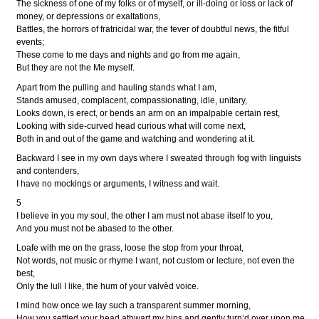
The sickness of one of my folks or of myself, or ill-doing or loss or lack of
money, or depressions or exaltations,
Battles, the horrors of fratricidal war, the fever of doubtful news, the fitful
events;
These come to me days and nights and go from me again,
But they are not the Me myself.
Apart from the pulling and hauling stands what I am,
Stands amused, complacent, compassionating, idle, unitary,
Looks down, is erect, or bends an arm on an impalpable certain rest,
Looking with side-curved head curious what will come next,
Both in and out of the game and watching and wondering at it.
Backward I see in my own days where I sweated through fog with linguists
and contenders,
I have no mockings or arguments, I witness and wait.
5
I believe in you my soul, the other I am must not abase itself to you,
And you must not be abased to the other.
Loafe with me on the grass, loose the stop from your throat,
Not words, not music or rhyme I want, not custom or lecture, not even the
best,
Only the lull I like, the hum of your valvèd voice.
I mind how once we lay such a transparent summer morning,
How you settled your head athwart my hips and gently turn’d over upon me,