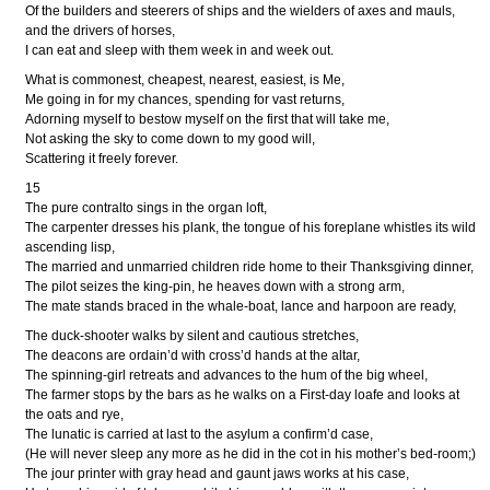
Of the builders and steerers of ships and the wielders of axes and mauls,
and the drivers of horses,
I can eat and sleep with them week in and week out.
What is commonest, cheapest, nearest, easiest, is Me,
Me going in for my chances, spending for vast returns,
Adorning myself to bestow myself on the first that will take me,
Not asking the sky to come down to my good will,
Scattering it freely forever.
15
The pure contralto sings in the organ loft,
The carpenter dresses his plank, the tongue of his foreplane whistles its wild
ascending lisp,
The married and unmarried children ride home to their Thanksgiving dinner,
The pilot seizes the king-pin, he heaves down with a strong arm,
The mate stands braced in the whale-boat, lance and harpoon are ready,
The duck-shooter walks by silent and cautious stretches,
The deacons are ordain’d with cross’d hands at the altar,
The spinning-girl retreats and advances to the hum of the big wheel,
The farmer stops by the bars as he walks on a First-day loafe and looks at
the oats and rye,
The lunatic is carried at last to the asylum a confirm’d case,
(He will never sleep any more as he did in the cot in his mother’s bed-room;)
The jour printer with gray head and gaunt jaws works at his case,