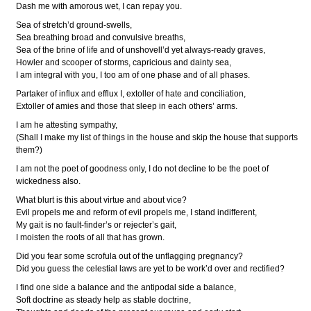
Dash me with amorous wet, I can repay you.
Sea of stretch’d ground-swells,
Sea breathing broad and convulsive breaths,
Sea of the brine of life and of unshovell’d yet always-ready graves,
Howler and scooper of storms, capricious and dainty sea,
I am integral with you, I too am of one phase and of all phases.
Partaker of influx and efflux I, extoller of hate and conciliation,
Extoller of amies and those that sleep in each others’ arms.
I am he attesting sympathy,
(Shall I make my list of things in the house and skip the house that supports
them?)
I am not the poet of goodness only, I do not decline to be the poet of
wickedness also.
What blurt is this about virtue and about vice?
Evil propels me and reform of evil propels me, I stand indifferent,
My gait is no fault-finder’s or rejecter’s gait,
I moisten the roots of all that has grown.
Did you fear some scrofula out of the unflagging pregnancy?
Did you guess the celestial laws are yet to be work’d over and rectified?
I find one side a balance and the antipodal side a balance,
Soft doctrine as steady help as stable doctrine,