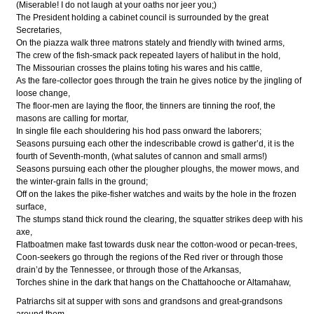
(Miserable! I do not laugh at your oaths nor jeer you;)
The President holding a cabinet council is surrounded by the great
Secretaries,
On the piazza walk three matrons stately and friendly with twined arms,
The crew of the fish-smack pack repeated layers of halibut in the hold,
The Missourian crosses the plains toting his wares and his cattle,
As the fare-collector goes through the train he gives notice by the jingling of
loose change,
The floor-men are laying the floor, the tinners are tinning the roof, the
masons are calling for mortar,
In single file each shouldering his hod pass onward the laborers;
Seasons pursuing each other the indescribable crowd is gather’d, it is the
fourth of Seventh-month, (what salutes of cannon and small arms!)
Seasons pursuing each other the plougher ploughs, the mower mows, and
the winter-grain falls in the ground;
Off on the lakes the pike-fisher watches and waits by the hole in the frozen
surface,
The stumps stand thick round the clearing, the squatter strikes deep with his
axe,
Flatboatmen make fast towards dusk near the cotton-wood or pecan-trees,
Coon-seekers go through the regions of the Red river or through those
drain’d by the Tennessee, or through those of the Arkansas,
Torches shine in the dark that hangs on the Chattahooche or Altamahaw,
Patriarchs sit at supper with sons and grandsons and great-grandsons