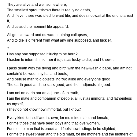
They are alive and well somewhere,
The smallest sprout shows there is really no death,
And if ever there was it led forward life, and does not wait at the end to arrest
it,
And ceas’d the moment life appear’d.
All goes onward and outward, nothing collapses,
And to die is different from what any one supposed, and luckier.
7
Has any one supposed it lucky to be born?
I hasten to inform him or her it is just as lucky to die, and I know it.
I pass death with the dying and birth with the new-wash’d babe, and am not
contain’d between my hat and boots,
And peruse manifold objects, no two alike and every one good,
The earth good and the stars good, and their adjuncts all good.
I am not an earth nor an adjunct of an earth,
I am the mate and companion of people, all just as immortal and fathomless
as myself,
(They do not know how immortal, but I know.)
Every kind for itself and its own, for me mine male and female,
For me those that have been boys and that love women,
For me the man that is proud and feels how it stings to be slighted,
For me the sweet-heart and the old maid, for me mothers and the mothers of