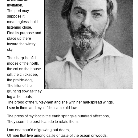
invitation,
The pert may
suppose it
meaningless, but I
listening close,
Find its purpose and
place up there
toward the wintry
sky.
The sharp-hoof’d
moose of the north,
the cat on the house-
sill, the chickadee,
the prairie-dog,
The litter of the
grunting sow as they
tug at her teats,
The brood of the turkey-hen and she with her half-spread wings,
I see in them and myself the same old law.
The press of my foot to the earth springs a hundred affections,
They scorn the best I can do to relate them.
I am enamour’d of growing out-doors,
Of men that live among cattle or taste of the ocean or woods,