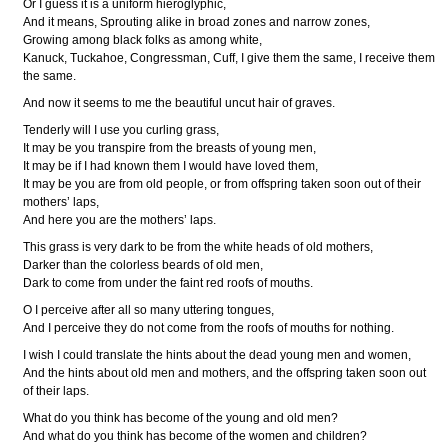
Or I guess it is a uniform hieroglyphic,
And it means, Sprouting alike in broad zones and narrow zones,
Growing among black folks as among white,
Kanuck, Tuckahoe, Congressman, Cuff, I give them the same, I receive them
the same.
And now it seems to me the beautiful uncut hair of graves.
Tenderly will I use you curling grass,
It may be you transpire from the breasts of young men,
It may be if I had known them I would have loved them,
It may be you are from old people, or from offspring taken soon out of their
mothers’ laps,
And here you are the mothers’ laps.
This grass is very dark to be from the white heads of old mothers,
Darker than the colorless beards of old men,
Dark to come from under the faint red roofs of mouths.
O I perceive after all so many uttering tongues,
And I perceive they do not come from the roofs of mouths for nothing.
I wish I could translate the hints about the dead young men and women,
And the hints about old men and mothers, and the offspring taken soon out
of their laps.
What do you think has become of the young and old men?
And what do you think has become of the women and children?