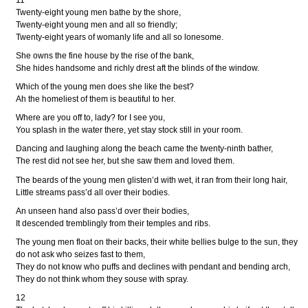
11
Twenty-eight young men bathe by the shore,
Twenty-eight young men and all so friendly;
Twenty-eight years of womanly life and all so lonesome.
She owns the fine house by the rise of the bank,
She hides handsome and richly drest aft the blinds of the window.
Which of the young men does she like the best?
Ah the homeliest of them is beautiful to her.
Where are you off to, lady? for I see you,
You splash in the water there, yet stay stock still in your room.
Dancing and laughing along the beach came the twenty-ninth bather,
The rest did not see her, but she saw them and loved them.
The beards of the young men glisten’d with wet, it ran from their long hair,
Little streams pass’d all over their bodies.
An unseen hand also pass’d over their bodies,
It descended tremblingly from their temples and ribs.
The young men float on their backs, their white bellies bulge to the sun, they
do not ask who seizes fast to them,
They do not know who puffs and declines with pendant and bending arch,
They do not think whom they souse with spray.
12