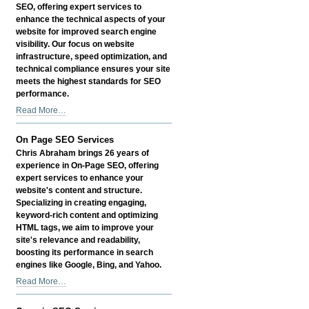
SEO, offering expert services to
enhance the technical aspects of your
website for improved search engine
visibility. Our focus on website
infrastructure, speed optimization, and
technical compliance ensures your site
meets the highest standards for SEO
performance.
Technical
Read More…
SEO
Services
On Page SEO Services
-
Chris Abraham brings 26 years of
experience in On-Page SEO, offering
expert services to enhance your
website's content and structure.
Specializing in creating engaging,
keyword-rich content and optimizing
HTML tags, we aim to improve your
site's relevance and readability,
boosting its performance in search
engines like Google, Bing, and Yahoo.
On
Read More…
Page
SEO