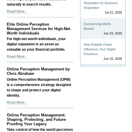
Reputation for Business
naturally in search results.
Acquisition
Online
Read More…
Jul 21, 2026
Perception
Management
Outsourcing Myths
Elite Online Perception
(OPM)
Management Services for High-Net-
Busted
-
Worth Individuals
Jun 23, 2026
For high-net-worth individuals, your
digital reputation is an asset as
How Reliable Power
Influences Your Digital
valuable as your financial portfolio.
Presence
Elite
Read More…
Jun 15, 2026
Online
Perception
Online Perception Management by
Management
Chris Abraham
Services
Online Perception Management (OPM)
for
is a comprehensive strategy designed
High-
to shape and protect your digital
Net-
identity.
Worth
Online
Read More…
Individuals
Perception
-
Management
Online Perception Management:
by
Shaping, Protecting, and Future-
Chris
Proofing Your Legacy
Abraham
Take control of how the world perceives