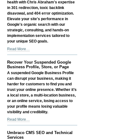
Profiles
health with Chris Abraham's expertise
-
in 301 redirection, toxic backlink
disavowal, and 404 error optimization.
Elevate your site's performance in
Google's organic search with our
strategic, consulting, and hands-on
implementation services tailored to
your unique SEO goals.
301
Read More…
Redirection
and
Recover Your Suspended Google
Toxic
Business Profile, Store, or Page
Backlink
A suspended Google Business Profile
Disavowal
can disrupt your business, making it
Services
harder for customers to find you and
-
trust your online presence. Whether it’s
a local store, a multi-location business,
or an online service, losing access to
your profile means losing valuable
visibility and credibility.
Recover
Read More…
Your
Suspended
Umbraco CMS SEO and Technical
Google
Services