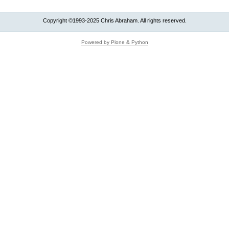
Aligns
Your
Copyright ©1993-2025 Chris Abraham. All rights reserved.
Website
With
Reality
Powered by Plone & Python
-