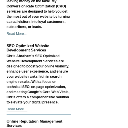
leaving money on the table. My
Service
Conversion Rate Optimization (CRO)
-
services are designed to help you get
the most out of your website by turning
casual visitors into loyal customers,
subscribers, or leads.
Conversion
Read More…
Rate
Optimization
SEO Optimized Website
(CRO)
Development Services
Services
Chris Abraham's SEO Optimized
-
Website Development Services are
designed to boost your online visibility,
enhance user experience, and ensure
your website ranks high in search
engine results. With a focus on
technical SEO, on-page optimization,
and meeting Google's Core Web Vitals,
Chris offers a comprehensive solution
to elevate your digital presence.
SEO
Read More…
Optimized
Website
Online Reputation Management
Development
Services