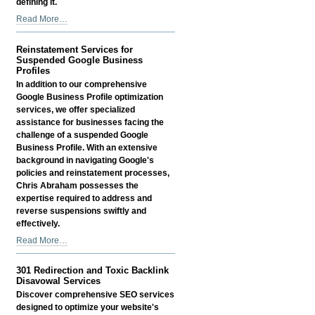
defining it.
AI
Read More…
SEO
Services
Reinstatement Services for
-
Suspended Google Business
Profiles
In addition to our comprehensive
Google Business Profile optimization
services, we offer specialized
assistance for businesses facing the
challenge of a suspended Google
Business Profile. With an extensive
background in navigating Google's
policies and reinstatement processes,
Chris Abraham possesses the
expertise required to address and
reverse suspensions swiftly and
effectively.
Reinstatement
Read More…
Services
for
301 Redirection and Toxic Backlink
Suspended
Disavowal Services
Google
Discover comprehensive SEO services
Business
designed to optimize your website's