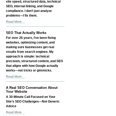
site speed, structured data, technical
Call
SEO, internal linking, and Google
-
compliance. I don’t just analyze
problems—I fix them.
Hands-
Read More…
On
SEO
SEO That Actually Works
That
For over 26 years, I’ve been fixing
Delivers
websites, optimizing content, and
Real
making sure businesses get real
Results
results from search engines. My
-
approach is simple: technical
precision, structured content, and SEO
that aligns with how Google actually
works—not tricks or gimmicks.
SEO
Read More…
That
Actually
A Real SEO Conversation About
Works
Your Website
-
A 30-Minute Call Focused on Your
Site’s SEO Challenges—Not Generic
Advice
A
Read More…