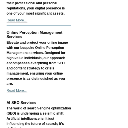
Proofing
their professional and personal
Your
reputations, your digital presence is
Legacy
one of your most significant assets.
-
Exclusive
Read More…
Online
Perception
Online Perception Management
Management
Services
Services
Elevate and protect your online image
for
with our bespoke Online Perception
Accomplished
Management services. Designed for
Professionals
high-value individuals, our approach
-
encompasses everything from SEO
and content strategy to crisis
management, ensuring your online
presence is as distinguished as you
are.
Online
Read More…
Perception
Management
AI SEO Services
Services
The world of search engine optimization
-
(SEO) is undergoing a seismic shift.
Artificial intelligence isn’t just
influencing the future of search; it’s