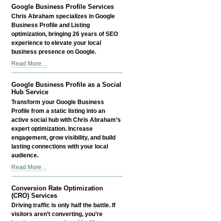
Optimization
Google Business Profile Services
Services
Chris Abraham specializes in Google
-
Business Profile and Listing
optimization, bringing 26 years of SEO
experience to elevate your local
business presence on Google.
Google
Read More…
Business
Profile
Google Business Profile as a Social
Services
Hub Service
-
Transform your Google Business
Profile from a static listing into an
active social hub with Chris Abraham’s
expert optimization. Increase
engagement, grow visibility, and build
lasting connections with your local
audience.
Google
Read More…
Business
Profile
Conversion Rate Optimization
as
(CRO) Services
a
Driving traffic is only half the battle. If
Social
visitors aren’t converting, you’re
Hub