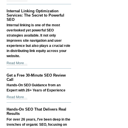
-
Site
Migration
Internal Linking Optimization
Services:
Services: The Secret to Powerful
Seamless
SEO
SEO-
Internal linking is one of the most
Preserving
overlooked yet powerful SEO
Website
strategies available. It not only
Transfers
improves site navigation and user
-
experience but also plays a crucial role
in distributing link equity across your
website.
Internal
Read More…
Linking
Optimization
Get a Free 30-Minute SEO Review
Services:
Call
The
Hands-On SEO Guidance from an
Secret
Expert with 26+ Years of Experience
to
Get
Read More…
Powerful
a
SEO
Free
-
Hands-On SEO That Delivers Real
30-
Results
Minute
For over 26 years, I’ve been deep in the
SEO
trenches of organic SEO, focusing on
Review