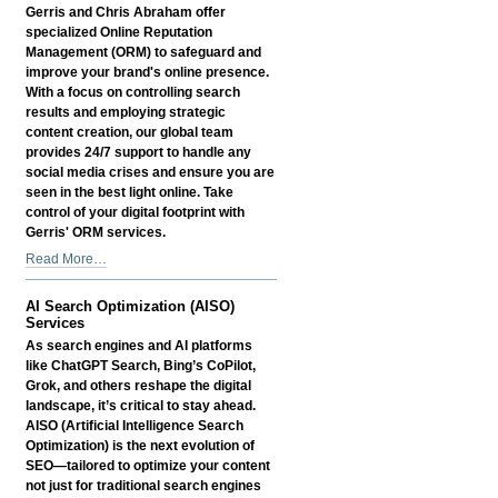
Services
Gerris and Chris Abraham offer
-
specialized Online Reputation
Management (ORM) to safeguard and
improve your brand's online presence.
With a focus on controlling search
results and employing strategic
content creation, our global team
provides 24/7 support to handle any
social media crises and ensure you are
seen in the best light online. Take
control of your digital footprint with
Gerris' ORM services.
Online
Read More…
Reputation
Management
AI Search Optimization (AISO)
Services
Services
-
As search engines and AI platforms
like ChatGPT Search, Bing’s CoPilot,
Grok, and others reshape the digital
landscape, it’s critical to stay ahead.
AISO (Artificial Intelligence Search
Optimization) is the next evolution of
SEO—tailored to optimize your content
not just for traditional search engines