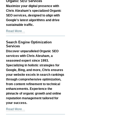
Organic SEO Services
Services
Maximize your digital presence with
-
Chris Abraham's specialized Organic
SEO services, designed to align with
Google's latest algorithms and drive
sustainable traffic.
Organic
Read More…
SEO
Services
Search Engine Optimization
-
Services
Discover unparalleled Organic SEO
services with Chris Abraham, a
seasoned expert since 1993.
Specializing in holistic strategies for
Google, Bing, and more, Chris ensures
your website excels in search rankings
through comprehensive optimization,
from content refinement to technical
enhancements. Experience the
pinnacle of organic growth and online
reputation management tailored for
your success.
Search
Read More…
Engine