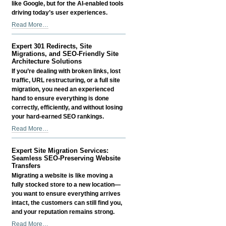
like Google, but for the AI-enabled tools
driving today’s user experiences.
AI
Read More…
Search
Optimization
Expert 301 Redirects, Site
(AISO)
Migrations, and SEO-Friendly Site
Services
Architecture Solutions
-
If you’re dealing with broken links, lost
traffic, URL restructuring, or a full site
migration, you need an experienced
hand to ensure everything is done
correctly, efficiently, and without losing
your hard-earned SEO rankings.
Expert
Read More…
301
Redirects,
Expert Site Migration Services:
Site
Seamless SEO-Preserving Website
Migrations,
Transfers
and
Migrating a website is like moving a
SEO-
fully stocked store to a new location—
Friendly
you want to ensure everything arrives
Site
intact, the customers can still find you,
Architecture
and your reputation remains strong.
Solutions
Expert
Read More…