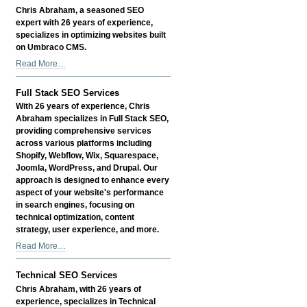
Business
Chris Abraham, a seasoned SEO
Profile,
expert with 26 years of experience,
Store,
specializes in optimizing websites built
or
on Umbraco CMS.
Page
Umbraco
Read More…
-
CMS
SEO
Full Stack SEO Services
and
With 26 years of experience, Chris
Technical
Abraham specializes in Full Stack SEO,
Services
providing comprehensive services
-
across various platforms including
Shopify, Webflow, Wix, Squarespace,
Joomla, WordPress, and Drupal. Our
approach is designed to enhance every
aspect of your website's performance
in search engines, focusing on
technical optimization, content
strategy, user experience, and more.
Full
Read More…
Stack
SEO
Technical SEO Services
Services
Chris Abraham, with 26 years of
-
experience, specializes in Technical