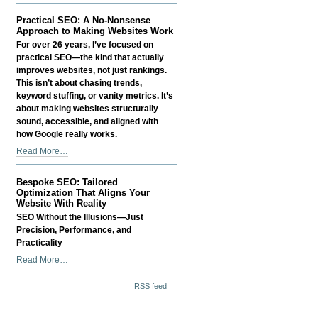
Real
SEO
Practical SEO: A No-Nonsense
Conversation
Approach to Making Websites Work
About
For over 26 years, I’ve focused on
Your
practical SEO—the kind that actually
Website
improves websites, not just rankings.
-
This isn’t about chasing trends,
keyword stuffing, or vanity metrics. It’s
about making websites structurally
sound, accessible, and aligned with
how Google really works.
Practical
Read More…
SEO:
A
Bespoke SEO: Tailored
No-
Optimization That Aligns Your
Nonsense
Website With Reality
Approach
SEO Without the Illusions—Just
to
Precision, Performance, and
Making
Practicality
Websites
Bespoke
Read More…
Work
SEO:
-
Document
Tailored
RSS feed
Actions
Optimization
That