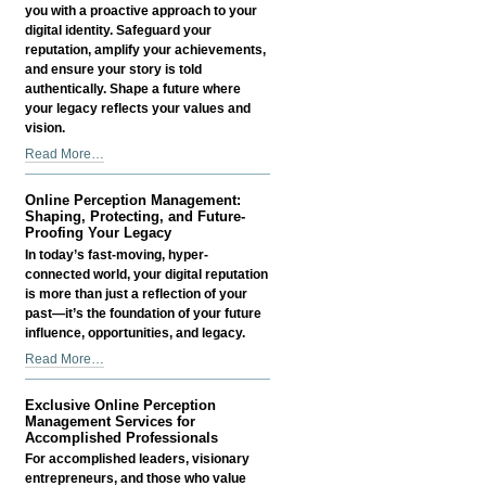
-
you with a proactive approach to your
digital identity. Safeguard your
reputation, amplify your achievements,
and ensure your story is told
authentically. Shape a future where
your legacy reflects your values and
vision.
Online
Read More…
Perception
Management:
Online Perception Management:
Shaping,
Shaping, Protecting, and Future-
Protecting,
Proofing Your Legacy
and
In today’s fast-moving, hyper-
Future-
connected world, your digital reputation
Proofing
is more than just a reflection of your
Your
past—it’s the foundation of your future
Legacy
influence, opportunities, and legacy.
-
Online
Read More…
Perception
Management:
Exclusive Online Perception
Shaping,
Management Services for
Protecting,
Accomplished Professionals
and
For accomplished leaders, visionary
Future-
entrepreneurs, and those who value