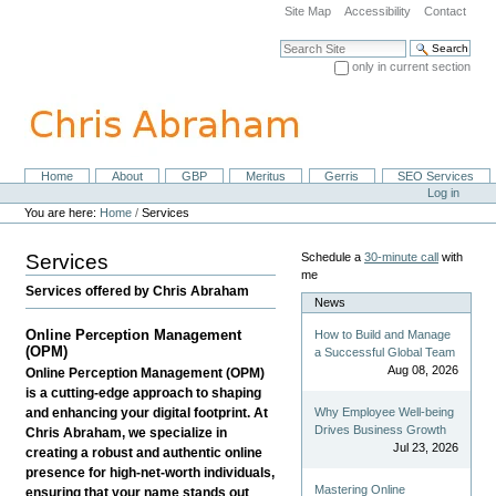
Skip
Site Map
Accessibility
Contact
to
content.
Search Site
|
only in current section
Skip
Advanced Search…
to
navigation
Home
About
GBP
Meritus
Gerris
SEO Services
Navigation
Personal
Log in
tools
You are here:
Home
/
Services
Services
Schedule a
30-minute call
with
me
Services offered by Chris Abraham
News
Online Perception Management
How to Build and Manage
(OPM)
a Successful Global Team
Aug 08, 2026
Online Perception Management (OPM)
is a cutting-edge approach to shaping
Why Employee Well-being
and enhancing your digital footprint. At
Drives Business Growth
Chris Abraham, we specialize in
Jul 23, 2026
creating a robust and authentic online
presence for high-net-worth individuals,
Mastering Online
ensuring that your name stands out