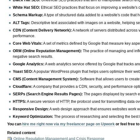
Black Hat SEO:
Unethical SEO practices that aim to manipulate search engine
White Hat SEO:
Ethical SEO practices that focus on improving a website's 
Schema Markup:
A type of structured data added to a website's code that h
ALT Tags:
Descriptive text associated with images on a website, helping se
CDN (Content Delivery Network):
A network of servers distributed across 
performance.
Core Web Vitals:
A set of metrics defined by Google that measure key aspect
ORM (Online Reputation Management):
The practice of managing and influ
negative search results.
Google Analytics:
A web analytics service offered by Google that tracks and
Yoast SEO:
A popular WordPress plugin that helps users optimize their websi
CMS (Content Management System):
Software that allows users to creat
Cloudflare:
A company that provides a CDN, security, and performance optim
SERPs (Search Engine Results Pages):
The pages displayed by search eng
HTTPS:
A secure version of HTTP, the protocol used for transmitting data o
Responsive Design:
A web design approach that ensures websites work wel
Keyword Optimization:
The process of researching and selecting the best k
You can
hire me right now via my freelancer page on Upwork
or feel free t
Related content
Online Reputation Management and Crisis Response