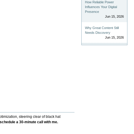
How Reliable Power
Influences Your Digital
Presence
Jun 15, 2026
Why Great Content Still
Needs Discovery
Jun 15, 2026
imization, steering clear of black hat
f-schedule a 30-minute call with me.