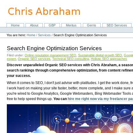
Skip
to
content.
|
Skip
Home
About
GBP
Meritus
Gerris
SEO Services
Navigation
to
Personal
navigation
tools
You are here:
Home
/
Services
/
Search Engine Optimization Services
Search Engine Optimization Services
Filed under:
Online reputation management SEO
,
Sustainable digital growth SEO
,
Google
expert
,
Organic SEO services
,
Technical SEO consulting
,
Holistic SEO approaches
Discover unparalleled Organic SEO services with Chris Abraham, a seasoned
search rankings through comprehensive optimization, from content refinem
your success.
When it comes to SEO, I don't just advise with platitudes. I get the work done, 
I work hard on making your site faster, better, more complete, and I make sure
you're wired to Google Analytics, Google Webmasters, Bing Webmaster Tools and
free to help speed things up.
You can
hire me right now via my freelancer p