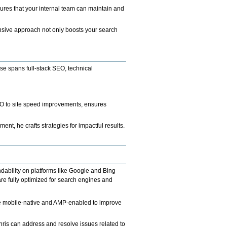
ures that your internal team can maintain and
nsive approach not only boosts your search
se spans full-stack SEO, technical
EO to site speed improvements, ensures
t, he crafts strategies for impactful results.
dability on platforms like Google and Bing
re fully optimized for search engines and
are mobile-native and AMP-enabled to improve
is can address and resolve issues related to