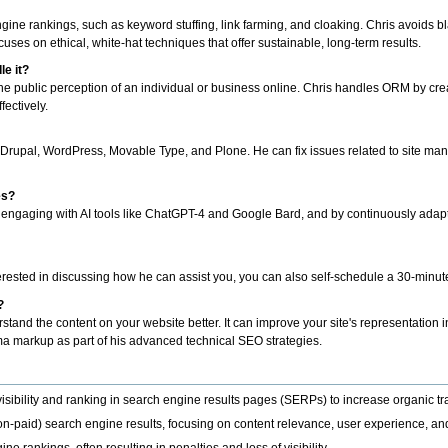
gine rankings, such as keyword stuffing, link farming, and cloaking. Chris avoids b
ocuses on ethical, white-hat techniques that offer sustainable, long-term results.
e it?
ublic perception of an individual or business online. Chris handles ORM by crea
fectively.
Drupal, WordPress, Movable Type, and Plone. He can fix issues related to site ma
es?
engaging with AI tools like ChatGPT-4 and Google Bard, and by continuously adaptin
terested in discussing how he can assist you, you can also self-schedule a 30-minut
?
tand the content on your website better. It can improve your site's representation
ema markup as part of his advanced technical SEO strategies.
isibility and ranking in search engine results pages (SERPs) to increase organic tra
on-paid) search engine results, focusing on content relevance, user experience, and