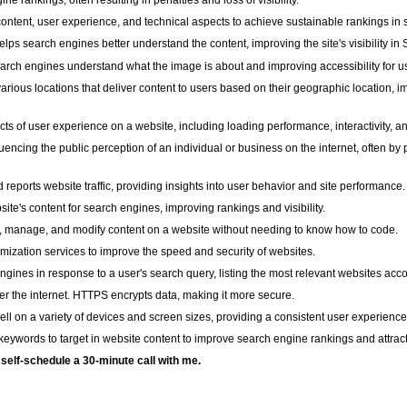
 rankings, often resulting in penalties and loss of visibility.
content, user experience, and technical aspects to achieve sustainable rankings in 
elps search engines better understand the content, improving the site's visibility i
arch engines understand what the image is about and improving accessibility for u
various locations that deliver content to users based on their geographic location,
s of user experience on a website, including loading performance, interactivity, and 
encing the public perception of an individual or business on the internet, often b
 reports website traffic, providing insights into user behavior and site performance.
te's content for search engines, improving rankings and visibility.
e, manage, and modify content on a website without needing to know how to code.
ization services to improve the speed and security of websites.
ines in response to a user's search query, listing the most relevant websites acco
ver the internet. HTTPS encrypts data, making it more secure.
l on a variety of devices and screen sizes, providing a consistent user experience
eywords to target in website content to improve search engine rankings and attract q
o self-schedule a 30-minute call with me.