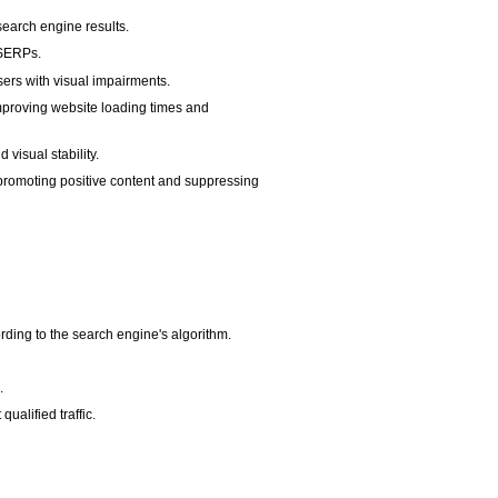
search engine results.
n SERPs.
sers with visual impairments.
 improving website loading times and
visual stability.
y promoting positive content and suppressing
rding to the search engine's algorithm.
.
ualified traffic.