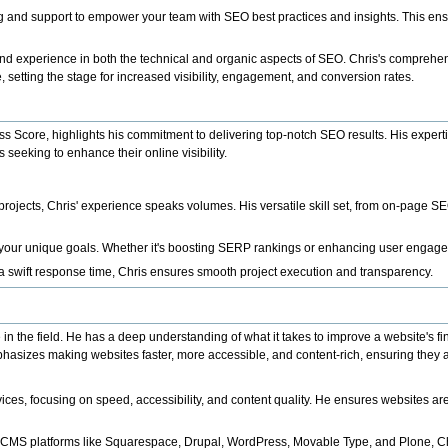
ng and support to empower your team with SEO best practices and insights. This ens
nd experience in both the technical and organic aspects of SEO. Chris's comprehe
 setting the stage for increased visibility, engagement, and conversion rates.
 Score, highlights his commitment to delivering top-notch SEO results. His experti
seeking to enhance their online visibility.
jects, Chris' experience speaks volumes. His versatile skill set, from on-page S
h your unique goals. Whether it's boosting SERP rankings or enhancing user engagemen
 a swift response time, Chris ensures smooth project execution and transparency.
 the field. He has a deep understanding of what it takes to improve a website's fin
phasizes making websites faster, more accessible, and content-rich, ensuring they a
ices, focusing on speed, accessibility, and content quality. He ensures websites 
 CMS platforms like Squarespace, Drupal, WordPress, Movable Type, and Plone, Chr