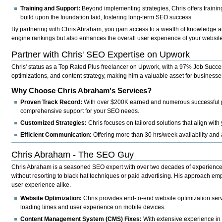
Training and Support:
Beyond implementing strategies, Chris offers traini
build upon the foundation laid, fostering long-term SEO success.
By partnering with Chris Abraham, you gain access to a wealth of knowledge a
engine rankings but also enhances the overall user experience of your website,
Partner with Chris' SEO Expertise on Upwork
Chris' status as a Top Rated Plus freelancer on Upwork, with a 97% Job Success
optimizations, and content strategy, making him a valuable asset for businesses 
Why Choose Chris Abraham's Services?
Proven Track Record:
With over $200K earned and numerous successful pro
comprehensive support for your SEO needs.
Customized Strategies:
Chris focuses on tailored solutions that align wit
Efficient Communication:
Offering more than 30 hrs/week availability and
Chris Abraham - The SEO Guy
Chris Abraham is a seasoned SEO expert with over two decades of experience in
without resorting to black hat techniques or paid advertising. His approach em
user experience alike.
Website Optimization:
Chris provides end-to-end website optimization serv
loading times and user experience on mobile devices.
Content Management System (CMS) Fixes:
With extensive experience in