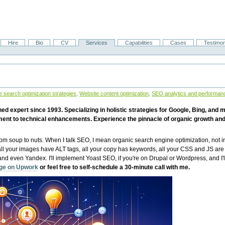
Hire
Bio
CV
Services
Capabilities
Cases
Testimon
 search optimization strategies
,
Website content optimization
,
SEO analytics and performan
 expert since 1993. Specializing in holistic strategies for Google, Bing, and 
ent to technical enhancements. Experience the pinnacle of organic growth and
from soup to nuts. When I talk SEO, I mean organic search engine optimization, not i
 all your images have ALT tags, all your copy has keywords, all your CSS and JS ar
 even Yandex. I'll implement Yoast SEO, if you're on Drupal or Wordpress, and I'l
age on Upwork
or feel free to self-schedule a 30-minute call with me.