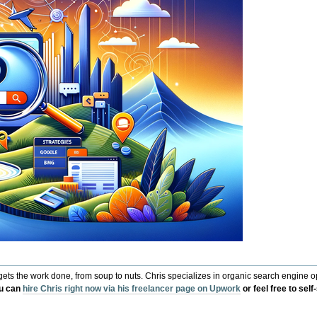
s the work done, from soup to nuts. Chris specializes in organic search engine opt
u can
hire Chris right now via his freelancer page on Upwork
or feel free to sel