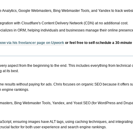
le Analytics, Google Webmasters, Bing Webmaster Tools, and Yandex to track webs
tegration with Cloudflare's Content Delivery Network (CDN) at no additional cost.
cializes in ORM, helping individuals and businesses manage their online presence
 now via his freelancer page on Upwork
or feel free to self-schedule a 30-minute 
ery aspect from the beginning to the end. This includes everything from technical 
at its best.
e results without paying for ads. Chris focuses on organic SEO because it offers s
ch engine rankings.
masters, Bing Webmaster Tools, Yandex, and Yoast SEO (for WordPress and Drupal s
cript, ensuring images have ALT tags, using caching techniques, and integrating
a crucial factor for both user experience and search engine rankings.