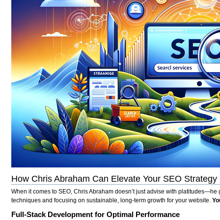
How Chris Abraham Can Elevate Your SEO Strategy
When it comes to SEO, Chris Abraham doesn’t just advise with platitudes—he get
techniques and focusing on sustainable, long-term growth for your website.
Yo
Full-Stack Development for Optimal Performance