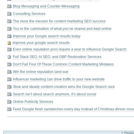
Blog Messaging and Counter-Messaging
Consulting Services
The more the messier for content marketing SEO success
You’re the culmination of what you’ve shared and kept online
Improve your Google search results today
improve your google search results
Even online reputation pros require a year to influence Google Search
Full Stack SEO, AI SEO, and GBP Restoration Services
Don't Fall Foul Of These Common Content Marketing Mistakes
Win the online reputation land war
Influencer marketing can drive traffic to your new website
Slow and steady content-creation wins the Google Search race
Search isn’t about search anymore, it’s about social
Online Publicity Services
Feed Google fresh sandwiches every day instead of Christmas dinner onc
« Previo