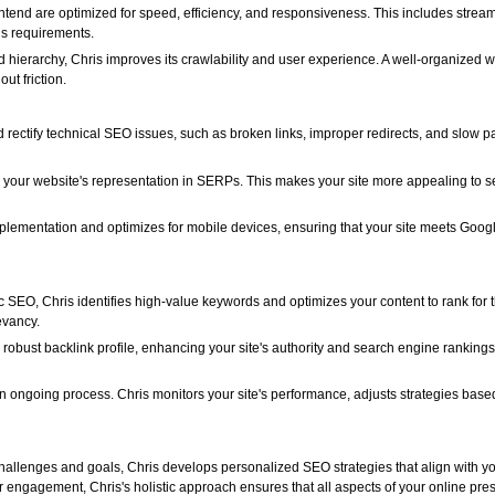
ntend are optimized for speed, efficiency, and responsiveness. This includes strea
ls requirements.
nd hierarchy, Chris improves its crawlability and user experience. A well-organized
ut friction.
d rectify technical SEO issues, such as broken links, improper redirects, and slow 
s your website's representation in SERPs. This makes your site more appealing to s
mplementation and optimizes for mobile devices, ensuring that your site meets Goog
 SEO, Chris identifies high-value keywords and optimizes your content to rank for 
evancy.
 robust backlink profile, enhancing your site's authority and search engine ranking
n ongoing process. Chris monitors your site's performance, adjusts strategies bas
allenges and goals, Chris develops personalized SEO strategies that align with yo
r engagement, Chris's holistic approach ensures that all aspects of your online pre