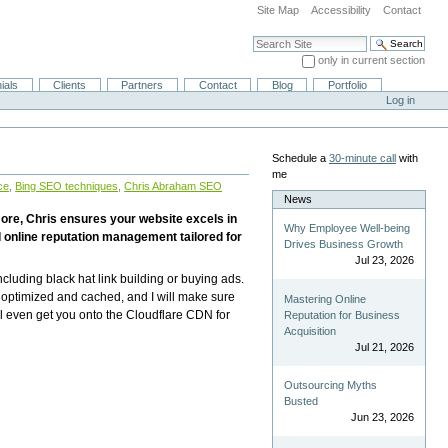
Site Map
Accessibility
Contact
Search Site
only in current section
Advanced Search…
ials
Clients
Partners
Contact
Blog
Portfolio
Log in
Schedule a
30-minute call
with
me
ce
,
Bing SEO techniques
,
Chris Abraham SEO
News
more, Chris ensures your website excels in
Why Employee Well-being
 online reputation management tailored for
Drives Business Growth
Jul 23, 2026
ncluding black hat link building or buying ads.
e optimized and cached, and I will make sure
Mastering Online
l even get you onto the Cloudflare CDN for
Reputation for Business
Acquisition
Jul 21, 2026
Outsourcing Myths
Busted
Jun 23, 2026