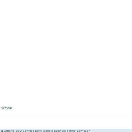
e-a-year
us: Organic SEO Services
Next: Google Business Profile Services »