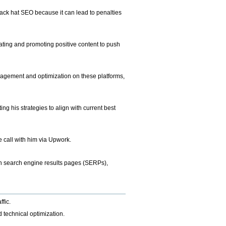
lack hat SEO because it can lead to penalties
ting and promoting positive content to push
nagement and optimization on these platforms,
g his strategies to align with current best
e call with him via Upwork.
 in search engine results pages (SERPs),
ffic.
 technical optimization.