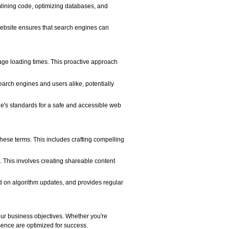
mlining code, optimizing databases, and
 website ensures that search engines can
page loading times. This proactive approach
earch engines and users alike, potentially
le's standards for a safe and accessible web
these terms. This includes crafting compelling
s. This involves creating shareable content
ed on algorithm updates, and provides regular
ur business objectives. Whether you're
sence are optimized for success.