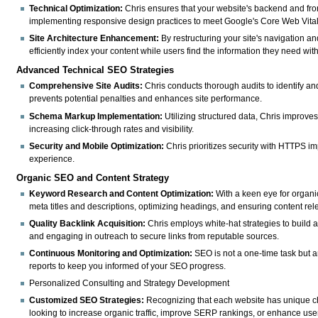
Technical Optimization:
Chris ensures that your website's backend and fro
implementing responsive design practices to meet Google's Core Web Vita
Site Architecture Enhancement:
By restructuring your site's navigation a
efficiently index your content while users find the information they need witho
Advanced Technical SEO Strategies
Comprehensive Site Audits:
Chris conducts thorough audits to identify an
prevents potential penalties and enhances site performance.
Schema Markup Implementation:
Utilizing structured data, Chris improve
increasing click-through rates and visibility.
Security and Mobile Optimization:
Chris prioritizes security with HTTPS i
experience.
Organic SEO and Content Strategy
Keyword Research and Content Optimization:
With a keen eye for organic
meta titles and descriptions, optimizing headings, and ensuring content rel
Quality Backlink Acquisition:
Chris employs white-hat strategies to build a
and engaging in outreach to secure links from reputable sources.
Continuous Monitoring and Optimization:
SEO is not a one-time task but a
reports to keep you informed of your SEO progress.
Personalized Consulting and Strategy Development
Customized SEO Strategies:
Recognizing that each website has unique ch
looking to increase organic traffic, improve SERP rankings, or enhance use