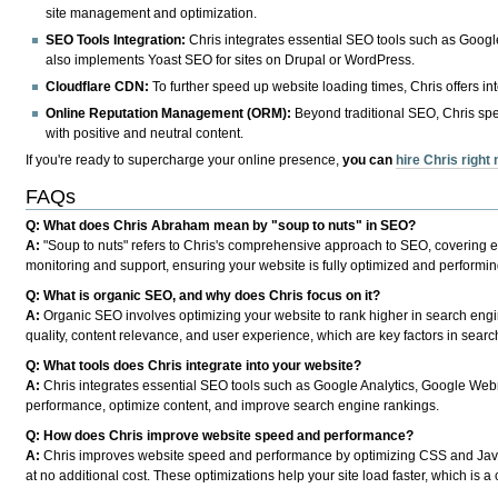
site management and optimization.
SEO Tools Integration:
Chris integrates essential SEO tools such as Goog
also implements Yoast SEO for sites on Drupal or WordPress.
Cloudflare CDN:
To further speed up website loading times, Chris offers in
Online Reputation Management (ORM):
Beyond traditional SEO, Chris spe
with positive and neutral content.
If you're ready to supercharge your online presence,
you can
hire Chris right
FAQs
Q: What does Chris Abraham mean by "soup to nuts" in SEO?
A:
"Soup to nuts" refers to Chris's comprehensive approach to SEO, covering ev
monitoring and support, ensuring your website is fully optimized and performing 
Q: What is organic SEO, and why does Chris focus on it?
A:
Organic SEO involves optimizing your website to rank higher in search engin
quality, content relevance, and user experience, which are key factors in sear
Q: What tools does Chris integrate into your website?
A:
Chris integrates essential SEO tools such as Google Analytics, Google Web
performance, optimize content, and improve search engine rankings.
Q: How does Chris improve website speed and performance?
A:
Chris improves website speed and performance by optimizing CSS and JavaS
at no additional cost. These optimizations help your site load faster, which is 