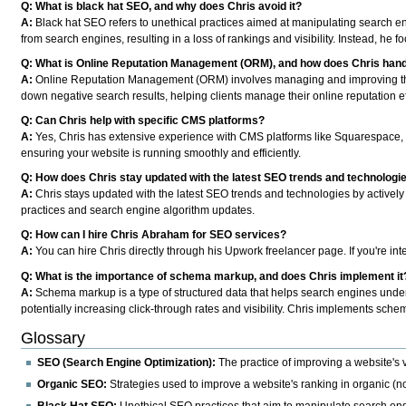
Q: What is black hat SEO, and why does Chris avoid it?
A:
Black hat SEO refers to unethical practices aimed at manipulating search en
from search engines, resulting in a loss of rankings and visibility. Instead, he f
Q: What is Online Reputation Management (ORM), and how does Chris handl
A:
Online Reputation Management (ORM) involves managing and improving the p
down negative search results, helping clients manage their online reputation ef
Q: Can Chris help with specific CMS platforms?
A:
Yes, Chris has extensive experience with CMS platforms like Squarespace, 
ensuring your website is running smoothly and efficiently.
Q: How does Chris stay updated with the latest SEO trends and technologi
A:
Chris stays updated with the latest SEO trends and technologies by actively 
practices and search engine algorithm updates.
Q: How can I hire Chris Abraham for SEO services?
A:
You can hire Chris directly through his Upwork freelancer page. If you're in
Q: What is the importance of schema markup, and does Chris implement it
A:
Schema markup is a type of structured data that helps search engines unders
potentially increasing click-through rates and visibility. Chris implements sch
Glossary
SEO (Search Engine Optimization):
The practice of improving a website's v
Organic SEO:
Strategies used to improve a website's ranking in organic (n