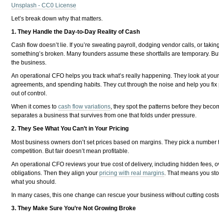
Unsplash - CC0 License
Let’s break down why that matters.
1. They Handle the Day-to-Day Reality of Cash
Cash flow doesn’t lie. If you’re sweating payroll, dodging vendor calls, or taking
something’s broken. Many founders assume these shortfalls are temporary. But 
the business.
An operational CFO helps you track what’s really happening. They look at your
agreements, and spending habits. They cut through the noise and help you fix 
out of control.
When it comes to
cash flow variations
, they spot the patterns before they beco
separates a business that survives from one that folds under pressure.
2. They See What You Can’t in Your Pricing
Most business owners don’t set prices based on margins. They pick a number t
competition. But fair doesn’t mean profitable.
An operational CFO reviews your true cost of delivery, including hidden fees, ov
obligations. Then they align your
pricing with real margins
. That means you st
what you should.
In many cases, this one change can rescue your business without cutting costs
3. They Make Sure You’re Not Growing Broke