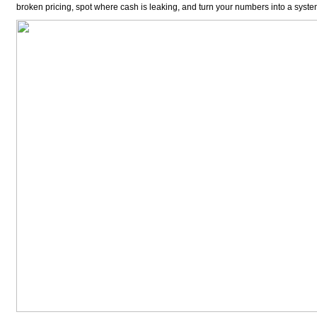
broken pricing, spot where cash is leaking, and turn your numbers into a system