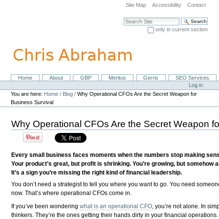
Skip
Site Map
Accessibility
Contact
to
content.
Search Site
|
only in current section
Skip
Advanced Search…
to
navigation
Home
About
GBP
Meritus
Gerris
SEO Services
Navigation
Personal
Log in
tools
You are here:
Home
/
Blog
/
Why Operational CFOs Are the Secret Weapon for
Business Survival
Why Operational CFOs Are the Secret Weapon for
Every small business faces moments when the numbers stop making sense. 
Your product’s great, but profit is shrinking. You’re growing, but somehow a
It’s a sign you’re missing the right kind of financial leadership.
You don’t need a strategist to tell you where you want to go. You need someon
now. That’s where operational CFOs come in.
If you’ve been wondering
what is an operational CFO
, you’re not alone. In simp
thinkers. They’re the ones getting their hands dirty in your financial operation