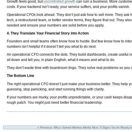
Growth feels good, but
uncontrolled growth
can ruin a business. More custome
costs. If your backend isn’t ready, your service suffers, and your profits vanish.
Operational CFOs look ahead. They don’t just ask how to sell more. They ask h
tech, a restructured team, or better vendor terms, they figure that out. They al
needed and ensure your numbers are solid before you apply.
4. They Translate Your Financial Story into Action
Founders and small teams often know how to hustle. But few know how to interpr
numbers isn’t helpful if it doesn’t tell you what to do next.
An operational CFO connects the dots. They build dashboards, create useful r
sit down and tell you, in plain English, what it means and what to do.
They don’t waste time with boardroom lingo. They solve real problems so you
The Bottom Line
The right operational CFO doesn’t just make your business better. They help you
guessing, stop panicking, and start running things with clarity.
If your numbers are murky, your profits unpredictable, or your cash keeps disa
rough patch. You might just need better financial leadership.
« Previous: Why I Joined Meritus Media
Next: 5 Signs You're Ready t