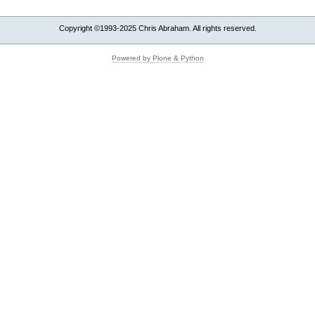
Copyright ©1993-2025 Chris Abraham. All rights reserved.
Powered by Plone & Python