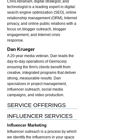
Chris Abraham, digital strategist, and
technologist is a leading expert in digital:
search engine optimization (SEO), online
relationship management (ORM), Internet
privacy, and online public relations with a
focus on blogger outreach, blogger
engagement, and Internet crisis
response.
Dan Krueger
A 20-year media veteran, Dan leads the
day-to-day operations of Gerriscorp
ensuring the firm's clients benefit from
creative, integrated programs that deliver
strong, measurable results. Dan
specializes in project management,
influencer outreach, social media
campaigns, and video production.
SERVICE OFFERINGS
INFLUENCER SERVICES
Influencer Marketing
Influencer outreach is a process by which
we identify the influencers in your space