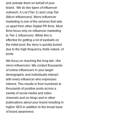
and activate them on behalf of your
brand. We do two types of influencer
outreach: A-List (Tier-1) and Long-Tail
(Micro-Influencers). Micro-influencer
marketing is one of the services that sets
us apart from other Digital PR firms. Most
firms focus only on influencer marketing
to Tier-1 influencers. While this is
effective for getting a lot of eyeballs on
the initial post, the story is quickly buried
due to the high frequency, fickle nature, of
posts.
We focus on reaching the long-tail—the
micro-influencers. We contact thousands
of online influencers in your target
demographic and individually interact
with every influencer who expresses
interest. This results in from hundreds to
thousands of positive posts across a
variety of social media and video
channels and on blogs and in other
publications about your brand resulting in
higher SEO in addition to the broad base
of brand awareness.