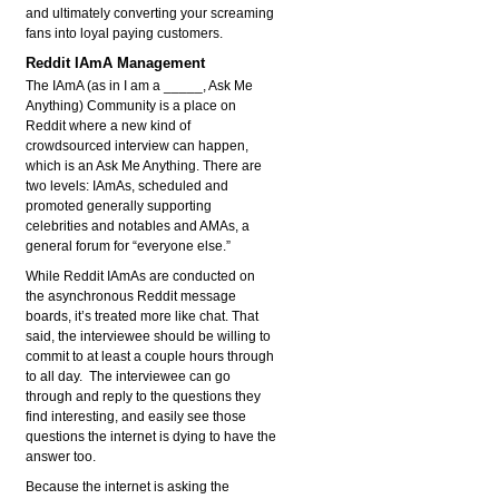
and ultimately converting your screaming
fans into loyal paying customers.
Reddit IAmA Management
The IAmA (as in I am a _____, Ask Me
Anything) Community is a place on
Reddit where a new kind of
crowdsourced interview can happen,
which is an Ask Me Anything. There are
two levels: IAmAs, scheduled and
promoted generally supporting
celebrities and notables and AMAs, a
general forum for “everyone else.”
While Reddit IAmAs are conducted on
the asynchronous Reddit message
boards, it’s treated more like chat. That
said, the interviewee should be willing to
commit to at least a couple hours through
to all day. The interviewee can go
through and reply to the questions they
find interesting, and easily see those
questions the internet is dying to have the
answer too.
Because the internet is asking the