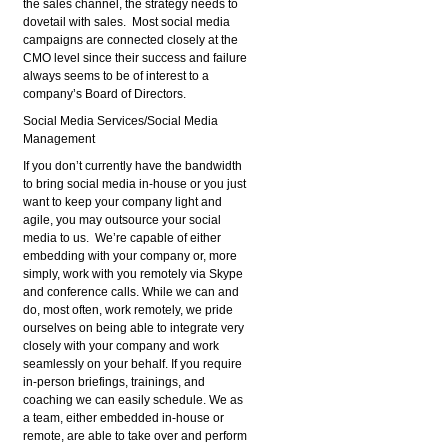
the sales channel, the strategy needs to
dovetail with sales. Most social media
campaigns are connected closely at the
CMO level since their success and failure
always seems to be of interest to a
company’s Board of Directors.
Social Media Services/Social Media
Management
If you don’t currently have the bandwidth
to bring social media in-house or you just
want to keep your company light and
agile, you may outsource your social
media to us. We’re capable of either
embedding with your company or, more
simply, work with you remotely via Skype
and conference calls. While we can and
do, most often, work remotely, we pride
ourselves on being able to integrate very
closely with your company and work
seamlessly on your behalf. If you require
in-person briefings, trainings, and
coaching we can easily schedule. We as
a team, either embedded in-house or
remote, are able to take over and perform