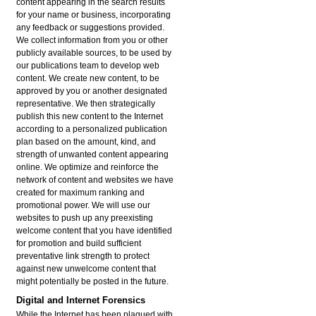
content appearing in the search results
for your name or business, incorporating
any feedback or suggestions provided.
We collect information from you or other
publicly available sources, to be used by
our publications team to develop web
content. We create new content, to be
approved by you or another designated
representative. We then strategically
publish this new content to the Internet
according to a personalized publication
plan based on the amount, kind, and
strength of unwanted content appearing
online. We optimize and reinforce the
network of content and websites we have
created for maximum ranking and
promotional power. We will use our
websites to push up any preexisting
welcome content that you have identified
for promotion and build sufficient
preventative link strength to protect
against new unwelcome content that
might potentially be posted in the future.
Digital and Internet Forensics
While the Internet has been plagued with