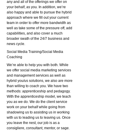
any and all of the offerings we offer on
your behalf, as you. In addition, we’re
also happy and able to pursue the hybrid
approach where we fill out your current
team in order to offer more bandwidth as
well as take some of the pressure off, add
capabilities, and also cover a much
broader swath of the 24/7 business and
news cycle.
Social Media Training/Social Media
Coaching
We’re able to help you with both. While
we offer social media marketing services
and management services as well as
hybrid you/us solutions, we also are more
than willing to coach you. We have two
methods: apprenticeship and pedagogy.
With the apprenticeship model, we teach
you as we do. We do the client service
work on your behalf while going from
shadowing us to assisting us in working
with us to leading us to leaving us. Once
you leave the nest, our job is as a
consigliere, consultant, mentor, or sage.