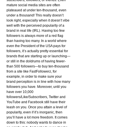
mature social media sites are often
plateaued at under ten-thousand, even
under a thousand! This really doesn’t
look right, especially when it doesn’t vibe
well with the perceived popularity of a
brand in real life (IRL). Having too few
followers is always more of a red flag
than having too many. In a world where
even the President of the USA pays for
followers, it’s actually pretty essential for
brands that are starting up or launching—
or still in the doldrums of having fewer-
than 500 followers—to buy ten-thousand
from a site like FastFollowerz, for
example, in order to make sure your
brand perception is in line with how many
followers you have. Moreover, until you
have over 10,000
followers/Like/Subscribers, Twitter and
YouTube and Facebook still have their
leash on you. Once you attain a level of
popularity, even if it’s inorganic, then
you’ll have a lot more freedom. It comes
down to this: nobody wants to dance in