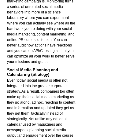
marketing campaign is. Monitoring turns
a series of unrelated social media
behaviors into more of a science
laboratory where you can experiment.
Where you can actually see where all the
hard work you’re doing with your social
media marketing, content marketing, and
online PR comes to fruition. You can
better audit how actions have reactions
and you can do A/B/C testing so that you
can optimize all your work to better serve
your missions and goals.
Social Media Planning and
Calendaring (Strategy)
Even today, social media is often not
integrated into the greater corporate
strategy. As a result, companies too often
make up their social media marketing as
they go along, ad hoc, reacting to content
and information and updated they get as
they get them, tactically instead of
strategically. Not unlike any editorial
calendar used by magazines and
newspapers, planning social media
output and engagement over the course