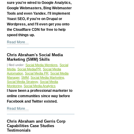
sure you're wired to Google Analytics,
Google Webmasters, Bing Webmaster
Tools and even Yandex. I'll implement
Yoast SEO, if you're on Drupal or
Wordpress, and I'll even get you onto
the Cloudflare CDN for free to help
speed things up.
Chris
Read More…
Abraham's
Search
Chris Abraham's Social Media
Engine
Marketing (SMM) Skills
Optimization
| filed under:
Social Media Mentions
,
Social
Skills
Media
,
Social Media/PR
,
Social Media
Automation
,
Social Media PR
,
Social Media
-
Manager
,
SMM
,
Social Media Marketing
,
Social Media Strategy
,
Social Media
Monitoring
,
Social Media Analytics
I have been a professional marketer to
online communities since way before
Facebook and Twitter existed.
Chris
Read More…
Abraham's
Social
Chris Abraham and Gerris Corp
Media
Capabilities Case Studies
Marketing
Testimonials