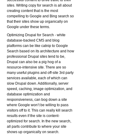
successful content to drive traffic to their
sites. Writing copy for search is all about
creating content that is the most
compelling to Google and Bing search so
that their sites show up organically on
Google under these terms.
Optimizing Drupal for Search
- white
database-backed CMS and blog
platforms can be like catnip to Google
Search based on its architecture and how
professional Drupal sites tend to be,
Drupal can also be a pig hog of a
resource-intensive site. There are so
many useful plugins and off-site 3rd party
services available, each of which can
slow Drupal down. Additionally, server
speed, caching, image optimization, and
database optimization and
responsiveness, can bog down a site
where Google won’t be willing to pass
visitors off to it. This can really kill search
results even if the site is content-
optimized for search. In the new search,
all parts contribute to where your site
shows up organically on search.