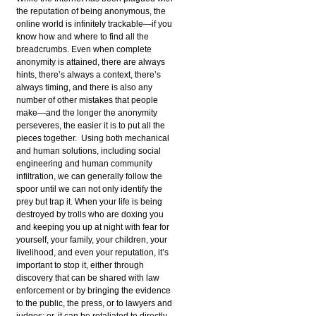
the reputation of being anonymous, the
online world is infinitely trackable—if you
know how and where to find all the
breadcrumbs. Even when complete
anonymity is attained, there are always
hints, there’s always a context, there’s
always timing, and there is also any
number of other mistakes that people
make—and the longer the anonymity
perseveres, the easier it is to put all the
pieces together. Using both mechanical
and human solutions, including social
engineering and human community
infiltration, we can generally follow the
spoor until we can not only identify the
prey but trap it. When your life is being
destroyed by trolls who are doxing you
and keeping you up at night with fear for
yourself, your family, your children, your
livelihood, and even your reputation, it’s
important to stop it, either through
discovery that can be shared with law
enforcement or by bringing the evidence
to the public, the press, or to lawyers and
judges; or, it can be retaliated to directly,