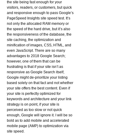
the site being fast enough for your
visitors, readers, or customers, but quick
and responsive enough to pass Google’s
PageSpeed Insights site speed test. It’s
not only the allocated RAM memory or
the speed of the hard drive, but it’s also
the responsiveness of the database, the
site caching, the optimization and
minification of images, CSS, HTML, and
even JavaScript. There are so many
advantages to 2018 Google Search;
however, one of them that can be
frustrating is that if your site isn’t as
responsive as Google Search itself,
Google might de-prioritize your listing
based solely on that fact and not whether
your site offers the best content. Even if
your site is perfectly optimized for
keywords and architecture and your link
strategy is on point, if your site is
perceived as too slow or not quick
enough, Google will ignore it. I will be so
bold as to add mobile and accelerated
mobile page (AMP) to optimization via
site speed.