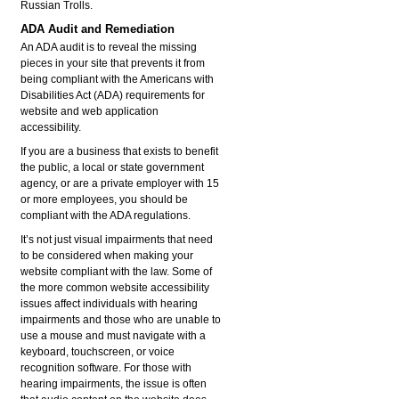
Russian Trolls.
ADA Audit and Remediation
An ADA audit is to reveal the missing
pieces in your site that prevents it from
being compliant with the Americans with
Disabilities Act (ADA) requirements for
website and web application
accessibility.
If you are a business that exists to benefit
the public, a local or state government
agency, or are a private employer with 15
or more employees, you should be
compliant with the ADA regulations.
It’s not just visual impairments that need
to be considered when making your
website compliant with the law. Some of
the more common website accessibility
issues affect individuals with hearing
impairments and those who are unable to
use a mouse and must navigate with a
keyboard, touchscreen, or voice
recognition software. For those with
hearing impairments, the issue is often