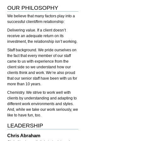
OUR PHILOSOPHY
We believe that many factors play into a
successful client/firm relationship:
Delivering value.
If a client doesn’t
receive an adequate return on its
investment, the relationship isn’t working.
Staff background.
We pride ourselves on
the fact that every member of our staff
came to us with experience from the
client side so we understand how our
clients think and work. We’re also proud
that our senior staff have been with us for
more than 10 years.
Chemistry.
We strive to work well with
clients by understanding and adapting to
different work environments and styles.
And, while we take our work seriously, we
like to have fun, too.
LEADERSHIP
Chris Abraham