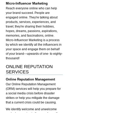
Micro-Influencer Marketing
Reach everyone online who can help
your brand succeed. People are
engaged online. They're talking about
products, services, experiences, and
travel; they're sharing their hobbies,
hopes, dreams, passions, aspirations,
memories, and fascinations, online.
Micro-Influencer Marketing is a process
by which we identify all the influencers in
your space and engage them on behalf
of your brand—upwards of one- to eighty-
thousand!
ONLINE REPUTATION
SERVICES
Online Reputation Management
Our Online Reputation Management
(ORM) services will help you prepare for
a social media crisis before disaster
strikes or help you mitigate the damage
that a current crisis could be causing.
We identify welcome and unwelcome