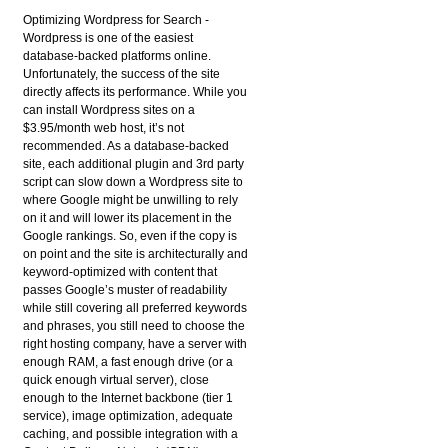
Optimizing Wordpress for Search
-
Wordpress is one of the easiest
database-backed platforms online.
Unfortunately, the success of the site
directly affects its performance. While you
can install Wordpress sites on a
$3.95/month web host, it’s not
recommended. As a database-backed
site, each additional plugin and 3rd party
script can slow down a Wordpress site to
where Google might be unwilling to rely
on it and will lower its placement in the
Google rankings. So, even if the copy is
on point and the site is architecturally and
keyword-optimized with content that
passes Google’s muster of readability
while still covering all preferred keywords
and phrases, you still need to choose the
right hosting company, have a server with
enough RAM, a fast enough drive (or a
quick enough virtual server), close
enough to the Internet backbone (tier 1
service), image optimization, adequate
caching, and possible integration with a