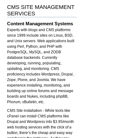
CMS SITE MANAGEMENT
SERVICES
Content Management Systems
Experts with blogs and CMS platforms
since 1999 include sites on Linux, BSD,
and Unix servers. Web applications built
using Perl, Python, and PHP with
PostgreSQL, MySQL, and ZODB
database backends. Currently
developing, running, populating,
updating, and monitoring. CMS
proficiency includes Wordpress, Drupal,
Zope, Plone, and Joomla. We have
experience installing, monitoring, and
building up online forums and message
boards and Nukes, including phpBB,
Phorum, vBulletin, etc.
CMS Site installation
- While tools like
cPanel can install CMS platforms like
Drupal and Wordpress into $3.95/month
web hosting services with the click of a
button, there’s the cheap and easy way