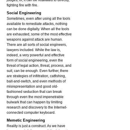
fighting fire with fire.
Social Engineering
Sometimes, even after using all the tools
available to remediate attacks, nothing
can be done digitally. When all the tools
are exhausted, some of the most effective
weapons against attack are human.
There are all sorts of social engineers,
lawyers included. While the law is,
indeed, a very powerful and effective
form of social engineering, even the
threat of legal action, threat, process, and
suit, can be enough. Even further, there
are strategies of infiltration, catfishing,
bait-and-switch, and even methods of
misrepresentation and good old-
fashioned seduction that can break
through even the most impenetrable
bulwark that can happen by limiting
research and discovery to the Internet-
connected computer keyboard.
Memetic Engineering
Reality is just a construct. As we have