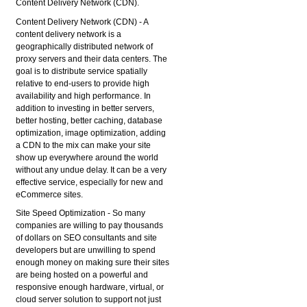
Content Delivery Network (CDN).
Content Delivery Network (CDN)
- A
content delivery network is a
geographically distributed network of
proxy servers and their data centers. The
goal is to distribute service spatially
relative to end-users to provide high
availability and high performance. In
addition to investing in better servers,
better hosting, better caching, database
optimization, image optimization, adding
a CDN to the mix can make your site
show up everywhere around the world
without any undue delay. It can be a very
effective service, especially for new and
eCommerce sites.
Site Speed Optimization
- So many
companies are willing to pay thousands
of dollars on SEO consultants and site
developers but are unwilling to spend
enough money on making sure their sites
are being hosted on a powerful and
responsive enough hardware, virtual, or
cloud server solution to support not just