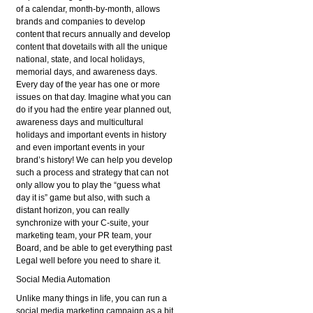
of a calendar, month-by-month, allows
brands and companies to develop
content that recurs annually and develop
content that dovetails with all the unique
national, state, and local holidays,
memorial days, and awareness days.
Every day of the year has one or more
issues on that day. Imagine what you can
do if you had the entire year planned out,
awareness days and multicultural
holidays and important events in history
and even important events in your
brand’s history! We can help you develop
such a process and strategy that can not
only allow you to play the “guess what
day it is” game but also, with such a
distant horizon, you can really
synchronize with your C-suite, your
marketing team, your PR team, your
Board, and be able to get everything past
Legal well before you need to share it.
Social Media Automation
Unlike many things in life, you can run a
social media marketing campaign as a bit