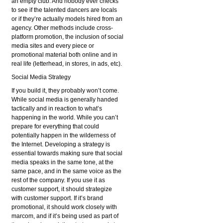
an empty club. And nobody ever checks
to see if the talented dancers are locals
or if they’re actually models hired from an
agency. Other methods include cross-
platform promotion, the inclusion of social
media sites and every piece or
promotional material both online and in
real life (letterhead, in stores, in ads, etc).
Social Media Strategy
If you build it, they probably won’t come.
While social media is generally handed
tactically and in reaction to what’s
happening in the world. While you can’t
prepare for everything that could
potentially happen in the wilderness of
the Internet. Developing a strategy is
essential towards making sure that social
media speaks in the same tone, at the
same pace, and in the same voice as the
rest of the company. If you use it as
customer support, it should strategize
with customer support. If it’s brand
promotional, it should work closely with
marcom, and if it’s being used as part of