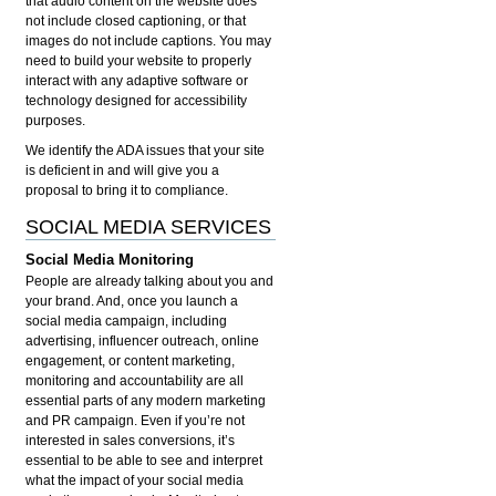
that audio content on the website does
not include closed captioning, or that
images do not include captions. You may
need to build your website to properly
interact with any adaptive software or
technology designed for accessibility
purposes.
We identify the ADA issues that your site
is deficient in and will give you a
proposal to bring it to compliance.
SOCIAL MEDIA SERVICES
Social Media Monitoring
People are already talking about you and
your brand. And, once you launch a
social media campaign, including
advertising, influencer outreach, online
engagement, or content marketing,
monitoring and accountability are all
essential parts of any modern marketing
and PR campaign. Even if you’re not
interested in sales conversions, it’s
essential to be able to see and interpret
what the impact of your social media