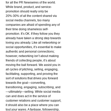
for all the PR Newswires of the world.
While brand, product, and service-
promotion should really only be
20%-30% of all the content shared via
social media channels, too many
companies are afraid of spending any of
their time doing shameless self-
promotion. It’s OK. If they follow you they
already have taken a strong step towards
loving you already. Like all networking or
social opportunities, it’s essential to make
authentic and personal connections;
however, networking isn’t about making
friends of collecting people, it’s about
moving the ball forward. We assist you in
all cycles of pitching, selling, engaging,
facilitating, supporting, and proving the
sort of solutions that drives you forward
towards the goal—converting,
transitioning, engaging, subscribing, and
—ultimately—selling. While social media
can and does act in the service of
customer relations and customer support,
it should also be a place where you can
tout your wares. A fanbase, followership,