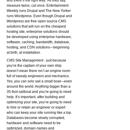
and there’s the right way. As they say,
measure twice, cut once. Entertainment
Weekly runs Drupal and The New Yorker
runs Wordpress. Even though Drupal and
Wordpress are free open source CMS
solutions that will run on the cheapest
hosting site, enterprise solutions should
be developed using enterprise hardware,
software, caching, bandwidth, database,
hosting, and CDN solutions—beginning
at birth, at installation.
CMS Site Management
- just because
you’re the captain of your own ship
doesn’t mean there isn’t an engine room
full of sweaty engineers and mechanics.
Yes, you can solo sail a small boat—even
around the world. Anything bigger than a
35-foot sailboat and you’re going to need
help. It’s important, after building and
optimizing your site, you’re going to need
to hire or retain an engineer or expert
who can keep your site running like a top.
Databases become slowly corrupted,
hardware and software need to be
optimized, domain names and