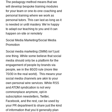
The pedagogy method means that we
will develop bespoke training modules
for your team or one-to-one coaching and
personal training where we work as
personal tutors. This can last as long as it
is needed or until mastery. We’re happy
to adapt our teaching to you and it can
happen on-site or remotely
Social Media Marketing/Social Media
Promotion
Social media marketing (SMM) isn’t just
one thing. While some believe that social
media should only be a platform for the
engagement of people by brands via
people, we in the 80/20 rule (more like
70/30 in the real world). This means your
social media channels are akin to your
own personal wire services. While RSS
and ATOM syndication is not very
commonplace anymore, opt-in
subscription newsletters, Twitter,
Facebook, and the rest, can be used by
your PR department to share just the kind
of information that you’d generally plan