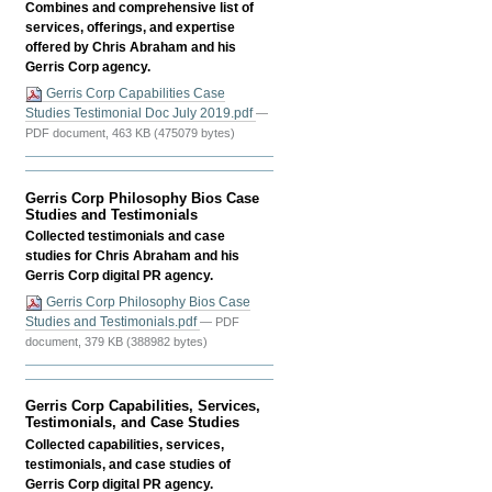
(SMM)
Combines and comprehensive list of
Skills
services, offerings, and expertise
-
offered by Chris Abraham and his
Gerris Corp agency.
Gerris Corp Capabilities Case
Studies Testimonial Doc July 2019.pdf
—
PDF document, 463 KB (475079 bytes)
Gerris Corp Philosophy Bios Case
Studies and Testimonials
Collected testimonials and case
studies for Chris Abraham and his
Gerris Corp digital PR agency.
Gerris Corp Philosophy Bios Case
Studies and Testimonials.pdf
— PDF
document, 379 KB (388982 bytes)
Gerris Corp Capabilities, Services,
Testimonials, and Case Studies
Collected capabilities, services,
testimonials, and case studies of
Gerris Corp digital PR agency.