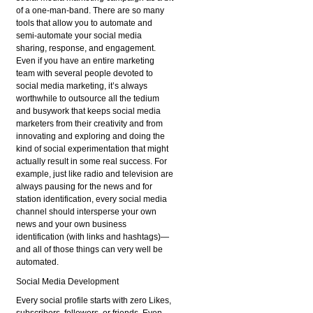
of a one-man-band. There are so many
tools that allow you to automate and
semi-automate your social media
sharing, response, and engagement.
Even if you have an entire marketing
team with several people devoted to
social media marketing, it’s always
worthwhile to outsource all the tedium
and busywork that keeps social media
marketers from their creativity and from
innovating and exploring and doing the
kind of social experimentation that might
actually result in some real success. For
example, just like radio and television are
always pausing for the news and for
station identification, every social media
channel should intersperse your own
news and your own business
identification (with links and hashtags)—
and all of those things can very well be
automated.
Social Media Development
Every social profile starts with zero Likes,
subscribers, followers, or friends. Even