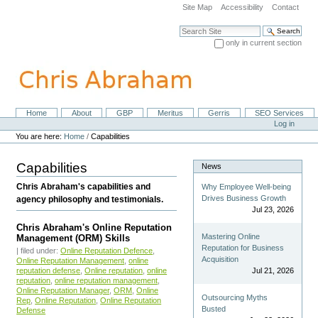
Skip
Site Map
Accessibility
Contact
to
content.
Search Site
|
only in current section
Skip
Advanced Search…
to
navigation
Home
About
GBP
Meritus
Gerris
SEO Services
Navigation
Personal
Log in
tools
You are here:
Home
/
Capabilities
Capabilities
News
Chris Abraham's capabilities and
Why Employee Well-being
Drives Business Growth
agency philosophy and testimonials.
Jul 23, 2026
Chris Abraham's Online Reputation
Mastering Online
Management (ORM) Skills
Reputation for Business
| filed under:
Online Reputation Defence
,
Acquisition
Online Reputation Management
,
online
Jul 21, 2026
reputation defense
,
Online reputation
,
online
reputation
,
online reputation management
,
Online Reputation Manager
,
ORM
,
Online
Outsourcing Myths
Rep
,
Online Reputation
,
Online Reputation
Busted
Defense