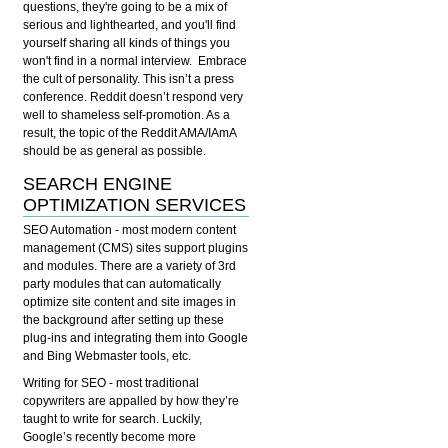
questions, they're going to be a mix of
serious and lighthearted, and you'll find
yourself sharing all kinds of things you
won't find in a normal interview. Embrace
the cult of personality. This isn’t a press
conference. Reddit doesn’t respond very
well to shameless self-promotion. As a
result, the topic of the Reddit AMA/IAmA
should be as general as possible.
SEARCH ENGINE
OPTIMIZATION SERVICES
SEO Automation
- most modern content
management (CMS) sites support plugins
and modules. There are a variety of 3rd
party modules that can automatically
optimize site content and site images in
the background after setting up these
plug-ins and integrating them into Google
and Bing Webmaster tools, etc.
Writing for SEO
- most traditional
copywriters are appalled by how they’re
taught to write for search. Luckily,
Google’s recently become more