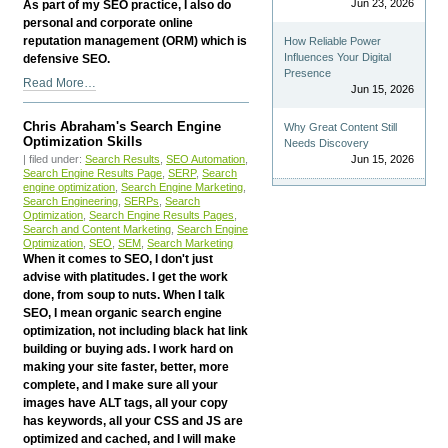
Jun 23, 2026
As part of my SEO practice, I also do
personal and corporate online
reputation management (ORM) which is
How Reliable Power
Influences Your Digital
defensive SEO.
Presence
Chris
Read More…
Jun 15, 2026
Abraham's
Online
Chris Abraham's Search Engine
Why Great Content Still
Reputation
Optimization Skills
Needs Discovery
Management
| filed under:
Search Results
,
SEO Automation
,
Jun 15, 2026
(ORM)
Search Engine Results Page
,
SERP
,
Search
engine optimization
,
Search Engine Marketing
,
Skills
Search Engineering
,
SERPs
,
Search
-
Optimization
,
Search Engine Results Pages
,
Search and Content Marketing
,
Search Engine
Optimization
,
SEO
,
SEM
,
Search Marketing
When it comes to SEO, I don't just
advise with platitudes. I get the work
done, from soup to nuts. When I talk
SEO, I mean organic search engine
optimization, not including black hat link
building or buying ads. I work hard on
making your site faster, better, more
complete, and I make sure all your
images have ALT tags, all your copy
has keywords, all your CSS and JS are
optimized and cached, and I will make