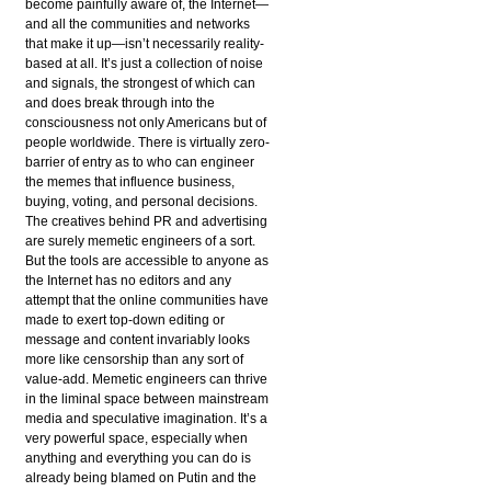
become painfully aware of, the Internet—
and all the communities and networks
that make it up—isn’t necessarily reality-
based at all. It’s just a collection of noise
and signals, the strongest of which can
and does break through into the
consciousness not only Americans but of
people worldwide. There is virtually zero-
barrier of entry as to who can engineer
the memes that influence business,
buying, voting, and personal decisions.
The creatives behind PR and advertising
are surely memetic engineers of a sort.
But the tools are accessible to anyone as
the Internet has no editors and any
attempt that the online communities have
made to exert top-down editing or
message and content invariably looks
more like censorship than any sort of
value-add. Memetic engineers can thrive
in the liminal space between mainstream
media and speculative imagination. It’s a
very powerful space, especially when
anything and everything you can do is
already being blamed on Putin and the