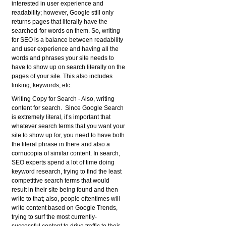
interested in user experience and
readability; however, Google still only
returns pages that literally have the
searched-for words on them. So, writing
for SEO is a balance between readability
and user experience and having all the
words and phrases your site needs to
have to show up on search literally on the
pages of your site. This also includes
linking, keywords, etc.
Writing Copy for Search
- Also, writing
content for search. Since Google Search
is extremely literal, it’s important that
whatever search terms that you want your
site to show up for, you need to have both
the literal phrase in there and also a
cornucopia of similar content. In search,
SEO experts spend a lot of time doing
keyword research, trying to find the least
competitive search terms that would
result in their site being found and then
write to that; also, people oftentimes will
write content based on Google Trends,
trying to surf the most currently-