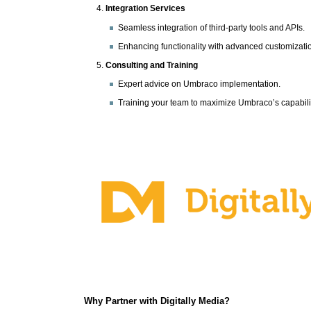
Integration Services
Seamless integration of third-party tools and APIs.
Enhancing functionality with advanced customizati
Consulting and Training
Expert advice on Umbraco implementation.
Training your team to maximize Umbraco’s capabilit
Why Partner with Digitally Media?