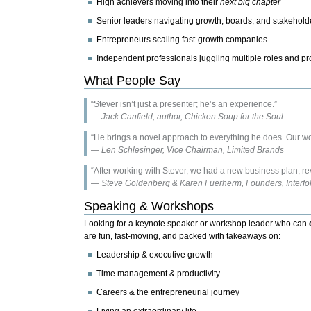
High achievers moving into their
next big chapter
Senior leaders navigating growth, boards, and stakehold
Entrepreneurs scaling fast-growth companies
Independent professionals juggling multiple roles and pr
What People Say
“Stever isn’t just a presenter; he’s an experience.”
—
Jack Canfield, author, Chicken Soup for the Soul
“He brings a novel approach to everything he does. Our wo
—
Len Schlesinger, Vice Chairman, Limited Brands
“After working with Stever, we had a new business plan, rev
—
Steve Goldenberg & Karen Fuerherm, Founders, Interfol
Speaking & Workshops
Looking for a keynote speaker or workshop leader who can
are fun, fast-moving, and packed with takeaways on:
Leadership & executive growth
Time management & productivity
Careers & the entrepreneurial journey