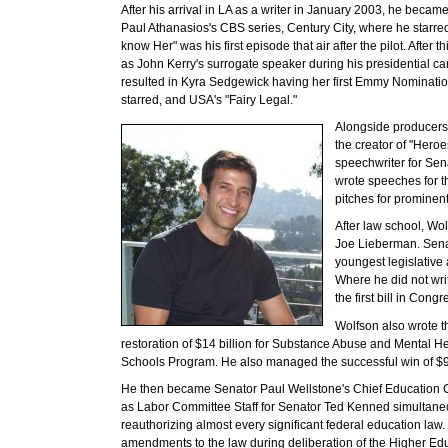
After his arrival in LA as a writer in January 2003, he became
Paul Athanasios's CBS series, Century City, where he starred
know Her" was his first episode that air after the pilot. After
as John Kerry's surrogate speaker during his presidential ca
resulted in Kyra Sedgewick having her first Emmy Nominati
starred, and USA's "Fairy Legal."
Alongside producers 
the creator of "Hero
speechwriter for Sen
wrote speeches for t
pitches for prominen
After law school, Wol
Joe Lieberman. Senat
youngest legislative 
Where he did not wri
the first bill in Cong
Wolfson also wrote t
restoration of $14 billion for Substance Abuse and Mental He
Schools Program. He also managed the successful win of $90
He then became Senator Paul Wellstone's Chief Education C
as Labor Committee Staff for Senator Ted Kenned simultaneo
reauthorizing almost every significant federal education law
amendments to the law during deliberation of the Higher Edu