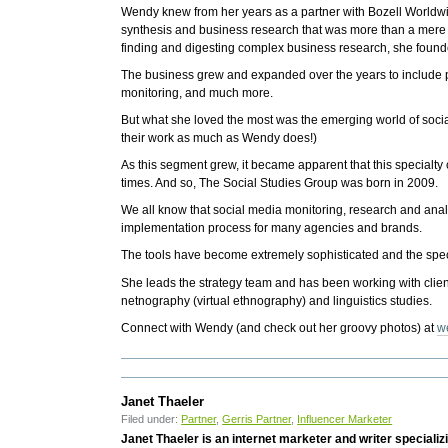
Wendy knew from her years as a partner with Bozell Worldwi
synthesis and business research that was more than a mere 
finding and digesting complex business research, she found
The business grew and expanded over the years to include 
monitoring, and much more.
But what she loved the most was the emerging world of soci
their work as much as Wendy does!)
As this segment grew, it became apparent that this specialty
times. And so, The Social Studies Group was born in 2009.
We all know that social media monitoring, research and analy
implementation process for many agencies and brands.
The tools have become extremely sophisticated and the speci
She leads the strategy team and has been working with clien
netnography (virtual ethnography) and linguistics studies.
Connect with Wendy (and check out her groovy photos) at
w
Janet Thaeler
Filed under:
Partner
,
Gerris Partner
,
Influencer Marketer
Janet Thaeler is an internet marketer and writer speciali