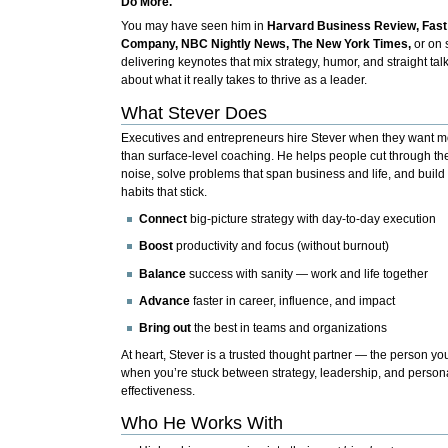
Do More.
You may have seen him in
Harvard Business Review, Fast
Company, NBC Nightly News, The New York Times,
or on 
delivering keynotes that mix strategy, humor, and straight tal
about what it really takes to thrive as a leader.
What Stever Does
Executives and entrepreneurs hire Stever when they want m
than surface-level coaching. He helps people cut through th
noise, solve problems that span business and life, and build
habits that stick.
Connect
big-picture strategy with day-to-day execution
Boost
productivity and focus (without burnout)
Balance
success with sanity — work and life together
Advance
faster in career, influence, and impact
Bring out
the best in teams and organizations
At heart, Stever is a trusted thought partner — the person you
when you’re stuck between strategy, leadership, and person
effectiveness.
Who He Works With