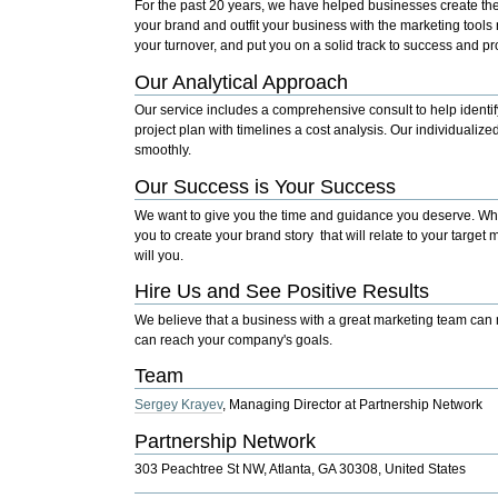
For the past 20 years, we have helped businesses create th
your brand and outfit your business with the marketing tools
your turnover, and put you on a solid track to success and pro
Our Analytical Approach
Our service includes a comprehensive consult to help identif
project plan with timelines a cost analysis. Our individualize
smoothly.
Our Success is Your Success
We want to give you the time and guidance you deserve. Whet
you to create your brand story that will relate to your targe
will you.
Hire Us and See Positive Results
We believe that a business with a great marketing team can m
can reach your company's goals.
Team
Sergey Krayev
,
Managing Director at Partnership Network
Partnership Network
303 Peachtree St NW, Atlanta, GA 30308, United States