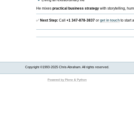
Living an extraordinary life
He mixes
practical business strategy
with storytelling, hum
✅
Next Step:
Call
+1
347-878-3837
or
get in touch
to start 
Document
Actions
Copyright ©1993-2025 Chris Abraham. All rights reserved.
Powered by Plone & Python