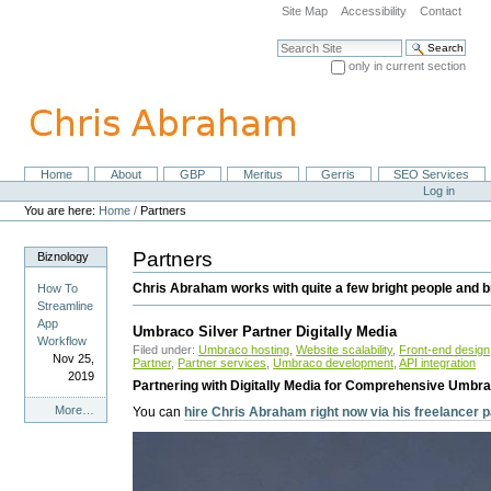
Skip
Site Map
Accessibility
Contact
to
content.
Search Site
|
only in current section
Skip
Advanced Search…
to
navigation
Home
About
GBP
Meritus
Gerris
SEO Services
Navigation
Personal
Log in
tools
You are here:
Home
/
Partners
Partners
Biznology
Chris Abraham works with quite a few bright people and br
How To
Streamline
App
Umbraco Silver Partner Digitally Media
Workflow
Filed under:
Umbraco hosting
,
Website scalability
,
Front-end design
Nov 25,
Partner
,
Partner services
,
Umbraco development
,
API integration
2019
Partnering with Digitally Media for Comprehensive Umbra
Biznology
More…
You can
hire Chris Abraham right now via his freelancer
-