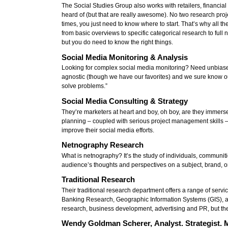
The Social Studies Group also works with retailers, financia
heard of (but that are really awesome). No two research pro
times, you just need to know where to start. That’s why all t
from basic overviews to specific categorical research to ful
but you do need to know the right things.
Social Media Monitoring & Analysis
Looking for complex social media monitoring? Need unbiased
agnostic (though we have our favorites) and we sure know our
solve problems.”
Social Media Consulting & Strategy
They’re marketers at heart and boy, oh boy, are they immerse
planning – coupled with serious project management skills – 
improve their social media efforts.
Netnography Research
What is netnography? It’s the study of individuals, communitie
audience’s thoughts and perspectives on a subject, brand, o
Traditional Research
Their traditional research department offers a range of ser
Banking Research, Geographic Information Systems (GIS), ana
research, business development, advertising and PR, but the
Wendy Goldman Scherer, Analyst. Strategist. 