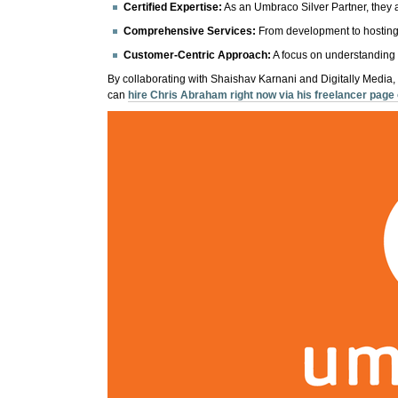
Certified Expertise:
As an Umbraco Silver Partner, they 
Comprehensive Services:
From development to hosting,
Customer-Centric Approach:
A focus on understanding 
By collaborating with Shaishav Karnani and Digitally Media,
can
hire Chris Abraham right now via his freelancer pag