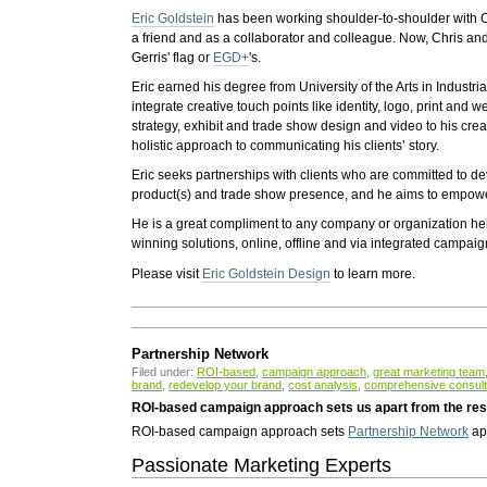
Eric Goldstein
has been working shoulder-to-shoulder with C
a friend and as a collaborator and colleague. Now, Chris and 
Gerris' flag or
EGD+
's.
Eric earned his degree from University of the Arts in Industr
integrate creative touch points like identity, logo, print and
strategy, exhibit and trade show design and video to his crea
holistic approach to communicating his clients’ story.
Eric seeks partnerships with clients who are committed to 
product(s) and trade show presence, and he aims to empower
He is a great compliment to any company or organization hel
winning solutions, online, offline and via integrated campaig
Please visit
Eric Goldstein Design
to learn more.
Partnership Network
Filed under:
ROI-based
,
campaign approach
,
great marketing team
brand
,
redevelop your brand
,
cost analysis
,
comprehensive consul
ROI-based campaign approach sets us apart from the rest
ROI-based campaign approach sets
Partnership Network
apa
Passionate Marketing Experts