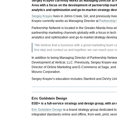
Sergey Krayev currently works as Managing Director at Pa
Area with a focus on the development of partnership mark
analytics and optimization and go-to-market strategy de
Sergey Krayev
lives in Johns Creek, GA; and previously liv
Krayev currently works as Managing Director at
Partnership
Partnership Network is located in the Greater Atlanta Area w
partnership marketing channels globally with a focus in tec
analytics and optimization and go-to-market strategy deve
“We believe that a business with a great marketing team c
first step and contact us and together, we can reach your 
In addition to being Managing Director of Partnership Networ
Development at Vertical, LLC. Previously, Sergey Krayev was 
Director of Online Marketing and E-Commerce at Sage, and
Mizuno Corporation.
Sergey Krayev’s education includes Stanford and DeVry Uni
Eric Goldstein Design
EGD+ is a full-service strategy and design group, with an
Eric Goldstein Design
is a brand strategy group dedicated t
integrated standards online and offline, from web, print, s