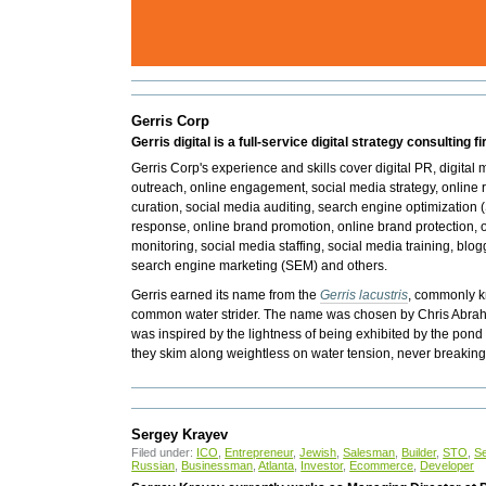
Gerris Corp
Gerris digital is a full-service digital strategy consulting fi
Gerris Corp's experience and skills cover digital PR, digital
outreach, online engagement, social media strategy, onlin
curation,
social media auditing, search engine optimization
response, online brand promotion, online brand protection, o
monitoring, social media staffing, social media training, blog
search engine marketing (SEM) and others.
Gerris earned its name from the
Gerris lacustris
, commonly k
common water strider. The name was chosen by Chris Abraha
was inspired by the lightness of being exhibited by the pond
they skim along weightless on water tension, never breakin
Sergey Krayev
Filed under:
ICO
,
Entrepreneur
,
Jewish
,
Salesman
,
Builder
,
STO
,
S
Russian
,
Businessman
,
Atlanta
,
Investor
,
Ecommerce
,
Developer