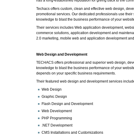
has a long-established reputation for giving back to the com
Techacs offers custom, clean and effective web design, de
promotional services. Our dedicated professionals use their 
knowledge to blast the business performance of your websit
Their services includes Web application development, websi
commerce solutions, application development and maintenan
2.0 marketing, mobile web and application development an
Web Design and Development
TECHACS offers professional and superior web design, deve
knowledge to blast the business performance of your website
depends on your specific business requirements.
Their featured web design and development services includ
Web Design
Graphic Design
Flash Design and Development
Web Development
PHP Programming
.NET Development
CMS Installations and Customizations