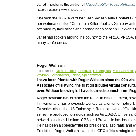
Janet Thaeler is the author of
I Need a Killer Press Releas
“
Killer Online Press Releases.
”
She won the 2009 award for “Best Social Media Content Gur
her webinar entitled “Creating a Killer Publicity Strategy 
attended by thousands and earned her a spot on PR Web’s l
Janet has spoken around the country to the PRSA, PRSSA, at
many conferences.
Roger Wolfson
| filed under:
Commissioner
,
Politician
,
Los Angeles
,
Entertainment
,
Wolfson
,
Screenwriter
,
Friend
,
Speechwriter
I have been friends with Roger Wolfson since the 90s whe
Associate of HHWinc, the first distributed virtual consult
ever. Without knowing it, I have learned so much from Ro
Roger Wolfson
has climbed the ranks in entertainment, news
film writer and has previously worked as a writer for networ
TV series about the US Embassy in Rome known as "Crackle."
series he produced to studios such as A&E, ABC, Universal 
networks such as Lifetime, CBS, and Bravo. He has been a st
He has been a speechwriter for presidential aspirants and
President. Roger Wolfson is also the CEO of his strategic con