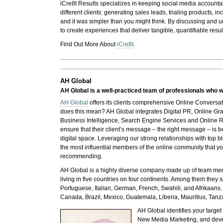
iCre8t Results
specializes in keeping social media accounta
different clients: generating sales leads, trialing product
and it was simpler than you might think. By discussing and u
to create experiences that deliver tangible, quantifiable resul
Find Out More About
iCre8t
.
AH Global
AH Global is a well-practiced team of professionals who w
AH Global
offers its clients comprehensive Online Conversa
does this mean?
AH Global
integrates Digital PR, Online G
Business Intelligence, Search Engine Services and Online 
ensure that their client’s message – the right message – is b
digital space. Leveraging our strong relationships with top b
the most influential members of the online community that y
recommending.
AH Global is a highly diverse company made up of team mem
living in five countries on four continents. Among them they 
Portuguese, Italian, German, French, Swahili, and Afrikaans.
Canada, Brazil, Mexico, Guatemala, Liberia, Mauritius, Tanz
AH Global
identifies your targ
New Media Marketing, and develo