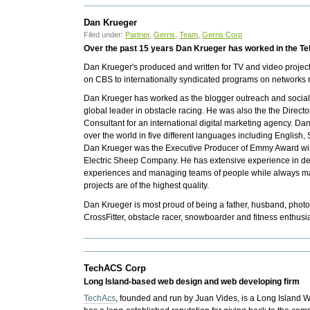
Dan Krueger
Filed under:
Partner
,
Gerris
,
Team
,
Gerris Corp
Over the past 15 years Dan Krueger has worked in the Tel
Dan Krueger's produced and written for TV and video projec
on CBS to internationally syndicated programs on networks 
Dan Krueger has worked as the blogger outreach and social
global leader in obstacle racing. He was also the the Direct
Consultant for an international digital marketing agency. D
over the world in five different languages including English
Dan Krueger was the Executive Producer of Emmy Award winni
Electric Sheep Company. He has extensive experience in de
experiences and managing teams of people while always mak
projects are of the highest quality.
Dan Krueger is most proud of being a father, husband, photo
CrossFitter, obstacle racer, snowboarder and fitness enthusia
TechACS Corp
Long Island-based web design and web developing firm
TechAcs
, founded and run by
Juan Vides,
is a Long Island W