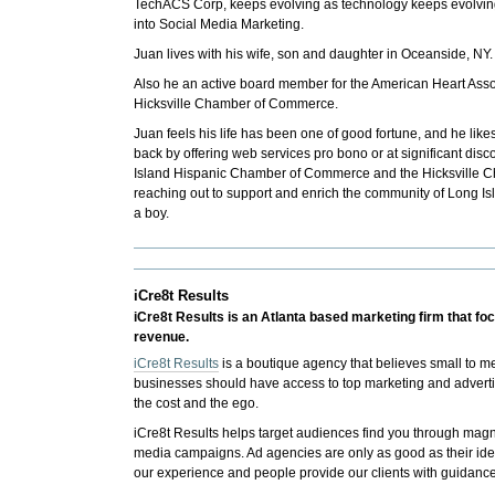
TechACS Corp, keeps evolving as technology keeps evolving
into Social Media Marketing.
Juan lives with his wife, son and daughter in Oceanside, NY.
Also he an active board member for the American Heart Ass
Hicksville Chamber of Commerce.
Juan feels his life has been one of good fortune, and he lik
back by offering web services pro bono or at significant disco
Island Hispanic Chamber of Commerce and the Hicksville 
reaching out to support and enrich the community of Long I
a boy.
iCre8t Results
iCre8t Results is an Atlanta based marketing firm that f
revenue.
iCre8t Results
is a boutique agency that believes small to 
businesses should have access to top marketing and advertis
the cost and the ego.
iCre8t Results helps target audiences find you through mag
media campaigns. Ad agencies are only as good as their id
our experience and people provide our clients with guidance