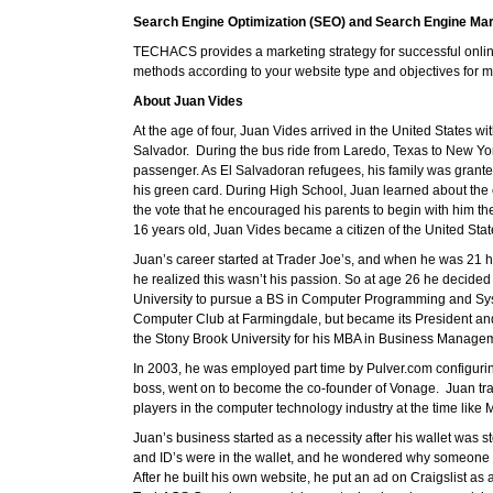
Search Engine Optimization (SEO) and Search Engine Ma
TECHACS provides a marketing strategy for successful onlin
methods according to your website type and objectives for ma
About Juan Vides
At the age of four, Juan Vides arrived in the United States wi
Salvador. During the bus ride from Laredo, Texas to New York
passenger. As El Salvadoran refugees, his family was gran
his green card. During High School, Juan learned about the
the vote that he encouraged his parents to begin with him 
16 years old, Juan Vides became a citizen of the United Stat
Juan’s career started at Trader Joe’s, and when he was 21 h
he realized this wasn’t his passion. So at age 26 he decided 
University to pursue a BS in Computer Programming and Syst
Computer Club at Farmingdale, but became its President and 
the Stony Brook University for his MBA in Business Manage
In 2003, he was employed part time by Pulver.com configuring 
boss, went on to become the co-founder of Vonage. Juan tra
players in the computer technology industry at the time li
Juan’s business started as a necessity after his wallet was s
and ID’s were in the wallet, and he wondered why someone ha
After he built his own website, he put an ad on Craigslist as