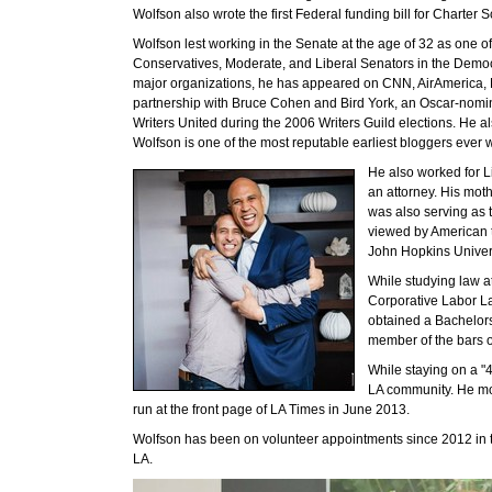
Wolfson also wrote the first Federal funding bill for Charter 
Wolfson lest working in the Senate at the age of 32 as one of
Conservatives, Moderate, and Liberal Senators in the Democra
major organizations, he has appeared on CNN, AirAmerica
partnership with Bruce Cohen and Bird York, an Oscar-nomina
Writers United during the 2006 Writers Guild elections. He al
Wolfson is one of the most reputable earliest bloggers ever w
He also worked for L
an attorney. His mot
was also serving as
viewed by American t
John Hopkins Univers
While studying law a
Corporative Labor La
obtained a Bachelors
member of the bars 
While staying on a "4
LA community. He mov
run at the front page of LA Times in June 2013.
Wolfson has been on volunteer appointments since 2012 in t
LA.