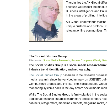
Therein lies the AH Global diff
because we respect the medium, 
Business Intelligence and Onli
in the areas of profiling, intel
AH Global understands that the In
unique customs and protocol. K
relevant online communities. T
The Social Studies Group
Filed under:
Social Media Research
,
Partner Company
,
Wendy Gol
The Social Studies Group is a social media research firm 
industry trend identification, and netnography.
The Social Studies Group
has been in the research busines
media research since the very beginning – on USENET, bull
CompuServe groups, and the like. The Social Studies Group
monitoring systems back in the day before social media moni
While The Social Studies Group is firmly planted in the soci
traditional research capabilities (primary and secondary re
cabinets, refrigerators, medicine cabinets, magazine racks, 