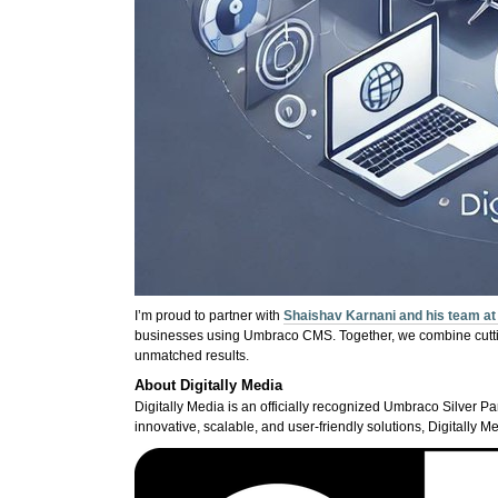
I’m proud to partner with
Shaishav Karnani and his team at 
businesses using Umbraco CMS. Together, we combine cutting
unmatched results.
About Digitally Media
Digitally Media is an officially recognized Umbraco Silver Par
innovative, scalable, and user-friendly solutions, Digitally Me