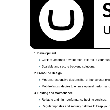
Development
Custom Umbraco development tailored to your bus
Scalable and secure backend solutions.
Front-End Design
Modern, responsive designs that enhance user exp
Mobile-first strategies to ensure optimal performan
Hosting and Maintenance
Reliable and high-performance hosting services.
Regular updates and security patches to keep your 