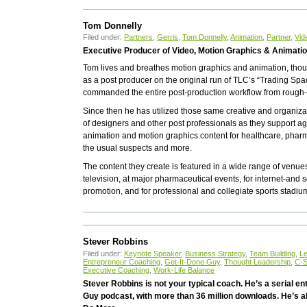
Tom Donnelly
Filed under:
Partners
,
Gerris
,
Tom Donnelly
,
Animation
,
Partner
,
Vid
Executive Producer of Video, Motion Graphics & Animati
Tom lives and breathes motion graphics and animation, though
as a post producer on the original run of TLC’s “Trading Sp
commanded the entire post-production workflow from rough-c
Since then he has utilized those same creative and organizat
of designers and other post professionals as they support 
animation and motion graphics content for healthcare, pharma,
the usual suspects and more.
The content they create is featured in a wide range of venue
television, at major pharmaceutical events, for internet-an
promotion, and for professional and collegiate sports stadiu
Stever Robbins
Filed under:
Keynote Speaker
,
Business Strategy
,
Team Building
,
L
Entrepreneur Coaching
,
Get-It-Done Guy
,
Thought Leadership
,
C-S
Executive Coaching
,
Work-Life Balance
Stever Robbins is not your typical coach. He’s a serial e
Guy podcast, with more than 36 million downloads. He’s al