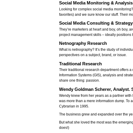
Social Media Monitoring & Analysis
Looking for complex social media monitoring?
favorites) and we sure know our stuff. Their m
Social Media Consulting & Strateg
They’re marketers at heart and boy, oh boy, a
project management skills – ideally positions 
Netnography Research
What is netnography? It’s the study of individu
perspectives on a subject, brand, or issue.
Traditional Research
Their traditional research department offers
Information Systems (GIS), analysis and strat
share one thing: passion.
Wendy Goldman Scherer, Analyst. S
Wendy knew from her years as a partner with 
was more than a mere information dump. To a
Cybrarian in 1995.
The business grew and expanded over the yea
But what she loved the most was the emerging
does!)