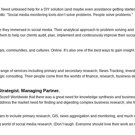
 Need unbiased help for a DIY solution (and maybe even assistance getting starte
otto: “Social media monitoring tools don’t solve problems. People solve problems.”
y
re they immersed in social media. Their analytical approach to problem solving and 
them to help our clients audit, plan, implement and continuously improve their social
als, communities, and cultures. Online. It’s also one of the best ways to gain insigh
 a range of services including primary and secondary research, News Tracking, In
egic consulting. Their people come from the worlds of finance, research, business d
trategist. Managing Partner.
Bozell Worldwide that there was a great need for knowledge synthesis and busines
ddress the market need for finding and digesting complex business research, she
rs to include primary research, GIS, news aggregation and monitoring, and much 
 world of social media research. (Don’t laugh. Everyone should love their work a