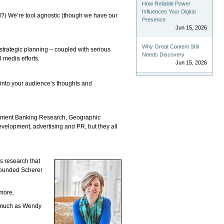
How Reliable Power
Influences Your Digital
d?) We’re tool agnostic (though we have our
Presence
Jun 15, 2026
Why Great Content Still
strategic planning – coupled with serious
Needs Discovery
 media efforts.
Jun 15, 2026
t into your audience’s thoughts and
vestment Banking Research, Geographic
evelopment, advertising and PR, but they all
s research that
 founded Scherer
more.
s much as Wendy