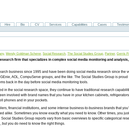
Hire
Bio
CV
Services
Capabilities
Cases
Testimon
any
,
Wendy Goldman Scherer
,
Social Research
,
The Social Studies Group
,
Partner
,
Gerris P
esearch firm that specializes in complex social media monitoring and analysis, 
earch business since 1995 and have been doing social media research since the v
GEnie, AOL, CompuServe groups, and the like. The Social Studies Group is proud 
ms back in the day before social media monitoring tools.
ed in the social research space, they continue to have traditional research capabilit
n involved with brand names that you have in your kitchen cabinets, refrigerators
ell phones and in your pockets.
lers, financial institutions, and some intense business-to-business brands that you’v
d alike. Sometimes you know exactly what you need to know. Other times, you just 
 Social Studies Group reports vary from basic overviews to specific categorical res
 but you do need to know the right things.