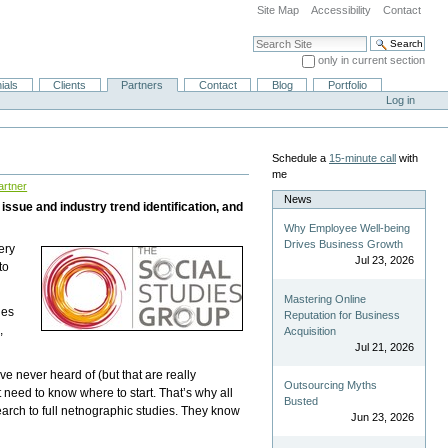
Site Map
Accessibility
Contact
Search Site
only in current section
Advanced Search…
ials
Clients
Partners
Contact
Blog
Portfolio
Log in
Schedule a
15-minute call
with
me
artner
News
issue and industry trend identification, and
Why Employee Well-being
Drives Business Growth
ery
Jul 23, 2026
to
Mastering Online
ies
Reputation for Business
,
Acquisition
Jul 21, 2026
e never heard of (but that are really
Outsourcing Myths
need to know where to start. That’s why all
Busted
earch to full netnographic studies. They know
Jun 23, 2026