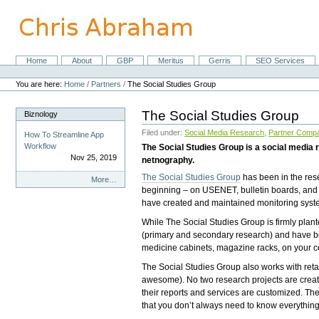
Skip
to
content.
|
Skip
Home
About
GBP
Meritus
Gerris
SEO Services
Navigation
to
Personal
navigation
tools
You are here:
Home
/
Partners
/
The Social Studies Group
The Social Studies Group
Biznology
Filed under:
Social Media Research
,
Partner Comp
How To Streamline App
Workflow
The Social Studies Group is a social media r
Nov 25, 2019
netnography.
The Social Studies Group
has been in the res
Biznology
More…
beginning – on USENET, bulletin boards, and 
-
have created and maintained monitoring syste
While The Social Studies Group is firmly plant
(primary and secondary research) and have bee
medicine cabinets, magazine racks, on your c
The Social Studies Group also works with retai
awesome). No two research projects are create
their reports and services are customized. The
that you don’t always need to know everything,