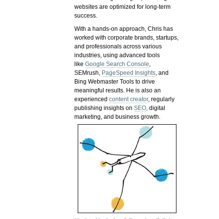
websites are optimized for long-term
success.
With a hands-on approach, Chris has
worked with corporate brands, startups,
and professionals across various
industries, using advanced tools
like
Google Search Console
,
SEMrush,
PageSpeed Insights
, and
Bing Webmaster Tools to drive
meaningful results. He is also an
experienced
content creator
, regularly
publishing insights on
SEO
, digital
marketing, and business growth.