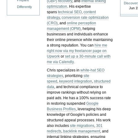
Prepare
(GBP) recovery
, and
internal linking
Discover
optimization
. His expertise
Differently
Jun 1
spans
technical SEO
,
content
strategy
,
conversion rate optimization
(CRO)
, and
online perception
management (OPM)
, helping
businesses and individuals enhance
their online presence while maintaining
a strong reputation.
You can
hire me
right now via my freelancer page on
Upwork
or
set up a 30-minute call with
me via Calendly
.
Chris specializes in
white-hat SEO
strategies
, prioritizing
site
speed
,
keyword integration
,
structured
data
, and technical compliance to
improve rankings without relying on
paid ads. He has a 100% success rate
in restoring suspended
Google
Business Profiles
, leveraging his deep
knowledge of Google's policies and
structured appeal processes. His work
also includes
site migrations
,
301
redirects
,
backlink management
, and
internal linking strategies, ensuring