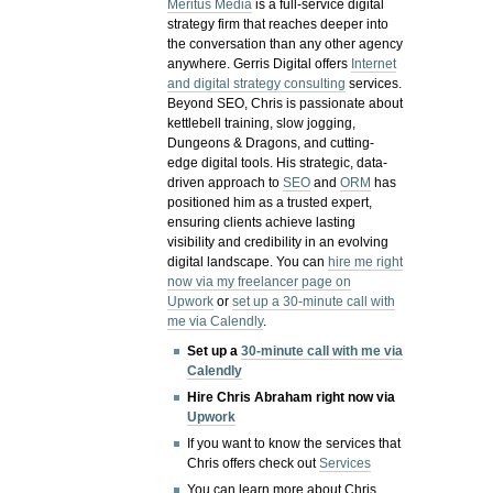
Meritus Media
is a full-service digital
strategy firm that reaches deeper into
the conversation than any other agency
anywhere. Gerris Digital offers
Internet
and digital strategy consulting
services.
Beyond SEO, Chris is passionate about
kettlebell training, slow jogging,
Dungeons & Dragons, and cutting-
edge digital tools. His strategic, data-
driven approach to
SEO
and
ORM
has
positioned him as a trusted expert,
ensuring clients achieve lasting
visibility and credibility in an evolving
digital landscape.
You can
hire me right
now via my freelancer page on
Upwork
or
set up a 30-minute call with
me via Calendly
.
Set up a
30-minute call with me via
Calendly
Hire Chris Abraham right now via
Upwork
If you want to know the services that
Chris offers check out
Services
You can learn more about Chris