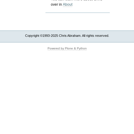
over in
About
Copyright ©1993-2025 Chris Abraham. All rights reserved.
Powered by Plone & Python