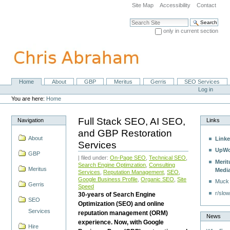
Skip
Site Map
Accessibility
Contact
to
content.
Search Site
|
only in current section
Skip
Advanced Search…
to
navigation
Home
About
GBP
Meritus
Gerris
SEO Services
Navigation
Personal
Log in
tools
You are here:
Home
Full Stack SEO, AI SEO,
Navigation
Links
and GBP Restoration
About
Linke
Services
UpWo
GBP
| filed under:
On-Page SEO
,
Technical SEO
,
Merit
Search Engine Optimzation
,
Consulting
Meritus
Medi
Services
,
Reputation Management
,
SEO
,
Google Business Profile
,
Organic SEO
,
Site
Muck
Gerris
Speed
r/slow
30-years of Search Engine
SEO
Optimization (SEO) and online
Services
reputation management (ORM)
News
experience. Now, with Google
Hire