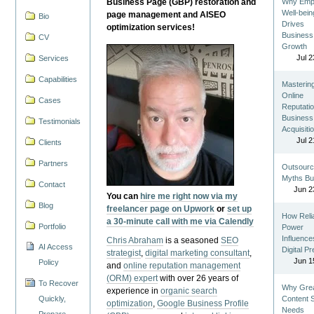
Business Page (GBP) restoration and
Why Emp
Well-bein
page management and AISEO
Bio
Drives
optimization services!
Business
CV
Growth
Jul 2
Services
Capabilities
Masterin
Online
Cases
Reputatio
Business
Testimonials
Acquisiti
Jul 2
Clients
Partners
Outsourc
Myths Bu
Contact
Jun 2
You can
hire me right now via my
Blog
freelancer page on Upwork
or
set up
How Reli
a 30-minute call with me via Calendly
Portfolio
Power
Influence
Chris Abraham
is a seasoned
SEO
AI Access
Digital P
strategist
,
digital marketing consultant
,
Jun 1
Policy
and
online reputation management
(ORM) expert
with over 26 years of
To Recover
Why Gre
experience in
organic search
Quickly,
Content St
optimization
,
Google Business Profile
Needs