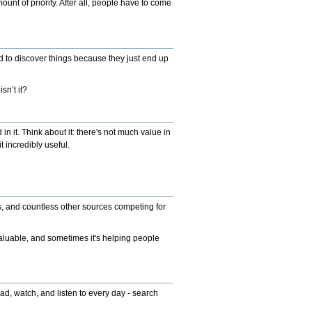
ount of priority. After all, people have to come
nd to discover things because they just end up
sn’t it?
n it. Think about it: there's not much value in
 incredibly useful.
ms, and countless other sources competing for
 valuable, and sometimes it's helping people
d, watch, and listen to every day - search