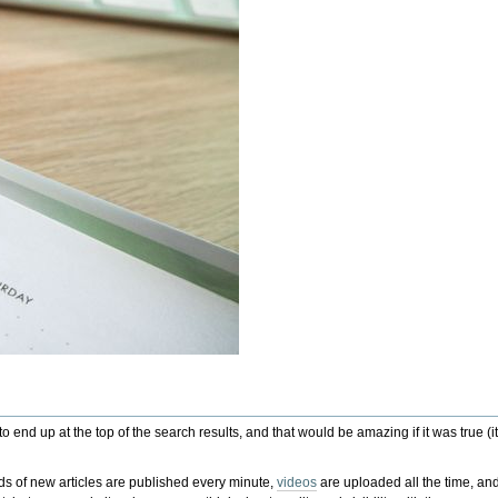
to end up at the top of the search results, and that would be amazing if it was true
nds of new articles are published every minute,
videos
are uploaded all the time, and