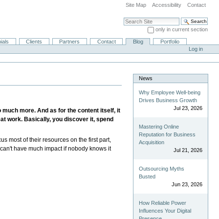
Site Map
Accessibility
Contact
Search Site
only in current section
Advanced Search…
ials
Clients
Partners
Contact
Blog
Portfolio
Log in
News
Why Employee Well-being
Drives Business Growth
Jul 23, 2026
much more. And as for the content itself, it
at work. Basically, you discover it, spend
Mastering Online
Reputation for Business
us most of their resources on the first part,
Acquisition
d can't have much impact if nobody knows it
Jul 21, 2026
Outsourcing Myths
Busted
Jun 23, 2026
How Reliable Power
Influences Your Digital
Presence