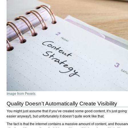
Image from Pexels
Quality Doesn’t Automatically Create Visibility
You might just assume that if you’ve created some good content, it’s just going 
easier anyway!), but unfortunately it doesn’t quite work like that.
The fact is that the internet contains a massive amount of content, and thousa