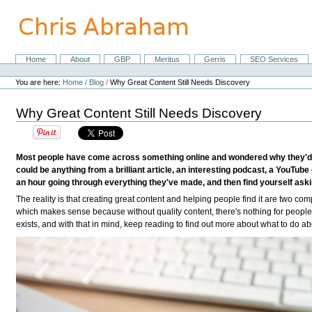
Skip
to
content.
|
Skip
Home
About
GBP
Meritus
Gerris
SEO Services
Navigation
to
Personal
navigation
tools
You are here:
Home
/
Blog
/
Why Great Content Still Needs Discovery
Why Great Content Still Needs Discovery
Most people have come across something online and wondered why they'd neve
could be anything from a brilliant article, an interesting podcast, a YouTub
an hour going through everything they've made, and then find yourself askin
The reality is that creating great content and helping people find it are two compl
which makes sense because without quality content, there's nothing for people t
exists, and with that in mind, keep reading to find out more about what to do abo