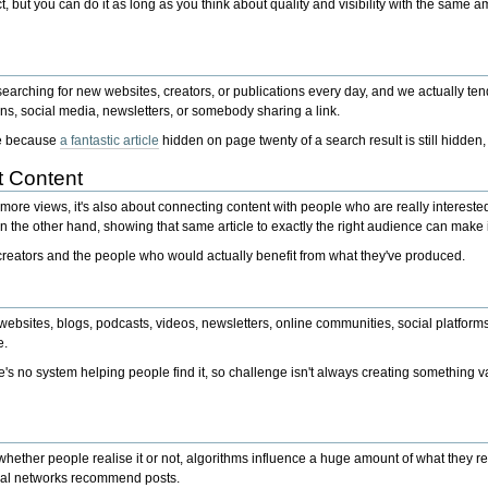
 but you can do it as long as you think about quality and visibility with the same am
searching for new websites, creators, or publications every day, and we actually te
s, social media, newsletters, or somebody sharing a link.
ace because
a fantastic article
hidden on page twenty of a search result is still hidden, i
t Content
more views, it's also about connecting content with people who are really interested i
n the other hand, showing that same article to exactly the right audience can make it
creators and the people who would actually benefit from what they've produced.
 websites, blogs, podcasts, videos, newsletters, online communities, social platfor
e.
ere's no system helping people find it, so challenge isn't always creating something
ther people realise it or not, algorithms influence a huge amount of what they rea
al networks recommend posts.