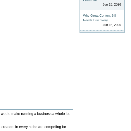
Jun 15, 2026
Why Great Content Still
Needs Discovery
Jun 15, 2026
 (it would make running a business a whole lot
 creators in every niche are competing for