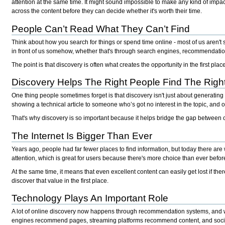
attention at the same time. It might sound impossible to make any kind of impact,
across the content before they can decide whether it's worth their time.
People Can’t Read What They Can’t Find
Think about how you search for things or spend time online - most of us aren't 
in front of us somehow, whether that's through search engines, recommendation
The point is that discovery is often what creates the opportunity in the first pl
Discovery Helps The Right People Find The Righ
One thing people sometimes forget is that discovery isn't just about generating 
showing a technical article to someone who’s got no interest in the topic, and o
That's why discovery is so important because it helps bridge the gap between 
The Internet Is Bigger Than Ever
Years ago, people had far fewer places to find information, but today there are
attention, which is great for users because there's more choice than ever befor
At the same time, it means that even excellent content can easily get lost if th
discover that value in the first place.
Technology Plays An Important Role
A lot of online discovery now happens through recommendation systems, and whe
engines recommend pages, streaming platforms recommend content, and soci