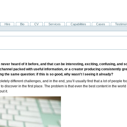
Hire
Bio
CV
Services
Capabilities
Cases
Testimon
r heard of it before, and that can be interesting, exciting, confusing, and so 
e channel packed with useful information, or a creator producing consistently gre
g the same question: if this is so good, why wasn't I seeing it already?
etely different challenges, and in the end, you’ll usually find that a lot of people foc
o discover in the first place. The problem is that even the best content in the worl
ut it.