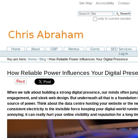
Skip
Site Map
Accessibility
Contact
to
content.
Search Site
|
only in current section
Skip
Advanced Search…
to
navigation
Home
About
GBP
Meritus
Gerris
SEO Services
Navigation
Personal
Log in
tools
You are here:
Home
/
Blog
/
How Reliable Power Influences Your Digital Presence
How Reliable Power Influences Your Digital Pres
When we talk about building a strong digital presence, our minds often jump
engagement, and sleek web design. But underneath all that is a foundation w
source of power. Think about the data centre hosting your website or the ne
consistent electricity is the invisible force keeping your digital world running
annoying; it can really hurt your online visibility and reputation for a long ti