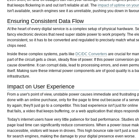
that keeps flickering in and out isn't reliable at all. The
impact of uptime on you
isn't available, search engines see it as unreliable, pushing you down in favou
Ensuring Consistent Data Flow
At the heart of every digital service is a complex setup of physical hardware. S
fancy electronic devices that need super stable power to work properly. The elect
inconsistent, so it has to be converted and regulated to precisely match what
chips need.
Inside these complex systems, parts like
DC/DC Converters
are crucial for ma
part of the circuit gets a clean, steady flow of power. If this power conversion 
cause downtime. It can corrupt data, lead to processing errors, and even pe
itself. Making sure these internal power components are of good quality is a bas
infrastructure.
Impact on User Experience
From a user's point of view, unstable power causes immediate and frustrating 
done with an online purchase, only for the page to time out because of a serve
try again; they'll just go to a competitor. This bad experience isn't just for onli
that fails, a video that keeps buffering, or a web application that stops respondi
Today's internet users have very little patience for bad performance. Studies 
page load time can significantly reduce conversions. When a power issue make
inaccessible, visitors will leave in droves. This high bounce rate isn't just a lost
for search engines, making the damage to your digital presence even worse.