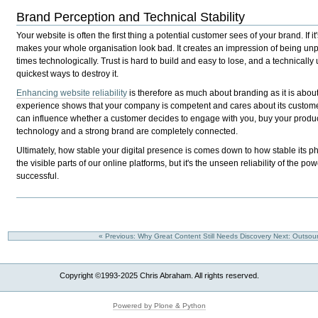
Brand Perception and Technical Stability
Your website is often the first thing a potential customer sees of your brand. If it'
makes your whole organisation look bad. It creates an impression of being unp
times technologically. Trust is hard to build and easy to lose, and a technically u
quickest ways to destroy it.
Enhancing website reliability
is therefore as much about branding as it is abou
experience shows that your company is competent and cares about its customers.
can influence whether a customer decides to engage with you, buy your product
technology and a strong brand are completely connected.
Ultimately, how stable your digital presence is comes down to how stable its p
the visible parts of our online platforms, but it's the unseen reliability of the 
successful.
« Previous: Why Great Content Still Needs Discovery
Next: Outsou
Copyright ©1993-2025 Chris Abraham. All rights reserved.
Powered by Plone & Python