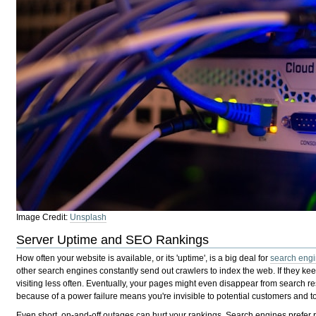
Image Credit:
Unsplash
Server Uptime and SEO Rankings
How often your website is available, or its 'uptime', is a big deal for
search engi
other search engines constantly send out crawlers to index the web. If they keep 
visiting less often. Eventually, your pages might even disappear from search r
because of a power failure means you're invisible to potential customers and to
Even short, on-and-off outages can hurt your rankings. Search engines prefer r