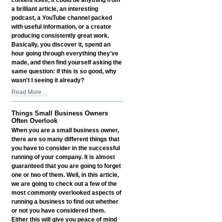
a brilliant article, an interesting
podcast, a YouTube channel packed
with useful information, or a creator
producing consistently great work.
Basically, you discover it, spend an
hour going through everything they've
made, and then find yourself asking the
same question: if this is so good, why
wasn't I seeing it already?
Why
Read More…
Great
Content
Things Small Business Owners
Still
Often Overlook
Needs
When you are a small business owner,
Discovery
there are so many different things that
-
you have to consider in the successful
running of your company. It is almost
guaranteed that you are going to forget
one or two of them. Well, in this article,
we are going to check out a few of the
most commonly overlooked aspects of
running a business to find out whether
or not you have considered them.
Either this will give you peace of mind