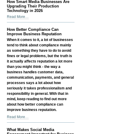
How Smart Media Businesses Are
-
Count
Upgrading Their Production
Has
Technology in 2026
Become
How
Read More…
a
Smart
Growth
Media
How Better Compliance Can
Signal
Businesses
Improve Business Reputation
—
Are
When it comes to it, a lot of businesses
Not
Upgrading
tend to think about compliance mainly
a
Their
as something they have to do to avoid
Vanity
Production
fines or legal problems, but the truth is
Metric
Technology
it actually affects reputation a lot more
-
in
than you might think - the way a
2026
business handles customer data,
-
communication, payments, and general
processes says a lot about how
seriously it takes professionalism and
responsibility in general. With that in
mind, keep reading to find out more
about how better compliance can
improve business reputation.
How
Read More…
Better
Compliance
What Makes Social Media
Can