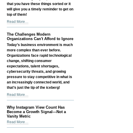
that you have these things sorted or it
will give you a timely reminder to get on
top of them!
Things
Read More…
Small
Business
The Challenges Modern
Owners
Organizations Can't Afford to Ignore
Often
Today’s business environment is much
Overlook
more complex than ever before.
-
Organizations face rapid technological
change, shifting consumer
expectations, talent shortages,
cybersecurity threats, and growing
pressure to stay competitive in what is
an increasingly connected world, and
that’s just the tip of the iceberg!
The
Read More…
Challenges
Modern
Why Instagram View Count Has
Organizations
Become a Growth Signal—Not a
Can't
Vanity Metric
Afford
Why
Read More…
to
Instagram
Ignore
View