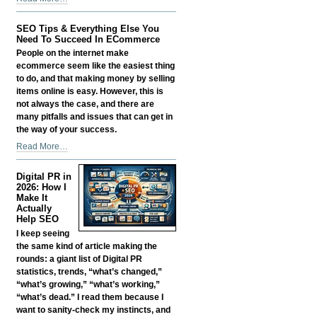
Smart:
Growing
SEO Tips & Everything Else You
a
Need To Succeed In ECommerce
Business
People on the internet make
in
ecommerce seem like the easiest thing
the
to do, and that making money by selling
Age
items online is easy. However, this is
of
not always the case, and there are
AI
many pitfalls and issues that can get in
Without
the way of your success.
Losing
SEO
Read More…
Your
Tips
Edge
&
-
Digital PR in
Everything
2026: How I
Else
Make It
Actually
You
Help SEO
Need
I keep seeing
To
the same kind of article making the
Succeed
rounds: a giant list of Digital PR
In
statistics, trends, “what’s changed,”
ECommerce
“what’s growing,” “what’s working,”
-
“what’s dead.” I read them because I
want to sanity-check my instincts, and