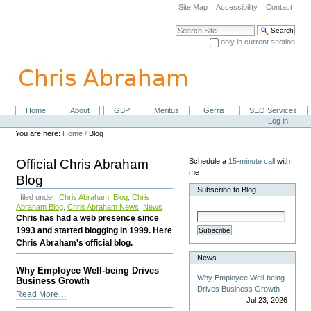
Skip
Site Map
Accessibility
Contact
to
content.
Search Site
|
only in current section
Skip
Advanced Search…
to
navigation
Home
About
GBP
Meritus
Gerris
SEO Services
Navigation
Personal
Log in
tools
You are here:
Home
/
Blog
Official Chris Abraham
Schedule a
15-minute call
with
me
Blog
Subscribe to Blog
| filed under:
Chris Abraham
,
Blog
,
Chris
Abraham Blog
,
Chris Abraham News
,
News
Chris has had a web presence since
1993 and started blogging in 1999. Here
Subscribe
Chris Abraham's official blog.
News
Why Employee Well-being Drives
Why Employee Well-being
Business Growth
Drives Business Growth
Why
Read More…
Jul 23, 2026
Employee