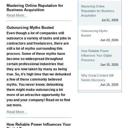
Well-
Mastering Online Reputation for
Mastering Online
being
Business Acquisition
Reputation for Business
Drives
Mastering
Read More…
Acquisition
Business
Online
Jul 21, 2026
Growth
Reputation
Outsourcing Myths Busted
-
for
Outsourcing Myths
Even though a lot of companies still
Business
Busted
outsource a variety of tasks and jobs to
Jun 23, 2026
Acquisition
contractors and freelancers, there are
-
still a lot of myths surrounding this
How Reliable Power
process. Some of these myths have
Influences Your Digital
become so widespread throughout
Presence
certain professional industries that
Jun 15, 2026
they are now taken by many as being
true. So, it’s high time that we debunked
Why Great Content Still
a few of these commonly believed
Needs Discovery
myths. You never know; debunking
Jun 15, 2026
them might make outsourcing a lot
more of an attractive opportunity for
you and your company! Read on to find
out more.
Outsourcing
Read More…
Myths
Busted
How Reliable Power Influences Your
-