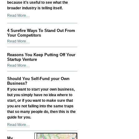
because it’s useful to see what the
broader industry is telling itself.
Digital
Read More…
PR
in
4 Surefire Ways To Stand Out From
2026:
Your Competitors
How
4
Read More…
I
Surefire
Make
Ways
It
Reasons You Keep Putting Off Your
To
Startup Venture
Actually
Stand
Reasons
Help
Read More…
Out
You
SEO
From
Keep
-
Should You Self-Fund your Own
Your
Putting
Business?
Competitors
Off
If you want to start your own business,
-
Your
but you simply have no idea where to
Startup
start, or if you want to make sure that
Venture
you are not falling into the same traps
-
that so many people do, then this is the
guide for you.
Should
Read More…
You
Self-
My