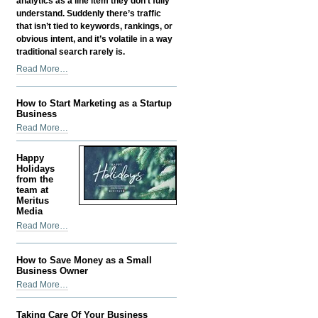
analytics as a line item they don’t fully
understand. Suddenly there’s traffic
that isn’t tied to keywords, rankings, or
obvious intent, and it’s volatile in a way
traditional search rarely is.
Google
Read More…
Discover
SEO:
How to Start Marketing as a Startup
How
Business
Content
How
Read More…
Gets
to
Found
Start
Before
Happy
Marketing
Holidays
Anyone
as
from the
Searches
team at
a
for
Meritus
Startup
It
Media
Business
-
Happy
Read More…
-
Holidays
from
How to Save Money as a Small
the
Business Owner
team
How
Read More…
at
to
Meritus
Save
Media
Taking Care Of Your Business