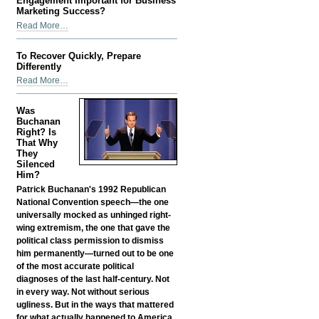
Engagement Important for Business
Improve
Marketing Success?
Business
What
Read More…
Reputation
Makes
-
Social
To Recover Quickly, Prepare
Media
Differently
Engagement
To
Read More…
Important
Recover
for
Quickly,
Was
Business
Prepare
Buchanan
Marketing
Differently
Right? Is
Success?
That Why
-
-
They
Silenced
Him?
Patrick Buchanan's 1992 Republican
National Convention speech—the one
universally mocked as unhinged right-
wing extremism, the one that gave the
political class permission to dismiss
him permanently—turned out to be one
of the most accurate political
diagnoses of the last half-century. Not
in every way. Not without serious
ugliness. But in the ways that mattered
for what actually happened to America