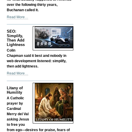
over the following thirty years,
Buchanan called it.
Was
Read More…
Buchanan
Right?
SEO:
Is
Simplify,
That
Then Add
Why
Lightness
They
Colin
Silenced
Chapman said it best and nobody in
Him?
web development listened: simplify,
-
then add lightness.
SEO:
Read More…
Simplify,
Then
Litany of
Add
Humility
Lightness
A Catholic
-
prayer by
Cardinal
Merry del Val
asking Jesus
to free you
from ego—desires for praise, fears of