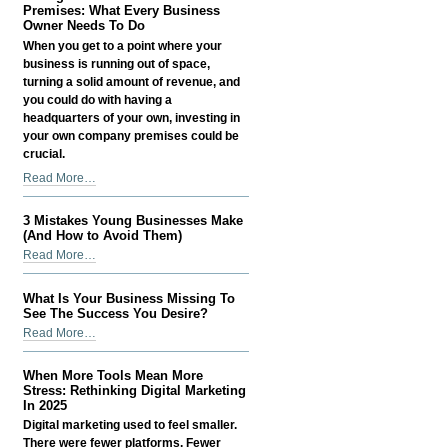
Money
Premises: What Every Business
-
as
Owner Needs To Do
a
When you get to a point where your
Small
business is running out of space,
Business
turning a solid amount of revenue, and
Owner
you could do with having a
-
headquarters of your own, investing in
your own company premises could be
crucial.
Taking
Read More…
Care
Of
3 Mistakes Young Businesses Make
Your
(And How to Avoid Them)
Business
3
Read More…
Premises:
Mistakes
What
Young
What Is Your Business Missing To
Every
Businesses
See The Success You Desire?
Business
Make
What
Read More…
Owner
(And
Is
Needs
How
Your
To
When More Tools Mean More
to
Business
Stress: Rethinking Digital Marketing
Do
Avoid
Missing
In 2025
-
Them)
To
Digital marketing used to feel smaller.
-
See
There were fewer platforms. Fewer