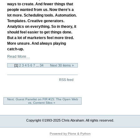
The
ways to create. And fewer things that
Success
people wanted from us. Now there’s a
You
lot more. Scheduling tools. Automation.
Desire?
Templates. Creative generators.
-
Analytics on everything. So in theory, it
should feel easier to get things done.
But a lot of marketers feel more tired.
More unsure. And always playing
catch-up.
When
Read More…
More
[
1
]
2
3
4
5
6
7
...
34
Next 30 items »
Tools
Mean
Document
More
RSS feed
Actions
Stress:
Rethinking
Digital
Next: Guest Panelist on FIR #15: The Open Web
Marketing
vs. Content Silos »
In
2025
-
Copyright ©1993-2025 Chris Abraham. All rights reserved.
Powered by Plone & Python