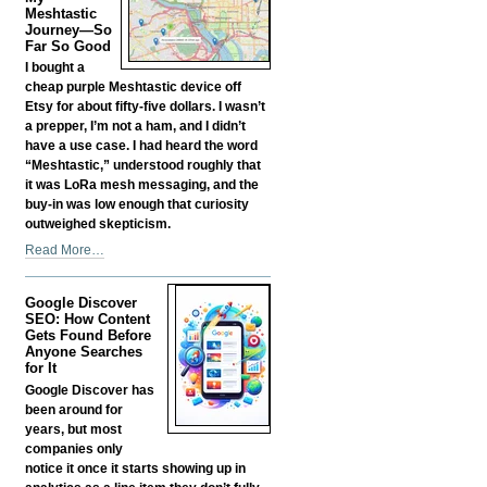
Fund
Meshtastic
your
Journey—So
Far So Good
Own
Business?
I bought a
-
cheap purple Meshtastic device off
Etsy for about fifty-five dollars. I wasn’t
a prepper, I’m not a ham, and I didn’t
have a use case. I had heard the word
“Meshtastic,” understood roughly that
it was LoRa mesh messaging, and the
buy-in was low enough that curiosity
outweighed skepticism.
My
Read More…
Meshtastic
Journey
Google Discover
—
SEO: How Content
So
Gets Found Before
Far
Anyone Searches
So
for It
Good
Google Discover has
-
been around for
years, but most
companies only
notice it once it starts showing up in