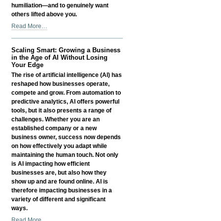
humiliation—and to genuinely want
others lifted above you.
Litany
Read More…
of
Humility
Scaling Smart: Growing a Business
-
in the Age of AI Without Losing
Your Edge
The rise of artificial intelligence (AI) has
reshaped how businesses operate,
compete and grow. From automation to
predictive analytics, AI offers powerful
tools, but it also presents a range of
challenges. Whether you are an
established company or a new
business owner, success now depends
on how effectively you adapt while
maintaining the human touch. Not only
is AI impacting how efficient
businesses are, but also how they
show up and are found online. AI is
therefore impacting businesses in a
variety of different and significant
ways.
Scaling
Read More…