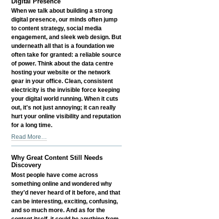
Digital Presence
When we talk about building a strong
digital presence, our minds often jump
to content strategy, social media
engagement, and sleek web design. But
underneath all that is a foundation we
often take for granted: a reliable source
of power. Think about the data centre
hosting your website or the network
gear in your office. Clean, consistent
electricity is the invisible force keeping
your digital world running. When it cuts
out, it's not just annoying; it can really
hurt your online visibility and reputation
for a long time.
How
Read More…
Reliable
Power
Why Great Content Still Needs
Influences
Discovery
Your
Most people have come across
Digital
something online and wondered why
Presence
they'd never heard of it before, and that
-
can be interesting, exciting, confusing,
and so much more. And as for the
content itself, it could be anything from