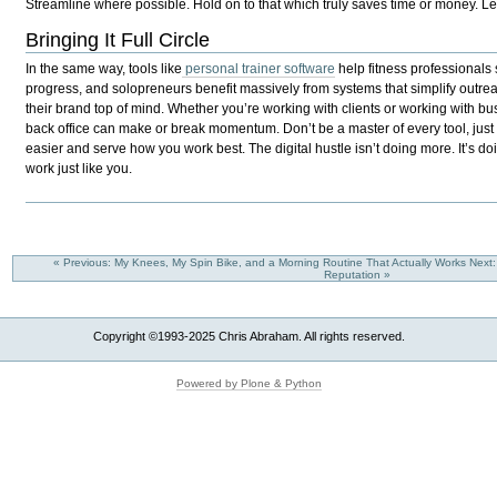
Streamline where possible. Hold on to that which truly saves time or money. Let
Bringing It Full Circle
In the same way, tools like
personal trainer software
help fitness professionals 
progress, and solopreneurs benefit massively from systems that simplify outre
their brand top of mind. Whether you’re working with clients or working with bus
back office can make or break momentum. Don’t be a master of every tool, just 
easier and serve how you work best. The digital hustle isn’t doing more. It’s do
work just like you.
« Previous: My Knees, My Spin Bike, and a Morning Routine That Actually Works
Next
Reputation »
Copyright ©1993-2025 Chris Abraham. All rights reserved.
Powered by Plone & Python