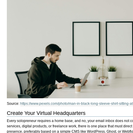
Source:
https://www.pexels.com/photo/man-in-black-long-sleeve-shirt-sitting-a
Create Your Virtual Headquarters
Every solopreneur requires a home base, and no, your email inbox does not con
services, digital products, or freelance work, there is one place that must direct 
presence, preferably based on a simple CMS like WordPress, Ghost, or Webflo