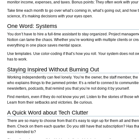
monitor income, expenses, and taxes. Bonus points: They often work with you
Take time each month to go over what’s coming in, what’s going out, and how th
science, it’s making decisions with your eyes open.
One Word: Systems
You don’t have to hire a full-time assistant to stay organized. Project managemen
Notion can tame the chaos. Whether you’re working with multiple clients or cre
everything in one place saves mental space.
Use templates. Use color-coding if that’s how you roll. Your system does not ow
has to work.
Staying Inspired Without Burning Out
Working independently can feel lonely. You’re the owner, the staff member, the 
who explains things to the jammed printer. It’s a relief to connect to communitie
newsletters, podcasts, that remind you that you’re not doing it by yourself.
Find mentors, even if they do not know you yet. Listen to the stories of those w
Learn from their setbacks and victories. Be curious.
A Quick Word about Tech Clutter
There are so many to choose from that it’s easy to sign up for them all and 
them. Check on them each quarter. Do you still have that subscription? Has that t
was intended to?