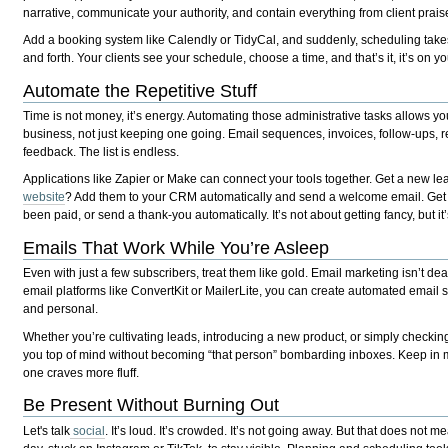
narrative, communicate your authority, and contain everything from client praise
Add a booking system like Calendly or TidyCal, and suddenly, scheduling takes 
and forth. Your clients see your schedule, choose a time, and that’s it, it’s on y
Automate the Repetitive Stuff
Time is not money, it’s energy. Automating those administrative tasks allows yo
business, not just keeping one going. Email sequences, invoices, follow-ups, 
feedback. The list is endless.
Applications like Zapier or Make can connect your tools together. Get a new le
website
? Add them to your CRM automatically and send a welcome email. Get a S
been paid, or send a thank-you automatically. It’s not about getting fancy, but it
Emails That Work While You’re Asleep
Even with just a few subscribers, treat them like gold. Email marketing isn’t de
email platforms like ConvertKit or MailerLite, you can create automated emai
and personal.
Whether you’re cultivating leads, introducing a new product, or simply checking 
you top of mind without becoming “that person” bombarding inboxes. Keep in mi
one craves more fluff.
Be Present Without Burning Out
Let's talk
social
. It’s loud. It’s crowded. It’s not going away. But that does not m