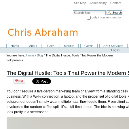
Skip
Site Map
Accessibility
Contact
to
content.
Search Site
|
only in current section
Skip
Advanced Search…
to
navigation
Home
About
GBP
Meritus
Gerris
SEO Services
Navigation
Personal
Log in
tools
You are here:
Home
/
Blog
/
The Digital Hustle: Tools That Power the Modern
Solopreneur
The Digital Hustle: Tools That Power the Modern
You don’t require a five-person marketing team or a view from a standing desk
business. With a Wi-Fi connection, a laptop, and the proper set of digital tools
solopreneur doesn’t simply wear multiple hats; they juggle them. From client c
invoices to the random coffee spill, it’s a full-time dance. The trick is knowing
look pretty in a screenshot.