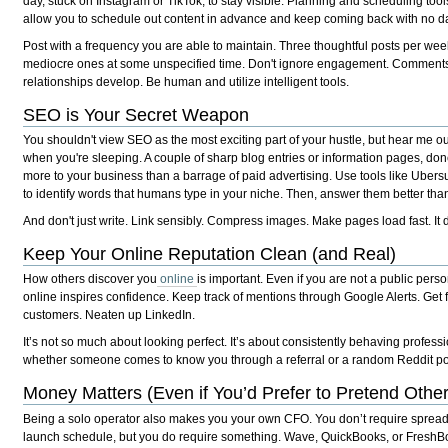
day, stuck on Instagram or TikTok, to stay visible. Planning and scheduling tools 
allow you to schedule out content in advance and keep coming back with no dai
Post with a frequency you are able to maintain. Three thoughtful posts per wee
mediocre ones at some unspecified time. Don't ignore engagement. Commen
relationships develop. Be human and utilize intelligent tools.
SEO is Your Secret Weapon
You shouldn't view SEO as the most exciting part of your hustle, but hear me ou
when you're sleeping. A couple of sharp blog entries or information pages, do
more to your business than a barrage of paid advertising. Use tools like Ube
to identify words that humans type in your niche. Then, answer them better tha
And don't just write. Link sensibly. Compress images. Make pages load fast. It
Keep Your Online Reputation Clean (and Real)
How others discover you
online
is important. Even if you are not a public pers
online inspires confidence. Keep track of mentions through Google Alerts. Get 
customers. Neaten up LinkedIn.
It’s not so much about looking perfect. It’s about consistently behaving profes
whether someone comes to know you through a referral or a random Reddit po
Money Matters (Even if You’d Prefer to Pretend Othe
Being a solo operator also makes you your own CFO. You don’t require sprea
launch schedule, but you do require something. Wave, QuickBooks, or FreshBoo