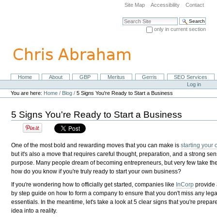
Skip
Site Map
Accessibility
Contact
to
content.
Search Site
|
only in current section
Skip
Advanced Search…
to
navigation
Home
About
GBP
Meritus
Gerris
SEO Services
Navigation
Personal
Log in
tools
You are here:
Home
/
Blog
/
5 Signs You're Ready to Start a Business
5 Signs You're Ready to Start a Business
One of the most bold and rewarding moves that you can make is
starting your
but it's also a move that requires careful thought, preparation, and a strong sen
purpose. Many people dream of becoming entrepreneurs, but very few take the
how do you know if you're truly ready to start your own business?
If you're wondering how to officially get started, companies like
InCorp
provide 
by step guide on how to form a company to ensure that you don't miss any legal
essentials. In the meantime, let's take a look at 5 clear signs that you're prepar
idea into a reality.