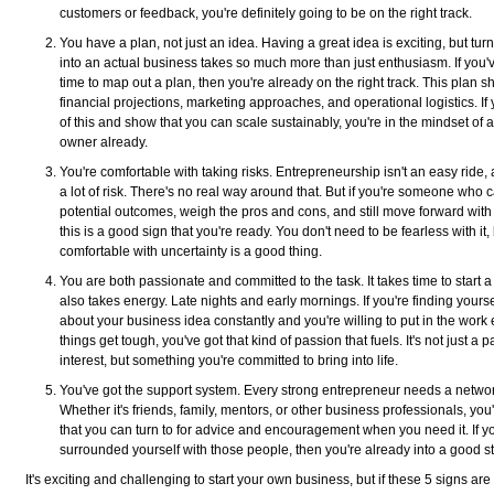
customers or feedback, you're definitely going to be on the right track.
You have a plan, not just an idea. Having a great idea is exciting, but turn
into an actual business takes so much more than just enthusiasm. If you'
time to map out a plan, then you're already on the right track. This plan s
financial projections, marketing approaches, and operational logistics. If 
of this and show that you can scale sustainably, you're in the mindset of 
owner already.
You're comfortable with taking risks. Entrepreneurship isn't an easy ride, 
a lot of risk. There's no real way around that. But if you're someone who
potential outcomes, weigh the pros and cons, and still move forward with
this is a good sign that you're ready. You don't need to be fearless with it,
comfortable with uncertainty is a good thing.
You are both passionate and committed to the task. It takes time to start a 
also takes energy. Late nights and early mornings. If you're finding yourse
about your business idea constantly and you're willing to put in the wor
things get tough, you've got that kind of passion that fuels. It's not just a 
interest, but something you're committed to bring into life.
You've got the support system. Every strong entrepreneur needs a networ
Whether it's friends, family, mentors, or other business professionals, you
that you can turn to for advice and encouragement when you need it. If yo
surrounded yourself with those people, then you're already into a good st
It's exciting and challenging to start your own business, but if these 5 signs are