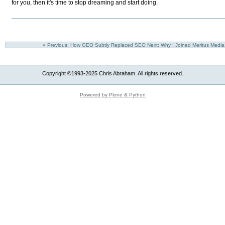
for you, then it's time to stop dreaming and start doing.
« Previous: How GEO Subtly Replaced SEO
Next: Why I Joined Meritus Medi
Copyright ©1993-2025 Chris Abraham. All rights reserved.
Powered by Plone & Python