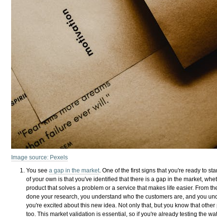
Image source: Pexels
You see
a gap in the market
. One of the first signs that you're ready to st
of your own is that you've identified that there is a gap in the market, whet
product that solves a problem or a service that makes life easier. From th
done your research, you understand who the customers are, and you und
you're excited about this new idea. Not only that, but you know that other
too. This market validation is essential, so if you're already testing the wa