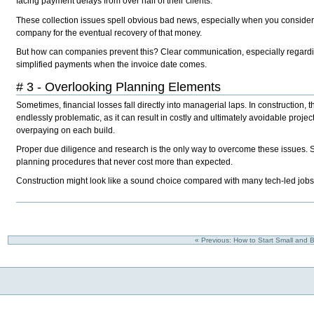
facing payment delays from over half of their clients.
These collection issues spell obvious bad news, especially when you consider t
company for the eventual recovery of that money.
But how can companies prevent this? Clear communication, especially regardi
simplified payments when the invoice date comes.
# 3 - Overlooking Planning Elements
Sometimes, financial losses fall directly into managerial laps. In construction, 
endlessly problematic, as it can result in costly and ultimately avoidable projec
overpaying on each build.
Proper due diligence and research is the only way to overcome these issues. S
planning procedures that never cost more than expected.
Construction might look like a sound choice compared with many tech-led jobs ri
« Previous: How to Start Small and B