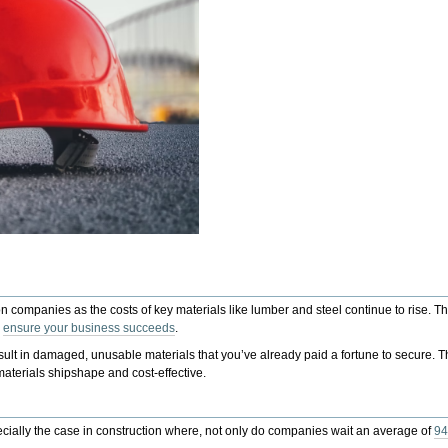
 companies as the costs of key materials like lumber and steel continue to rise. Th
o
ensure your business succeeds
.
sult in damaged, unusable materials that you’ve already paid a fortune to secure. T
aterials shipshape and cost-effective.
ecially the case in construction where, not only do companies wait an average of
94