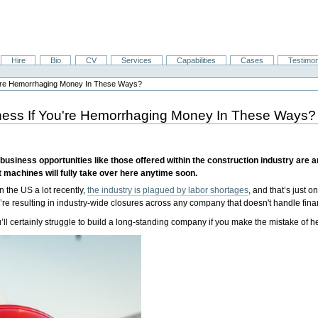
Hire
Bio
CV
Services
Capabilities
Cases
Testimon
ou're Hemorrhaging Money In These Ways?
iness If You're Hemorrhaging Money In These Ways?
usiness opportunities like those offered within the construction industry are an
t machines will fully take over here anytime soon.
in the US a lot recently,
the industry is plagued by labor shortages
, and that’s just 
y’re resulting in industry-wide closures across any company that doesn't handle fin
u’ll certainly struggle to build a long-standing company if you make the mistake of