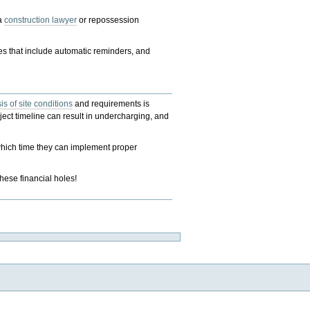
 a
construction lawyer
or repossession
s that include automatic reminders, and
is of site conditions
and requirements is
oject timeline can result in undercharging, and
 which time they can implement proper
these financial holes!