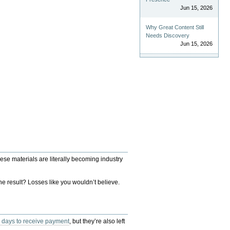
Jun 15, 2026
Why Great Content Still
Needs Discovery
Jun 15, 2026
ese materials are literally becoming industry
he result? Losses like you wouldn’t believe.
 days to receive payment
, but they’re also left