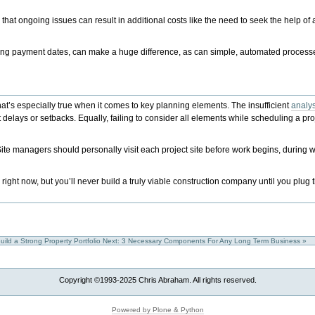
hat ongoing issues can result in additional costs like the need to seek the help of
ng payment dates, can make a huge difference, as can simple, automated processe
that’s especially true when it comes to key planning elements. The insufficient
analys
t delays or setbacks. Equally, failing to consider all elements while scheduling a pr
ite managers should personally visit each project site before work begins, during
ght now, but you’ll never build a truly viable construction company until you plug 
uild a Strong Property Portfolio
Next: 3 Necessary Components For Any Long Term Business »
Copyright ©1993-2025 Chris Abraham. All rights reserved.
Powered by Plone & Python