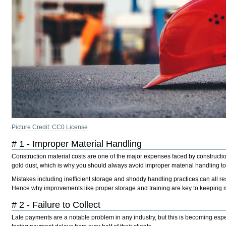
Picture Credit: CC0 License
# 1 - Improper Material Handling
Construction material costs are one of the major expenses faced by construction
gold dust, which is why you should always avoid improper material handling t
Mistakes including inefficient storage and shoddy handling practices can all re
Hence why improvements like proper storage and training are key to keeping m
# 2 - Failure to Collect
Late payments are a notable problem in any industry, but this is becoming esp