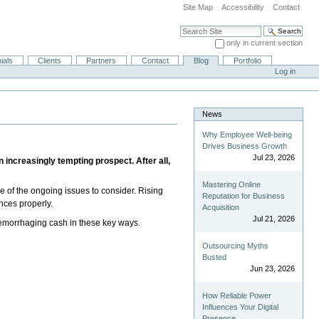
Site Map
Accessibility
Contact
Search Site
only in current section
Advanced Search…
ials
Clients
Partners
Contact
Blog
Portfolio
Log in
News
Why Employee Well-being
Drives Business Growth
Jul 23, 2026
 increasingly tempting prospect. After all,
Mastering Online
one of the ongoing issues to consider. Rising
Reputation for Business
ances properly.
Acquisition
Jul 21, 2026
 hemorrhaging cash in these key ways.
Outsourcing Myths
Busted
Jun 23, 2026
How Reliable Power
Influences Your Digital
Presence