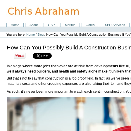
Skip
to
content.
|
Skip
Home
About
GBP
Meritus
Gerris
SEO Services
Navigation
to
Personal
navigation
tools
You are here:
Home
/
Blog
/
How Can You Possibly Build A Construction Business If Y
How Can You Possibly Build A Construction Bus
In an age where more jobs than ever are at risk from developments like AI, b
we’ll always need builders, and health and safety alone make it unlikely tha
But that’s not to say that construction is a foolproof field. In fact, as we’ve seen 
materials costs and other creeping expenses are also taking their toll, and the
As such, it’s never been more important to watch each cent in construction. Yo