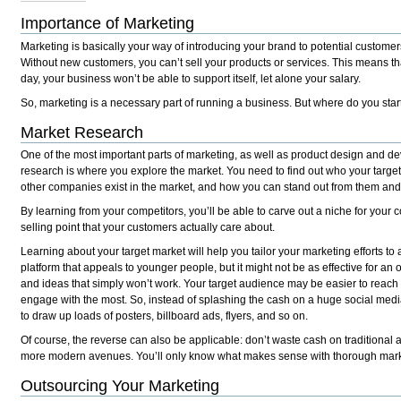
Importance of Marketing
Marketing is basically your way of introducing your brand to potential custome
Without new customers, you can’t sell your products or services. This means tha
day, your business won’t be able to support itself, let alone your salary.
So, marketing is a necessary part of running a business. But where do you star
Market Research
One of the most important parts of marketing, as well as product design and d
research is where you explore the market. You need to find out who your target
other companies exist in the market, and how you can stand out from them and
By learning from your competitors, you’ll be able to carve out a niche for your
selling point that your customers actually care about.
Learning about your target market will help you tailor your marketing efforts to
platform that appeals to younger people, but it might not be as effective for an
and ideas that simply won’t work.
Your
target audience may be easier to reach 
engage with the most. So, instead of splashing the cash on a huge social medi
to draw up loads of posters, billboard ads, flyers, and so on.
Of course, the reverse can also be applicable: don’t waste cash on traditional 
more modern avenues. You’ll only know what makes sense with thorough mar
Outsourcing Your Marketing