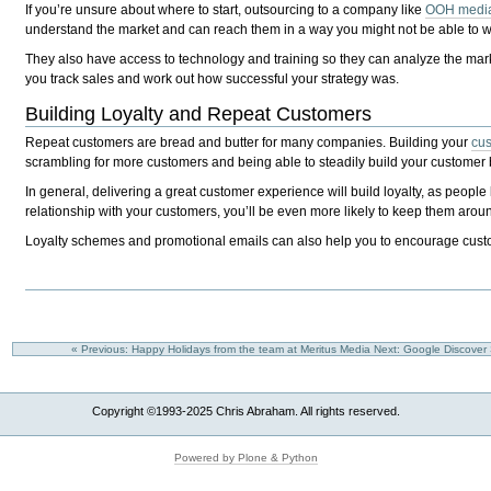
If you’re unsure about where to start, outsourcing to a company like
OOH media
understand the market and can reach them in a way you might not be able to wi
They also have access to technology and training so they can analyze the mark
you track sales and work out how successful your strategy was.
Building Loyalty and Repeat Customers
Repeat customers are bread and butter for many companies. Building your
cus
scrambling for more customers and being able to steadily build your customer
In general, delivering a great customer experience will build loyalty, as people
relationship with your customers, you’ll be even more likely to keep them arou
Loyalty schemes and promotional emails can also help you to encourage cust
« Previous: Happy Holidays from the team at Meritus Media
Next: Google Discover
Copyright ©1993-2025 Chris Abraham. All rights reserved.
Powered by Plone & Python