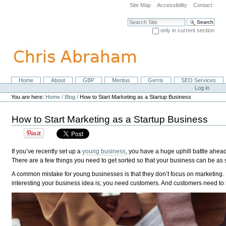
Skip
Site Map
Accessibility
Contact
to
content.
Search Site
|
only in current section
Skip
Advanced Search…
to
navigation
Home
About
GBP
Meritus
Gerris
SEO Services
Navigation
Personal
Log in
tools
You are here:
Home
/
Blog
/
How to Start Marketing as a Startup Business
How to Start Marketing as a Startup Business
If you’ve recently set up a
young business
, you have a huge uphill battle ahea
There are a few things you need to get sorted so that your business can be as 
A common mistake for young businesses is that they don’t focus on marketing. B
interesting your business idea is; you need customers. And customers need to