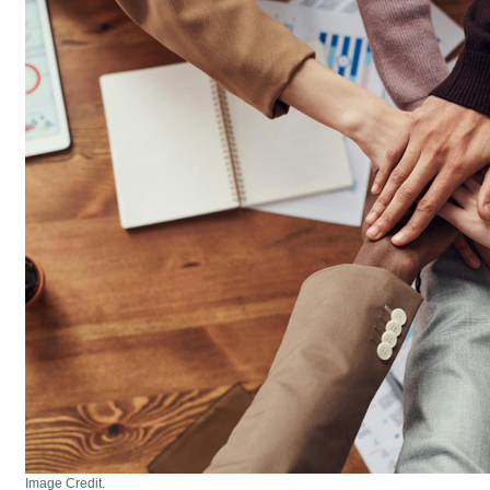
Image Credit.