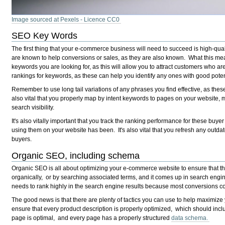
Image sourced at Pexels - Licence CC0
SEO Key Words
The first thing that your e-commerce business will need to succeed is high-qu
are known to help conversions or sales, as they are also known. What this mean
keywords you are looking for, as this will allow you to attract customers who ar
rankings for keywords, as these can help you identify any ones with good pote
Remember to use long tail variations of any phrases you find effective, as these t
also vital that you properly map by intent keywords to pages on your website, 
search visibility.
It's also vitally important that you track the ranking performance for these buy
using them on your website has been. It's also vital that you refresh any outdate
buyers.
Organic SEO, including schema
Organic SEO is all about optimizing your e-commerce website to ensure that the
organically, or by searching associated terms, and it comes up in search eng
needs to rank highly in the search engine results because most conversions com
The good news is that there are plenty of tactics you can use to help maximize y
ensure that every product description is properly optimized, which should inc
page is optimal, and every page has a properly structured
data schema.