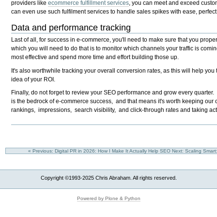
providers like
ecommerce fulfillment services
, you can meet and exceed custom
can even use such fulfilment services to handle sales spikes with ease, perfect
Data and performance tracking
Last of all, for success in e-commerce, you'll need to make sure that you prope
which you will need to do that is to monitor which channels your traffic is comin
most effective and spend more time and effort building those up.
It's also worthwhile tracking your overall conversion rates, as this will help y
idea of your ROI.
Finally, do not forget to review your SEO performance and grow every quarter
is the bedrock of e-commerce success, and that means it's worth keeping our
rankings, impressions, search visibility, and click-through rates and taking ac
« Previous: Digital PR in 2026: How I Make It Actually Help SEO
Next: Scaling Smart
Copyright ©1993-2025 Chris Abraham. All rights reserved.
Powered by Plone & Python