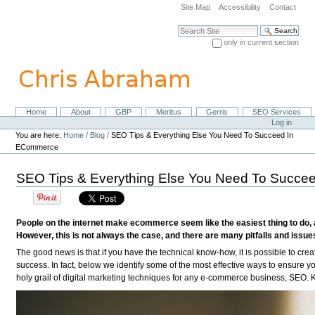
Skip
Site Map
Accessibility
Contact
to
content.
Search Site
|
only in current section
Skip
Advanced Search…
to
navigation
Home
About
GBP
Meritus
Gerris
SEO Services
Navigation
Personal
Log in
tools
You are here:
Home
/
Blog
/
SEO Tips & Everything Else You Need To Succeed In
ECommerce
SEO Tips & Everything Else You Need To Succ
People on the internet make ecommerce seem like the easiest thing to do, 
However, this is not always the case, and there are many pitfalls and issue
The good news is that if you have the technical know-how, it is possible to c
success. In fact, below we identify some of the most effective ways to ensure y
holy grail of digital marketing techniques for any e-commerce business, SEO.