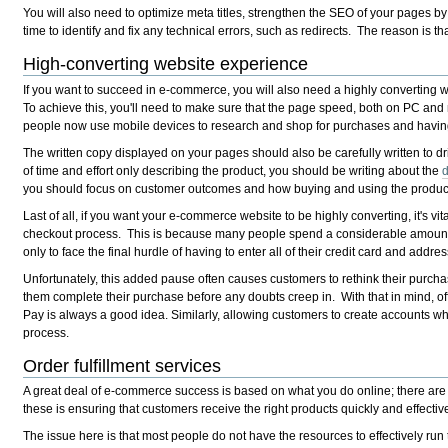
You will also need to optimize meta titles, strengthen the SEO of your pages b
time to identify and fix any technical errors, such as redirects. The reason is th
High-converting website experience
If you want to succeed in e-commerce, you will also need a highly converting w
To achieve this, you'll need to make sure that the page speed, both on PC and 
people now use mobile devices to research and shop for purchases and having
The written copy displayed on your pages should also be carefully written to 
of time and effort only describing the product, you should be writing about the
d
you should focus on customer outcomes and how buying and using the product wi
Last of all, if you want your e-commerce website to be highly converting, it's vi
checkout process. This is because many people spend a considerable amount o
only to face the final hurdle of having to enter all of their credit card and addre
Unfortunately, this added pause often causes customers to rethink their purch
them complete their purchase before any doubts creep in. With that in mind, o
Pay is always a good idea. Similarly, allowing customers to create accounts wh
process.
Order fulfillment services
A great deal of e-commerce success is based on what you do online; there are 
these is ensuring that customers receive the right products quickly and effective
The issue here is that most people do not have the resources to effectively run