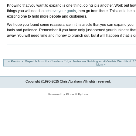
Knowing that you want to expand is one thing, doing it is another. Work out ho
things you will need to
achieve your goals
, then go from there. This could be 
existing one to hold more people and customers.
We hope you found some reassurance in this article that you can expand your b
tools and patience. Remember, if you have only just opened your business that
away. You will need time and money to branch out, but it will happen if that is on
« Previous: Dispatch from the Crawler’s Edge: Notes on Building an AI-Visible Web
Next: 4
Mom »
Copyright ©1993-2025 Chris Abraham. All rights reserved.
Powered by Plone & Python