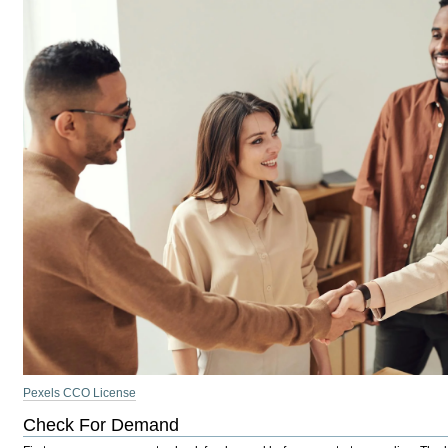
Pexels CCO License
Check For Demand