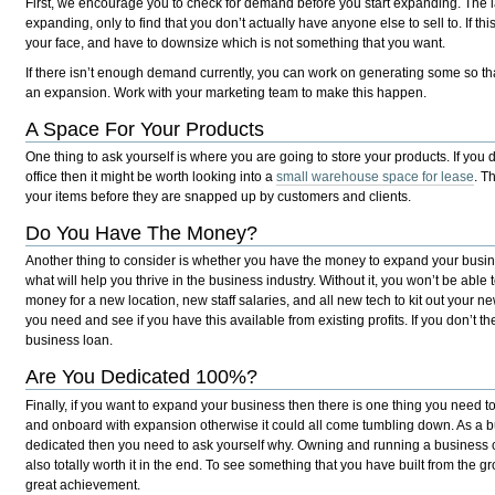
First, we encourage you to check for demand before you start expanding. The las
expanding, only to find that you don’t actually have anyone else to sell to. If thi
your face, and have to downsize which is not something that you want.
If there isn’t enough demand currently, you can work on generating some so tha
an expansion. Work with your marketing team to make this happen.
A Space For Your Products
One thing to ask yourself is where you are going to store your products. If you
office then it might be worth looking into a
small warehouse space for lease
. T
your items before they are snapped up by customers and clients.
Do You Have The Money?
Another thing to consider is whether you have the money to expand your busine
what will help you thrive in the business industry. Without it, you won’t be able
money for a new location, new staff salaries, and all new tech to kit out your
you need and see if you have this available from existing profits. If you don’t 
business loan.
Are You Dedicated 100%?
Finally, if you want to expand your business then there is one thing you need
and onboard with expansion otherwise it could all come tumbling down. As a bu
dedicated then you need to ask yourself why. Owning and running a business can
also totally worth it in the end. To see something that you have built from the 
great achievement.