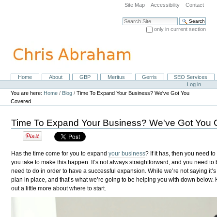
Skip
Site Map
Accessibility
Contact
to
content.
Search Site
|
only in current section
Skip
Advanced Search…
to
navigation
Home
About
GBP
Meritus
Gerris
SEO Services
Navigation
Personal
Log in
tools
You are here:
Home
/
Blog
/
Time To Expand Your Business? We've Got You
Covered
Time To Expand Your Business? We've Got You 
Has the time come for you to expand
your business
? If it has, then you need to
you take to make this happen. It’s not always straightforward, and you need to b
need to do in order to have a successful expansion. While we’re not saying it’s g
plan in place, and that’s what we’re going to be helping you with down below. K
out a little more about where to start.