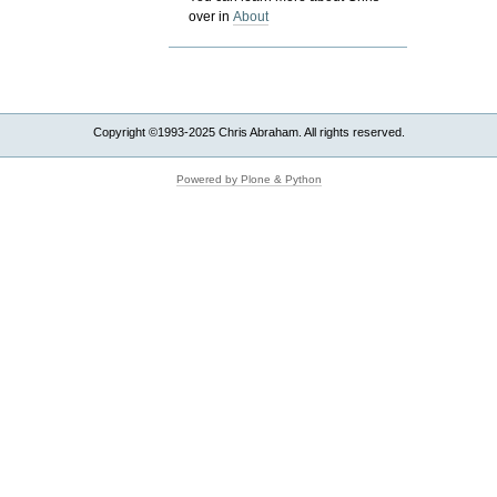
over in
About
Copyright ©1993-2025 Chris Abraham. All rights reserved.
Powered by Plone & Python