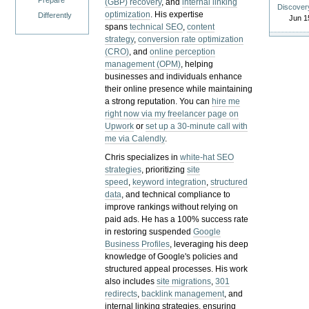
Prepare
(GBP) recovery
, and
internal linking
Discover
optimization
. His expertise
Differently
Jun 1
spans
technical SEO
,
content
strategy
,
conversion rate optimization
(CRO)
, and
online perception
management (OPM)
, helping
businesses and individuals enhance
their online presence while maintaining
a strong reputation.
You can
hire me
right now via my freelancer page on
Upwork
or
set up a 30-minute call with
me via Calendly
.
Chris specializes in
white-hat SEO
strategies
, prioritizing
site
speed
,
keyword integration
,
structured
data
, and technical compliance to
improve rankings without relying on
paid ads. He has a 100% success rate
in restoring suspended
Google
Business Profiles
, leveraging his deep
knowledge of Google's policies and
structured appeal processes. His work
also includes
site migrations
,
301
redirects
,
backlink management
, and
internal linking strategies, ensuring