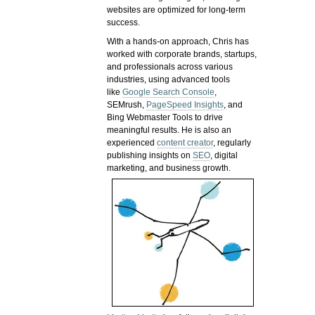
websites are optimized for long-term
success.
With a hands-on approach, Chris has
worked with corporate brands, startups,
and professionals across various
industries, using advanced tools
like
Google Search Console
,
SEMrush,
PageSpeed Insights
, and
Bing Webmaster Tools to drive
meaningful results. He is also an
experienced
content creator
, regularly
publishing insights on
SEO
, digital
marketing, and business growth.