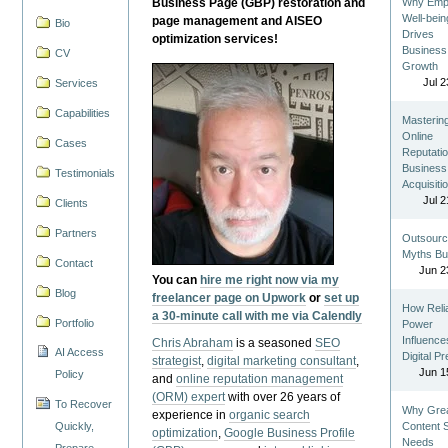
Business Page (GBP) restoration and
Why Emp
Well-bein
page management and AISEO
Bio
Drives
optimization services!
Business
CV
Growth
Jul 2
Services
Capabilities
Masterin
Online
Cases
Reputatio
Business
Testimonials
Acquisiti
Jul 2
Clients
Partners
Outsourc
Myths Bu
Contact
Jun 2
You can
hire me right now via my
Blog
freelancer page on Upwork
or
set up
How Reli
a 30-minute call with me via Calendly
Portfolio
Power
Influence
Chris Abraham
is a seasoned
SEO
AI Access
Digital P
strategist
,
digital marketing consultant
,
Jun 1
Policy
and
online reputation management
(ORM) expert
with over 26 years of
To Recover
Why Gre
experience in
organic search
Quickly,
Content St
optimization
,
Google Business Profile
Needs