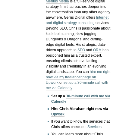
Meritus Media
is a full-service digital
strategy firm that reaches deeper into
the conversation than any other agency
anywhere. Gerris Digital offers
Internet
and digital strategy consulting
services.
Beyond SEO, Chris is passionate about
kettlebell training, slow jogging,
Dungeons & Dragons, and cutting-
edge digital tools. His strategic, data-
driven approach to
SEO
and
ORM
has
positioned him as a trusted expert,
ensuring clients achieve lasting
visibility and credibility in an evolving
digital landscape.
You can
hire me right
now via my freelancer page on
Upwork
or
set up a 30-minute call with
me via Calendly
.
Set up a
30-minute call with me via
Calendly
Hire Chris Abraham right now via
Upwork
If you want to know the services that
Chris offers check out
Services
You can learn more about Chris