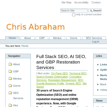
Skip
Site Map
Accessibility
Contact
to
content.
Search Site
|
only in current section
Skip
Advanced Search…
to
navigation
Home
About
GBP
Meritus
Gerris
SEO Services
Navigation
Personal
Log in
tools
You are here:
Home
Full Stack SEO, AI SEO,
Navigation
Links
and GBP Restoration
About
Linke
Services
UpWo
GBP
| filed under:
On-Page SEO
,
Technical SEO
,
Merit
Search Engine Optimzation
,
Consulting
Meritus
Medi
Services
,
Reputation Management
,
SEO
,
Google Business Profile
,
Organic SEO
,
Site
Muck
Gerris
Speed
r/slow
30-years of Search Engine
SEO
Optimization (SEO) and online
Services
reputation management (ORM)
News
experience. Now, with Google
Hire