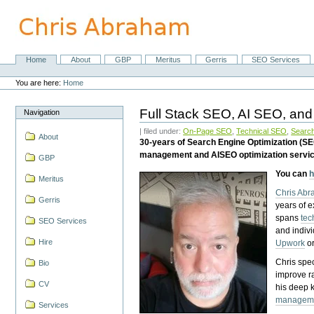
Skip
to
content.
|
Skip
Home
About
GBP
Meritus
Gerris
SEO Services
Navigation
to
Personal
navigation
tools
You are here:
Home
Full Stack SEO, AI SEO, and
Navigation
| filed under:
On-Page SEO
,
Technical SEO
,
Search
About
30-years of Search Engine Optimization (S
management and AISEO optimization servi
GBP
You can
h
Meritus
Chris Ab
Gerris
years of 
spans
tec
SEO Services
and indiv
Hire
Upwork
o
Chris spec
Bio
improve r
CV
his deep 
managem
Services