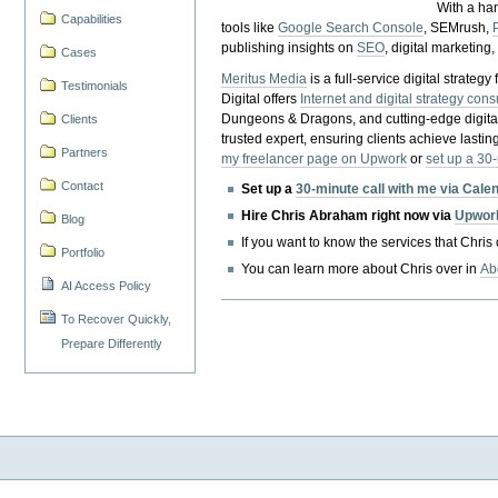
With a ha
Capabilities
tools like
Google Search Console
, SEMrush,
publishing insights on
SEO
, digital marketing
Cases
Meritus Media
is a full-service digital strate
Testimonials
Digital offers
Internet and digital strategy cons
Dungeons & Dragons, and cutting-edge digital 
Clients
trusted expert, ensuring clients achieve lasting
Partners
my freelancer page on Upwork
or
set up a 30
Contact
Set up a
30-minute call with me via Cale
Hire Chris Abraham right now via
Upwor
Blog
If you want to know the services that Chris
Portfolio
You can learn more about Chris over in
Ab
AI Access Policy
To Recover Quickly,
Prepare Differently