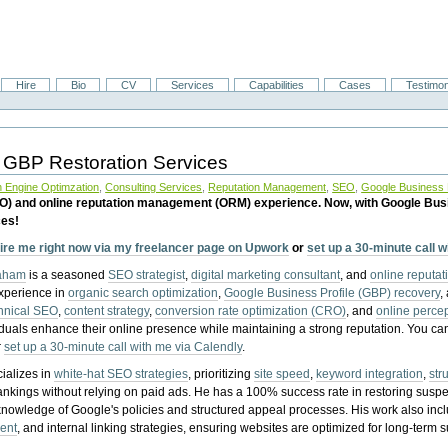
Hire
Bio
CV
Services
Capabilities
Cases
Testimon
 GBP Restoration Services
 Engine Optimzation
,
Consulting Services
,
Reputation Management
,
SEO
,
Google Business P
EO) and online reputation management (ORM) experience. Now, with Google Bus
ces!
ire me right now via my freelancer page on Upwork
or
set up a 30-minute call 
raham
is a seasoned
SEO strategist
,
digital marketing consultant
, and
online reputa
experience in
organic search optimization
,
Google Business Profile (GBP) recovery
,
hnical SEO
,
content strategy
,
conversion rate optimization (CRO)
, and
online perc
iduals enhance their online presence while maintaining a strong reputation.
You ca
r
set up a 30-minute call with me via Calendly
.
ializes in
white-hat SEO strategies
, prioritizing
site speed
,
keyword integration
,
str
ankings without relying on paid ads. He has a 100% success rate in restoring sus
knowledge of Google's policies and structured appeal processes. His work also in
ent
, and internal linking strategies, ensuring websites are optimized for long-term 