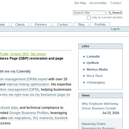
Site Map
Accessibility
Contact
Search Site
only in current section
Advanced Search…
ials
Clients
Partners
Contact
Blog
Portfolio
Log in
Links
rofile
,
Organic SEO
,
Site Speed
LinkedIn
iness Page (GBP) restoration and page
UpWork
Meritus Media
with me via Calendly
Muck Rack
tion management (ORM) expert
with over 26
r/slowjogging
 and
internal linking optimization
. His expertise
eption management (OPM)
, helping businesses
n
hire me right now via my freelancer page on
News
Why Employee Well-being
uctured data
, and technical compliance to
Drives Business Growth
pended
Google Business Profiles
, leveraging
Jul 23, 2026
cludes
site migrations
,
301 redirects
,
backlink
success.
Mastering Online
Reputation for Business