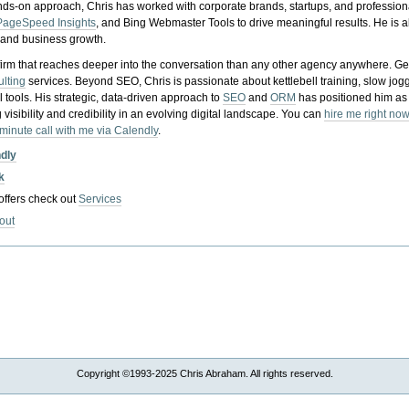
nds-on approach, Chris has worked with corporate brands, startups, and profession
PageSpeed Insights
, and Bing Webmaster Tools to drive meaningful results. He is
, and business growth.
gy firm that reaches deeper into the conversation than any other agency anywhere. Ge
ulting
services. Beyond SEO, Chris is passionate about kettlebell training, slow jog
tools. His strategic, data-driven approach to
SEO
and
ORM
has positioned him as
 visibility and credibility in an evolving digital landscape.
You can
hire me right now
-minute call with me via Calendly
.
ndly
k
 offers check out
Services
out
Copyright ©1993-2025 Chris Abraham. All rights reserved.