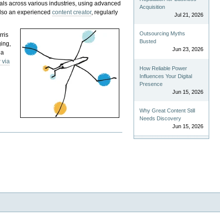
als across various industries, using advanced
Acquisition
 also an experienced
content creator
, regularly
Jul 21, 2026
Outsourcing Myths
rris
Busted
ging,
Jun 23, 2026
 a
 via
How Reliable Power
Influences Your Digital
Presence
Jun 15, 2026
Why Great Content Still
Needs Discovery
Jun 15, 2026