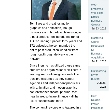
Why
Employee
Well-being
Drives
Business
Tom lives and breathes motion
Growth
graphics and animation, though
Jul 23, 2026
his roots are in broadcast television; as
a post producer on the original run of
Mastering
TLC’s “Trading Spaces” for 5 years and
Online
172 episodes, he commanded the
Reputation
for
entire post-production workflow from
Business
rough-cut through delivery to the
Acquisition
network.
Jul 21, 2026
Since then he has utilized those same
creative and organizational skill sets in
Outsourcing
leading teams of designers and other
Myths
post professionals as they support
Busted
Jun 23,
agencies and independent producers
2026
with animation and motion graphics
content for healthcare, pharma, tech,
How
healthcare, software, finance - all the
Reliable
usual suspects and more.
Power
The content they create is featured in a
Influences