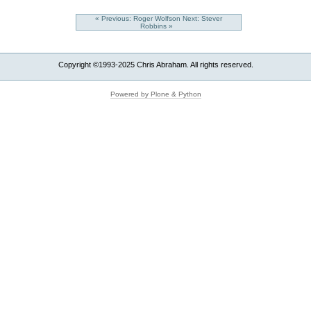
« Previous: Roger Wolfson
Next: Stever
Robbins »
Copyright ©1993-2025 Chris Abraham. All rights reserved.
Powered by Plone & Python