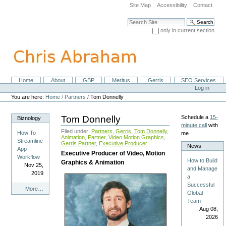
Skip
Site Map
Accessibility
Contact
to
content.
Search Site
|
only in current section
Skip
Advanced Search…
to
navigation
Home
About
GBP
Meritus
Gerris
SEO Services
Navigation
Personal
Log in
tools
You are here:
Home
/
Partners
/
Tom Donnelly
Tom Donnelly
Schedule a
15-
Biznology
minute call
with
Filed under:
Partners
,
Gerris
,
Tom Donnelly
,
How To
me
Animation
,
Partner
,
Video Motion Graphics
,
Streamline
Gerris Partner
,
Executive Producer
News
App
Executive Producer of Video, Motion
Workflow
How to Build
Graphics & Animation
Nov 25,
and Manage
2019
a
Successful
Biznology
More…
Global
-
Team
Aug 08,
2026