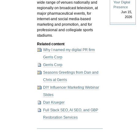
Your Digital
wide range of venues nationally and
Presence
regionally on broadcast television, at
Jun 15,
major pharmaceutical events, for
2026
internet-and social media-based
marketing and promotion, and for
professional and collegiate sports
stadiums.
Related content
Why I named my digital PR firm
Gerris Corp
Gerris Corp
Seasons Greetings from Dan and
Chris at Gerris
DIY Influencer Marketing Webinar
Slides
Dan Krueger
Full Stack SEO, AI SEO, and GBP
Restoration Services