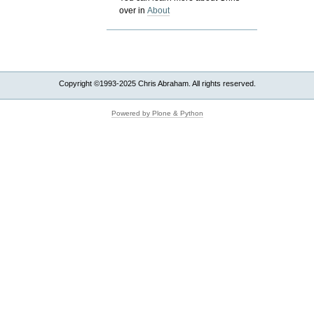
over in
About
Copyright ©1993-2025 Chris Abraham. All rights reserved.
Powered by Plone & Python