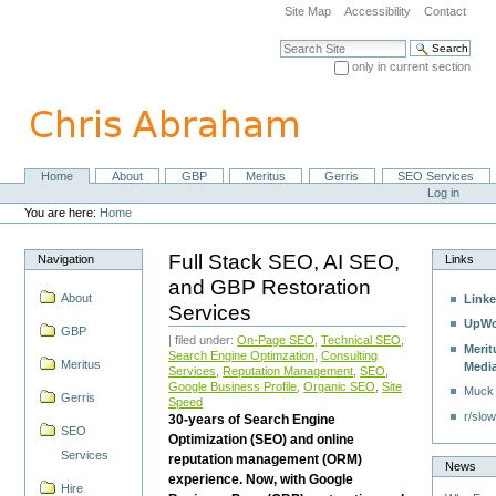
Skip
Site Map
Accessibility
Contact
to
content.
Search Site
|
only in current section
Skip
Advanced Search…
to
navigation
Home
About
GBP
Meritus
Gerris
SEO Services
Navigation
Personal
Log in
tools
You are here:
Home
Full Stack SEO, AI SEO,
Navigation
Links
and GBP Restoration
About
Linke
Services
UpWo
GBP
| filed under:
On-Page SEO
,
Technical SEO
,
Merit
Search Engine Optimzation
,
Consulting
Meritus
Medi
Services
,
Reputation Management
,
SEO
,
Google Business Profile
,
Organic SEO
,
Site
Muck
Gerris
Speed
r/slow
30-years of Search Engine
SEO
Optimization (SEO) and online
Services
reputation management (ORM)
News
experience. Now, with Google
Hire