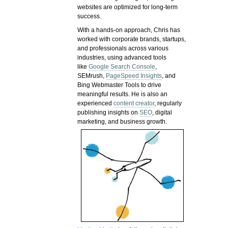
websites are optimized for long-term
success.
With a hands-on approach, Chris has
worked with corporate brands, startups,
and professionals across various
industries, using advanced tools
like
Google Search Console
,
SEMrush,
PageSpeed Insights
, and
Bing Webmaster Tools to drive
meaningful results. He is also an
experienced
content creator
, regularly
publishing insights on
SEO
, digital
marketing, and business growth.