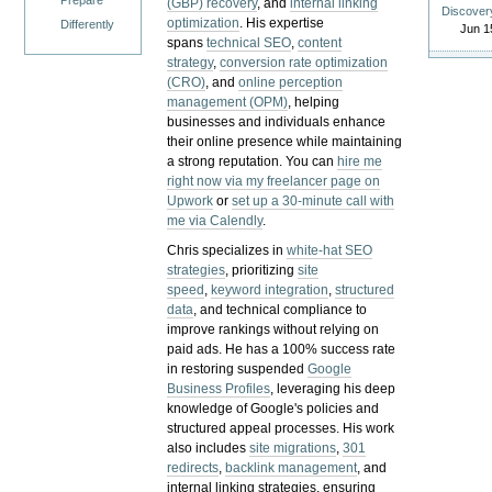
Prepare
(GBP) recovery
, and
internal linking
Discover
optimization
. His expertise
Differently
Jun 1
spans
technical SEO
,
content
strategy
,
conversion rate optimization
(CRO)
, and
online perception
management (OPM)
, helping
businesses and individuals enhance
their online presence while maintaining
a strong reputation.
You can
hire me
right now via my freelancer page on
Upwork
or
set up a 30-minute call with
me via Calendly
.
Chris specializes in
white-hat SEO
strategies
, prioritizing
site
speed
,
keyword integration
,
structured
data
, and technical compliance to
improve rankings without relying on
paid ads. He has a 100% success rate
in restoring suspended
Google
Business Profiles
, leveraging his deep
knowledge of Google's policies and
structured appeal processes. His work
also includes
site migrations
,
301
redirects
,
backlink management
, and
internal linking strategies, ensuring