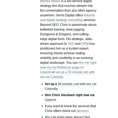
Meritus Media
is a full-service digital
strategy firm that reaches deeper into
the conversation than any other agency
anywhere. Gerris Digital offers
Internet
and digital strategy consulting
services.
Beyond SEO, Chris is passionate about
kettlebell training, slow jogging,
Dungeons & Dragons, and cutting-
edge digital tools. His strategic, data-
driven approach to
SEO
and
ORM
has
positioned him as a trusted expert,
ensuring clients achieve lasting
visibility and credibility in an evolving
digital landscape.
You can
hire me right
now via my freelancer page on
Upwork
or
set up a 30-minute call with
me via Calendly
.
Set up a
30-minute call with me via
Calendly
Hire Chris Abraham right now via
Upwork
If you want to know the services that
Chris offers check out
Services
You can learn more about Chris