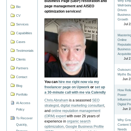
Business Page (GBP) restoration and
Why Emp
Well-bein
page management and AISEO
Bio
Drives
optimization services!
Business
CV
Growth
Jul 2
Services
Capabilities
Masterin
Online
Cases
Reputatio
Business
Testimonials
Acquisiti
Jul 2
Clients
Partners
Outsourc
Myths Bu
Contact
Jun 2
You can
hire me right now via my
Blog
freelancer page on Upwork
or
set up
How Reli
a 30-minute call with me via Calendly
Portfolio
Power
Influence
Chris Abraham
is a seasoned
SEO
AI Access
Digital P
strategist
,
digital marketing consultant
,
Jun 1
Policy
and
online reputation management
(ORM) expert
with over 26 years of
To Recover
Why Gre
experience in
organic search
Quickly,
Content St
optimization
,
Google Business Profile
Needs