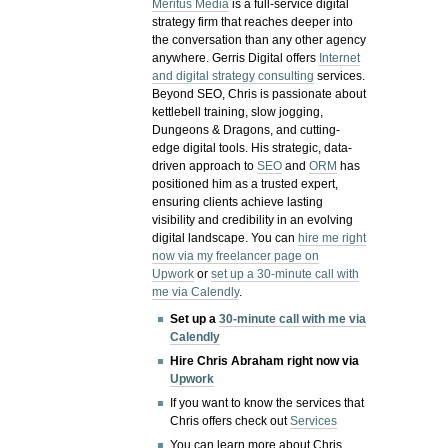
Meritus Media
is a full-service digital
strategy firm that reaches deeper into
the conversation than any other agency
anywhere. Gerris Digital offers
Internet
and digital strategy consulting
services.
Beyond SEO, Chris is passionate about
kettlebell training, slow jogging,
Dungeons & Dragons, and cutting-
edge digital tools. His strategic, data-
driven approach to
SEO
and
ORM
has
positioned him as a trusted expert,
ensuring clients achieve lasting
visibility and credibility in an evolving
digital landscape.
You can
hire me right
now via my freelancer page on
Upwork
or
set up a 30-minute call with
me via Calendly
.
Set up a
30-minute call with me via
Calendly
Hire Chris Abraham right now via
Upwork
If you want to know the services that
Chris offers check out
Services
You can learn more about Chris