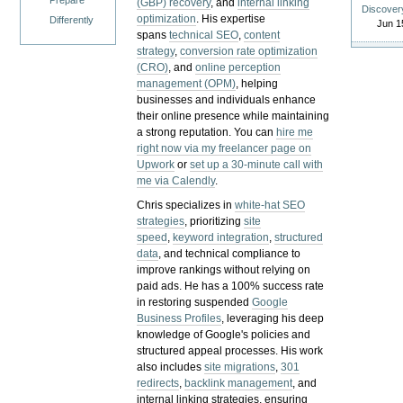
Prepare
(GBP) recovery
, and
internal linking
Discover
optimization
. His expertise
Differently
Jun 1
spans
technical SEO
,
content
strategy
,
conversion rate optimization
(CRO)
, and
online perception
management (OPM)
, helping
businesses and individuals enhance
their online presence while maintaining
a strong reputation.
You can
hire me
right now via my freelancer page on
Upwork
or
set up a 30-minute call with
me via Calendly
.
Chris specializes in
white-hat SEO
strategies
, prioritizing
site
speed
,
keyword integration
,
structured
data
, and technical compliance to
improve rankings without relying on
paid ads. He has a 100% success rate
in restoring suspended
Google
Business Profiles
, leveraging his deep
knowledge of Google's policies and
structured appeal processes. His work
also includes
site migrations
,
301
redirects
,
backlink management
, and
internal linking strategies, ensuring