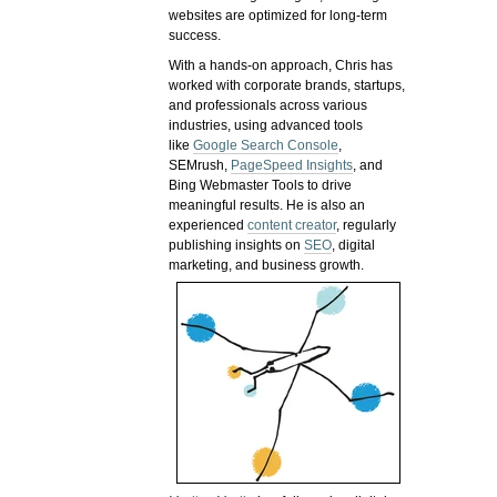
websites are optimized for long-term
success.
With a hands-on approach, Chris has
worked with corporate brands, startups,
and professionals across various
industries, using advanced tools
like
Google Search Console
,
SEMrush,
PageSpeed Insights
, and
Bing Webmaster Tools to drive
meaningful results. He is also an
experienced
content creator
, regularly
publishing insights on
SEO
, digital
marketing, and business growth.