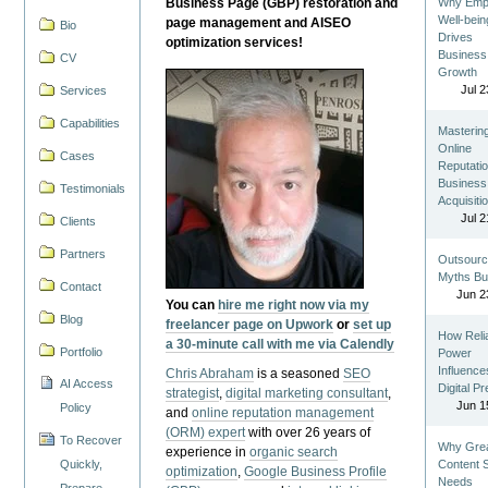
Business Page (GBP) restoration and
Why Emp
Well-bein
page management and AISEO
Bio
Drives
optimization services!
Business
CV
Growth
Jul 2
Services
Capabilities
Masterin
Online
Cases
Reputatio
Business
Testimonials
Acquisiti
Jul 2
Clients
Partners
Outsourc
Myths Bu
Contact
Jun 2
You can
hire me right now via my
Blog
freelancer page on Upwork
or
set up
How Reli
a 30-minute call with me via Calendly
Portfolio
Power
Influence
Chris Abraham
is a seasoned
SEO
AI Access
Digital P
strategist
,
digital marketing consultant
,
Jun 1
Policy
and
online reputation management
(ORM) expert
with over 26 years of
To Recover
Why Gre
experience in
organic search
Quickly,
Content St
optimization
,
Google Business Profile
Needs