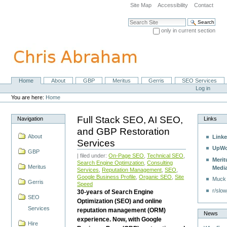
Skip
Site Map
Accessibility
Contact
to
content.
Search Site
|
only in current section
Skip
Advanced Search…
to
navigation
Home
About
GBP
Meritus
Gerris
SEO Services
Navigation
Personal
Log in
tools
You are here:
Home
Full Stack SEO, AI SEO,
Navigation
Links
and GBP Restoration
About
Linke
Services
UpWo
GBP
| filed under:
On-Page SEO
,
Technical SEO
,
Merit
Search Engine Optimzation
,
Consulting
Meritus
Medi
Services
,
Reputation Management
,
SEO
,
Google Business Profile
,
Organic SEO
,
Site
Muck
Gerris
Speed
r/slow
30-years of Search Engine
SEO
Optimization (SEO) and online
Services
reputation management (ORM)
News
experience. Now, with Google
Hire