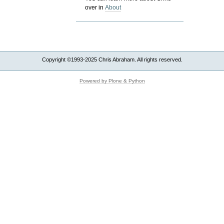
over in
About
Copyright ©1993-2025 Chris Abraham. All rights reserved.
Powered by Plone & Python