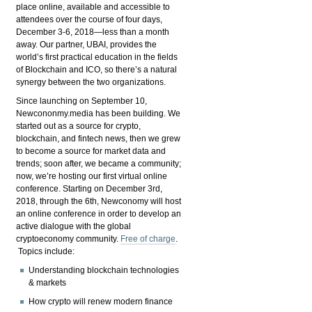
place online, available and accessible to
attendees over the course of four days,
December 3-6, 2018—less than a month
away. Our partner, UBAI, provides the
world’s first practical education in the fields
of Blockchain and ICO, so there’s a natural
synergy between the two organizations.
Since launching on September 10,
Newcononmy.media has been building. We
started out as a source for crypto,
blockchain, and fintech news, then we grew
to become a source for market data and
trends; soon after, we became a community;
now, we’re hosting our first virtual online
conference. Starting on December 3rd,
2018, through the 6th, Newconomy will host
an online conference in order to develop an
active dialogue with the global
cryptoeconomy community.
Free of charge
.
Topics include:
Understanding blockchain technologies
& markets
How crypto will renew modern finance