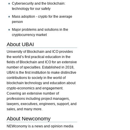
Cybersecurity and the blockchain:
technology for our safety
Mass adoption - crypto for the average
person
Major problems and solutions in the
cryptocurrency market
About UBAI
University of Blockchain and ICO provides
the world’s first practical education in the
fields of Blockchain and ICO for an extensive
number of specialties. Established in 2018,
UBAI is the first institution to make distinctive
contributions to society in the world of
blockchain technology and education about
crypto-economics and engagement.
Covering an extensive number of
professions including project managers,
lawyers, executives, engineers, support, and
sales, and many more.
About Newconomy
NEWconomy is a news and opinion media