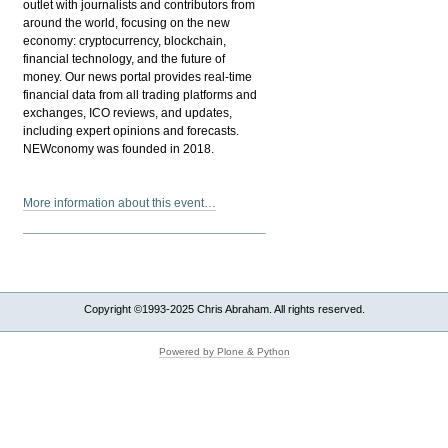
outlet with journalists and contributors from
around the world, focusing on the new
economy: cryptocurrency, blockchain,
financial technology, and the future of
money. Our news portal provides real-time
financial data from all trading platforms and
exchanges, ICO reviews, and updates,
including expert opinions and forecasts.
NEWconomy was founded in 2018.
More information about this event…
Copyright ©1993-2025 Chris Abraham. All rights reserved.
Powered by Plone & Python