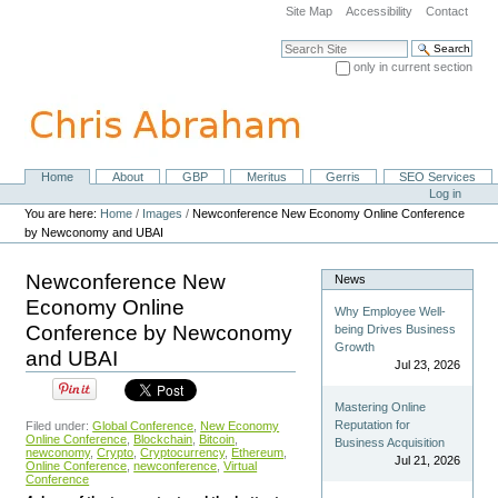
Skip
Site Map
Accessibility
Contact
to
content.
Search Site
|
only in current section
Skip
Advanced Search…
to
navigation
Home
About
GBP
Meritus
Gerris
SEO Services
Navigation
Personal
Log in
tools
You are here:
Home
/
Images
/
Newconference New Economy Online Conference
by Newconomy and UBAI
Newconference New
News
Economy Online
Why Employee Well-
Conference by Newconomy
being Drives Business
Growth
and UBAI
Jul 23, 2026
Mastering Online
Reputation for
Filed under:
Global Conference
,
New Economy
Online Conference
,
Blockchain
,
Bitcoin
,
Business Acquisition
newconomy
,
Crypto
,
Cryptocurrency
,
Ethereum
,
Jul 21, 2026
Online Conference
,
newconference
,
Virtual
Conference