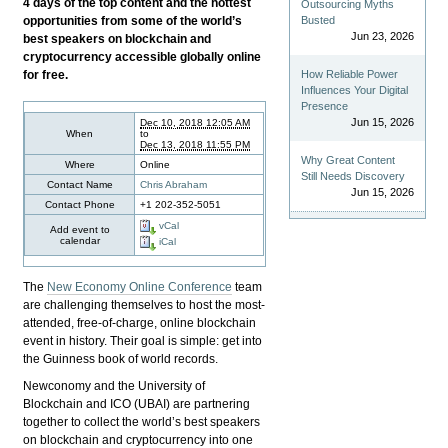
4 days of the top content and the hottest
Outsourcing Myths
opportunities from some of the world’s
Busted
Jun 23, 2026
best speakers on blockchain and
cryptocurrency accessible globally online
for free.
How Reliable Power
Influences Your Digital
Presence
Jun 15, 2026
Dec 10, 2018 12:05 AM
When
to
Dec 13, 2018 11:55 PM
Why Great Content
Where
Online
Still Needs Discovery
Contact Name
Chris Abraham
Jun 15, 2026
Contact Phone
+1 202-352-5051
vCal
Add event to
calendar
iCal
The
New Economy Online Conference
team
are challenging themselves to host the most-
attended, free-of-charge, online blockchain
event in history. Their goal is simple: get into
the Guinness book of world records.
Newconomy and the University of
Blockchain and ICO (UBAI) are partnering
together to collect the world’s best speakers
on blockchain and cryptocurrency into one