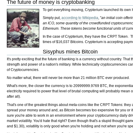
The future of money is cryptobanking
To get everything moving, Crypterium launched its own 
Simply put,
according to Wikipedia
, "
an initial coin off
an ICO, some quantity of the crowdfunded cryptocurrency i
Ethereum. These tokens become functional units of curre
In the case of Crypterium, they have the CRPT Token. The
times of $16,037 Bitcoins. Crypterium is accepting paym
Sisyphus mines Bitcoin
It's pretty exciting that the future of banking is a currency without country. T
strength and power of a nation's military. While technically cryptocurrencies ca
of Cryptocurrencies.
No matter what, there will never be more than 21 million BTC ever produced.
What's more, the closer the currency is to 20999999.9769 BTC, the exponentiall
electricity required to power that level of brutal computing will probably mean 
after all).
That's one of the greatest things about meta-coins like the CRPT Tokens: they al
spread your money around and, as Bitcoin becomes too expensive for you or it st
sure you're able to work in an environment where your cryptocurrency daily dri
market volatility. You'd hate that right? Even though that's a stupid thought gam
and $1.30), volatility is only good when you're holding and not when you're sp