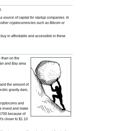
8.
a source of capital for startup companies. In
 other cryptocurrencies such as Bitcoin or
 buy in affordable and accessible in these
e than on the
ttan and Bay area
n and the amount of
ectric gravity dam,
 cryptocoins and
oss invest and make
u $700 because of
t's closer to $1.10