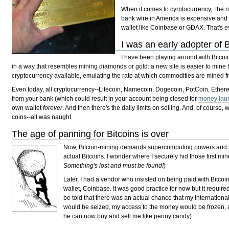
When it comes to cyrptocurrency, the 
bank wire in America is expensive and a
wallet like Coinbase or GDAX. That's ev
I was an early adopter of B
I have been playing around with Bitco
in a way that resembles mining diamonds or gold: a new site is easier to mine 
cryptocurrency available, emulating the rate at which commodities are mined f
Even today, all cryptocurrency--Litecoin, Namecoin, Dogecoin, PotCoin, Ether
from your bank (which could result in your account being closed for
money lau
own wallet
forever
. And then there's the daily limits on selling. And, of cours
coins--all was naught.
The age of panning for Bitcoins is over
Now, Bitcoin-mining demands supercomputing powers and mor
actual Bitcoins. I wonder where I securely hid those first min
Something's lost and must be found!
)
Later, I had a vendor who insisted on being paid with Bitcoi
wallet, Coinbase. It was good practice for now but it require
be told that there was an actual chance that my internation
would be seized, my access to the money would be frozen,
he can now buy and sell me like penny candy).