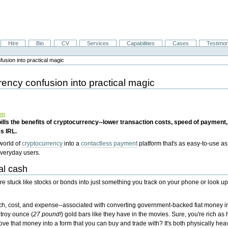
Hire
Bio
CV
Services
Capabilities
Cases
Testimon
usion into practical magic
rency confusion into practical magic
um
lls the benefits of cryptocurrency--lower transaction costs, speed of payment,
s IRL.
 world of
cryptocurrency
into a
contactless payment
platform that's as easy-to-use as
veryday users.
al cash
're stuck like stocks or bonds into just something you track on your phone or look u
tech, cost, and expense--associated with converting government-backed fiat money i
 troy ounce (
27 pound!
) gold bars like they have in the movies. Sure, you're rich as
ve that money into a form that you can buy and trade with? It's both physically heav