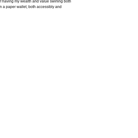
of having my wealth and value swirling both
in a paper wallet, both accessibly and