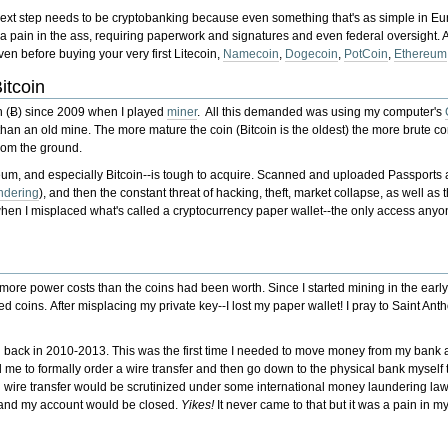
next step needs to be cryptobanking because even something that's as simple in E
 pain in the ass, requiring paperwork and signatures and even federal oversight. An
en before buying your very first Litecoin,
Namecoin
,
Dogecoin
,
PotCoin
,
Ethereum
itcoin
in (Ƀ) since 2009 when I played
miner
. All this demanded was using my computer's
than an old mine. The more mature the coin (Bitcoin is the oldest) the more brute c
rom the ground.
eum, and especially Bitcoin--is tough to acquire. Scanned and uploaded Passports
ndering
), and then the constant threat of hacking, theft, market collapse, as well as 
e, when I misplaced what's called a cryptocurrency paper wallet--the only access an
e power costs than the coins had been worth. Since I started mining in the ear
ed coins. After misplacing my private key--I lost my paper wallet! I pray to Saint Ant
n back in 2010-2013. This was the first time I needed to move money from my bank ac
d me to formally order a wire transfer and then go down to the physical bank myself 
al wire transfer would be scrutinized under some international money laundering la
 and my account would be closed.
Yikes!
It never came to that but it was a pain in my