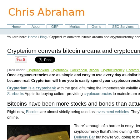
Skip
to
content.
|
Skip
Home
About
GBP
Meritus
Gerris
SEO Services
Navigation
to
Personal
navigation
tools
You are here:
Home
/
Blog
/
Crypterium converts bitcoin arcana and cryptocurrency conf
Crypterium converts bitcoin arcana and cryptocur
| filed under:
Cryptobanking
,
Cryptobank
,
Blockchain
,
Bitcoin
,
Cryptocurrency
,
Crypteri
Once cryptocurrencies are as simple and easy to use every day as dollar bi
become real. Crypterium will free you to easily spend your cryptocurrencie
Crypterium is a cryptobank
with the goal of turning the impenetrable volatile
Starbucks
App is for buying coffee--providing
cryptocurrencies
to mainstream e
Bitcoins have been more stocks and bonds than actu
Right now,
Bitcoins
are almost strictly being used as
investment vehicles
. They
online.
There's enough of a barrier to entry--
cryptocurrency that it's like owning 400
Delivery Bar
but how're you going to mo