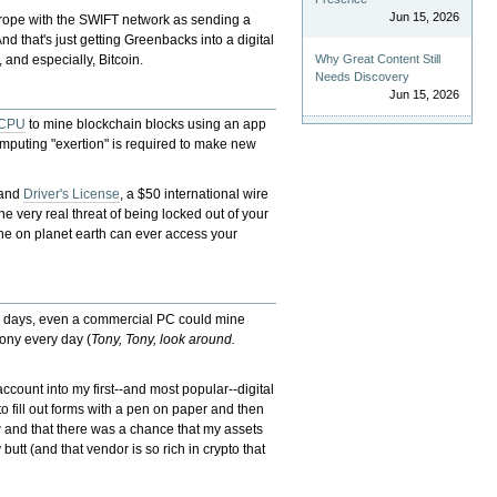
Jun 15, 2026
urope with the SWIFT network as sending a
d that's just getting Greenbacks into a digital
, and especially, Bitcoin.
Why Great Content Still
Needs Discovery
Jun 15, 2026
CPU
to mine blockchain blocks using an app
omputing "exertion" is required to make new
 and
Driver's License
, a $50 international wire
the very real threat of being locked out of your
yone on planet earth can ever access your
ly days, even a commercial PC could mine
hony every day (
Tony, Tony, look around.
count into my first--and most popular--digital
to fill out forms with a pen on paper and then
w and that there was a chance that my assets
 butt (and that vendor is so rich in crypto that