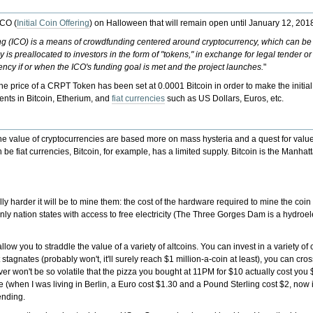
ICO (
Initial Coin Offering
) on Halloween that will remain open until January 12, 201
ering (ICO) is a means of crowdfunding centered around cryptocurrency, which can be 
s preallocated to investors in the form of "tokens," in exchange for legal tender or
ncy if or when the ICO's funding goal is met and the project launches.
"
 price of a CRPT Token has been set at 0.0001 Bitcoin in order to make the initial
ents in Bitcoin, Etherium, and
fiat currencies
such as US Dollars, Euros, etc.
hat the value of cryptocurrencies are based more on mass hysteria and a quest for valu
n be fiat currencies, Bitcoin, for example, has a limited supply. Bitcoin is the Manha
y harder it will be to mine them: the cost of the hardware required to mine the coi
only nation states with access to free electricity (The Three Gorges Dam is a hydroel
low you to straddle the value of a variety of altcoins. You can invest in a variety of
agnates (probably won't, it'll surely reach $1 million-a-coin at least), you can cr
ver won't be so volatile that the pizza you bought at 11PM for $10 actually cost yo
e (when I was living in Berlin, a Euro cost $1.30 and a Pound Sterling cost $2, now i
ending.