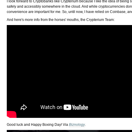
I look forward to Cryptobanks like Crypterium because I like the idea of being
safely and accessibly somewhere in the cloud. And while cryptocurrencies don't
convenience are important for me. So, until now, I have relied on Coinbase, and 
And here's more info from the horses' mouths, the Crypterium Team:
Good luck and Happy Boxing Day! Via
Biznology
.