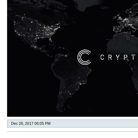
Dec 26, 2017 06:05 PM