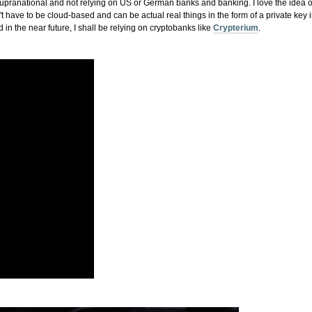
 supranational and not relying on US or German banks and banking. I love the idea 
 have to be cloud-based and can be actual real things in the form of a private key 
in the near future, I shall be relying on cryptobanks like
Crypterium
.