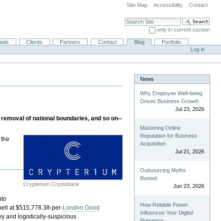
Site Map
Accessibility
Contact
Search Site
only in current section
Advanced Search…
ials
Clients
Partners
Contact
Blog
Portfolio
Log in
News
Why Employee Well-being
Drives Business Growth
Jul 23, 2026
 removal of national boundaries, and so on--
Mastering Online
Reputation for Business
 the
Acquisition
Jul 21, 2026
Outsourcing Myths
p
Busted
Crypterium Cryptobank
Jun 23, 2026
nto
How Reliable Power
 hell at $515,778.38-per-
London Good
Influences Your Digital
y and logistically-suspicious.
Presence