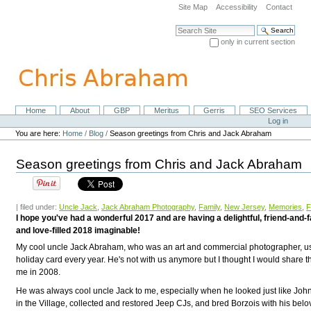
Skip
Site Map
Accessibility
Contact
to
content.
Search Site
|
only in current section
Skip
Advanced Search…
to
navigation
Home
About
GBP
Meritus
Gerris
SEO Services
Navigation
Personal
Log in
tools
You are here:
Home
/
Blog
/
Season greetings from Chris and Jack Abraham
Season greetings from Chris and Jack Abraham
| filed under:
Uncle Jack
,
Jack Abraham Photography
,
Family
,
New Jersey
,
Memories
,
F
I hope you've had a wonderful 2017 and are having a delightful, friend-and-
and love-filled 2018 imaginable!
My cool uncle Jack Abraham, who was an art and commercial photographer, u
holiday card every year. He's not with us anymore but I thought I would share th
me in 2008.
He was always cool uncle Jack to me, especially when he looked just like Joh
in the Village, collected and restored Jeep CJs, and bred Borzois with his be