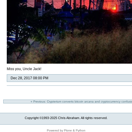
Miss you, Uncle Jack!
Dec 28, 2017 08:00 PM
« Previous: Crypterium converts bitcoin arcana and cryptocurrency confusi
Copyright ©1993-2025 Chris Abraham. All rights reserved.
Powered by Plone & Python