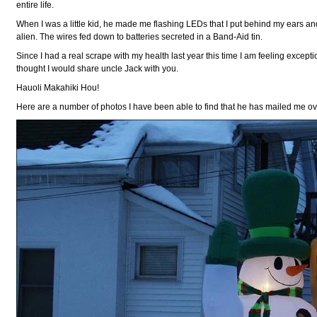
entire life.
When I was a little kid, he made me flashing LEDs that I put behind my ears 
alien. The wires fed down to batteries secreted in a Band-Aid tin.
Since I had a real scrape with my health last year this time I am feeling exceptio
thought I would share uncle Jack with you.
Hauoli Makahiki Hou!
Here are a number of photos I have been able to find that he has mailed me o