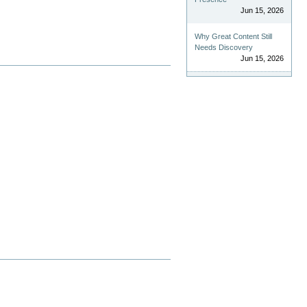
Jun 15, 2026
Why Great Content Still
Needs Discovery
Jun 15, 2026