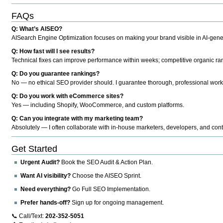
FAQs
Q: What’s AISEO?
AISearch Engine Optimization focuses on making your brand visible in AI-genera
Q: How fast will I see results?
Technical fixes can improve performance within weeks; competitive organic ran
Q: Do you guarantee rankings?
No — no ethical SEO provider should. I guarantee thorough, professional work
Q: Do you work with eCommerce sites?
Yes — including Shopify, WooCommerce, and custom platforms.
Q: Can you integrate with my marketing team?
Absolutely — I often collaborate with in-house marketers, developers, and cont
Get Started
Urgent Audit?
Book the SEO Audit & Action Plan.
Want AI visibility?
Choose the AISEO Sprint.
Need everything?
Go Full SEO Implementation.
Prefer hands-off?
Sign up for ongoing management.
📞 Call/Text:
202-352-5051