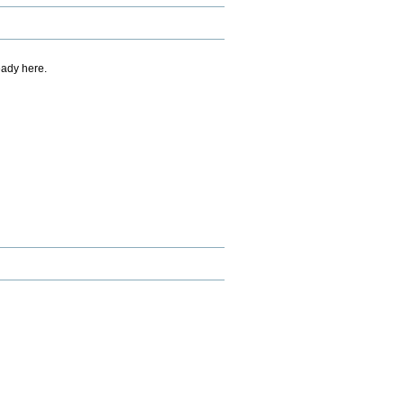
eady here.