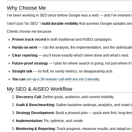
Why Choose Me
I’ve been working in SEO since before Google was a verb — and I’ve evolved wit
I don’t just “do SEO.” I
build durable visibility
that survives Google updates and
Clients choose me because:
Proven track record
in both traditional and AISEO campaigns.
Hands-on work
— I do the analysis, the implementation, and the optimizati
Clear reporting
— you’ll know exactly what’s been done and what’s next.
Future-proof strategy
— I plan for where search is going, not just where it
Straight talk
— no fluff, no vanity metrics, no disappearing acts.
You can
set up a 30-minute call with me via Calendly
.
My SEO & AISEO Workflow
Discovery Call:
Define goals, audience, and current visibility.
Audit & Benchmarking:
Gather baseline rankings, analytics, and crawl d
Strategy Development:
Build a phased plan — quick wins first, long-te
Implementation:
Fix, optimize, and create.
Monitoring & Reporting:
Track progress, measure results, and adapt as