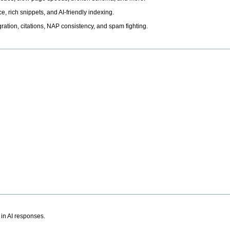
, rich snippets, and AI-friendly indexing.
ation, citations, NAP consistency, and spam fighting.
 in AI responses.