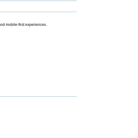
.
nd mobile-first experiences.