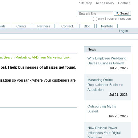
Site Map
Accessibility
Contact
Search Site
only in current section
Advanced Search…
ials
Clients
Partners
Contact
Blog
Portfolio
Log in
News
on
,
Search Marketing
,
AI-Driven Marketing
,
Link
Why Employee Well-being
Drives Business Growth
st. I help businesses of all sizes get found,
Jul 23, 2026
Mastering Online
ization
so you rank where your customers are
Reputation for Business
Acquisition
Jul 21, 2026
Outsourcing Myths
Busted
Jun 23, 2026
How Reliable Power
Influences Your Digital
Presence