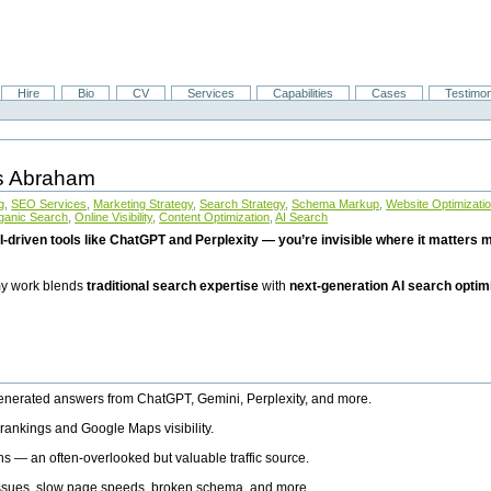
Hire
Bio
CV
Services
Capabilities
Cases
Testimon
is Abraham
g
,
SEO Services
,
Marketing Strategy
,
Search Strategy
,
Schema Markup
,
Website Optimizati
ganic Search
,
Online Visibility
,
Content Optimization
,
AI Search
I-driven tools like ChatGPT and Perplexity — you’re invisible where it matters mo
 my work blends
traditional search expertise
with
next-generation AI search optim
generated answers from ChatGPT, Gemini, Perplexity, and more.
rankings and Google Maps visibility.
ns — an often-overlooked but valuable traffic source.
 issues, slow page speeds, broken schema, and more.