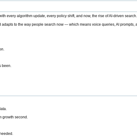
h every algorithm update, every policy shift, and now, the rise of AI-driven search
 adapts to the way people search now — which means voice queries, AI prompts, a
on.
’s been.
ata.
rm growth second.
 needed.