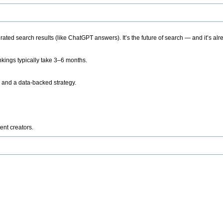
ted search results (like ChatGPT answers). It’s the future of search — and it’s alr
kings typically take 3–6 months.
 and a data-backed strategy.
ent creators.