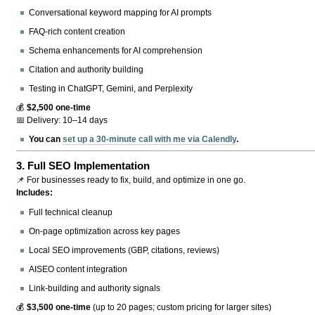
Conversational keyword mapping for AI prompts
FAQ-rich content creation
Schema enhancements for AI comprehension
Citation and authority building
Testing in ChatGPT, Gemini, and Perplexity
💰
$2,500 one-time
📅 Delivery: 10–14 days
You can
set up a 30-minute call with me via Calendly
.
3.
Full SEO Implementation
📌 For businesses ready to fix, build, and optimize in one go.
Includes:
Full technical cleanup
On-page optimization across key pages
Local SEO improvements (GBP, citations, reviews)
AISEO content integration
Link-building and authority signals
💰
$3,500 one-time
(up to 20 pages; custom pricing for larger sites)