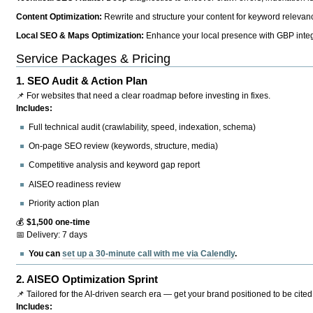
Content Optimization:
Rewrite and structure your content for keyword relevance
Local SEO & Maps Optimization:
Enhance your local presence with GBP integr
Service Packages & Pricing
1.
SEO Audit & Action Plan
📌 For websites that need a clear roadmap before investing in fixes.
Includes:
Full technical audit (crawlability, speed, indexation, schema)
On-page SEO review (keywords, structure, media)
Competitive analysis and keyword gap report
AISEO readiness review
Priority action plan
💰
$1,500 one-time
📅 Delivery: 7 days
You can
set up a 30-minute call with me via Calendly
.
2.
AISEO Optimization Sprint
📌 Tailored for the AI-driven search era — get your brand positioned to be cited
Includes: