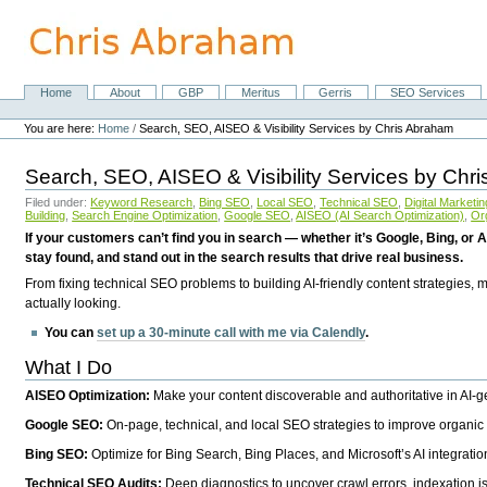
Skip
to
content.
|
Skip
Home
About
GBP
Meritus
Gerris
SEO Services
Navigation
to
Personal
navigation
tools
You are here:
Home
/
Search, SEO, AISEO & Visibility Services by Chris Abraham
Search, SEO, AISEO & Visibility Services by Chr
Filed under:
Keyword Research
,
Bing SEO
,
Local SEO
,
Technical SEO
,
Digital Marketin
Building
,
Search Engine Optimization
,
Google SEO
,
AISEO (AI Search Optimization)
,
Or
If your customers can’t find you in search — whether it’s Google, Bing, or A
stay found, and stand out in the search results that drive real business.
From fixing technical SEO problems to building AI-friendly content strategies,
actually looking.
You can
set up a 30-minute call with me via Calendly
.
What I Do
AISEO Optimization:
Make your content discoverable and authoritative in AI-
Google SEO:
On-page, technical, and local SEO strategies to improve organic 
Bing SEO:
Optimize for Bing Search, Bing Places, and Microsoft’s AI integratio
Technical SEO Audits:
Deep diagnostics to uncover crawl errors, indexation