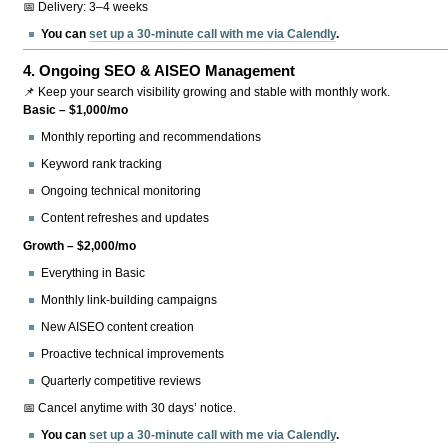
📅 Delivery: 3–4 weeks
You can
set up a 30-minute call with me via Calendly
.
4.
Ongoing SEO & AISEO Management
📌 Keep your search visibility growing and stable with monthly work.
Basic – $1,000/mo
Monthly reporting and recommendations
Keyword rank tracking
Ongoing technical monitoring
Content refreshes and updates
Growth – $2,000/mo
Everything in Basic
Monthly link-building campaigns
New AISEO content creation
Proactive technical improvements
Quarterly competitive reviews
📅 Cancel anytime with 30 days’ notice.
You can
set up a 30-minute call with me via Calendly
.