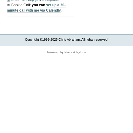
📅 Book a Call:
y
ou can
set up a 30-
minute call with me via Calendly
.
Copyright ©1993-2025 Chris Abraham. All rights reserved.
Powered by Plone & Python