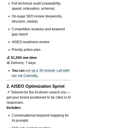
Full technical audit (crawlability,
speed, indexation, schema)
On-page SEO review (keywords,
structure, media)
Competitive analysis and keyword
gap report
AISEO readiness review
Priority action plan
💰
$1,500 one-time
📅 Delivery: 7 days
You can
set up a 30-minute call with
me via Calendly
.
2.
AISEO Optimization Sprint
📌 Tailored for the AI-driven search era —
get your brand positioned to be cited in AI
responses.
Includes:
Conversational keyword mapping for
AI prompts