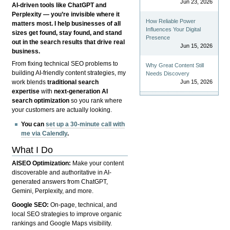
Jun 23, 2026
AI-driven tools like ChatGPT and
Perplexity — you’re invisible where it
How Reliable Power
matters most. I help businesses of all
Influences Your Digital
sizes get found, stay found, and stand
Presence
out in the search results that drive real
Jun 15, 2026
business.
From fixing technical SEO problems to
Why Great Content Still
building AI-friendly content strategies, my
Needs Discovery
Jun 15, 2026
work blends
traditional search
expertise
with
next-generation AI
search optimization
so you rank where
your customers are actually looking.
You can
set up a 30-minute call with
me via Calendly
.
What I Do
AISEO Optimization:
Make your content
discoverable and authoritative in AI-
generated answers from ChatGPT,
Gemini, Perplexity, and more.
Google SEO:
On-page, technical, and
local SEO strategies to improve organic
rankings and Google Maps visibility.