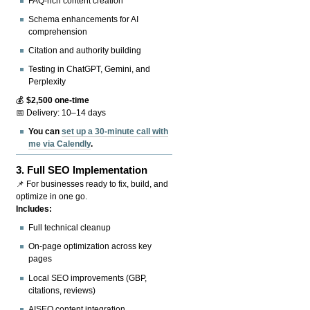
FAQ-rich content creation
Schema enhancements for AI
comprehension
Citation and authority building
Testing in ChatGPT, Gemini, and
Perplexity
💰
$2,500 one-time
📅 Delivery: 10–14 days
You can
set up a 30-minute call with
me via Calendly
.
3.
Full SEO Implementation
📌 For businesses ready to fix, build, and
optimize in one go.
Includes:
Full technical cleanup
On-page optimization across key
pages
Local SEO improvements (GBP,
citations, reviews)
AISEO content integration