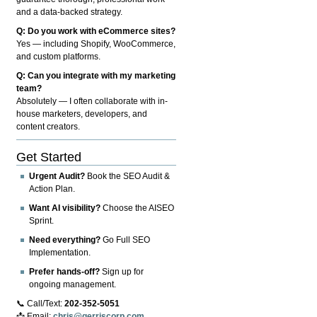
and a data-backed strategy.
Q: Do you work with eCommerce sites?
Yes — including Shopify, WooCommerce,
and custom platforms.
Q: Can you integrate with my marketing
team?
Absolutely — I often collaborate with in-
house marketers, developers, and
content creators.
Get Started
Urgent Audit?
Book the SEO Audit &
Action Plan.
Want AI visibility?
Choose the AISEO
Sprint.
Need everything?
Go Full SEO
Implementation.
Prefer hands-off?
Sign up for
ongoing management.
📞 Call/Text:
202-352-5051
📩 Email:
chris@gerriscorp.com