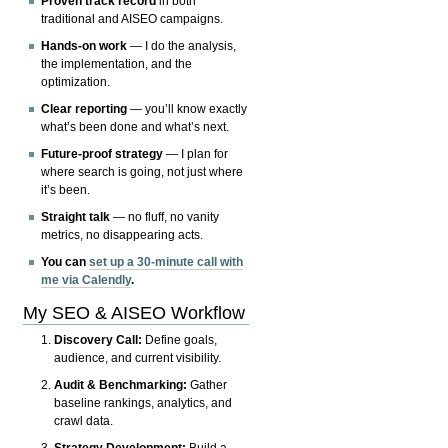
Proven track record
in both
traditional and AISEO campaigns.
Hands-on work
— I do the analysis,
the implementation, and the
optimization.
Clear reporting
— you’ll know exactly
what’s been done and what’s next.
Future-proof strategy
— I plan for
where search is going, not just where
it’s been.
Straight talk
— no fluff, no vanity
metrics, no disappearing acts.
You can
set up a 30-minute call with
me via Calendly
.
My SEO & AISEO Workflow
Discovery Call:
Define goals,
audience, and current visibility.
Audit & Benchmarking:
Gather
baseline rankings, analytics, and
crawl data.
Strategy Development:
Build a