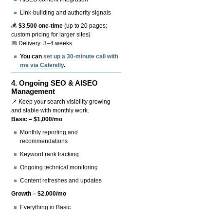
Link-building and authority signals
💰
$3,500 one-time
(up to 20 pages;
custom pricing for larger sites)
📅 Delivery: 3–4 weeks
You can
set up a 30-minute call with
me via Calendly
.
4.
Ongoing SEO & AISEO
Management
📌 Keep your search visibility growing
and stable with monthly work.
Basic – $1,000/mo
Monthly reporting and
recommendations
Keyword rank tracking
Ongoing technical monitoring
Content refreshes and updates
Growth – $2,000/mo
Everything in Basic