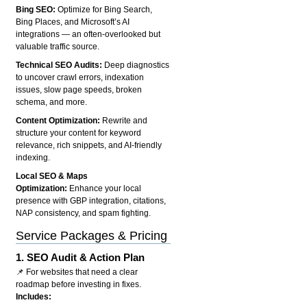
Bing SEO:
Optimize for Bing Search,
Bing Places, and Microsoft’s AI
integrations — an often-overlooked but
valuable traffic source.
Technical SEO Audits:
Deep diagnostics
to uncover crawl errors, indexation
issues, slow page speeds, broken
schema, and more.
Content Optimization:
Rewrite and
structure your content for keyword
relevance, rich snippets, and AI-friendly
indexing.
Local SEO & Maps
Optimization:
Enhance your local
presence with GBP integration, citations,
NAP consistency, and spam fighting.
Service Packages & Pricing
1.
SEO Audit & Action Plan
📌 For websites that need a clear
roadmap before investing in fixes.
Includes: