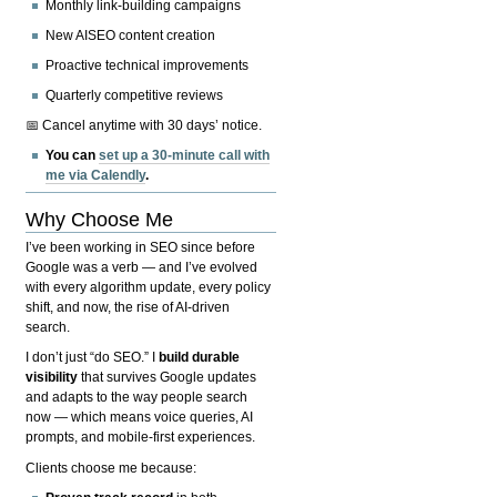
Monthly link-building campaigns
New AISEO content creation
Proactive technical improvements
Quarterly competitive reviews
📅 Cancel anytime with 30 days’ notice.
You can
set up a 30-minute call with
me via Calendly
.
Why Choose Me
I’ve been working in SEO since before
Google was a verb — and I’ve evolved
with every algorithm update, every policy
shift, and now, the rise of AI-driven
search.
I don’t just “do SEO.” I
build durable
visibility
that survives Google updates
and adapts to the way people search
now — which means voice queries, AI
prompts, and mobile-first experiences.
Clients choose me because: