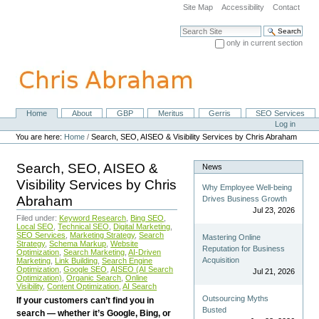
Skip
Site Map
Accessibility
Contact
to
content.
Search Site
|
only in current section
Skip
Advanced Search…
to
navigation
Home
About
GBP
Meritus
Gerris
SEO Services
Navigation
Personal
Log in
tools
You are here:
Home
/
Search, SEO, AISEO & Visibility Services by Chris Abraham
Search, SEO, AISEO &
News
Visibility Services by Chris
Why Employee Well-being
Abraham
Drives Business Growth
Jul 23, 2026
Filed under:
Keyword Research
,
Bing SEO
,
Local SEO
,
Technical SEO
,
Digital Marketing
,
SEO Services
,
Marketing Strategy
,
Search
Mastering Online
Strategy
,
Schema Markup
,
Website
Reputation for Business
Optimization
,
Search Marketing
,
AI-Driven
Acquisition
Marketing
,
Link Building
,
Search Engine
Optimization
,
Google SEO
,
AISEO (AI Search
Jul 21, 2026
Optimization)
,
Organic Search
,
Online
Visibility
,
Content Optimization
,
AI Search
Outsourcing Myths
If your customers can’t find you in
Busted
search — whether it’s Google, Bing, or