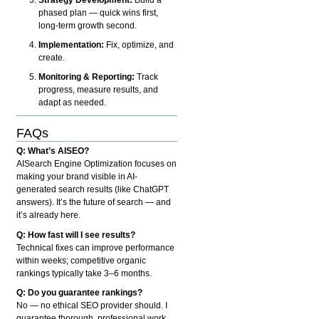
phased plan — quick wins first,
long-term growth second.
Implementation:
Fix, optimize, and
create.
Monitoring & Reporting:
Track
progress, measure results, and
adapt as needed.
FAQs
Q: What’s AISEO?
AISearch Engine Optimization focuses on
making your brand visible in AI-
generated search results (like ChatGPT
answers). It’s the future of search — and
it’s already here.
Q: How fast will I see results?
Technical fixes can improve performance
within weeks; competitive organic
rankings typically take 3–6 months.
Q: Do you guarantee rankings?
No — no ethical SEO provider should. I
guarantee thorough, professional work