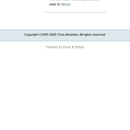
over in
About
Copyright ©1993-2025 Chris Abraham. All rights reserved.
Powered by Plone & Python