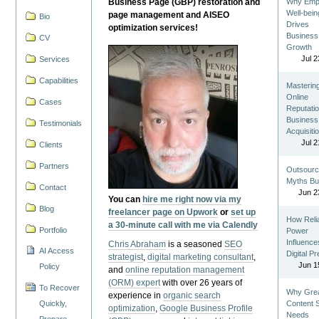
Business Page (GBP) restoration and
Why Emp
Well-bein
page management and AISEO
Bio
Drives
optimization services!
Business
CV
Growth
Jul 2
Services
Capabilities
Masterin
Online
Cases
Reputatio
Business
Testimonials
Acquisiti
Jul 2
Clients
Partners
Outsourc
Myths Bu
Contact
Jun 2
You can
hire me right now via my
Blog
freelancer page on Upwork
or
set up
How Reli
a 30-minute call with me via Calendly
Portfolio
Power
Influence
Chris Abraham
is a seasoned
SEO
AI Access
Digital P
strategist
,
digital marketing consultant
,
Jun 1
Policy
and
online reputation management
(ORM) expert
with over 26 years of
To Recover
Why Gre
experience in
organic search
Quickly,
Content St
optimization
,
Google Business Profile
Needs