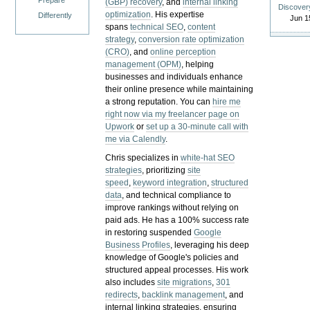
Prepare
(GBP) recovery
, and
internal linking
Discover
optimization
. His expertise
Differently
Jun 1
spans
technical SEO
,
content
strategy
,
conversion rate optimization
(CRO)
, and
online perception
management (OPM)
, helping
businesses and individuals enhance
their online presence while maintaining
a strong reputation.
You can
hire me
right now via my freelancer page on
Upwork
or
set up a 30-minute call with
me via Calendly
.
Chris specializes in
white-hat SEO
strategies
, prioritizing
site
speed
,
keyword integration
,
structured
data
, and technical compliance to
improve rankings without relying on
paid ads. He has a 100% success rate
in restoring suspended
Google
Business Profiles
, leveraging his deep
knowledge of Google's policies and
structured appeal processes. His work
also includes
site migrations
,
301
redirects
,
backlink management
, and
internal linking strategies, ensuring