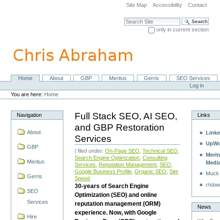
Skip
Site Map
Accessibility
Contact
to
content.
Search Site
|
only in current section
Skip
Advanced Search…
to
navigation
Home
About
GBP
Meritus
Gerris
SEO Services
Navigation
Personal
Log in
tools
You are here:
Home
Full Stack SEO, AI SEO,
Navigation
Links
and GBP Restoration
About
Linke
Services
UpWo
GBP
| filed under:
On-Page SEO
,
Technical SEO
,
Merit
Search Engine Optimzation
,
Consulting
Meritus
Medi
Services
,
Reputation Management
,
SEO
,
Google Business Profile
,
Organic SEO
,
Site
Muck
Gerris
Speed
r/slow
30-years of Search Engine
SEO
Optimization (SEO) and online
Services
reputation management (ORM)
News
experience. Now, with Google
Hire