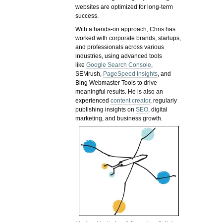
websites are optimized for long-term
success.
With a hands-on approach, Chris has
worked with corporate brands, startups,
and professionals across various
industries, using advanced tools
like
Google Search Console
,
SEMrush,
PageSpeed Insights
, and
Bing Webmaster Tools to drive
meaningful results. He is also an
experienced
content creator
, regularly
publishing insights on
SEO
, digital
marketing, and business growth.