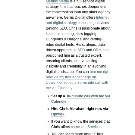
Meritus Media
is a full-service digital
strategy firm that reaches deeper into
the conversation than any other agency
anywhere. Gerris Digital offers
Internet
and digital strategy consulting
services.
Beyond SEO, Chris is passionate about
kettlebell training, slow jogging,
Dungeons & Dragons, and cutting-
edge digital tools. His strategic, data-
driven approach to
SEO
and
ORM
has
positioned him as a trusted expert,
ensuring clients achieve lasting
visibility and credibility in an evolving
digital landscape.
You can
hire me right
now via my freelancer page on
Upwork
or
set up a 30-minute call with
me via Calendly
.
Set up a
30-minute call with me via
Calendly
Hire Chris Abraham right now via
Upwork
If you want to know the services that
Chris offers check out
Services
You can learn more about Chris