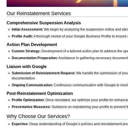
Our Reinstatement Services
Comprehensive Suspension Analysis
Initial Assessment:
We begin by analyzing the suspension notice and ident
Profile Audit:
A thorough review of your Google Business Profile to ensure
Action Plan Development
Custom Strategy:
Development of a tailored action plan to address the spec
Documentation Preparation:
Assistance in gathering necessary documentat
Liaison with Google
Submission of Reinstatement Request:
We handle the submission of your 
documentation.
Ongoing Communication:
Continuous communication with Google to monitor
Post-Reinstatement Optimization
Profile Optimization:
Once reinstated, we optimize your profile for enhanced 
Preventative Measures:
Guidance on maintaining your profile to prevent 
Why Choose Our Services?
Expertise:
Deep understanding of Google’s policies and reinstatement pr