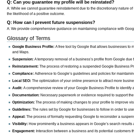
Q: Can you guarantee my profile will be reinstated?
A: While we cannot guarantee reinstatement due to the discretionary nature of 
the likelihood of a positive outcome.
Q: How can I prevent future suspensions?
A: We provide comprehensive guidance on maintaining compliance with Google's
Glossary of Terms
Google Business Profile:
A free tool by Google that allows businesses to
and Maps.
Suspension:
A temporary removal of a business’s profile from Google due to
Reinstatement:
The process of restoring a suspended Google Business Profi
Compliance:
Adherence to Google’s guidelines and policies for maintainin
Local SEO:
The optimization of your online presence to attract more busine
Audit:
A comprehensive review of your Google Business Profile to identify a
Documentation:
Necessary paperwork or evidence required to support the 
Optimization:
The process of making changes to your profile to improve vi
Guidelines:
The rules set by Google for businesses to follow in order to us
Appeal:
The process of formally requesting Google to reconsider a suspens
Visibility:
How prominently a business appears in Google’s search results
Engagement:
Interaction between a business and its potential customers t