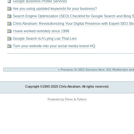
Google Business Profile Services
Are you using updated keywords for your business?
Search Engine Optimization (SEO) Checklist for Google Search and Bing 
Chris Abraham: Revolutionizing Your Digital Presence with Expert SEO Str
I have worked remotely since 1996
Google Search Is A Lying Liar That Lies
Turn your website into your social media brand HQ
« Previous: AI SEO Services
Next: 301 Redirection and
Copyright ©1993-2025 Chris Abraham. All rights reserved.
Powered by Plone & Python