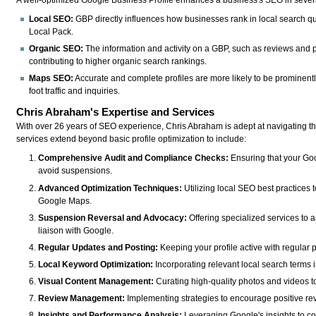
A well-optimized Google Business Profile enhances a business's SEO in sever
Local SEO:
GBP directly influences how businesses rank in local search qu
Local Pack.
Organic SEO:
The information and activity on a GBP, such as reviews and 
contributing to higher organic search rankings.
Maps SEO:
Accurate and complete profiles are more likely to be prominent
foot traffic and inquiries.
Chris Abraham's Expertise and Services
With over 26 years of SEO experience, Chris Abraham is adept at navigating th
services extend beyond basic profile optimization to include:
Comprehensive Audit and Compliance Checks:
Ensuring that your Goo
avoid suspensions.
Advanced Optimization Techniques:
Utilizing local SEO best practices t
Google Maps.
Suspension Reversal and Advocacy:
Offering specialized services to 
liaison with Google.
Regular Updates and Posting:
Keeping your profile active with regular 
Local Keyword Optimization:
Incorporating relevant local search terms i
Visual Content Management:
Curating high-quality photos and videos 
Review Management:
Implementing strategies to encourage positive re
Insights and Performance Analysis:
Leveraging Google's insights to co