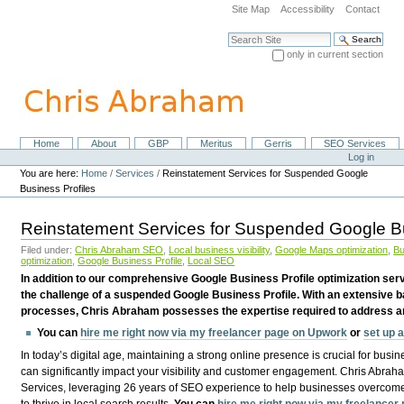
Skip
Site Map
Accessibility
Contact
to
content.
Search Site
|
only in current section
Skip
Advanced Search…
to
navigation
Home
About
GBP
Meritus
Gerris
SEO Services
Navigation
Personal
Log in
tools
You are here:
Home
/
Services
/
Reinstatement Services for Suspended Google
Business Profiles
Reinstatement Services for Suspended Google Bu
Filed under:
Chris Abraham SEO
,
Local business visibility
,
Google Maps optimization
,
Bu
optimization
,
Google Business Profile
,
Local SEO
In addition to our comprehensive Google Business Profile optimization serv
the challenge of a suspended Google Business Profile. With an extensive b
processes, Chris Abraham possesses the expertise required to address and
You can
hire me right now via my freelancer page on Upwork
or
set up 
In today’s digital age, maintaining a strong online presence is crucial for busi
can significantly impact your visibility and customer engagement. Chris Abrah
Services, leveraging 26 years of SEO experience to help businesses overcome 
to thrive in local search results.
You can
hire me right now via my freelance