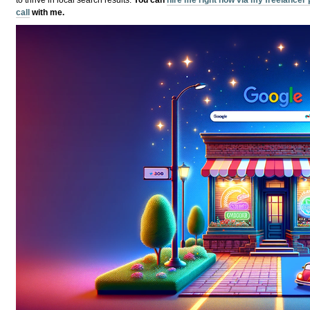
call
with me.