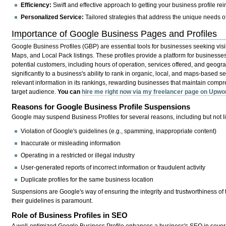
Efficiency:
Swift and effective approach to getting your business profile rei
Personalized Service:
Tailored strategies that address the unique needs o
Importance of Google Business Pages and Profiles
Google Business Profiles (GBP) are essential tools for businesses seeking visi
Maps, and Local Pack listings. These profiles provide a platform for businesses
potential customers, including hours of operation, services offered, and geograp
significantly to a business's ability to rank in organic, local, and maps-based 
relevant information in its rankings, rewarding businesses that maintain compreh
target audience.
You can
hire me right now via my freelancer page on Upwo
Reasons for Google Business Profile Suspensions
Google may suspend Business Profiles for several reasons, including but not li
Violation of Google's guidelines (e.g., spamming, inappropriate content)
Inaccurate or misleading information
Operating in a restricted or illegal industry
User-generated reports of incorrect information or fraudulent activity
Duplicate profiles for the same business location
Suspensions are Google's way of ensuring the integrity and trustworthiness of
their guidelines is paramount.
Role of Business Profiles in SEO