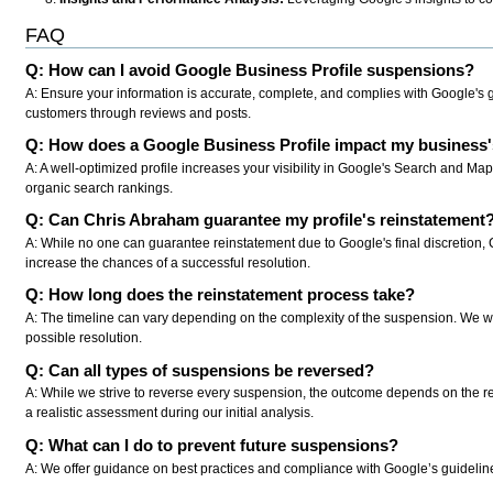
FAQ
Q: How can I avoid Google Business Profile suspensions?
A: Ensure your information is accurate, complete, and complies with Google's 
customers through reviews and posts.
Q: How does a Google Business Profile impact my business's 
A: A well-optimized profile increases your visibility in Google's Search and M
organic search rankings.
Q: Can Chris Abraham guarantee my profile's reinstatement
A: While no one can guarantee reinstatement due to Google's final discretion, 
increase the chances of a successful resolution.
Q: How long does the reinstatement process take?
A: The timeline can vary depending on the complexity of the suspension. We wor
possible resolution.
Q: Can all types of suspensions be reversed?
A: While we strive to reverse every suspension, the outcome depends on the r
a realistic assessment during our initial analysis.
Q: What can I do to prevent future suspensions?
A: We offer guidance on best practices and compliance with Google’s guidelines