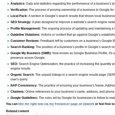
Analytics:
Data and statistics regarding the performance of a business’s pr
Verification:
The process of proving ownership of a business to Google for
Local Pack:
A section in Google’s search results that shows local business
SEO Strategy:
A plan designed to improve a website’s search engine rank
Profile Management:
The ongoing process of updating and maintaining a 
Guideline Violations:
Actions or content that go against Google’s establishe
Customer Reviews:
Feedback left by customers on a business’s Google Bu
Search Ranking:
The position of a business’s profile in Google’s search res
Google My Business (GMB):
Now known as Google Business Profile, it's a 
presence across Google.
SEO:
Search Engine Optimization, the practice of increasing the quantity and
engine results.
Organic Search:
The unpaid listings in a search engine results page (SERP
user's query.
NAP Consistency:
The practice of ensuring your business’s Name, Addres
Citations:
Online references to your business’s name, address, and phone 
Google Guidelines:
The rules set by Google for businesses to follow to mai
You can
hire me right now via my freelancer page on Upwork
or feel free t
Related content