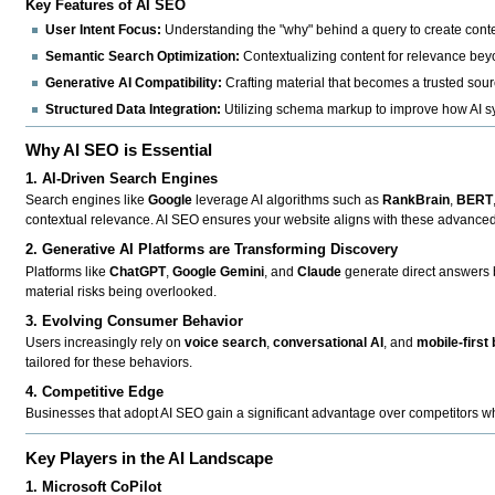
Key Features of AI SEO
User Intent Focus:
Understanding the "why" behind a query to create conten
Semantic Search Optimization:
Contextualizing content for relevance be
Generative AI Compatibility:
Crafting material that becomes a trusted sour
Structured Data Integration:
Utilizing schema markup to improve how AI sy
Why AI SEO is Essential
1. AI-Driven Search Engines
Search engines like
Google
leverage AI algorithms such as
RankBrain
,
BERT
contextual relevance. AI SEO ensures your website aligns with these advanced 
2. Generative AI Platforms are Transforming Discovery
Platforms like
ChatGPT
,
Google Gemini
, and
Claude
generate direct answers b
material risks being overlooked.
3. Evolving Consumer Behavior
Users increasingly rely on
voice search
,
conversational AI
, and
mobile-first
tailored for these behaviors.
4. Competitive Edge
Businesses that adopt AI SEO gain a significant advantage over competitors wh
Key Players in the AI Landscape
1. Microsoft CoPilot