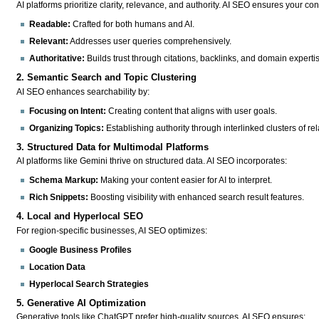
AI platforms prioritize clarity, relevance, and authority. AI SEO ensures your cont
Readable:
Crafted for both humans and AI.
Relevant:
Addresses user queries comprehensively.
Authoritative:
Builds trust through citations, backlinks, and domain experti
2. Semantic Search and Topic Clustering
AI SEO enhances searchability by:
Focusing on Intent:
Creating content that aligns with user goals.
Organizing Topics:
Establishing authority through interlinked clusters of re
3. Structured Data for Multimodal Platforms
AI platforms like Gemini thrive on structured data. AI SEO incorporates:
Schema Markup:
Making your content easier for AI to interpret.
Rich Snippets:
Boosting visibility with enhanced search result features.
4. Local and Hyperlocal SEO
For region-specific businesses, AI SEO optimizes:
Google Business Profiles
Location Data
Hyperlocal Search Strategies
5. Generative AI Optimization
Generative tools like ChatGPT prefer high-quality sources. AI SEO ensures: