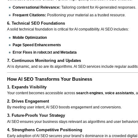
Conversational Relevance:
Tailoring content for AI-generated responses.
Frequent Citations:
Positioning your material as a trusted resource.
6. Technical SEO Foundations
A solid technical foundation is critical for AI compatibility. AI SEO includes:
Mobile Optimization
Page Speed Enhancements
Error Fixes in robot.txt and Metadata
7. Continuous Monitoring and Updates
AI is dynamic, and so are its algorithms. AI SEO services include regular audits
How AI SEO Transforms Your Business
1. Expands Visibility
Your content becomes accessible across
search engines
,
voice assistants
, 
2. Drives Engagement
By meeting user intent, AI SEO boosts engagement and conversions.
3. Future-Proofs Your Strategy
AI SEO ensures your business stays relevant as algorithms and user behaviors
4. Strengthens Competitive Positioning
Early adoption of AI SEO secures your brand’s dominance in a crowded digital