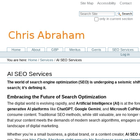
Skip
Site Map
Accessibility
Contact
to
content.
Search Site
|
only in current section
Skip
Advanced Search…
to
navigation
Home
About
GBP
Meritus
Gerris
SEO Services
Navigation
Personal
Log in
tools
You are here:
Home
/
Services
/
AI SEO Services
AI SEO Services
The world of search engine optimization (SEO) is undergoing a seismic shift. A
search; it’s defining it.
Embracing the Future of Search Optimization
The digital world is evolving rapidly, and
Artificial Intelligence (AI)
is at the fo
generative AI platforms
like
ChatGPT
,
Google Gemini
, and
Microsoft CoPilo
consume content. Traditional SEO methods, while still valuable, are no longer 
that your content meets the demands of modern search algorithms, engages use
landscape of digital marketing.
Whether you’re a small business, a global brand, or a content creator,
AI SEO 