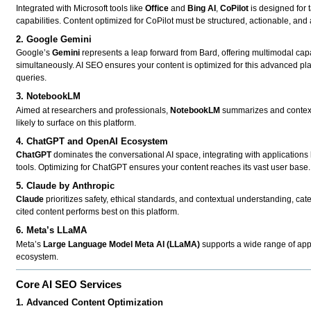
Integrated with Microsoft tools like
Office
and
Bing AI
,
CoPilot
is designed for 
capabilities. Content optimized for CoPilot must be structured, actionable, and
2. Google Gemini
Google’s
Gemini
represents a leap forward from Bard, offering multimodal capa
simultaneously. AI SEO ensures your content is optimized for this advanced pl
queries.
3. NotebookLM
Aimed at researchers and professionals,
NotebookLM
summarizes and contextua
likely to surface on this platform.
4. ChatGPT and OpenAI Ecosystem
ChatGPT
dominates the conversational AI space, integrating with applications
tools. Optimizing for ChatGPT ensures your content reaches its vast user base.
5. Claude by Anthropic
Claude
prioritizes safety, ethical standards, and contextual understanding, cat
cited content performs best on this platform.
6. Meta’s LLaMA
Meta’s
Large Language Model Meta AI (LLaMA)
supports a wide range of appl
ecosystem.
Core AI SEO Services
1. Advanced Content Optimization