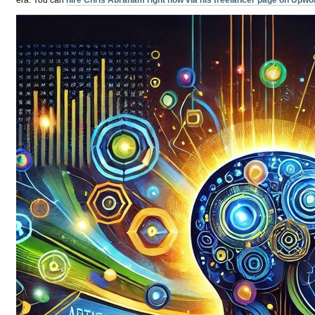
era.
You can
hire Chris Abraham right now via his freelancer page on Upwo