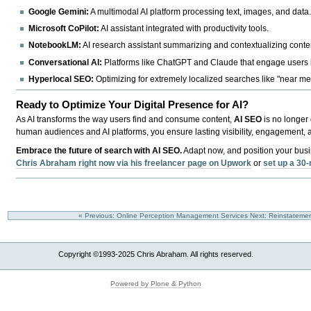
Google Gemini:
A multimodal AI platform processing text, images, and data
Microsoft CoPilot:
AI assistant integrated with productivity tools.
NotebookLM:
AI research assistant summarizing and contextualizing conte
Conversational AI:
Platforms like ChatGPT and Claude that engage users 
Hyperlocal SEO:
Optimizing for extremely localized searches like "near me
Ready to Optimize Your Digital Presence for AI?
As AI transforms the way users find and consume content,
AI SEO
is no longer 
human audiences and AI platforms, you ensure lasting visibility, engagement, 
Embrace the future of search with AI SEO.
Adapt now, and position your busin
Chris Abraham right now via his freelancer page on Upwork
or
set up a 30-
« Previous: Online Perception Management Services
Next: Reinstateme
Copyright ©1993-2025 Chris Abraham. All rights reserved.
Powered by Plone & Python