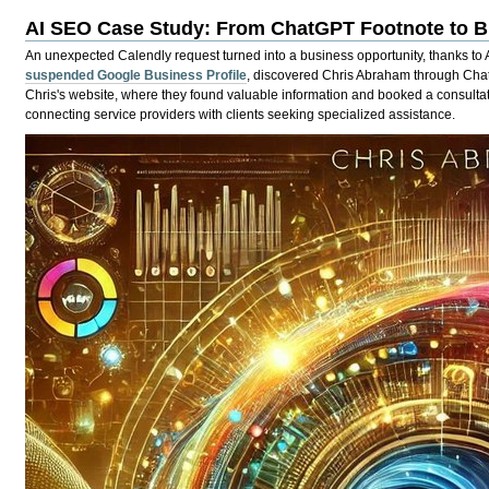
AI SEO Case Study: From ChatGPT Footnote to B
An unexpected Calendly request turned into a business opportunity, thanks to 
suspended Google Business Profile
, discovered Chris Abraham through Chat
Chris's website, where they found valuable information and booked a consultati
connecting service providers with clients seeking specialized assistance.