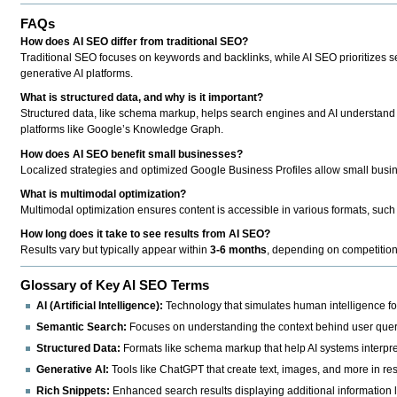
FAQs
How does AI SEO differ from traditional SEO?
Traditional SEO focuses on keywords and backlinks, while AI SEO prioritizes se
generative AI platforms.
What is structured data, and why is it important?
Structured data, like schema markup, helps search engines and AI understand yo
platforms like Google’s Knowledge Graph.
How does AI SEO benefit small businesses?
Localized strategies and optimized Google Business Profiles allow small busin
What is multimodal optimization?
Multimodal optimization ensures content is accessible in various formats, such a
How long does it take to see results from AI SEO?
Results vary but typically appear within
3-6 months
, depending on competition 
Glossary of Key AI SEO Terms
AI (Artificial Intelligence):
Technology that simulates human intelligence for
Semantic Search:
Focuses on understanding the context behind user quer
Structured Data:
Formats like schema markup that help AI systems interpre
Generative AI:
Tools like ChatGPT that create text, images, and more in re
Rich Snippets:
Enhanced search results displaying additional information li