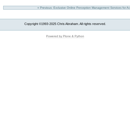
« Previous: Exclusive Online Perception Management Services for A
Copyright ©1993-2025 Chris Abraham. All rights reserved.
Powered by Plone & Python