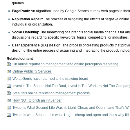
queries.
PageRank:
An algorithm used by Google Search to rank web pages in their
Reputation Repair:
The process of mitigating the effects of negative onlin
individual or organization.
Social Listening:
The monitoring of a brand's social media channels for an
discussions regarding specific keywords, topics, competitors, or industries.
User Experience (UX) Design:
The process of creating products that provi
design of the entire process of acquiring and integrating the product, includ
Related content
On online reputation management and online perception marketing
Online Publicity Services
We at Gerris have returned to the drawing board
Invest In The Sailors Not The Boat; Invest In The Workers Not The Compan
Steal this online reputation management process
How NOT to pitch an influencer
Twitter is What Second Life Wasn't: Light, Cheap and Open—and That's Why 
Twitter is what Second Life wasn't: light, cheap and open and that's why it'll