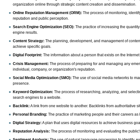
organization online through strategic content creation and dissemination.
Online Reputation Management (ORM):
The process of monitoring, identify
reputation and public perception.
Search Engine Optimization (SEO):
The practice of increasing the quantity
engine results.
Content Strategy:
The planning, development, and management of content—t
achieve specific goals.
Digital Footprint:
The information about a person that exists on the Internet as
Crisis Management:
The process of preparing for and managing any emerg
individual, company, or organization's reputation.
Social Media Optimization (SMO):
The use of social media networks to m
presence.
Keyword Optimization:
The process of researching, analyzing, and selecting
search engines to a website.
Backlink:
A link from one website to another. Backlinks from authoritative si
Personal Branding:
The practice of marketing people and their careers as
Digital Strategy:
A plan that uses digital resources to achieve business go
Reputation Analysis:
The process of monitoring and evaluating the public's
Sentiment Analysis:
The use of natural language processing to identify, ext