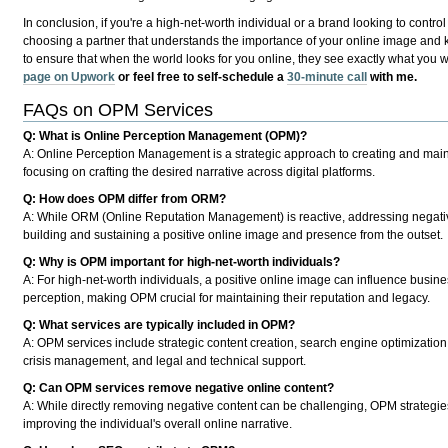
In conclusion, if you're a high-net-worth individual or a brand looking to control
choosing a partner that understands the importance of your online image and kn
to ensure that when the world looks for you online, they see exactly what you 
page on Upwork
or feel free to self-schedule a
30-minute call
with me.
FAQs on OPM Services
Q: What is Online Perception Management (OPM)?
A:
Online Perception Management is a strategic approach to creating and mainta
focusing on crafting the desired narrative across digital platforms.
Q: How does OPM differ from ORM?
A:
While ORM (Online Reputation Management) is reactive, addressing negative 
building and sustaining a positive online image and presence from the outset.
Q: Why is OPM important for high-net-worth individuals?
A:
For high-net-worth individuals, a positive online image can influence busines
perception, making OPM crucial for maintaining their reputation and legacy.
Q: What services are typically included in OPM?
A:
OPM services include strategic content creation, search engine optimization
crisis management, and legal and technical support.
Q: Can OPM services remove negative online content?
A:
While directly removing negative content can be challenging, OPM strategies 
improving the individual's overall online narrative.