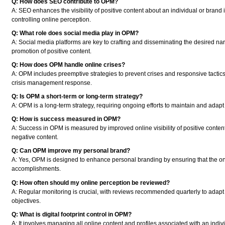
Q: How does SEO contribute to OPM?
A:
SEO enhances the visibility of positive content about an individual or brand i
controlling online perception.
Q: What role does social media play in OPM?
A:
Social media platforms are key to crafting and disseminating the desired na
promotion of positive content.
Q: How does OPM handle online crises?
A:
OPM includes preemptive strategies to prevent crises and responsive tactics t
crisis management response.
Q: Is OPM a short-term or long-term strategy?
A:
OPM is a long-term strategy, requiring ongoing efforts to maintain and adapt t
Q: How is success measured in OPM?
A:
Success in OPM is measured by improved online visibility of positive content,
negative content.
Q: Can OPM improve my personal brand?
A:
Yes, OPM is designed to enhance personal branding by ensuring that the onli
accomplishments.
Q: How often should my online perception be reviewed?
A:
Regular monitoring is crucial, with reviews recommended quarterly to adapt 
objectives.
Q: What is digital footprint control in OPM?
A:
It involves managing all online content and profiles associated with an indiv