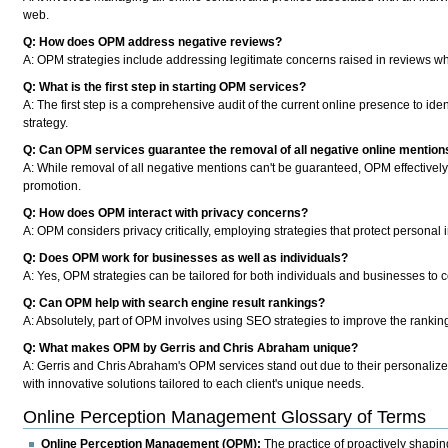
web.
Q: How does OPM address negative reviews?
A:
OPM strategies include addressing legitimate concerns raised in reviews whi
Q: What is the first step in starting OPM services?
A:
The first step is a comprehensive audit of the current online presence to id
strategy.
Q: Can OPM services guarantee the removal of all negative online mention
A:
While removal of all negative mentions can't be guaranteed, OPM effectively r
promotion.
Q: How does OPM interact with privacy concerns?
A:
OPM considers privacy critically, employing strategies that protect personal
Q: Does OPM work for businesses as well as individuals?
A:
Yes, OPM strategies can be tailored for both individuals and businesses to co
Q: Can OPM help with search engine result rankings?
A:
Absolutely, part of OPM involves using SEO strategies to improve the ranking
Q: What makes OPM by Gerris and Chris Abraham unique?
A:
Gerris and Chris Abraham's OPM services stand out due to their personalize
with innovative solutions tailored to each client's unique needs.
Online Perception Management Glossary of Terms
Online Perception Management (OPM):
The practice of proactively shaping