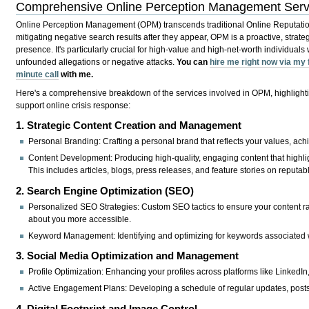
Comprehensive Online Perception Management Serv
Online Perception Management (OPM) transcends traditional Online Reputati
mitigating negative search results after they appear, OPM is a proactive, strat
presence. It's particularly crucial for high-value and high-net-worth individuals 
unfounded allegations or negative attacks.
You can
hire me right now via my
minute call
with me.
Here's a comprehensive breakdown of the services involved in OPM, highlighti
support online crisis response:
1. Strategic Content Creation and Management
Personal Branding:
Crafting a personal brand that reflects your values, ach
Content Development:
Producing high-quality, engaging content that highlig
This includes articles, blogs, press releases, and feature stories on reputab
2. Search Engine Optimization (SEO)
Personalized SEO Strategies:
Custom SEO tactics to ensure your content ra
about you more accessible.
Keyword Management:
Identifying and optimizing for keywords associated 
3. Social Media Optimization and Management
Profile Optimization:
Enhancing your profiles across platforms like LinkedIn, 
Active Engagement Plans:
Developing a schedule of regular updates, posts
4. Digital Footprint and Image Control