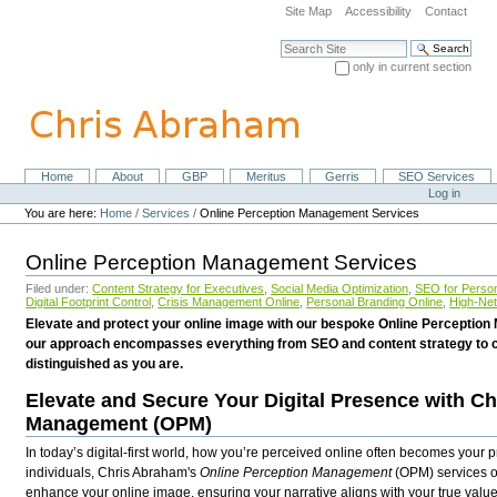
Skip
Site Map
Accessibility
Contact
to
content.
Search Site
|
only in current section
Skip
Advanced Search…
to
navigation
Home
About
GBP
Meritus
Gerris
SEO Services
Navigation
Personal
Log in
tools
You are here:
Home
/
Services
/
Online Perception Management Services
Online Perception Management Services
Filed under:
Content Strategy for Executives
,
Social Media Optimization
,
SEO for Person
Digital Footprint Control
,
Crisis Management Online
,
Personal Branding Online
,
High-Net
Elevate and protect your online image with our bespoke Online Perception
our approach encompasses everything from SEO and content strategy to c
distinguished as you are.
Elevate and Secure Your Digital Presence with C
Management (OPM)
In today’s digital-first world, how you’re perceived online often becomes your 
individuals, Chris Abraham's
Online Perception Management
(OPM) services o
enhance your online image, ensuring your narrative aligns with your true val