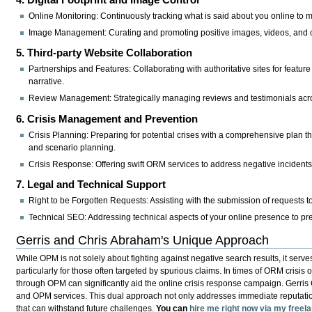
Online Monitoring:
Continuously tracking what is said about you online to man
Image Management:
Curating and promoting positive images, videos, and 
5. Third-party Website Collaboration
Partnerships and Features:
Collaborating with authoritative sites for feature
narrative.
Review Management:
Strategically managing reviews and testimonials acros
6. Crisis Management and Prevention
Crisis Planning:
Preparing for potential crises with a comprehensive plan 
and scenario planning.
Crisis Response:
Offering swift ORM services to address negative incidents
7. Legal and Technical Support
Right to be Forgotten Requests:
Assisting with the submission of requests t
Technical SEO:
Addressing technical aspects of your online presence to pr
Gerris and Chris Abraham's Unique Approach
While OPM is not solely about fighting against negative search results, it serve
particularly for those often targeted by spurious claims. In times of ORM crisis 
through OPM can significantly aid the online crisis response campaign. Gerri
and OPM services. This dual approach not only addresses immediate reputation t
that can withstand future challenges.
You can
hire me right now via my free