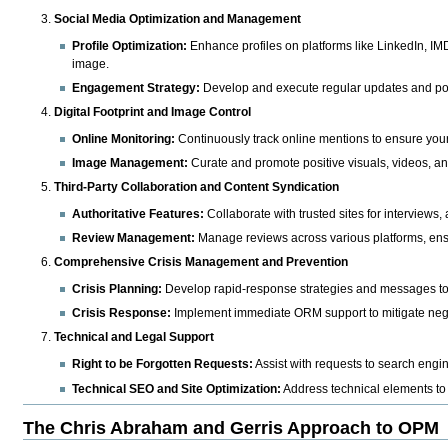
Social Media Optimization and Management
Profile Optimization:
Enhance profiles on platforms like LinkedIn, IM
image.
Engagement Strategy:
Develop and execute regular updates and post
Digital Footprint and Image Control
Online Monitoring:
Continuously track online mentions to ensure your di
Image Management:
Curate and promote positive visuals, videos, and
Third-Party Collaboration and Content Syndication
Authoritative Features:
Collaborate with trusted sites for interviews, 
Review Management:
Manage reviews across various platforms, ensu
Comprehensive Crisis Management and Prevention
Crisis Planning:
Develop rapid-response strategies and messages to p
Crisis Response:
Implement immediate ORM support to mitigate negat
Technical and Legal Support
Right to be Forgotten Requests:
Assist with requests to search engin
Technical SEO and Site Optimization:
Address technical elements to
The Chris Abraham and Gerris Approach to OPM