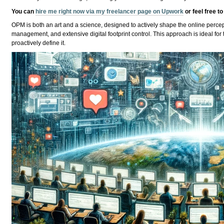
You can
hire me right now via my freelancer page on Upwork
or feel free t
OPM is both an art and a science, designed to actively shape the online percept
management, and extensive digital footprint control. This approach is ideal for 
proactively define it.