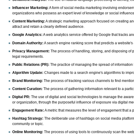
Influencer Marketing:
A form of social media marketing involving endorse
organizations who possess an expert level of knowledge or social influence i
Content Marketing:
A strategic marketing approach focused on creating and 
attract and retain a clearly defined audience.
Google Analytics:
A web analytics service offered by Google that tracks and 
Domain Authority:
A search engine ranking score that predicts a website's
Privacy Management:
The process of handling, storing, and disposing of 
legal requirements.
Public Relations (PR):
The practice of managing the spread of information 
Algorithm Update:
Changes made to a search engine's algorithms to improv
Brand Monitoring:
The process of tracking various channels to find mention
Content Curation:
The process of gathering information relevant to a particu
Digital PR:
The use of digital and social technologies to manage the awar
or organization, through the purposeful influence of exposure via digital me
Engagement Rate:
A metric that measures the level of engagement that a p
Hashtag Strategy:
The deliberate use of hashtags on social media platform
community or topic.
Online Monitoring:
The process of using tools to continuously scan the web