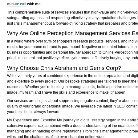
minute call
with me.
This comprehensive suite of services ensures that high-value and high-net-wort
safeguarding against and responding effectively to any reputation challenges t
just crisis management but a forward-thinking strategy that prepares and protec
Why Are Online Perception Management Services Es
In a world where over 95% of shoppers research products, services, and indiv
results for your name or brand is paramount. Negative or outdated information 
business opportunities and personal life. My approach to Online Perception 
prioritize content that positively reflects your brand, effectively burying any und
Why Choose Chris Abraham and Gerris Corp?
With over thirty years of combined experience in the online reputation and dig
and expertise to every project. Our bespoke strategies are tailored to meet the
outcomes. Whether you're looking to manage a crisis, build a positive online 
image, my team and I have the skills and experience to make it happen.
Our services are not just about suppressing negative content; they're about cre
quality of your brand or personal image. We leverage the latest in SEO, content
your best foot is always forward.
My Experience and Expertise
My journey in digital strategy began in the early 
extensive experience, combined with a deep understanding of the nuances of on
managing and enhancing online reputations. From crisis management to proacti
withstand the challenges of the ever-changing online world.