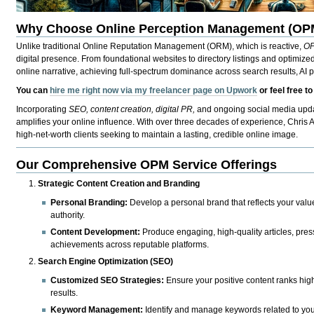
Why Choose Online Perception Management (OP
Unlike traditional Online Reputation Management (ORM), which is reactive,
O
digital presence. From foundational websites to directory listings and optimize
online narrative, achieving full-spectrum dominance across search results, AI p
You can
hire me right now via my freelancer page on Upwork
or feel free t
Incorporating
SEO, content creation, digital PR,
and ongoing social media upda
amplifies your online influence. With over three decades of experience, Chris
high-net-worth clients seeking to maintain a lasting, credible online image.
Our Comprehensive OPM Service Offerings
Strategic Content Creation and Branding
Personal Branding:
Develop a personal brand that reflects your value
authority.
Content Development:
Produce engaging, high-quality articles, press
achievements across reputable platforms.
Search Engine Optimization (SEO)
Customized SEO Strategies:
Ensure your positive content ranks highl
results.
Keyword Management:
Identify and manage keywords related to your