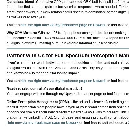
Our unique blend of proactive OPM and targeted ORM builds a solid defense an
foundation that supports quick, effective crisis responses when needed. For 
Mark Rosenzweig
, our work reinforces full-spectrum dominance across digital p
narratives year after year.
You can
hire me right now via my freelancer page on Upwork
or feel free t
Why OPM Matters:
With over 95% of people searching online before making de
has become essential.
Chris Abraham and Gerris Corp
have developed an OPM a
all digital platforms—making sure unfavorable information is less visible.
Partner with Us for Full-Spectrum Perception M
If you’re a high-net-worth individual or brand seeking to define and maintain y
to digital reputation. With Chris Abraham and Gerris Corp as your partners, yo
and knows how to manage it for lasting impact.
You can
hire me right now via my freelancer page on Upwork
or feel free t
Ready to take control of your digital narrative?
You can engage with me through my Upwork freelancer page or feel free to sche
Online Perception Management (OPM)
is the art and science of controlling ho
the first impression most people have of you or your brand comes from online se
not only positive but accurately reflects the narrative you wish to present. This
platforms like LinkedIn, IMDB, CrunchBase, and ensuring that all content abou
right now via my freelancer page on Upwork
or feel free to self-schedule a