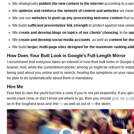
We strategically
publish the new content to the internet
according to a per
We
optimize and reinforce the network of content and websites
we have 
We use our
websites to push up any preexisting welcome content
that ou
We build
sufficient preventative link strength
to protect against new unwel
We
create and develop blogs on topics of our clients’ choosing
, to be
up
We
create and develop social media accounts
, as well as
content for th
We build
larger, multi-page sites designed for the maximum ranking abil
How Does Your Butt Look in Google’s Full-Length Mirror
I recommend that everyone takes an interest in how their butt looks in Google’s
brainer. And, while the commitment-phobic among us might be reticent to initiat
being said about you online and in search, healing the symptoms on your rep
be able to do systematically about them is mandatory.
Hire Me
Feel free to own the yacht but hire a crew if you’re not yet seaworthy. If you get
world-class crew, or don’t know yet where to go, then you should
give me a cal
as in the roughest seas and into — as well as out of — the storm.