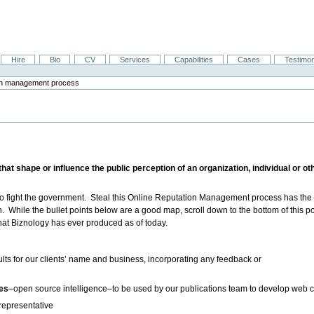
Hire
Bio
CV
Services
Capabilities
Cases
Testimon
tion management process
t shape or influence the public perception of an organization, individual or other
 to fight the government. Steal this Online Reputation Management process has th
h. While the bullet points below are a good map, scroll down to the bottom of this p
hat Biznology has ever produced as of today.
lts for our clients’ name and business, incorporating any feedback or
ces
–open source intelligence–to be used by our publications team to develop web 
 representative