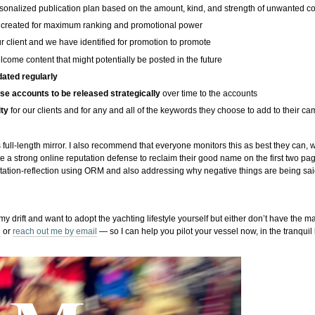
sonalized publication plan based on the amount, kind, and strength of unwanted c
created for maximum ranking and promotional power
r client and we have identified for promotion to promote
come content that might potentially be posted in the future
dated regularly
ese accounts to be released strategically
over time to the accounts
ity
for our clients and for any and all of the keywords they choose to add to their c
 full-length mirror. I also recommend that everyone monitors this as best they can, 
e a strong online reputation defense to reclaim their good name on the first two pag
utation-reflection using ORM and also addressing why negative things are being s
 my drift and want to adopt the yachting lifestyle yourself but either don’t have the ma
l
or
reach out me by email
— so I can help you pilot your vessel now, in the tranqui