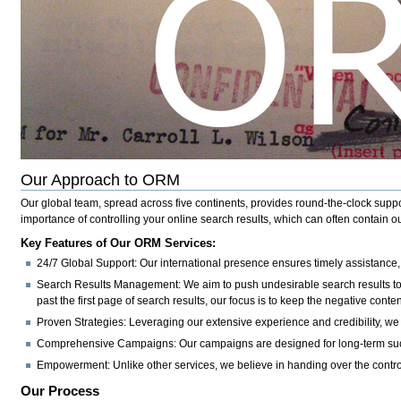
Our Approach to ORM
Our global team, spread across five continents, provides round-the-clock suppor
importance of controlling your online search results, which can often contain ou
Key Features of Our ORM Services:
24/7 Global Support:
Our international presence ensures timely assistance
Search Results Management:
We aim to push undesirable search results to 
past the first page of search results, our focus is to keep the negative content
Proven Strategies:
Leveraging our extensive experience and credibility, we e
Comprehensive Campaigns:
Our campaigns are designed for long-term succe
Empowerment:
Unlike other services, we believe in handing over the contr
Our Process