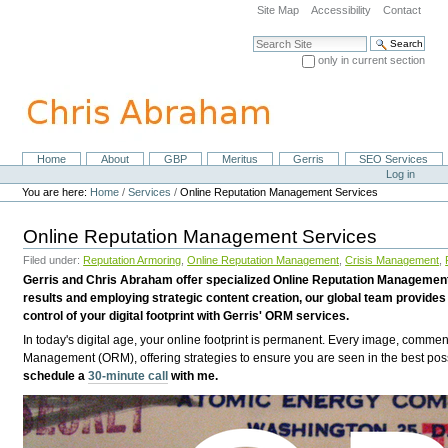
Skip
Site Map
Accessibility
Contact
to
content.
Search Site
|
only in current section
Skip
Advanced Search…
to
navigation
Home
About
GBP
Meritus
Gerris
SEO Services
Navigation
Personal
Log in
tools
You are here:
Home
/
Services
/
Online Reputation Management Services
Online Reputation Management Services
Filed under:
Reputation Armoring
,
Online Reputation Management
,
Crisis Management
,
Gerris and Chris Abraham offer specialized Online Reputation Management 
results and employing strategic content creation, our global team provides 
control of your digital footprint with Gerris' ORM services.
In today's digital age, your online footprint is permanent. Every image, comme
Management (ORM), offering strategies to ensure you are seen in the best possi
schedule a
30-minute call
with me.