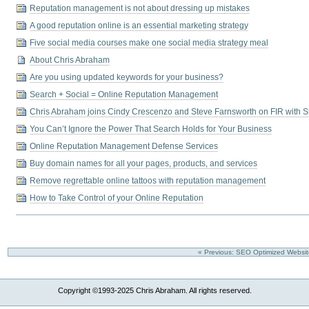
Reputation management is not about dressing up mistakes
A good reputation online is an essential marketing strategy
Five social media courses make one social media strategy meal
About Chris Abraham
Are you using updated keywords for your business?
Search + Social = Online Reputation Management
Chris Abraham joins Cindy Crescenzo and Steve Farnsworth on FIR with S
You Can’t Ignore the Power That Search Holds for Your Business
Online Reputation Management Defense Services
Buy domain names for all your pages, products, and services
Remove regrettable online tattoos with reputation management
How to Take Control of your Online Reputation
« Previous: SEO Optimized Websi
Copyright ©1993-2025 Chris Abraham. All rights reserved.