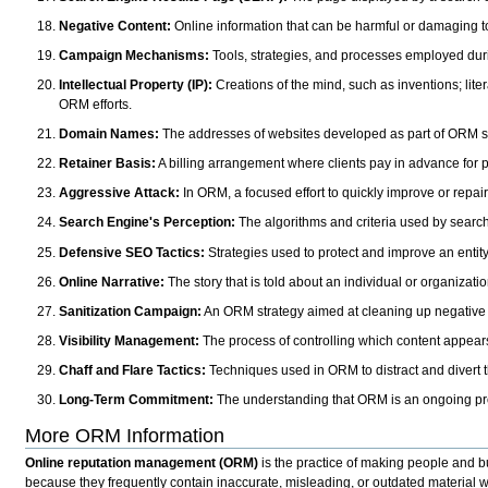
Negative Content:
Online information that can be harmful or damaging to 
Campaign Mechanisms:
Tools, strategies, and processes employed du
Intellectual Property (IP):
Creations of the mind, such as inventions; li
ORM efforts.
Domain Names:
The addresses of websites developed as part of ORM st
Retainer Basis:
A billing arrangement where clients pay in advance for
Aggressive Attack:
In ORM, a focused effort to quickly improve or repai
Search Engine's Perception:
The algorithms and criteria used by search 
Defensive SEO Tactics:
Strategies used to protect and improve an entity'
Online Narrative:
The story that is told about an individual or organizati
Sanitization Campaign:
An ORM strategy aimed at cleaning up negative on
Visibility Management:
The process of controlling which content appears
Chaff and Flare Tactics:
Techniques used in ORM to distract and divert th
Long-Term Commitment:
The understanding that ORM is an ongoing proc
More ORM Information
Online reputation management (ORM)
is the practice of making people and bu
because they frequently contain inaccurate, misleading, or outdated material