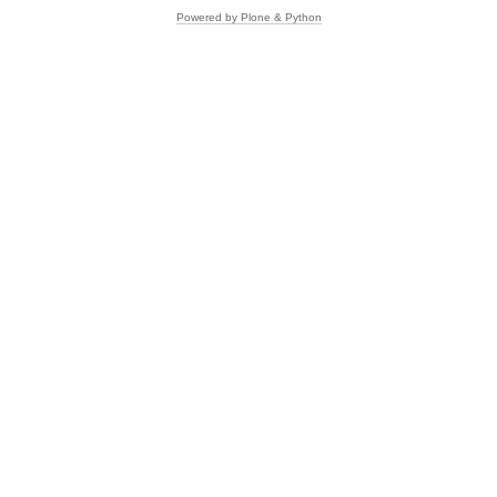
Powered by Plone & Python