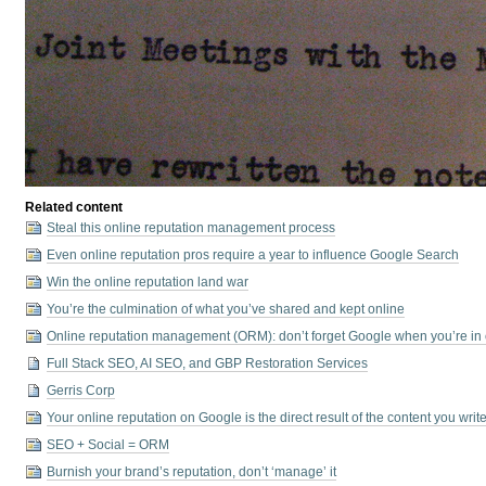
Related content
Steal this online reputation management process
Even online reputation pros require a year to influence Google Search
Win the online reputation land war
You’re the culmination of what you’ve shared and kept online
Online reputation management (ORM): don’t forget Google when you’re in 
Full Stack SEO, AI SEO, and GBP Restoration Services
Gerris Corp
Your online reputation on Google is the direct result of the content you wri
SEO + Social = ORM
Burnish your brand’s reputation, don’t ‘manage’ it