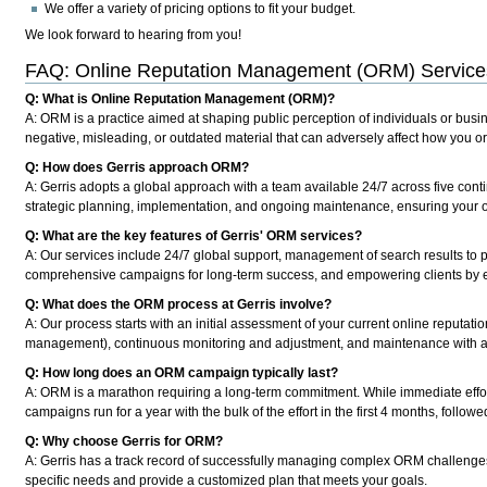
We offer a variety of pricing options to fit your budget.
We look forward to hearing from you!
FAQ: Online Reputation Management (ORM) Services
Q: What is Online Reputation Management (ORM)?
A: ORM is a practice aimed at shaping public perception of individuals or busin
negative, misleading, or outdated material that can adversely affect how you o
Q: How does Gerris approach ORM?
A: Gerris adopts a global approach with a team available 24/7 across five conti
strategic planning, implementation, and ongoing maintenance, ensuring your on
Q: What are the key features of Gerris' ORM services?
A: Our services include 24/7 global support, management of search results to p
comprehensive campaigns for long-term success, and empowering clients by e
Q: What does the ORM process at Gerris involve?
A: Our process starts with an initial assessment of your current online reputati
management), continuous monitoring and adjustment, and maintenance with an
Q: How long does an ORM campaign typically last?
A: ORM is a marathon requiring a long-term commitment. While immediate effort
campaigns run for a year with the bulk of the effort in the first 4 months, foll
Q: Why choose Gerris for ORM?
A: Gerris has a track record of successfully managing complex ORM challenges.
specific needs and provide a customized plan that meets your goals.