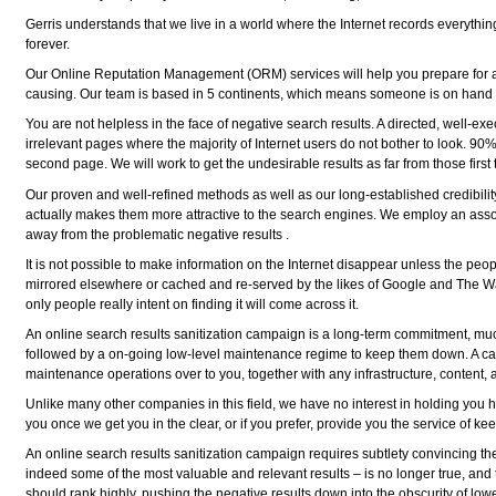
Gerris understands that we live in a world where the Internet records everythi
forever.
Our Online Reputation Management (ORM) services will help you prepare for a so
causing. Our team is based in 5 continents, which means someone is on hand 24/
You are not helpless in the face of negative search results. A directed, well-exe
irrelevant pages where the majority of Internet users do not bother to look. 90% 
second page. We will work to get the undesirable results as far from those firs
Our proven and well-refined methods as well as our long-established credibility 
actually makes them more attractive to the search engines. We employ an assortm
away from the problematic negative results .
It is not possible to make information on the Internet disappear unless the peop
mirrored elsewhere or cached and re-served by the likes of Google and The Wa
only people really intent on finding it will come across it.
An online search results sanitization campaign is a long-term commitment, much
followed by a on-going low-level maintenance regime to keep them down. A cam
maintenance operations over to you, together with any infrastructure, conten
Unlike many other companies in this field, we have no interest in holding you 
you once we get you in the clear, or if you prefer, provide you the service of k
An online search results sanitization campaign requires subtlety convincing the
indeed some of the most valuable and relevant results – is no longer true, and t
should rank highly, pushing the negative results down into the obscurity of low