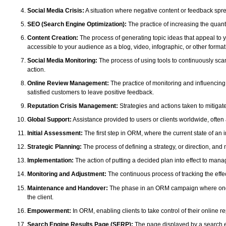
Social Media Crisis:
A situation where negative content or feedback spre
SEO (Search Engine Optimization):
The practice of increasing the quanti
Content Creation:
The process of generating topic ideas that appeal to y
accessible to your audience as a blog, video, infographic, or other format
Social Media Monitoring:
The process of using tools to continuously scan
action.
Online Review Management:
The practice of monitoring and influencing
satisfied customers to leave positive feedback.
Reputation Crisis Management:
Strategies and actions taken to mitigate
Global Support:
Assistance provided to users or clients worldwide, often
Initial Assessment:
The first step in ORM, where the current state of an i
Strategic Planning:
The process of defining a strategy, or direction, and 
Implementation:
The action of putting a decided plan into effect to mana
Monitoring and Adjustment:
The continuous process of tracking the eff
Maintenance and Handover:
The phase in an ORM campaign where ongoing 
the client.
Empowerment:
In ORM, enabling clients to take control of their online 
Search Engine Results Page (SERP):
The page displayed by a search en