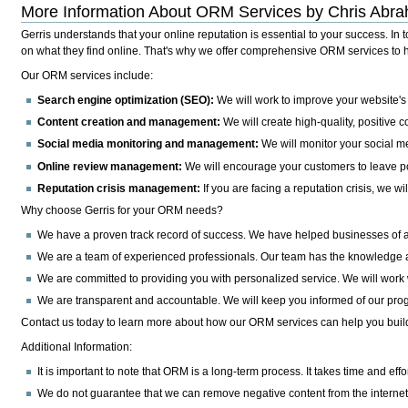
More Information About ORM Services by Chris Abra
Gerris understands that your online reputation is essential to your success.
In t
on what they find online. That's why we offer comprehensive ORM services to hel
Our ORM services include:
Search engine optimization (SEO):
We will work to improve your website's 
Content creation and management:
We will create high-quality, positive c
Social media monitoring and management:
We will monitor your social m
Online review management:
We will encourage your customers to leave po
Reputation crisis management:
If you are facing a reputation crisis, we w
Why choose Gerris for your ORM needs?
We have a proven track record of success.
We have helped businesses of all
We are a team of experienced professionals.
Our team has the knowledge an
We are committed to providing you with personalized service.
We will work 
We are transparent and accountable.
We will keep you informed of our prog
Contact us today to learn more about how our ORM services can help you build 
Additional Information:
It is important to note that ORM is a long-term process. It takes time and effor
We do not guarantee that we can remove negative content from the internet.