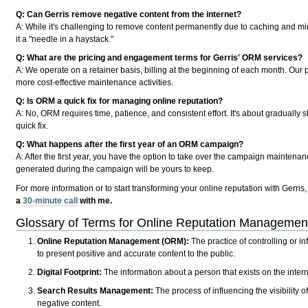
Q: Can Gerris remove negative content from the internet?
A: While it's challenging to remove content permanently due to caching and mirr
it a "needle in a haystack."
Q: What are the pricing and engagement terms for Gerris' ORM services?
A: We operate on a retainer basis, billing at the beginning of each month. Our pr
more cost-effective maintenance activities.
Q: Is ORM a quick fix for managing online reputation?
A: No, ORM requires time, patience, and consistent effort. It's about gradually
quick fix.
Q: What happens after the first year of an ORM campaign?
A: After the first year, you have the option to take over the campaign maintena
generated during the campaign will be yours to keep.
For more information or to start transforming your online reputation with Gerris,
a
30-minute call
with me.
Glossary of Terms for Online Reputation Manageme
Online Reputation Management (ORM):
The practice of controlling or in
to present positive and accurate content to the public.
Digital Footprint:
The information about a person that exists on the internet
Search Results Management:
The process of influencing the visibility of
negative content.