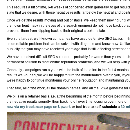
This requires a bit of time, 6-8 weeks of concerted effort generally, to get re
state that we desire, with those negative results far below the neutral and posit
Once we get the results moving and out of stasis, we keep them moving until we 
their own legitimacy in the eyes of the search engines) do not move back up agai
prevents them from slipping back to their original crooked state.
Even the largest, well-known companies have used defensive SEO tactics in the fa
a controllable problem that can be solved with diligence and know-how. Unlike
publicity that you may have received years ago that is still affecting perceptio
We have resolved difficult SEO solutions – probably far worse than yours - in t
permanent solution to most online reputation problems, and we will help with y
Generally, campaigns run a year, with the bulk of the effort in the first 4 month
results well-buried, we will be happy to turn the maintenance over to you, if you 
we’re happy to continue monitoring your online reputation and maintaining your
That said, all of the work, all the domain names, and all the IP we generate for y
We bills on a retainer basis, i.e. at the beginning of the month before beginning
the negative results soundly, then backing off over time focusing over more on 
now via my freelancer page on Upwork
or feel free to self-schedule a
30-mi