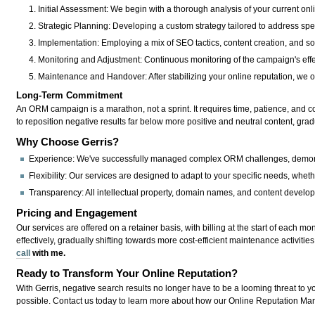
Initial Assessment:
We begin with a thorough analysis of your current onli
Strategic Planning:
Developing a custom strategy tailored to address spec
Implementation:
Employing a mix of SEO tactics, content creation, and 
Monitoring and Adjustment:
Continuous monitoring of the campaign's eff
Maintenance and Handover:
After stabilizing your online reputation, we 
Long-Term Commitment
An ORM campaign is a marathon, not a sprint. It requires time, patience, and con
to reposition negative results far below more positive and neutral content, gradua
Why Choose Gerris?
Experience:
We've successfully managed complex ORM challenges, demonstrat
Flexibility:
Our services are designed to adapt to your specific needs, wheth
Transparency:
All intellectual property, domain names, and content develo
Pricing and Engagement
Our services are offered on a retainer basis, with billing at the start of eac
effectively, gradually shifting towards more cost-efficient maintenance activities
call
with me.
Ready to Transform Your Online Reputation?
With Gerris, negative search results no longer have to be a looming threat to y
possible. Contact us today to learn more about how our Online Reputation Ma