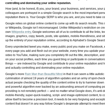
controlling and dominating your online reputation.
How (and, to be honest, if) you, your brand, your business, and services, your 
colleagues are portrayed in a simple Google search is the most important per
reputation there is. Your Google SERP is who you are, and you need to take cont
Google relies on global online content to come up with its search results. This is
or Wikipedia, Google isn’t micromanaged. Unlike Wikipedia’s restriction on cre
own
Wikipedia entry
, Google welcomes all of us to contribute to all the links, te
images, graphics, copy, tweets, posts, site updates, mobile-friendliness, and 
up the entirely of your reputation online, according to Alphabet’s Google Sear
Every unprotected tweet you make, every public post you make on Facebook, e
every page you add and flesh out on your website, every time you update you
video to YouTube, making sure you completely fill out the title, description, and
on your social profiles, each time you guest blog or participate in conversatio
things — are indexed by Google and contribute to your online reputation and 
and actually controlling and dominating your online reputation.
Google’s more
Rain Man than Beautiful Mind
in that it can seem a little autist
culmination of almost 19 years of algorithm updates and an army of spot-che
actual people checking the quality of the content online to try to hammer dow
and powerful algorithm ever backed by an astounding amount of computing powe
providing is not remotely perfect — and no matter what Google does, it’s anti-d
mobile-friendly, super-quick-loading, script- and image-optimized content, to c
allow itself to become a precision tool, it needs to be very forgiving and exce
content that doesn’t in any way follow Google’s desperate attempt to meet them