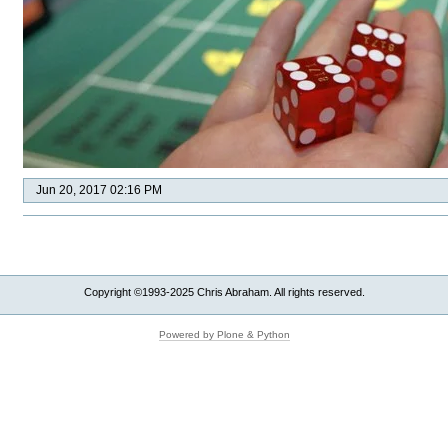
Jun 20, 2017 02:16 PM
Copyright ©1993-2025 Chris Abraham. All rights reserved.
Powered by Plone & Python