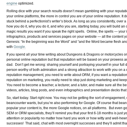
engine
optimized.
Rolling dice with your search results doesn’t mean gambling with your reputati
your online platforms, the more in control you are of your online reputation. It 
stuck behind a perfectionist’s writer’s block. As long as you consistently, over 
how you do it, why you do it, and who you are, starting today, you will build an onl
magic results you want if you speak the right spells. Online, the spells — your 
infographics, products and services pages on your website — all the content yo
Genesis: “In the beginning was the Word” and “and the Word became flesh an
with
Google.
If you spend all your time writing about Dungeons & Dragons or motorcycles or y
personal online reputation but that reputation will be based on your prowess 
dad. Don’t get me wrong: sharing yourself and portraying yourself in your ful
person worthy of both admiration and a strong attraction to work with you on a da
reputation management, you need to write about ORM, if you want a reputatio
reputation on marketing, you really need to stop just doing marketing and kee
You need to become a teacher, a lecturer, and a tutor, and make sure all the ben
videos, articles, blog posts, and even infographics and presentation decks tha
So, start today. Start right now. You may not be getting the sort of engagement
beancounter wants, but you’re also performing for Google. Of course that bean-c
popular your content is, the more Google notices, on all platforms. But even g
SEM or ORM specialists, they’ll remind you that your first 6-18 months is just 
attention or popularity no matter how hard you work or how witty and well-hewn
successes! That said, chat with most overnight successes and they’ll admit tha