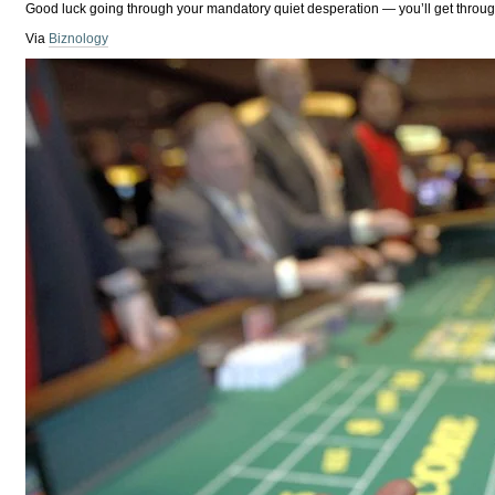
Good luck going through your mandatory quiet desperation — you’ll get through i
Via
Biznology