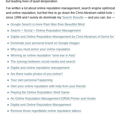
but leading lives of quiet desperation.
I’ve written a lot about online reputation management, search engine optimizat
and online reputation, but feel free to go down the Chris Abraham rabbit hol
since 1999 and I surely do dominate my
Search Results
— and you can, too — 
Google Search is more Rain Man than Beautiful Mind
Search + Social = Online Reputation Management
Digital and Online Reputation Management by Chris Abraham of Gerris for
Dominate your personal brand on Google Images
Why you must armor your online reputation
Winning an online reputation “land war in Asia”
The synergy between social media and search
Digital and online reputation management
Are there nudie photos of you online?
Your own personal Fappening
Own your online reputation with help from your friends
Playing the Online Reputation Shell Game
An Online Reputation Management (ORM) Primer and Howto
Digital and Online Reputation Management
Remove those regrettable online reputation tattoos