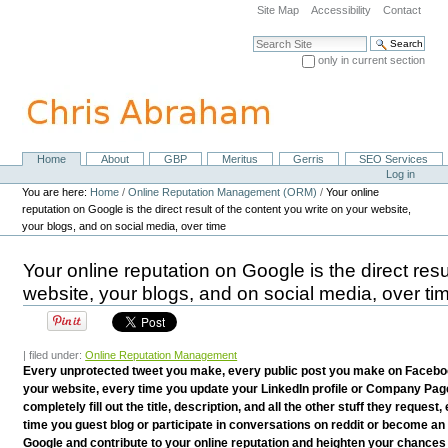
Skip
Site Map
Accessibility
Contact
to
content.
Search Site
|
only in current section
Skip
Advanced Search…
to
navigation
Home
About
GBP
Meritus
Gerris
SEO Services
Navigation
Personal
Log in
tools
You are here:
Home
/
Online Reputation Management (ORM)
/
Your online
reputation on Google is the direct result of the content you write on your website,
your blogs, and on social media, over time
Your online reputation on Google is the direct resu
website, your blogs, and on social media, over ti
| filed under:
Online Reputation Management
Every unprotected tweet you make, every public post you make on Facebook
your website, every time you update your LinkedIn profile or Company Pag
completely fill out the title, description, and all the other stuff they reques
time you guest blog or participate in conversations on reddit or become an 
Google and contribute to your online reputation and heighten your chances 