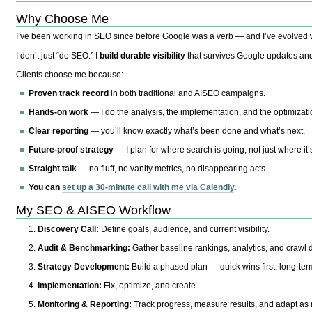
Why Choose Me
I’ve been working in SEO since before Google was a verb — and I’ve evolved wit
I don’t just “do SEO.” I
build durable visibility
that survives Google updates and
Clients choose me because:
Proven track record
in both traditional and AISEO campaigns.
Hands-on work
— I do the analysis, the implementation, and the optimizati
Clear reporting
— you’ll know exactly what’s been done and what’s next.
Future-proof strategy
— I plan for where search is going, not just where it
Straight talk
— no fluff, no vanity metrics, no disappearing acts.
You can
set up a 30-minute call with me via Calendly
.
My SEO & AISEO Workflow
Discovery Call:
Define goals, audience, and current visibility.
Audit & Benchmarking:
Gather baseline rankings, analytics, and crawl d
Strategy Development:
Build a phased plan — quick wins first, long-te
Implementation:
Fix, optimize, and create.
Monitoring & Reporting:
Track progress, measure results, and adapt as