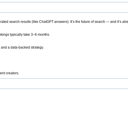
ted search results (like ChatGPT answers). It’s the future of search — and it’s alr
kings typically take 3–6 months.
 and a data-backed strategy.
ent creators.