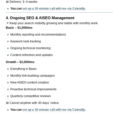
📅 Delivery: 3–4 weeks
You can
set up a 30-minute call with me via Calendly
.
4.
Ongoing SEO & AISEO Management
📌 Keep your search visibility growing and stable with monthly work.
Basic – $1,000/mo
Monthly reporting and recommendations
Keyword rank tracking
Ongoing technical monitoring
Content refreshes and updates
Growth – $2,000/mo
Everything in Basic
Monthly link-building campaigns
New AISEO content creation
Proactive technical improvements
Quarterly competitive reviews
📅 Cancel anytime with 30 days’ notice.
You can
set up a 30-minute call with me via Calendly
.