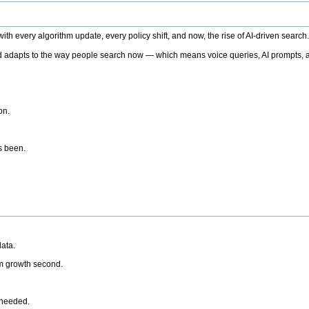
h every algorithm update, every policy shift, and now, the rise of AI-driven search
 adapts to the way people search now — which means voice queries, AI prompts, a
on.
’s been.
ata.
rm growth second.
 needed.