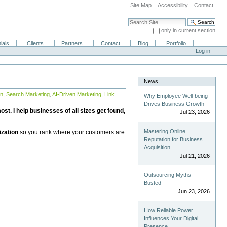
Site Map
Accessibility
Contact
Search Site
only in current section
Advanced Search…
ials
Clients
Partners
Contact
Blog
Portfolio
Log in
News
on
,
Search Marketing
,
AI-Driven Marketing
,
Link
Why Employee Well-being
Drives Business Growth
st. I help businesses of all sizes get found,
Jul 23, 2026
Mastering Online
ization
so you rank where your customers are
Reputation for Business
Acquisition
Jul 21, 2026
Outsourcing Myths
Busted
Jun 23, 2026
How Reliable Power
Influences Your Digital
Presence