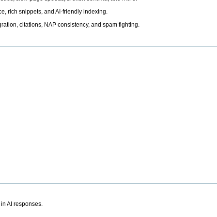
, rich snippets, and AI-friendly indexing.
ation, citations, NAP consistency, and spam fighting.
 in AI responses.