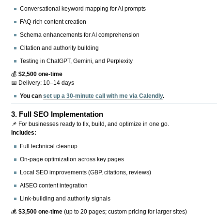
Conversational keyword mapping for AI prompts
FAQ-rich content creation
Schema enhancements for AI comprehension
Citation and authority building
Testing in ChatGPT, Gemini, and Perplexity
💰
$2,500 one-time
📅 Delivery: 10–14 days
You can
set up a 30-minute call with me via Calendly
.
3.
Full SEO Implementation
📌 For businesses ready to fix, build, and optimize in one go.
Includes:
Full technical cleanup
On-page optimization across key pages
Local SEO improvements (GBP, citations, reviews)
AISEO content integration
Link-building and authority signals
💰
$3,500 one-time
(up to 20 pages; custom pricing for larger sites)