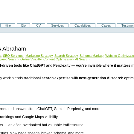
Hire
Bio
CV
Services
Capabilities
Cases
Testimon
is Abraham
g
,
SEO Services
,
Marketing Strategy
,
Search Strategy
,
Schema Markup
,
Website Optimizati
ganic Search
,
Online Visibility
,
Content Optimization
,
AI Search
I-driven tools like ChatGPT and Perplexity — you’re invisible where it matters mo
 my work blends
traditional search expertise
with
next-generation AI search optim
generated answers from ChatGPT, Gemini, Perplexity, and more.
rankings and Google Maps visibility.
ns — an often-overlooked but valuable traffic source.
 issues, slow page speeds, broken schema, and more.