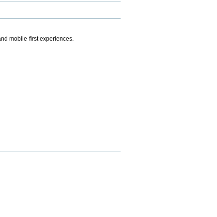
.
nd mobile-first experiences.