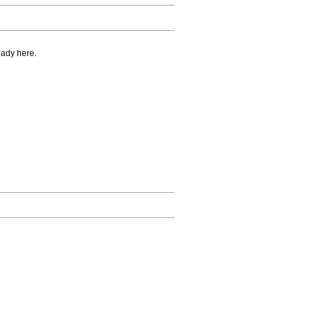
eady here.