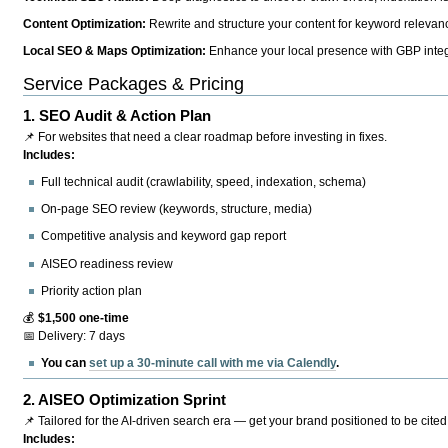
Content Optimization:
Rewrite and structure your content for keyword relevance
Local SEO & Maps Optimization:
Enhance your local presence with GBP integr
Service Packages & Pricing
1.
SEO Audit & Action Plan
📌 For websites that need a clear roadmap before investing in fixes.
Includes:
Full technical audit (crawlability, speed, indexation, schema)
On-page SEO review (keywords, structure, media)
Competitive analysis and keyword gap report
AISEO readiness review
Priority action plan
💰
$1,500 one-time
📅 Delivery: 7 days
You can
set up a 30-minute call with me via Calendly
.
2.
AISEO Optimization Sprint
📌 Tailored for the AI-driven search era — get your brand positioned to be cited
Includes: