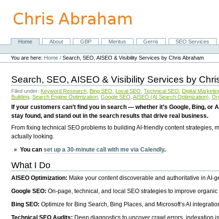
Skip
to
content.
|
Skip
Home
About
GBP
Meritus
Gerris
SEO Services
Navigation
to
Personal
navigation
tools
You are here:
Home
/
Search, SEO, AISEO & Visibility Services by Chris Abraham
Search, SEO, AISEO & Visibility Services by Chr
Filed under:
Keyword Research
,
Bing SEO
,
Local SEO
,
Technical SEO
,
Digital Marketin
Building
,
Search Engine Optimization
,
Google SEO
,
AISEO (AI Search Optimization)
,
Or
If your customers can’t find you in search — whether it’s Google, Bing, or A
stay found, and stand out in the search results that drive real business.
From fixing technical SEO problems to building AI-friendly content strategies,
actually looking.
You can
set up a 30-minute call with me via Calendly
.
What I Do
AISEO Optimization:
Make your content discoverable and authoritative in AI-
Google SEO:
On-page, technical, and local SEO strategies to improve organic 
Bing SEO:
Optimize for Bing Search, Bing Places, and Microsoft’s AI integratio
Technical SEO Audits:
Deep diagnostics to uncover crawl errors, indexation