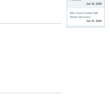
Jun 15, 2026
Why Great Content Still
Needs Discovery
Jun 15, 2026