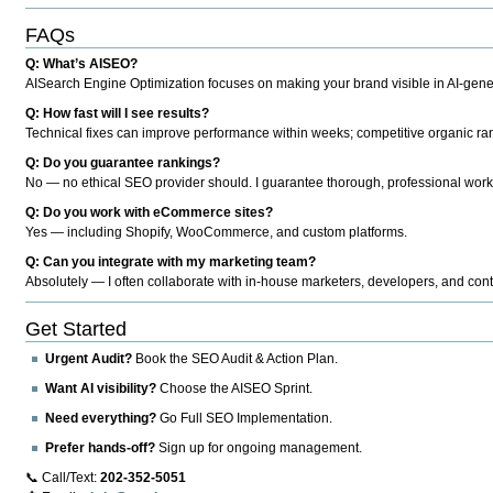
FAQs
Q: What’s AISEO?
AISearch Engine Optimization focuses on making your brand visible in AI-genera
Q: How fast will I see results?
Technical fixes can improve performance within weeks; competitive organic ran
Q: Do you guarantee rankings?
No — no ethical SEO provider should. I guarantee thorough, professional work
Q: Do you work with eCommerce sites?
Yes — including Shopify, WooCommerce, and custom platforms.
Q: Can you integrate with my marketing team?
Absolutely — I often collaborate with in-house marketers, developers, and cont
Get Started
Urgent Audit?
Book the SEO Audit & Action Plan.
Want AI visibility?
Choose the AISEO Sprint.
Need everything?
Go Full SEO Implementation.
Prefer hands-off?
Sign up for ongoing management.
📞 Call/Text:
202-352-5051