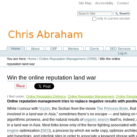
Skip
Site Map
Accessibility
Contact
to
content.
Search Site
|
only in current section
Skip
Advanced Search…
to
navigation
Home
About
GBP
Meritus
Gerris
SEO Services
Navigation
Personal
Log in
tools
You are here:
Home
/
Online Reputation Management (ORM)
/
Win the online
reputation land war
Win the online reputation land war
| filed under:
Online Reputation Defence
,
Online Reputation Management
,
Online Reputa
Online reputation management tries to replace negative results with positiv
While I concur with
Vizzini
, the Sicilian from the movie
The Princess Bride
, tha
involved in a land war in
Asia
,” sometimes there’s no escape — and taking on
algorithmic prowess, and the natural results of
organic search
itself is, indeed,
in a land war in Asia. Most folks know only of the fierce fighting associated wit
engine
optimization (
SEO
), a process by which we write copy, optimize archite
add hyperlinks, and interlink sites in order to associate a keyword phrase with 