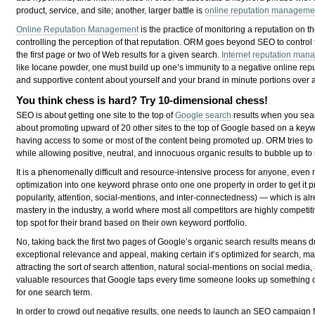
product, service, and site; another, larger battle is
online reputation manageme
Online Reputation Management
is the practice of monitoring a reputation on th
controlling the perception of that reputation. ORM goes beyond SEO to control t
the first page or two of Web results for a given search.
Internet reputation ma
like Iocane powder, one must build up one’s immunity to a negative online repu
and supportive content about yourself and your brand in minute portions over a 
You think chess is hard? Try 10-dimensional chess!
SEO is about getting one site to the top of
Google search
results when you sear
about promoting upward of 20 other sites to the top of Google based on a ke
having access to some or most of the content being promoted up. ORM tries to
while allowing positive, neutral, and innocuous organic results to bubble up to
It is a phenomenally difficult and resource-intensive process for anyone, even
optimization into one keyword phrase onto one one property in order to get it pr
popularity, attention, social-mentions, and inter-connectedness) — which is al
mastery in the industry, a world where most all competitors are highly competiti
top spot for their brand based on their own keyword portfolio.
No, taking back the first two pages of Google’s organic search results means d
exceptional relevance and appeal, making certain it’s optimized for search, mak
attracting the sort of search attention, natural social-mentions on social medi
valuable resources that Google taps every time someone looks up something on
for one search term.
In order to crowd out negative results, one needs to launch an SEO campaign for