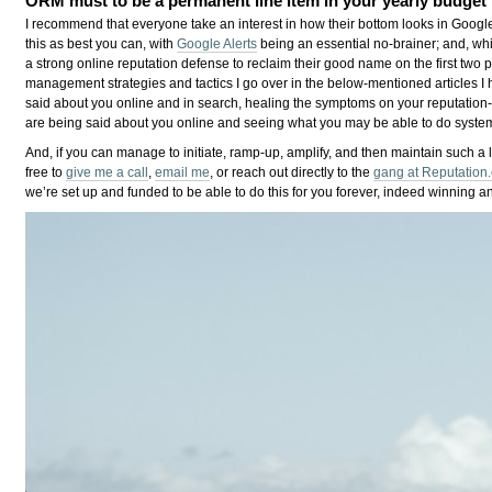
ORM must to be a permanent line item in your yearly budget
I recommend that everyone take an interest in how their bottom looks in Google
this as best you can, with
Google Alerts
being an essential no-brainer; and, whi
a strong online reputation defense to reclaim their good name on the first two
management strategies and tactics I go over in the below-mentioned articles I h
said about you online and in search, healing the symptoms on your reputation
are being said about you online and seeing what you may be able to do system
And, if you can manage to initiate, ramp-up, amplify, and then maintain such a 
free to
give me a call
,
email me
, or reach out directly to the
gang at Reputation
we’re set up and funded to be able to do this for you forever, indeed winning an