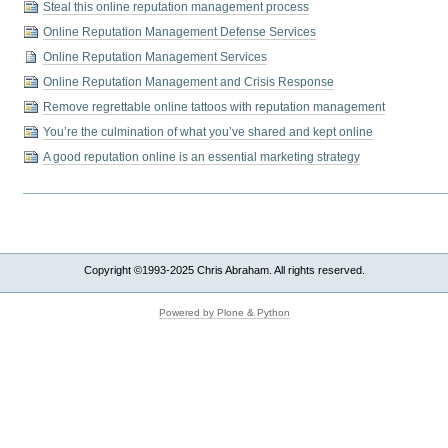
Steal this online reputation management process
Online Reputation Management Defense Services
Online Reputation Management Services
Online Reputation Management and Crisis Response
Remove regrettable online tattoos with reputation management
You’re the culmination of what you’ve shared and kept online
A good reputation online is an essential marketing strategy
Copyright ©1993-2025 Chris Abraham. All rights reserved.
Powered by Plone & Python