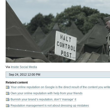
Via
Inside Social Media
Sep 24, 2012 12:00 PM
Related content
Your online reputation on Google is the direct result of the content you wri
Own your online reputation with help from your friends
Burnish your brand’s reputation, don’t ‘manage’ it
Reputation management is not about dressing up mistakes