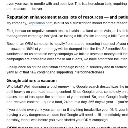
even your own to noodle with and optimize. This is a herculean task, requiring
and treasure — forever.
Reputation enhancement takes lots of resources — and pati
My company,
Reputation.com
, is built on a subscription model for three reason
First, the war on negative search results is akin to a land war in Asia, as I said
management campaign isn’t just like taking a hill, it’s like keeping a hill! Even 
Second, an ORM campaign is heavily front-loaded, meaning that most of your re
— upward of 80% of your energy will be dumped in in the first 2-3 months! So, t
worthwhile for us because every campaign we initiate loses us money until the m
campaigns are affordable over time to our clients, we have amortized the inten
Finally, once an online reputation campaign is begun seriously and in earnest,
yank all of that new content and supporting interconnectedness.
Google abhors a vacuum
Why fatal? Well, dumping a lot of energy into Google search destabilizes the in
built heavily on your load-bearing content. Since Google relies completely on o
places a lot of trust upon the shoulders of your content. So, once Google finall
and-relevant content — quite a load, 24 hours a day, 365 days a year — you’re 
If you should ever yank your content or if anything breaks like your
DNS
, your 
leaving a very dangerous vacuum that Google will need to fill immediately, mak
possibly, than it was before you even started your ORM campaign.