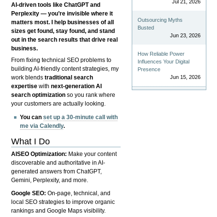
Jul 21, 2026
AI-driven tools like ChatGPT and
Perplexity — you’re invisible where it
Outsourcing Myths
matters most. I help businesses of all
Busted
sizes get found, stay found, and stand
Jun 23, 2026
out in the search results that drive real
business.
How Reliable Power
From fixing technical SEO problems to
Influences Your Digital
building AI-friendly content strategies, my
Presence
Jun 15, 2026
work blends
traditional search
expertise
with
next-generation AI
search optimization
so you rank where
your customers are actually looking.
You can
set up a 30-minute call with
me via Calendly
.
What I Do
AISEO Optimization:
Make your content
discoverable and authoritative in AI-
generated answers from ChatGPT,
Gemini, Perplexity, and more.
Google SEO:
On-page, technical, and
local SEO strategies to improve organic
rankings and Google Maps visibility.