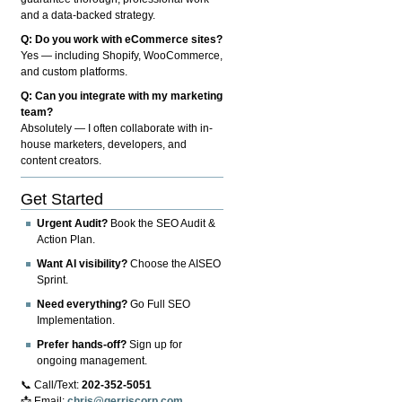
and a data-backed strategy.
Q: Do you work with eCommerce sites?
Yes — including Shopify, WooCommerce,
and custom platforms.
Q: Can you integrate with my marketing
team?
Absolutely — I often collaborate with in-
house marketers, developers, and
content creators.
Get Started
Urgent Audit?
Book the SEO Audit &
Action Plan.
Want AI visibility?
Choose the AISEO
Sprint.
Need everything?
Go Full SEO
Implementation.
Prefer hands-off?
Sign up for
ongoing management.
📞 Call/Text:
202-352-5051
📩 Email:
chris@gerriscorp.com