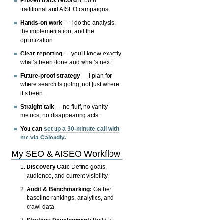
Proven track record
in both
traditional and AISEO campaigns.
Hands-on work
— I do the analysis,
the implementation, and the
optimization.
Clear reporting
— you’ll know exactly
what’s been done and what’s next.
Future-proof strategy
— I plan for
where search is going, not just where
it’s been.
Straight talk
— no fluff, no vanity
metrics, no disappearing acts.
You can
set up a 30-minute call with
me via Calendly
.
My SEO & AISEO Workflow
Discovery Call:
Define goals,
audience, and current visibility.
Audit & Benchmarking:
Gather
baseline rankings, analytics, and
crawl data.
Strategy Development:
Build a