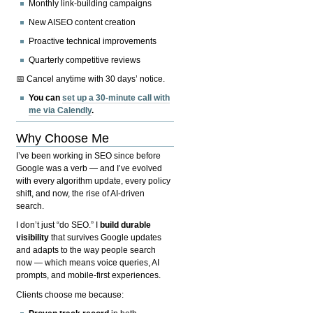
Monthly link-building campaigns
New AISEO content creation
Proactive technical improvements
Quarterly competitive reviews
📅 Cancel anytime with 30 days’ notice.
You can
set up a 30-minute call with
me via Calendly
.
Why Choose Me
I’ve been working in SEO since before
Google was a verb — and I’ve evolved
with every algorithm update, every policy
shift, and now, the rise of AI-driven
search.
I don’t just “do SEO.” I
build durable
visibility
that survives Google updates
and adapts to the way people search
now — which means voice queries, AI
prompts, and mobile-first experiences.
Clients choose me because: