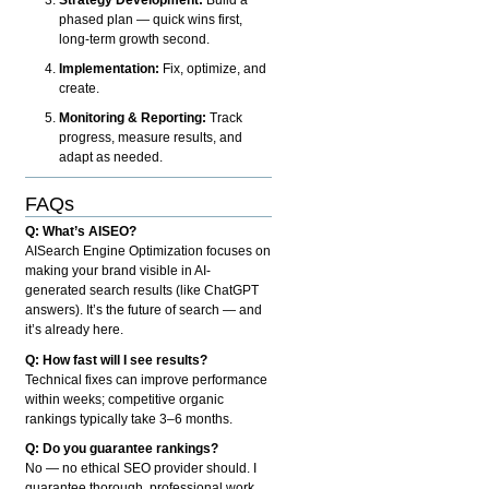
phased plan — quick wins first,
long-term growth second.
Implementation:
Fix, optimize, and
create.
Monitoring & Reporting:
Track
progress, measure results, and
adapt as needed.
FAQs
Q: What’s AISEO?
AISearch Engine Optimization focuses on
making your brand visible in AI-
generated search results (like ChatGPT
answers). It’s the future of search — and
it’s already here.
Q: How fast will I see results?
Technical fixes can improve performance
within weeks; competitive organic
rankings typically take 3–6 months.
Q: Do you guarantee rankings?
No — no ethical SEO provider should. I
guarantee thorough, professional work