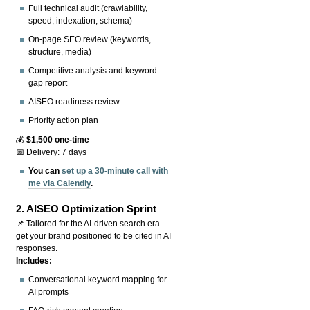
Full technical audit (crawlability,
speed, indexation, schema)
On-page SEO review (keywords,
structure, media)
Competitive analysis and keyword
gap report
AISEO readiness review
Priority action plan
💰
$1,500 one-time
📅 Delivery: 7 days
You can
set up a 30-minute call with
me via Calendly
.
2.
AISEO Optimization Sprint
📌 Tailored for the AI-driven search era —
get your brand positioned to be cited in AI
responses.
Includes:
Conversational keyword mapping for
AI prompts