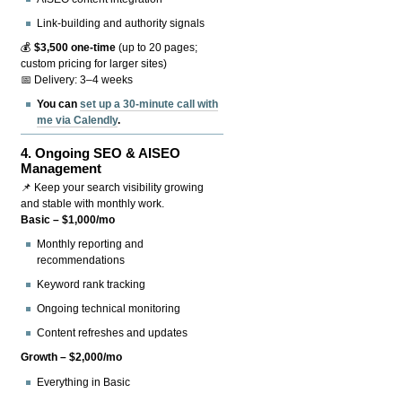
Link-building and authority signals
💰
$3,500 one-time
(up to 20 pages;
custom pricing for larger sites)
📅 Delivery: 3–4 weeks
You can
set up a 30-minute call with
me via Calendly
.
4.
Ongoing SEO & AISEO
Management
📌 Keep your search visibility growing
and stable with monthly work.
Basic – $1,000/mo
Monthly reporting and
recommendations
Keyword rank tracking
Ongoing technical monitoring
Content refreshes and updates
Growth – $2,000/mo
Everything in Basic