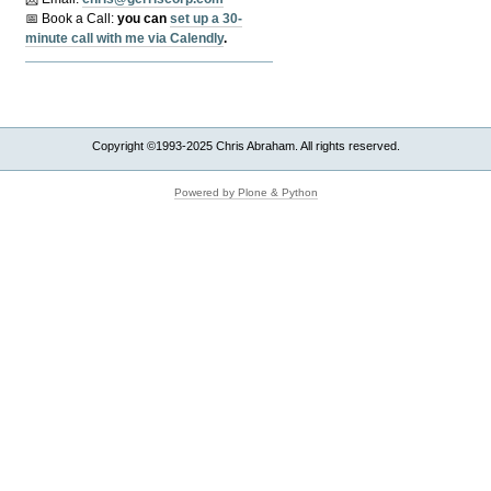
📅 Book a Call:
y
ou can
set up a 30-
minute call with me via Calendly
.
Copyright ©1993-2025 Chris Abraham. All rights reserved.
Powered by Plone & Python