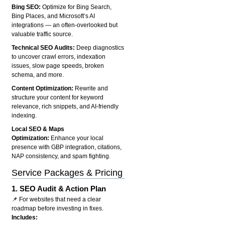
Bing SEO:
Optimize for Bing Search,
Bing Places, and Microsoft’s AI
integrations — an often-overlooked but
valuable traffic source.
Technical SEO Audits:
Deep diagnostics
to uncover crawl errors, indexation
issues, slow page speeds, broken
schema, and more.
Content Optimization:
Rewrite and
structure your content for keyword
relevance, rich snippets, and AI-friendly
indexing.
Local SEO & Maps
Optimization:
Enhance your local
presence with GBP integration, citations,
NAP consistency, and spam fighting.
Service Packages & Pricing
1.
SEO Audit & Action Plan
📌 For websites that need a clear
roadmap before investing in fixes.
Includes: