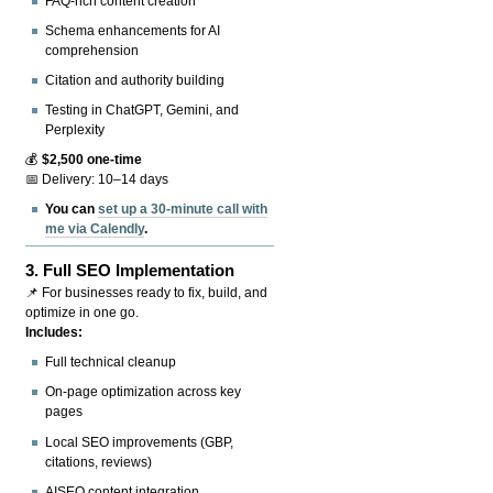
FAQ-rich content creation
Schema enhancements for AI
comprehension
Citation and authority building
Testing in ChatGPT, Gemini, and
Perplexity
💰
$2,500 one-time
📅 Delivery: 10–14 days
You can
set up a 30-minute call with
me via Calendly
.
3.
Full SEO Implementation
📌 For businesses ready to fix, build, and
optimize in one go.
Includes:
Full technical cleanup
On-page optimization across key
pages
Local SEO improvements (GBP,
citations, reviews)
AISEO content integration