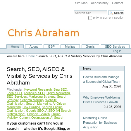
Skip
Site Map
Accessibility
Contact
to
content.
Search Site
|
only in current section
Skip
Advanced Search…
to
navigation
Home
About
GBP
Meritus
Gerris
SEO Services
Navigation
Personal
Log in
tools
You are here:
Home
/
Search, SEO, AISEO & Visibility Services by Chris Abraham
Search, SEO, AISEO &
News
Visibility Services by Chris
How to Build and Manage
Abraham
a Successful Global Team
Aug 08, 2026
Filed under:
Keyword Research
,
Bing SEO
,
Local SEO
,
Technical SEO
,
Digital Marketing
,
SEO Services
,
Marketing Strategy
,
Search
Why Employee Well-being
Strategy
,
Schema Markup
,
Website
Drives Business Growth
Optimization
,
Search Marketing
,
AI-Driven
Jul 23, 2026
Marketing
,
Link Building
,
Search Engine
Optimization
,
Google SEO
,
AISEO (AI Search
Optimization)
,
Organic Search
,
Online
Visibility
,
Content Optimization
,
AI Search
Mastering Online
Reputation for Business
If your customers can’t find you in
Acquisition
search — whether it’s Google, Bing, or