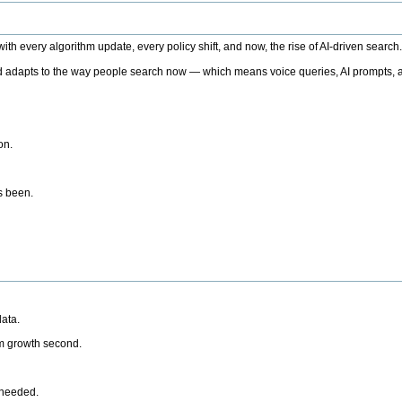
h every algorithm update, every policy shift, and now, the rise of AI-driven search
 adapts to the way people search now — which means voice queries, AI prompts, a
on.
’s been.
ata.
rm growth second.
 needed.