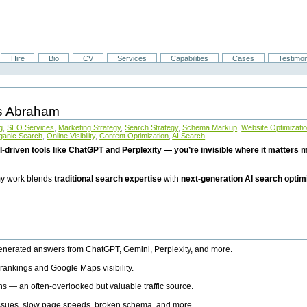
Hire
Bio
CV
Services
Capabilities
Cases
Testimon
is Abraham
g
,
SEO Services
,
Marketing Strategy
,
Search Strategy
,
Schema Markup
,
Website Optimizati
ganic Search
,
Online Visibility
,
Content Optimization
,
AI Search
I-driven tools like ChatGPT and Perplexity — you’re invisible where it matters mo
 my work blends
traditional search expertise
with
next-generation AI search optim
generated answers from ChatGPT, Gemini, Perplexity, and more.
rankings and Google Maps visibility.
ns — an often-overlooked but valuable traffic source.
 issues, slow page speeds, broken schema, and more.