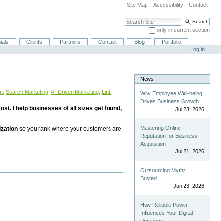
Site Map
Accessibility
Contact
Search Site
only in current section
Advanced Search…
ials
Clients
Partners
Contact
Blog
Portfolio
Log in
News
on
,
Search Marketing
,
AI-Driven Marketing
,
Link
Why Employee Well-being
Drives Business Growth
st. I help businesses of all sizes get found,
Jul 23, 2026
Mastering Online
ization
so you rank where your customers are
Reputation for Business
Acquisition
Jul 21, 2026
Outsourcing Myths
Busted
Jun 23, 2026
How Reliable Power
Influences Your Digital
Presence