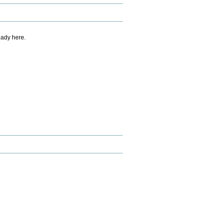
eady here.