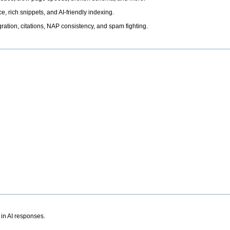
, rich snippets, and AI-friendly indexing.
ation, citations, NAP consistency, and spam fighting.
 in AI responses.