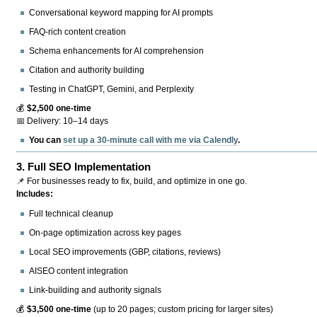
Conversational keyword mapping for AI prompts
FAQ-rich content creation
Schema enhancements for AI comprehension
Citation and authority building
Testing in ChatGPT, Gemini, and Perplexity
💰
$2,500 one-time
📅 Delivery: 10–14 days
You can
set up a 30-minute call with me via Calendly
.
3.
Full SEO Implementation
📌 For businesses ready to fix, build, and optimize in one go.
Includes:
Full technical cleanup
On-page optimization across key pages
Local SEO improvements (GBP, citations, reviews)
AISEO content integration
Link-building and authority signals
💰
$3,500 one-time
(up to 20 pages; custom pricing for larger sites)