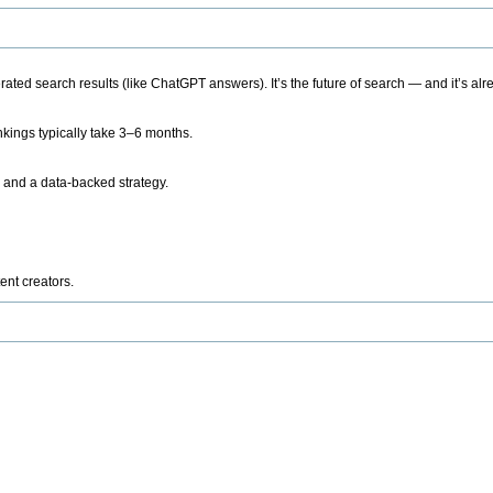
ted search results (like ChatGPT answers). It’s the future of search — and it’s alr
kings typically take 3–6 months.
 and a data-backed strategy.
ent creators.