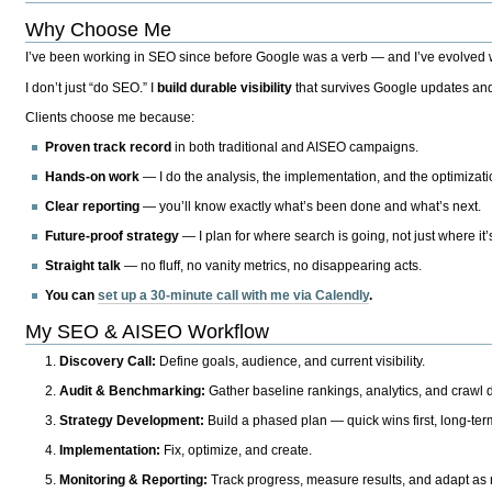
Why Choose Me
I’ve been working in SEO since before Google was a verb — and I’ve evolved wit
I don’t just “do SEO.” I
build durable visibility
that survives Google updates and
Clients choose me because:
Proven track record
in both traditional and AISEO campaigns.
Hands-on work
— I do the analysis, the implementation, and the optimizati
Clear reporting
— you’ll know exactly what’s been done and what’s next.
Future-proof strategy
— I plan for where search is going, not just where it
Straight talk
— no fluff, no vanity metrics, no disappearing acts.
You can
set up a 30-minute call with me via Calendly
.
My SEO & AISEO Workflow
Discovery Call:
Define goals, audience, and current visibility.
Audit & Benchmarking:
Gather baseline rankings, analytics, and crawl d
Strategy Development:
Build a phased plan — quick wins first, long-te
Implementation:
Fix, optimize, and create.
Monitoring & Reporting:
Track progress, measure results, and adapt as