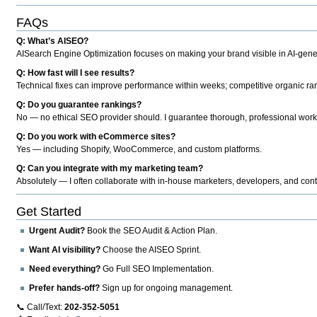
FAQs
Q: What’s AISEO?
AISearch Engine Optimization focuses on making your brand visible in AI-genera
Q: How fast will I see results?
Technical fixes can improve performance within weeks; competitive organic ran
Q: Do you guarantee rankings?
No — no ethical SEO provider should. I guarantee thorough, professional work
Q: Do you work with eCommerce sites?
Yes — including Shopify, WooCommerce, and custom platforms.
Q: Can you integrate with my marketing team?
Absolutely — I often collaborate with in-house marketers, developers, and cont
Get Started
Urgent Audit?
Book the SEO Audit & Action Plan.
Want AI visibility?
Choose the AISEO Sprint.
Need everything?
Go Full SEO Implementation.
Prefer hands-off?
Sign up for ongoing management.
📞 Call/Text:
202-352-5051