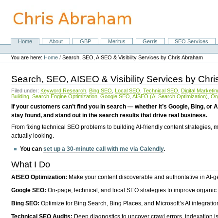
Skip
to
content.
|
Skip
Home
About
GBP
Meritus
Gerris
SEO Services
Navigation
to
Personal
navigation
tools
You are here:
Home
/
Search, SEO, AISEO & Visibility Services by Chris Abraham
Search, SEO, AISEO & Visibility Services by Chr
Filed under:
Keyword Research
,
Bing SEO
,
Local SEO
,
Technical SEO
,
Digital Marketin
Building
,
Search Engine Optimization
,
Google SEO
,
AISEO (AI Search Optimization)
,
Or
If your customers can’t find you in search — whether it’s Google, Bing, or A
stay found, and stand out in the search results that drive real business.
From fixing technical SEO problems to building AI-friendly content strategies,
actually looking.
You can
set up a 30-minute call with me via Calendly
.
What I Do
AISEO Optimization:
Make your content discoverable and authoritative in AI-
Google SEO:
On-page, technical, and local SEO strategies to improve organic 
Bing SEO:
Optimize for Bing Search, Bing Places, and Microsoft’s AI integratio
Technical SEO Audits:
Deep diagnostics to uncover crawl errors, indexation