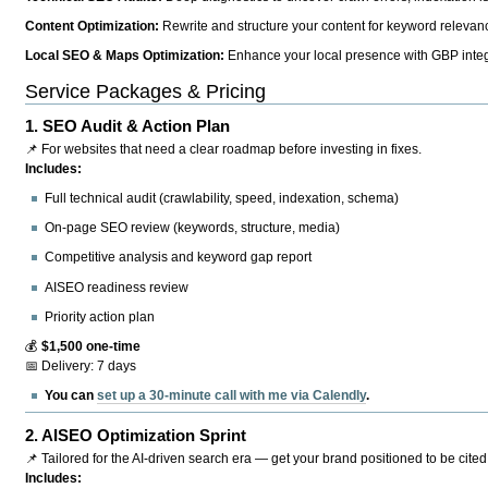
Content Optimization:
Rewrite and structure your content for keyword relevance
Local SEO & Maps Optimization:
Enhance your local presence with GBP integr
Service Packages & Pricing
1.
SEO Audit & Action Plan
📌 For websites that need a clear roadmap before investing in fixes.
Includes:
Full technical audit (crawlability, speed, indexation, schema)
On-page SEO review (keywords, structure, media)
Competitive analysis and keyword gap report
AISEO readiness review
Priority action plan
💰
$1,500 one-time
📅 Delivery: 7 days
You can
set up a 30-minute call with me via Calendly
.
2.
AISEO Optimization Sprint
📌 Tailored for the AI-driven search era — get your brand positioned to be cited
Includes: