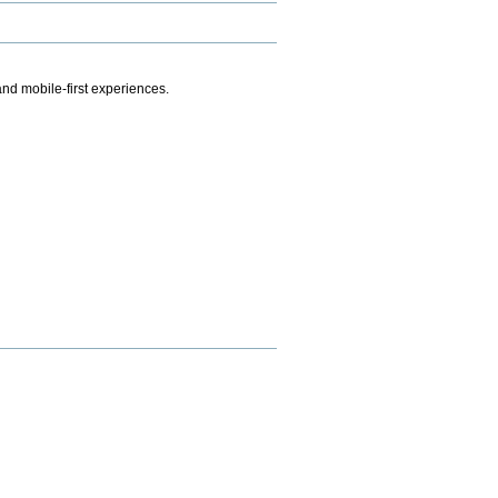
.
nd mobile-first experiences.