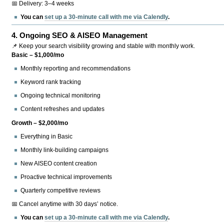
📅 Delivery: 3–4 weeks
You can
set up a 30-minute call with me via Calendly
.
4.
Ongoing SEO & AISEO Management
📌 Keep your search visibility growing and stable with monthly work.
Basic – $1,000/mo
Monthly reporting and recommendations
Keyword rank tracking
Ongoing technical monitoring
Content refreshes and updates
Growth – $2,000/mo
Everything in Basic
Monthly link-building campaigns
New AISEO content creation
Proactive technical improvements
Quarterly competitive reviews
📅 Cancel anytime with 30 days’ notice.
You can
set up a 30-minute call with me via Calendly
.