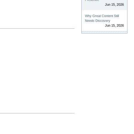
Jun 15, 2026
Why Great Content Still
Needs Discovery
Jun 15, 2026