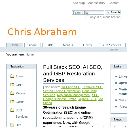
Skip
Site Map
Accessibility
Contact
to
content.
Search Site
|
only in current section
Skip
Advanced Search…
to
navigation
Home
About
GBP
Meritus
Gerris
SEO Services
Navigation
Personal
Log in
tools
You are here:
Home
Full Stack SEO, AI SEO,
Navigation
Links
and GBP Restoration
About
Linke
Services
UpWo
GBP
| filed under:
On-Page SEO
,
Technical SEO
,
Merit
Search Engine Optimzation
,
Consulting
Meritus
Medi
Services
,
Reputation Management
,
SEO
,
Google Business Profile
,
Organic SEO
,
Site
Muck
Gerris
Speed
r/slow
30-years of Search Engine
SEO
Optimization (SEO) and online
Services
reputation management (ORM)
News
experience. Now, with Google
Hire