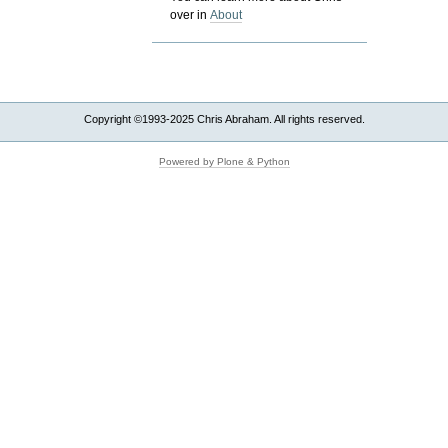
over in
About
Copyright ©1993-2025 Chris Abraham. All rights reserved.
Powered by Plone & Python