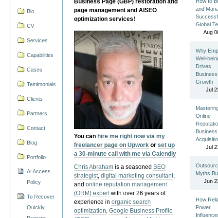
Business Page (GBP) restoration and
How to Bu
and Man
page management and AISEO
Bio
Successf
optimization services!
Global T
CV
Aug 0
Services
Why Emp
Capabilities
Well-bein
Drives
Cases
Business
Growth
Testimonials
Jul 2
Clients
Masterin
Partners
Online
Reputatio
Contact
Business
You can
hire me right now via my
Acquisiti
Blog
freelancer page on Upwork
or
set up
Jul 2
a 30-minute call with me via Calendly
Portfolio
Outsourc
Chris Abraham
is a seasoned
SEO
AI Access
Myths Bu
strategist
,
digital marketing consultant
,
Jun 2
Policy
and
online reputation management
(ORM) expert
with over 26 years of
To Recover
How Reli
experience in
organic search
Quickly,
Power
optimization
,
Google Business Profile
Influence