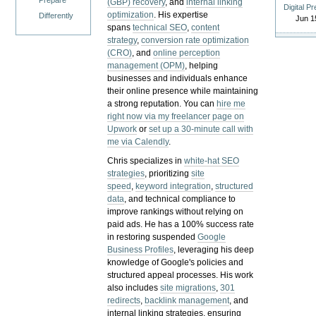
Prepare
(GBP) recovery
, and
internal linking
Digital P
optimization
. His expertise
Differently
Jun 1
spans
technical SEO
,
content
strategy
,
conversion rate optimization
(CRO)
, and
online perception
management (OPM)
, helping
businesses and individuals enhance
their online presence while maintaining
a strong reputation.
You can
hire me
right now via my freelancer page on
Upwork
or
set up a 30-minute call with
me via Calendly
.
Chris specializes in
white-hat SEO
strategies
, prioritizing
site
speed
,
keyword integration
,
structured
data
, and technical compliance to
improve rankings without relying on
paid ads. He has a 100% success rate
in restoring suspended
Google
Business Profiles
, leveraging his deep
knowledge of Google's policies and
structured appeal processes. His work
also includes
site migrations
,
301
redirects
,
backlink management
, and
internal linking strategies, ensuring