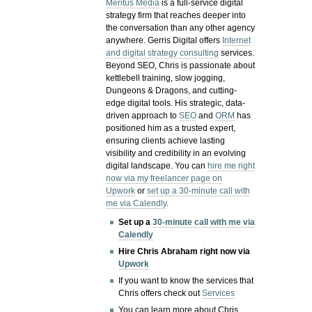
Meritus Media
is a full-service digital
strategy firm that reaches deeper into
the conversation than any other agency
anywhere. Gerris Digital offers
Internet
and digital strategy consulting
services.
Beyond SEO, Chris is passionate about
kettlebell training, slow jogging,
Dungeons & Dragons, and cutting-
edge digital tools. His strategic, data-
driven approach to
SEO
and
ORM
has
positioned him as a trusted expert,
ensuring clients achieve lasting
visibility and credibility in an evolving
digital landscape.
You can
hire me right
now via my freelancer page on
Upwork
or
set up a 30-minute call with
me via Calendly
.
Set up a
30-minute call with me via
Calendly
Hire Chris Abraham right now via
Upwork
If you want to know the services that
Chris offers check out
Services
You can learn more about Chris