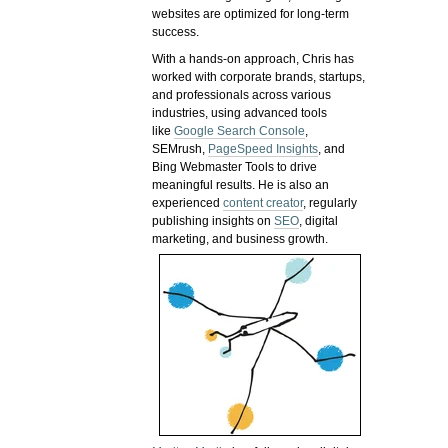
websites are optimized for long-term
success.
With a hands-on approach, Chris has
worked with corporate brands, startups,
and professionals across various
industries, using advanced tools
like
Google Search Console
,
SEMrush,
PageSpeed Insights
, and
Bing Webmaster Tools to drive
meaningful results. He is also an
experienced
content creator
, regularly
publishing insights on
SEO
, digital
marketing, and business growth.