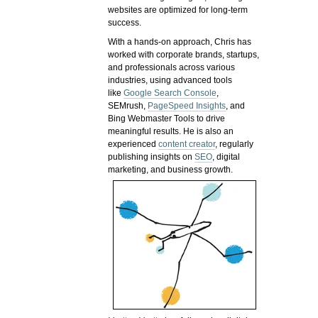
websites are optimized for long-term
success.
With a hands-on approach, Chris has
worked with corporate brands, startups,
and professionals across various
industries, using advanced tools
like
Google Search Console
,
SEMrush,
PageSpeed Insights
, and
Bing Webmaster Tools to drive
meaningful results. He is also an
experienced
content creator
, regularly
publishing insights on
SEO
, digital
marketing, and business growth.