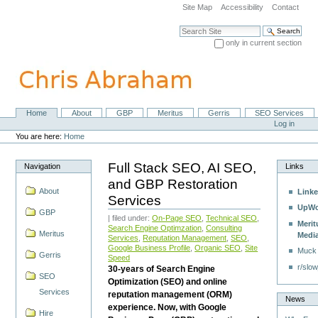
Skip
Site Map
Accessibility
Contact
to
content.
Search Site
|
only in current section
Skip
Advanced Search…
to
navigation
Home
About
GBP
Meritus
Gerris
SEO Services
Navigation
Personal
Log in
tools
You are here:
Home
Full Stack SEO, AI SEO,
Navigation
Links
and GBP Restoration
About
Linke
Services
UpWo
GBP
| filed under:
On-Page SEO
,
Technical SEO
,
Merit
Search Engine Optimzation
,
Consulting
Meritus
Medi
Services
,
Reputation Management
,
SEO
,
Google Business Profile
,
Organic SEO
,
Site
Muck
Gerris
Speed
r/slow
30-years of Search Engine
SEO
Optimization (SEO) and online
Services
reputation management (ORM)
News
experience. Now, with Google
Hire