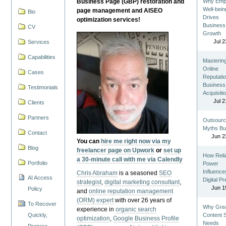
Business Page (GBP) restoration and
Why Emp
Well-bein
page management and AISEO
Bio
Drives
optimization services!
Business
CV
Growth
Jul 2
Services
Capabilities
Masterin
Online
Cases
Reputatio
Business
Testimonials
Acquisiti
Jul 2
Clients
Partners
Outsourc
Myths Bu
Contact
Jun 2
You can
hire me right now via my
Blog
freelancer page on Upwork
or
set up
How Reli
a 30-minute call with me via Calendly
Portfolio
Power
Influence
Chris Abraham
is a seasoned
SEO
AI Access
Digital P
strategist
,
digital marketing consultant
,
Jun 1
Policy
and
online reputation management
(ORM) expert
with over 26 years of
To Recover
Why Gre
experience in
organic search
Quickly,
Content St
optimization
,
Google Business Profile
Needs