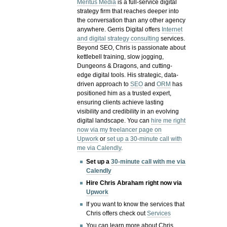
Meritus Media
is a full-service digital
strategy firm that reaches deeper into
the conversation than any other agency
anywhere. Gerris Digital offers
Internet
and digital strategy consulting
services.
Beyond SEO, Chris is passionate about
kettlebell training, slow jogging,
Dungeons & Dragons, and cutting-
edge digital tools. His strategic, data-
driven approach to
SEO
and
ORM
has
positioned him as a trusted expert,
ensuring clients achieve lasting
visibility and credibility in an evolving
digital landscape.
You can
hire me right
now via my freelancer page on
Upwork
or
set up a 30-minute call with
me via Calendly
.
Set up a
30-minute call with me via
Calendly
Hire Chris Abraham right now via
Upwork
If you want to know the services that
Chris offers check out
Services
You can learn more about Chris