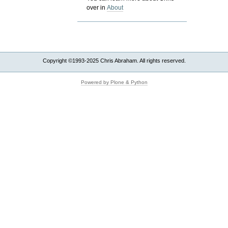
over in
About
Copyright ©1993-2025 Chris Abraham. All rights reserved.
Powered by Plone & Python