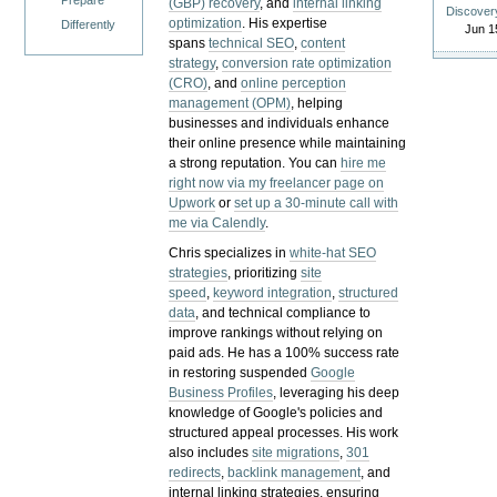
Prepare
(GBP) recovery
, and
internal linking
Discover
optimization
. His expertise
Differently
Jun 1
spans
technical SEO
,
content
strategy
,
conversion rate optimization
(CRO)
, and
online perception
management (OPM)
, helping
businesses and individuals enhance
their online presence while maintaining
a strong reputation.
You can
hire me
right now via my freelancer page on
Upwork
or
set up a 30-minute call with
me via Calendly
.
Chris specializes in
white-hat SEO
strategies
, prioritizing
site
speed
,
keyword integration
,
structured
data
, and technical compliance to
improve rankings without relying on
paid ads. He has a 100% success rate
in restoring suspended
Google
Business Profiles
, leveraging his deep
knowledge of Google's policies and
structured appeal processes. His work
also includes
site migrations
,
301
redirects
,
backlink management
, and
internal linking strategies, ensuring