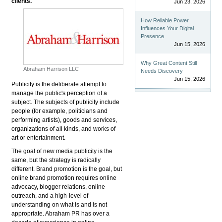
clients.
Jun 23, 2026
How Reliable Power
Influences Your Digital
Presence
Jun 15, 2026
Why Great Content Still
Abraham Harrison LLC
Needs Discovery
Jun 15, 2026
Publicity is the deliberate attempt to
manage the public's perception of a
subject. The subjects of publicity include
people (for example, politicians and
performing artists), goods and services,
organizations of all kinds, and works of
art or entertainment.
The goal of new media publicity is the
same, but the strategy is radically
different. Brand promotion is the goal, but
online brand promotion requires online
advocacy, blogger relations, online
outreach, and a high-level of
understanding on what is and is not
appropriate. Abraham PR has over a