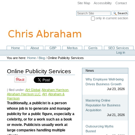
Skip
Site Map
Accessibility
Contact
to
content.
Search Site
|
only in current section
Skip
Advanced Search…
to
navigation
Home
About
GBP
Meritus
Gerris
SEO Services
Navigation
Personal
Log in
tools
You are here:
Home
/
Blog
/
Online Publicity Services
Online Publicity Services
News
Why Employee Well-being
Drives Business Growth
Jul 23, 2026
| filed under:
AH Global
,
Abraham Harrison
,
Abraham Harrison LLC
,
AH
,
Abraham &
Harrison
Mastering Online
Traditionally, a publicist is a person
Reputation for Business
whose job is to generate and manage
Acquisition
publicity for a public figure, especially a
Jul 21, 2026
celebrity, or for a work such as a book
or movie. Publicists usually work at
Outsourcing Myths
large companies handling multiple
Busted