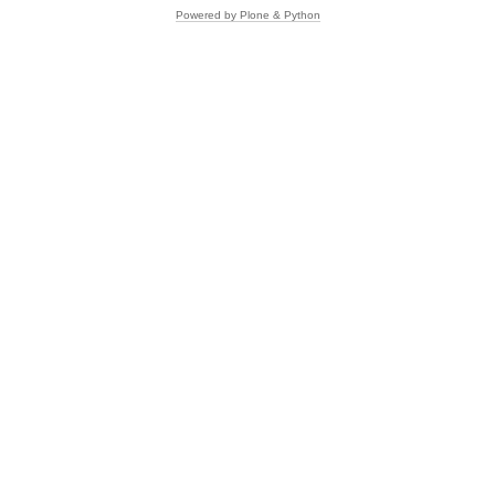
Powered by Plone & Python