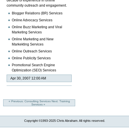
decade of experience in online
community outreach and engagement.
Blogger Relations (BR) Services
Online Advocacy Services
Online Buzz Marketing and Viral
Marketing Services
Online Marketing and New
Markekting Services
Online Outreach Services
Online Publicity Services
Promotional Search Engine
Optimization (SEO) Services
Apr 30, 2007 12:00 AM
« Previous: Consulting Services
Next: Training
Services »
Copyright ©1993-2025 Chris Abraham. All rights reserved.