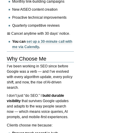
Monthly link-building campaigns
New AISEO content creation
Proactive technical improvements
Quarterly competitive reviews
📅 Cancel anytime with 30 days’ notice.
You can
set up a 30-minute call with
me via Calendly
.
Why Choose Me
I’ve been working in SEO since before
Google was a verb — and I’ve evolved
with every algorithm update, every policy
shift, and now, the rise of AI-driven
search.
I don’t just “do SEO.” I
build durable
visibility
that survives Google updates
and adapts to the way people search
now — which means voice queries, AI
prompts, and mobile-first experiences.
Clients choose me because: