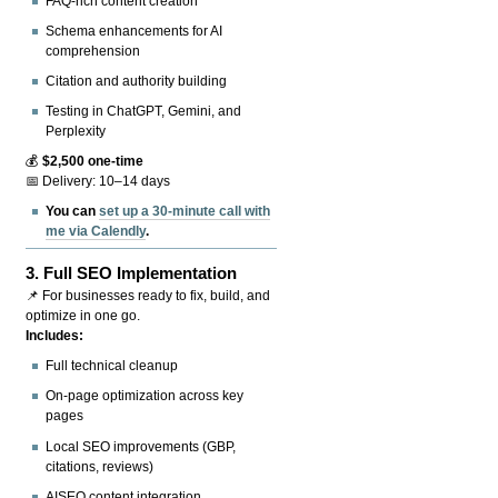
FAQ-rich content creation
Schema enhancements for AI
comprehension
Citation and authority building
Testing in ChatGPT, Gemini, and
Perplexity
💰
$2,500 one-time
📅 Delivery: 10–14 days
You can
set up a 30-minute call with
me via Calendly
.
3.
Full SEO Implementation
📌 For businesses ready to fix, build, and
optimize in one go.
Includes:
Full technical cleanup
On-page optimization across key
pages
Local SEO improvements (GBP,
citations, reviews)
AISEO content integration