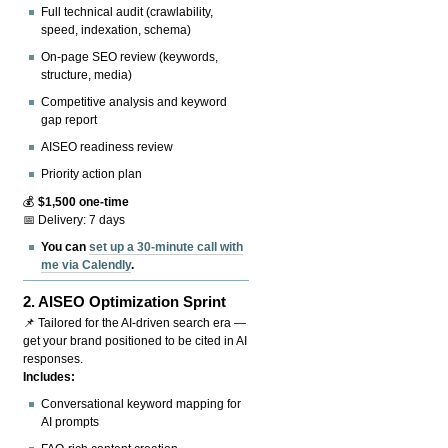
Full technical audit (crawlability,
speed, indexation, schema)
On-page SEO review (keywords,
structure, media)
Competitive analysis and keyword
gap report
AISEO readiness review
Priority action plan
💰
$1,500 one-time
📅 Delivery: 7 days
You can
set up a 30-minute call with
me via Calendly
.
2.
AISEO Optimization Sprint
📌 Tailored for the AI-driven search era —
get your brand positioned to be cited in AI
responses.
Includes:
Conversational keyword mapping for
AI prompts