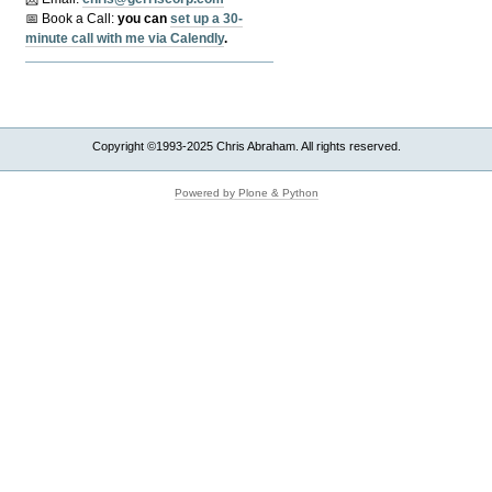
📅 Book a Call:
y
ou can
set up a 30-
minute call with me via Calendly
.
Copyright ©1993-2025 Chris Abraham. All rights reserved.
Powered by Plone & Python