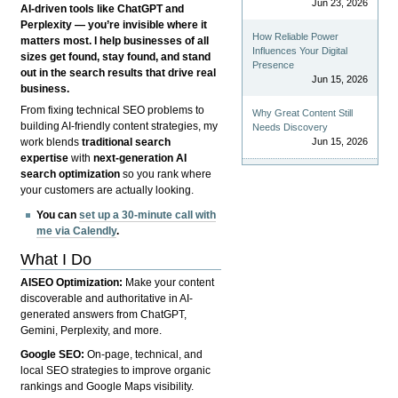
Jun 23, 2026
AI-driven tools like ChatGPT and
Perplexity — you’re invisible where it
How Reliable Power
matters most. I help businesses of all
Influences Your Digital
sizes get found, stay found, and stand
Presence
out in the search results that drive real
Jun 15, 2026
business.
From fixing technical SEO problems to
Why Great Content Still
building AI-friendly content strategies, my
Needs Discovery
Jun 15, 2026
work blends
traditional search
expertise
with
next-generation AI
search optimization
so you rank where
your customers are actually looking.
You can
set up a 30-minute call with
me via Calendly
.
What I Do
AISEO Optimization:
Make your content
discoverable and authoritative in AI-
generated answers from ChatGPT,
Gemini, Perplexity, and more.
Google SEO:
On-page, technical, and
local SEO strategies to improve organic
rankings and Google Maps visibility.