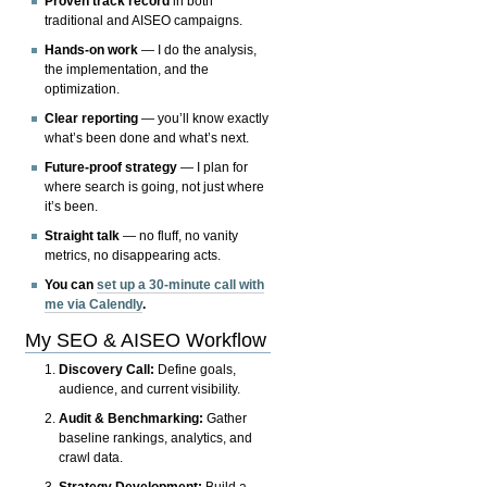
Proven track record
in both
traditional and AISEO campaigns.
Hands-on work
— I do the analysis,
the implementation, and the
optimization.
Clear reporting
— you’ll know exactly
what’s been done and what’s next.
Future-proof strategy
— I plan for
where search is going, not just where
it’s been.
Straight talk
— no fluff, no vanity
metrics, no disappearing acts.
You can
set up a 30-minute call with
me via Calendly
.
My SEO & AISEO Workflow
Discovery Call:
Define goals,
audience, and current visibility.
Audit & Benchmarking:
Gather
baseline rankings, analytics, and
crawl data.
Strategy Development:
Build a