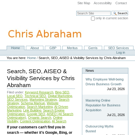
Skip
Site Map
Accessibility
Contact
to
content.
Search Site
|
only in current section
Skip
Advanced Search…
to
navigation
Home
About
GBP
Meritus
Gerris
SEO Services
Navigation
Personal
Log in
tools
You are here:
Home
/
Search, SEO, AISEO & Visibility Services by Chris Abraham
Search, SEO, AISEO &
News
Visibility Services by Chris
Why Employee Well-being
Abraham
Drives Business Growth
Jul 23, 2026
Filed under:
Keyword Research
,
Bing SEO
,
Local SEO
,
Technical SEO
,
Digital Marketing
,
SEO Services
,
Marketing Strategy
,
Search
Mastering Online
Strategy
,
Schema Markup
,
Website
Reputation for Business
Optimization
,
Search Marketing
,
AI-Driven
Acquisition
Marketing
,
Link Building
,
Search Engine
Optimization
,
Google SEO
,
AISEO (AI Search
Jul 21, 2026
Optimization)
,
Organic Search
,
Online
Visibility
,
Content Optimization
,
AI Search
Outsourcing Myths
If your customers can’t find you in
Busted
search — whether it’s Google, Bing, or