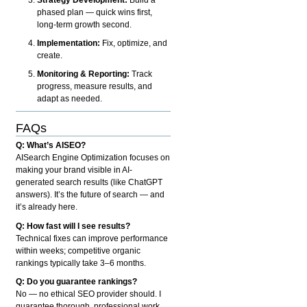
phased plan — quick wins first,
long-term growth second.
Implementation:
Fix, optimize, and
create.
Monitoring & Reporting:
Track
progress, measure results, and
adapt as needed.
FAQs
Q: What’s AISEO?
AISearch Engine Optimization focuses on
making your brand visible in AI-
generated search results (like ChatGPT
answers). It’s the future of search — and
it’s already here.
Q: How fast will I see results?
Technical fixes can improve performance
within weeks; competitive organic
rankings typically take 3–6 months.
Q: Do you guarantee rankings?
No — no ethical SEO provider should. I
guarantee thorough, professional work