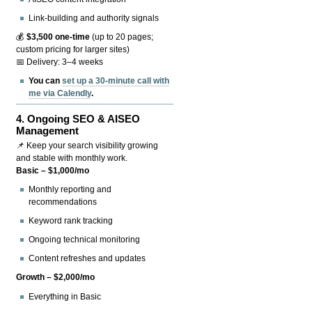
Link-building and authority signals
💰
$3,500 one-time
(up to 20 pages;
custom pricing for larger sites)
📅 Delivery: 3–4 weeks
You can
set up a 30-minute call with
me via Calendly
.
4.
Ongoing SEO & AISEO
Management
📌 Keep your search visibility growing
and stable with monthly work.
Basic – $1,000/mo
Monthly reporting and
recommendations
Keyword rank tracking
Ongoing technical monitoring
Content refreshes and updates
Growth – $2,000/mo
Everything in Basic