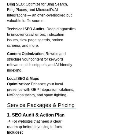
Bing SEO:
Optimize for Bing Search,
Bing Places, and Microsoft’s AI
integrations — an often-overlooked but
valuable traffic source.
Technical SEO Audits:
Deep diagnostics
to uncover crawl errors, indexation
issues, slow page speeds, broken
schema, and more.
Content Optimization:
Rewrite and
structure your content for keyword
relevance, rich snippets, and AI-friendly
indexing.
Local SEO & Maps
Optimization:
Enhance your local
presence with GBP integration, citations,
NAP consistency, and spam fighting.
Service Packages & Pricing
1.
SEO Audit & Action Plan
📌 For websites that need a clear
roadmap before investing in fixes.
Includes: