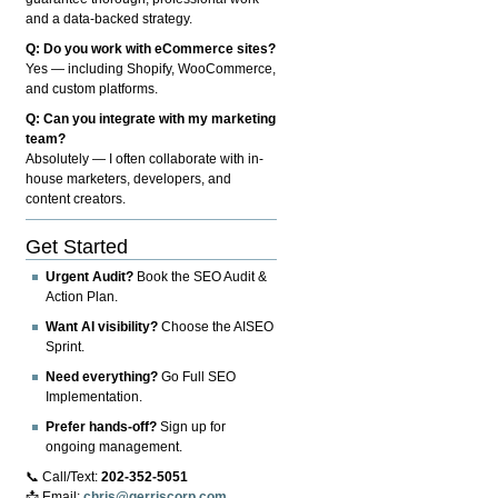
and a data-backed strategy.
Q: Do you work with eCommerce sites?
Yes — including Shopify, WooCommerce,
and custom platforms.
Q: Can you integrate with my marketing
team?
Absolutely — I often collaborate with in-
house marketers, developers, and
content creators.
Get Started
Urgent Audit?
Book the SEO Audit &
Action Plan.
Want AI visibility?
Choose the AISEO
Sprint.
Need everything?
Go Full SEO
Implementation.
Prefer hands-off?
Sign up for
ongoing management.
📞 Call/Text:
202-352-5051
📩 Email:
chris@gerriscorp.com