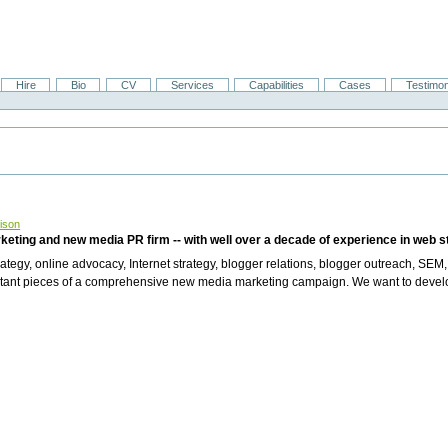
Hire
Bio
CV
Services
Capabilities
Cases
Testimon
ison
rketing and new media PR firm -- with well over a decade of experience in web 
tegy, online advocacy, Internet strategy, blogger relations, blogger outreach, SEM,
portant pieces of a comprehensive new media marketing campaign. We want to devel