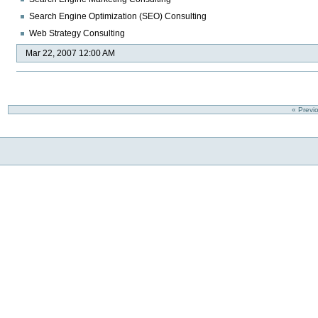
Search Engine Optimization (SEO) Consulting
Web Strategy Consulting
Mar 22, 2007 12:00 AM
« Previ