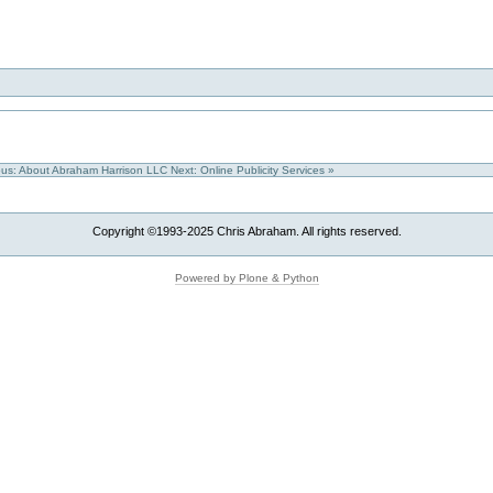
ous: About Abraham Harrison LLC
Next: Online Publicity Services »
Copyright ©1993-2025 Chris Abraham. All rights reserved.
Powered by Plone & Python