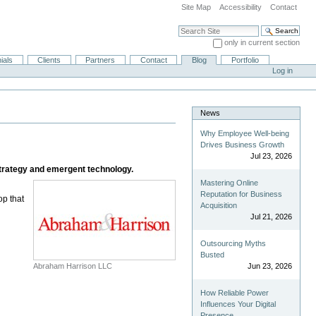
Site Map
Accessibility
Contact
Search Site
only in current section
Advanced Search…
ials
Clients
Partners
Contact
Blog
Portfolio
Log in
News
Why Employee Well-being
Drives Business Growth
Jul 23, 2026
strategy and emergent technology.
Mastering Online
Reputation for Business
op that
Acquisition
Jul 21, 2026
Outsourcing Myths
Busted
Abraham Harrison LLC
Jun 23, 2026
How Reliable Power
Influences Your Digital
Presence