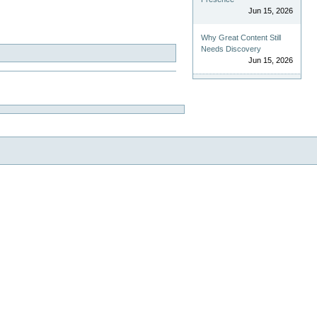
Jun 15, 2026
Why Great Content Still
Needs Discovery
Jun 15, 2026