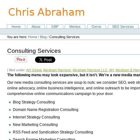
Skip
to
content.
|
Skip
Home
About
GBP
Meritus
Gerris
SEO Services
Navigation
to
Personal
navigation
tools
You are here:
Home
/
Blog
/
Consulting Services
Consulting Services
| filed under:
AH Global
,
Abraham Harrison
,
Abraham Harrison LLC
,
AH
,
Abraham & Harr
The following menu may look expansive, but it isn't. We're a new media ma
Our new media consulting services are soup to nuts: we consider SEO, web stra
online advocacy, online business intelligence, and online outreach to be im
comprehensive online communications campaign to your door.
Blog Strategy Consulting
Domain Name Registration Consulting
Internet Strategy Consulting
New Marketing Consulting
RSS Feed and Syndication Strategy Consulting
Search Engine Marketing Consulting