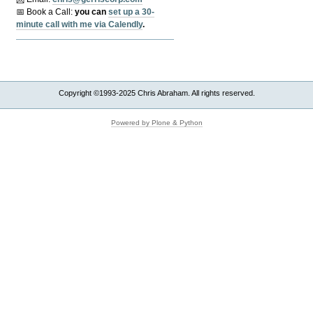
📅 Book a Call:
y
ou can
set up a 30-
minute call with me via Calendly
.
Copyright ©1993-2025 Chris Abraham. All rights reserved.
Powered by Plone & Python