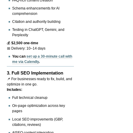
FAQ-rich content creation
Schema enhancements for AI
comprehension
Citation and authority building
Testing in ChatGPT, Gemini, and
Perplexity
💰
$2,500 one-time
📅 Delivery: 10–14 days
You can
set up a 30-minute call with
me via Calendly
.
3.
Full SEO Implementation
📌 For businesses ready to fix, build, and
optimize in one go.
Includes:
Full technical cleanup
On-page optimization across key
pages
Local SEO improvements (GBP,
citations, reviews)
AISEO content integration