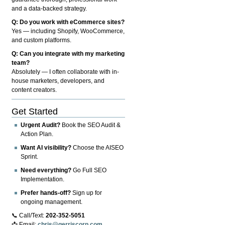
and a data-backed strategy.
Q: Do you work with eCommerce sites?
Yes — including Shopify, WooCommerce,
and custom platforms.
Q: Can you integrate with my marketing
team?
Absolutely — I often collaborate with in-
house marketers, developers, and
content creators.
Get Started
Urgent Audit?
Book the SEO Audit &
Action Plan.
Want AI visibility?
Choose the AISEO
Sprint.
Need everything?
Go Full SEO
Implementation.
Prefer hands-off?
Sign up for
ongoing management.
📞 Call/Text:
202-352-5051
📩 Email:
chris@gerriscorp.com