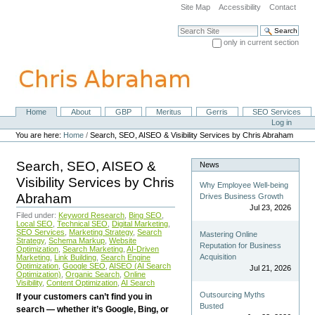
Skip
Site Map
Accessibility
Contact
to
content.
Search Site
|
only in current section
Skip
Advanced Search…
to
navigation
Home
About
GBP
Meritus
Gerris
SEO Services
Navigation
Personal
Log in
tools
You are here:
Home
/
Search, SEO, AISEO & Visibility Services by Chris Abraham
Search, SEO, AISEO &
News
Visibility Services by Chris
Why Employee Well-being
Abraham
Drives Business Growth
Jul 23, 2026
Filed under:
Keyword Research
,
Bing SEO
,
Local SEO
,
Technical SEO
,
Digital Marketing
,
SEO Services
,
Marketing Strategy
,
Search
Mastering Online
Strategy
,
Schema Markup
,
Website
Reputation for Business
Optimization
,
Search Marketing
,
AI-Driven
Acquisition
Marketing
,
Link Building
,
Search Engine
Optimization
,
Google SEO
,
AISEO (AI Search
Jul 21, 2026
Optimization)
,
Organic Search
,
Online
Visibility
,
Content Optimization
,
AI Search
Outsourcing Myths
If your customers can’t find you in
Busted
search — whether it’s Google, Bing, or