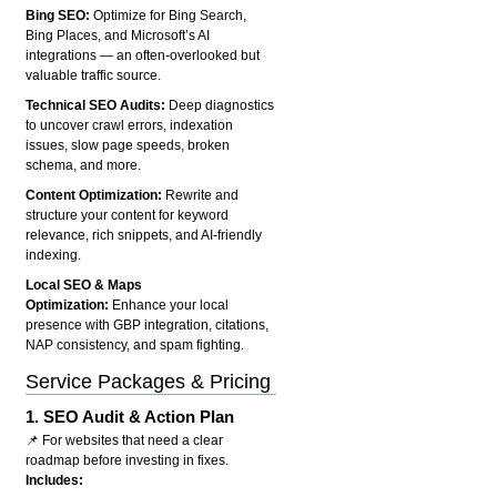
Bing SEO:
Optimize for Bing Search,
Bing Places, and Microsoft’s AI
integrations — an often-overlooked but
valuable traffic source.
Technical SEO Audits:
Deep diagnostics
to uncover crawl errors, indexation
issues, slow page speeds, broken
schema, and more.
Content Optimization:
Rewrite and
structure your content for keyword
relevance, rich snippets, and AI-friendly
indexing.
Local SEO & Maps
Optimization:
Enhance your local
presence with GBP integration, citations,
NAP consistency, and spam fighting.
Service Packages & Pricing
1.
SEO Audit & Action Plan
📌 For websites that need a clear
roadmap before investing in fixes.
Includes: