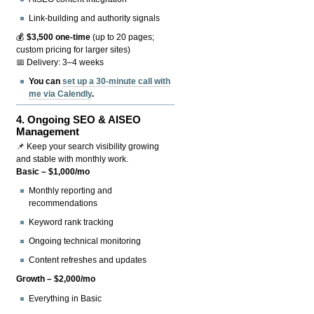
Link-building and authority signals
💰
$3,500 one-time
(up to 20 pages;
custom pricing for larger sites)
📅 Delivery: 3–4 weeks
You can
set up a 30-minute call with
me via Calendly
.
4.
Ongoing SEO & AISEO
Management
📌 Keep your search visibility growing
and stable with monthly work.
Basic – $1,000/mo
Monthly reporting and
recommendations
Keyword rank tracking
Ongoing technical monitoring
Content refreshes and updates
Growth – $2,000/mo
Everything in Basic