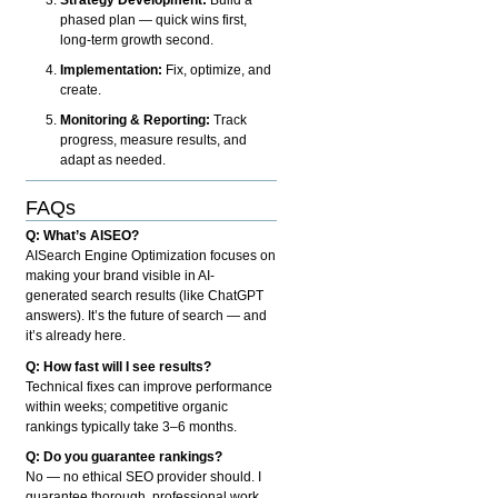
phased plan — quick wins first,
long-term growth second.
Implementation:
Fix, optimize, and
create.
Monitoring & Reporting:
Track
progress, measure results, and
adapt as needed.
FAQs
Q: What’s AISEO?
AISearch Engine Optimization focuses on
making your brand visible in AI-
generated search results (like ChatGPT
answers). It’s the future of search — and
it’s already here.
Q: How fast will I see results?
Technical fixes can improve performance
within weeks; competitive organic
rankings typically take 3–6 months.
Q: Do you guarantee rankings?
No — no ethical SEO provider should. I
guarantee thorough, professional work