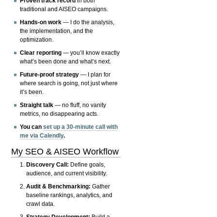
Proven track record
in both
traditional and AISEO campaigns.
Hands-on work
— I do the analysis,
the implementation, and the
optimization.
Clear reporting
— you’ll know exactly
what’s been done and what’s next.
Future-proof strategy
— I plan for
where search is going, not just where
it’s been.
Straight talk
— no fluff, no vanity
metrics, no disappearing acts.
You can
set up a 30-minute call with
me via Calendly
.
My SEO & AISEO Workflow
Discovery Call:
Define goals,
audience, and current visibility.
Audit & Benchmarking:
Gather
baseline rankings, analytics, and
crawl data.
Strategy Development:
Build a