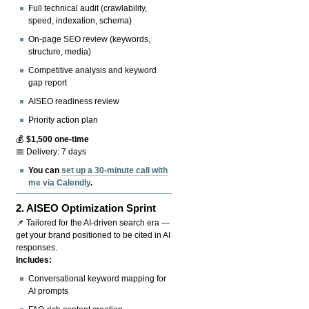
Full technical audit (crawlability,
speed, indexation, schema)
On-page SEO review (keywords,
structure, media)
Competitive analysis and keyword
gap report
AISEO readiness review
Priority action plan
💰
$1,500 one-time
📅 Delivery: 7 days
You can
set up a 30-minute call with
me via Calendly
.
2.
AISEO Optimization Sprint
📌 Tailored for the AI-driven search era —
get your brand positioned to be cited in AI
responses.
Includes:
Conversational keyword mapping for
AI prompts