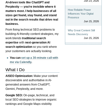
Jun 23, 2026
AI-driven tools like ChatGPT and
Perplexity — you’re invisible where it
How Reliable Power
matters most. I help businesses of all
Influences Your Digital
sizes get found, stay found, and stand
Presence
out in the search results that drive real
Jun 15, 2026
business.
From fixing technical SEO problems to
Why Great Content Still
building AI-friendly content strategies, my
Needs Discovery
Jun 15, 2026
work blends
traditional search
expertise
with
next-generation AI
search optimization
so you rank where
your customers are actually looking.
You can
set up a 30-minute call with
me via Calendly
.
What I Do
AISEO Optimization:
Make your content
discoverable and authoritative in AI-
generated answers from ChatGPT,
Gemini, Perplexity, and more.
Google SEO:
On-page, technical, and
local SEO strategies to improve organic
rankings and Google Maps visibility.