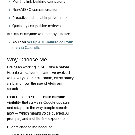
Monthly link-building campaigns
New AISEO content creation
Proactive technical improvements
Quarterly competitive reviews
📅 Cancel anytime with 30 days’ notice.
You can
set up a 30-minute call with
me via Calendly
.
Why Choose Me
I’ve been working in SEO since before
Google was a verb — and I’ve evolved
with every algorithm update, every policy
shift, and now, the rise of AI-driven
search.
I don’t just “do SEO.” I
build durable
visibility
that survives Google updates
and adapts to the way people search
now — which means voice queries, AI
prompts, and mobile-first experiences.
Clients choose me because: