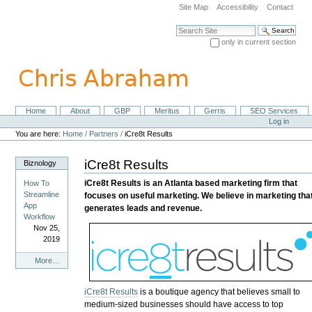
Skip
Site Map
Accessibility
Contact
to
content.
Search Site
|
only in current section
Skip
Advanced Search…
to
navigation
Home
About
GBP
Meritus
Gerris
SEO Services
Navigation
Personal
Log in
tools
You are here:
Home
/
Partners
/
iCre8t Results
iCre8t Results
Biznology
iCre8t Results is an Atlanta based marketing firm that
How To
Streamline
focuses on useful marketing. We believe in marketing tha
App
generates leads and revenue.
Workflow
Nov 25,
2019
Biznology
More…
-
iCre8t Results
is a boutique agency that believes small to
medium-sized businesses should have access to top