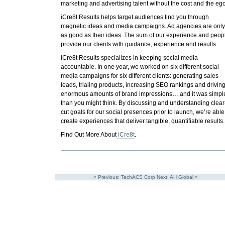
marketing and advertising talent without the cost and the ego
iCre8t Results helps target audiences find you through
magnetic ideas and media campaigns. Ad agencies are onl
as good as their ideas. The sum of our experience and peop
provide our clients with guidance, experience and results.
iCre8t Results
specializes in keeping social media
accountable.
In one year, we worked on six different social
media campaigns for six different clients: generating sales
leads, trialing products, increasing SEO rankings and drivin
enormous amounts of brand impressions… and it was simpl
than you might think. By discussing and understanding clear
cut goals for our social presences prior to launch, we’re able
create experiences that deliver tangible, quantifiable results.
Find Out More About
iCre8t
.
« Previous: TechACS Corp
Next: AH Global »