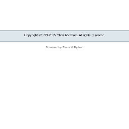
Copyright ©1993-2025 Chris Abraham. All rights reserved.
Powered by Plone & Python