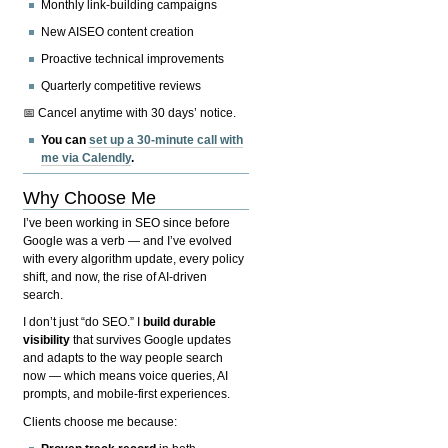
Monthly link-building campaigns
New AISEO content creation
Proactive technical improvements
Quarterly competitive reviews
📅 Cancel anytime with 30 days’ notice.
You can
set up a 30-minute call with
me via Calendly
.
Why Choose Me
I’ve been working in SEO since before
Google was a verb — and I’ve evolved
with every algorithm update, every policy
shift, and now, the rise of AI-driven
search.
I don’t just “do SEO.” I
build durable
visibility
that survives Google updates
and adapts to the way people search
now — which means voice queries, AI
prompts, and mobile-first experiences.
Clients choose me because: