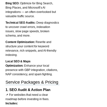
Bing SEO:
Optimize for Bing Search,
Bing Places, and Microsoft’s AI
integrations — an often-overlooked but
valuable traffic source.
Technical SEO Audits:
Deep diagnostics
to uncover crawl errors, indexation
issues, slow page speeds, broken
schema, and more.
Content Optimization:
Rewrite and
structure your content for keyword
relevance, rich snippets, and AI-friendly
indexing.
Local SEO & Maps
Optimization:
Enhance your local
presence with GBP integration, citations,
NAP consistency, and spam fighting.
Service Packages & Pricing
1.
SEO Audit & Action Plan
📌 For websites that need a clear
roadmap before investing in fixes.
Includes: