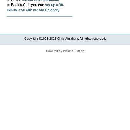
📅 Book a Call:
y
ou can
set up a 30-
minute call with me via Calendly
.
Copyright ©1993-2025 Chris Abraham. All rights reserved.
Powered by Plone & Python