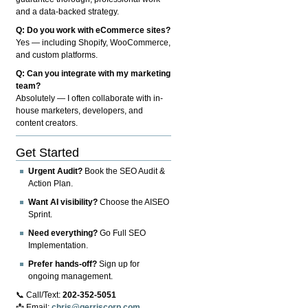
and a data-backed strategy.
Q: Do you work with eCommerce sites?
Yes — including Shopify, WooCommerce,
and custom platforms.
Q: Can you integrate with my marketing
team?
Absolutely — I often collaborate with in-
house marketers, developers, and
content creators.
Get Started
Urgent Audit?
Book the SEO Audit &
Action Plan.
Want AI visibility?
Choose the AISEO
Sprint.
Need everything?
Go Full SEO
Implementation.
Prefer hands-off?
Sign up for
ongoing management.
📞 Call/Text:
202-352-5051
📩 Email:
chris@gerriscorp.com