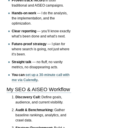
Proven track record
in both
traditional and AISEO campaigns.
Hands-on work
— I do the analysis,
the implementation, and the
optimization.
Clear reporting
— you’ll know exactly
what’s been done and what’s next.
Future-proof strategy
— I plan for
where search is going, not just where
it’s been.
Straight talk
— no fluff, no vanity
metrics, no disappearing acts.
You can
set up a 30-minute call with
me via Calendly
.
My SEO & AISEO Workflow
Discovery Call:
Define goals,
audience, and current visibility.
Audit & Benchmarking:
Gather
baseline rankings, analytics, and
crawl data.
Strategy Development:
Build a