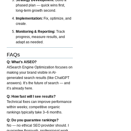
phased plan — quick wins first,
long-term growth second.
Implementation:
Fix, optimize, and
create.
Monitoring & Reporting:
Track
progress, measure results, and
adapt as needed.
FAQs
Q: What’s AISEO?
AISearch Engine Optimization focuses on
making your brand visible in AI-
generated search results (like ChatGPT
answers). It’s the future of search — and
it’s already here.
Q: How fast will I see results?
Technical fixes can improve performance
within weeks; competitive organic
rankings typically take 3–6 months.
Q: Do you guarantee rankings?
No — no ethical SEO provider should. I
guarantee thorough, professional work