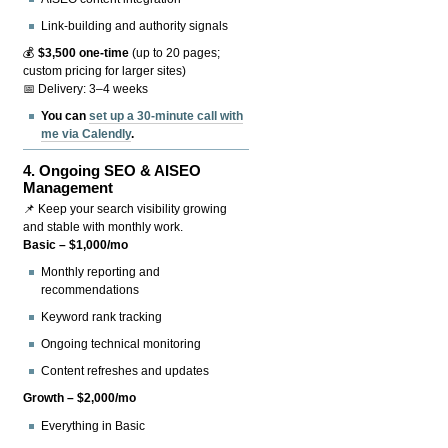
Link-building and authority signals
💰
$3,500 one-time
(up to 20 pages;
custom pricing for larger sites)
📅 Delivery: 3–4 weeks
You can
set up a 30-minute call with
me via Calendly
.
4.
Ongoing SEO & AISEO
Management
📌 Keep your search visibility growing
and stable with monthly work.
Basic – $1,000/mo
Monthly reporting and
recommendations
Keyword rank tracking
Ongoing technical monitoring
Content refreshes and updates
Growth – $2,000/mo
Everything in Basic