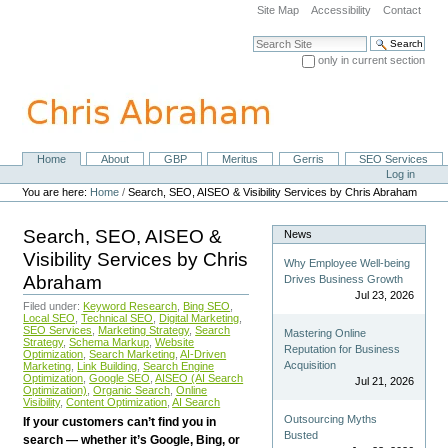
Skip
Site Map
Accessibility
Contact
to
content.
Search Site
|
only in current section
Skip
Advanced Search…
to
navigation
Home
About
GBP
Meritus
Gerris
SEO Services
Navigation
Personal
Log in
tools
You are here:
Home
/
Search, SEO, AISEO & Visibility Services by Chris Abraham
Search, SEO, AISEO &
News
Visibility Services by Chris
Why Employee Well-being
Abraham
Drives Business Growth
Jul 23, 2026
Filed under:
Keyword Research
,
Bing SEO
,
Local SEO
,
Technical SEO
,
Digital Marketing
,
SEO Services
,
Marketing Strategy
,
Search
Mastering Online
Strategy
,
Schema Markup
,
Website
Reputation for Business
Optimization
,
Search Marketing
,
AI-Driven
Acquisition
Marketing
,
Link Building
,
Search Engine
Optimization
,
Google SEO
,
AISEO (AI Search
Jul 21, 2026
Optimization)
,
Organic Search
,
Online
Visibility
,
Content Optimization
,
AI Search
Outsourcing Myths
If your customers can’t find you in
Busted
search — whether it’s Google, Bing, or