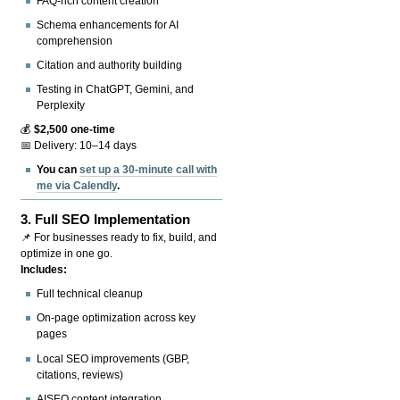
FAQ-rich content creation
Schema enhancements for AI
comprehension
Citation and authority building
Testing in ChatGPT, Gemini, and
Perplexity
💰
$2,500 one-time
📅 Delivery: 10–14 days
You can
set up a 30-minute call with
me via Calendly
.
3.
Full SEO Implementation
📌 For businesses ready to fix, build, and
optimize in one go.
Includes:
Full technical cleanup
On-page optimization across key
pages
Local SEO improvements (GBP,
citations, reviews)
AISEO content integration