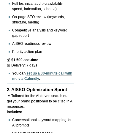
Full technical audit (crawlability,
speed, indexation, schema)
On-page SEO review (keywords,
structure, media)
Competitive analysis and keyword
gap report
AISEO readiness review
Priority action plan
💰
$1,500 one-time
📅 Delivery: 7 days
You can
set up a 30-minute call with
me via Calendly
.
2.
AISEO Optimization Sprint
📌 Tailored for the AI-driven search era —
get your brand positioned to be cited in AI
responses.
Includes:
Conversational keyword mapping for
AI prompts