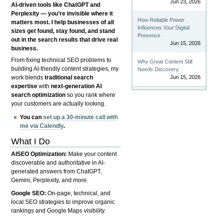
Jun 23, 2026
AI-driven tools like ChatGPT and
Perplexity — you’re invisible where it
How Reliable Power
matters most. I help businesses of all
Influences Your Digital
sizes get found, stay found, and stand
Presence
out in the search results that drive real
Jun 15, 2026
business.
From fixing technical SEO problems to
Why Great Content Still
building AI-friendly content strategies, my
Needs Discovery
Jun 15, 2026
work blends
traditional search
expertise
with
next-generation AI
search optimization
so you rank where
your customers are actually looking.
You can
set up a 30-minute call with
me via Calendly
.
What I Do
AISEO Optimization:
Make your content
discoverable and authoritative in AI-
generated answers from ChatGPT,
Gemini, Perplexity, and more.
Google SEO:
On-page, technical, and
local SEO strategies to improve organic
rankings and Google Maps visibility.