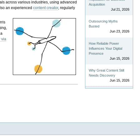
als across various industries, using advanced
Acquisition
 also an experienced
content creator
, regularly
Jul 21, 2026
Outsourcing Myths
rris
Busted
ging,
Jun 23, 2026
 a
 via
How Reliable Power
Influences Your Digital
Presence
Jun 15, 2026
Why Great Content Still
Needs Discovery
Jun 15, 2026