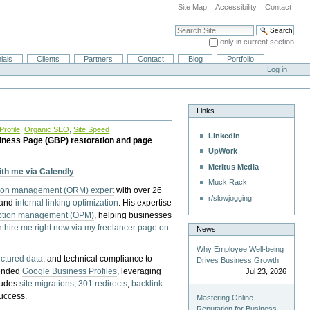
Site Map
Accessibility
Contact
Search Site
only in current section
Advanced Search…
ials
Clients
Partners
Contact
Blog
Portfolio
Log in
Links
rofile
,
Organic SEO
,
Site Speed
LinkedIn
iness Page (GBP) restoration and page
UpWork
Meritus Media
with me via Calendly
Muck Rack
tion management (ORM) expert
with over 26
r/slowjogging
 and
internal linking optimization
. His expertise
eption management (OPM)
, helping businesses
n
hire me right now via my freelancer page on
News
Why Employee Well-being
uctured data
, and technical compliance to
Drives Business Growth
pended
Google Business Profiles
, leveraging
Jul 23, 2026
cludes
site migrations
,
301 redirects
,
backlink
success.
Mastering Online
Reputation for Business