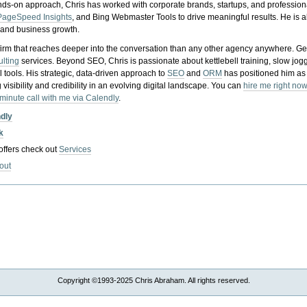
nds-on approach, Chris has worked with corporate brands, startups, and profession
PageSpeed Insights
, and Bing Webmaster Tools to drive meaningful results. He is
, and business growth.
gy firm that reaches deeper into the conversation than any other agency anywhere. Ge
ulting
services. Beyond SEO, Chris is passionate about kettlebell training, slow jog
tools. His strategic, data-driven approach to
SEO
and
ORM
has positioned him as
 visibility and credibility in an evolving digital landscape.
You can
hire me right now
-minute call with me via Calendly
.
ndly
k
 offers check out
Services
out
Copyright ©1993-2025 Chris Abraham. All rights reserved.