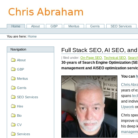
Skip
to
content.
|
Skip
Home
About
GBP
Meritus
Gerris
SEO Services
Navigation
to
Personal
navigation
tools
You are here:
Home
Full Stack SEO, AI SEO, and
Navigation
| filed under:
On-Page SEO
,
Technical SEO
,
Search
About
30-years of Search Engine Optimization (S
management and AISEO optimization servi
GBP
You can
h
Meritus
Chris Ab
Gerris
years of 
spans
tec
SEO Services
and indiv
Hire
Upwork
o
Chris spec
Bio
improve r
CV
his deep 
managem
Services