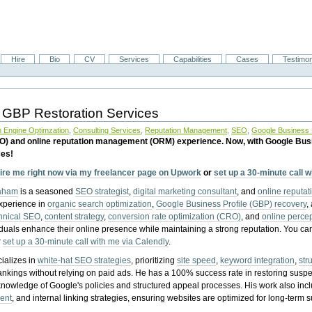
Hire
Bio
CV
Services
Capabilities
Cases
Testimon
 GBP Restoration Services
 Engine Optimzation
,
Consulting Services
,
Reputation Management
,
SEO
,
Google Business P
EO) and online reputation management (ORM) experience. Now, with Google Bus
ces!
ire me right now via my freelancer page on Upwork
or
set up a 30-minute call 
raham
is a seasoned
SEO strategist
,
digital marketing consultant
, and
online reputa
experience in
organic search optimization
,
Google Business Profile (GBP) recovery
,
hnical SEO
,
content strategy
,
conversion rate optimization (CRO)
, and
online perc
iduals enhance their online presence while maintaining a strong reputation.
You ca
r
set up a 30-minute call with me via Calendly
.
ializes in
white-hat SEO strategies
, prioritizing
site speed
,
keyword integration
,
str
ankings without relying on paid ads. He has a 100% success rate in restoring sus
knowledge of Google's policies and structured appeal processes. His work also in
ent
, and internal linking strategies, ensuring websites are optimized for long-term 