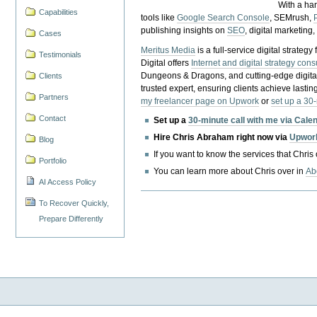
With a ha
Capabilities
tools like
Google Search Console
, SEMrush,
publishing insights on
SEO
, digital marketing
Cases
Meritus Media
is a full-service digital strate
Testimonials
Digital offers
Internet and digital strategy cons
Dungeons & Dragons, and cutting-edge digital 
Clients
trusted expert, ensuring clients achieve lasting
Partners
my freelancer page on Upwork
or
set up a 30
Contact
Set up a
30-minute call with me via Cale
Hire Chris Abraham right now via
Upwor
Blog
If you want to know the services that Chris
Portfolio
You can learn more about Chris over in
Ab
AI Access Policy
To Recover Quickly,
Prepare Differently