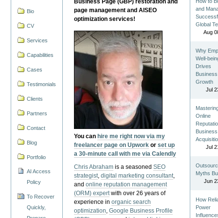
Business Page (GBP) restoration and
How to Bu
and Man
page management and AISEO
Bio
Successf
optimization services!
Global T
CV
Aug 0
Services
Why Emp
Capabilities
Well-bein
Drives
Cases
Business
Growth
Testimonials
Jul 2
Clients
Masterin
Partners
Online
Reputatio
Contact
Business
You can
hire me right now via my
Acquisiti
Blog
freelancer page on Upwork
or
set up
Jul 2
a 30-minute call with me via Calendly
Portfolio
Outsourc
Chris Abraham
is a seasoned
SEO
AI Access
Myths Bu
strategist
,
digital marketing consultant
,
Jun 2
Policy
and
online reputation management
(ORM) expert
with over 26 years of
To Recover
How Reli
experience in
organic search
Quickly,
Power
optimization
,
Google Business Profile
Influence