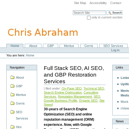
Skip
Site Map
Accessibility
Contact
to
content.
Search Site
|
only in current section
Skip
Advanced Search…
to
navigation
Home
About
GBP
Meritus
Gerris
SEO Services
Navigation
Personal
Log in
tools
You are here:
Home
Full Stack SEO, AI SEO,
Navigation
Links
and GBP Restoration
About
Linke
Services
UpWo
GBP
| filed under:
On-Page SEO
,
Technical SEO
,
Merit
Search Engine Optimzation
,
Consulting
Meritus
Medi
Services
,
Reputation Management
,
SEO
,
Google Business Profile
,
Organic SEO
,
Site
Muck
Gerris
Speed
r/slow
30-years of Search Engine
SEO
Optimization (SEO) and online
Services
reputation management (ORM)
News
experience. Now, with Google
Hire