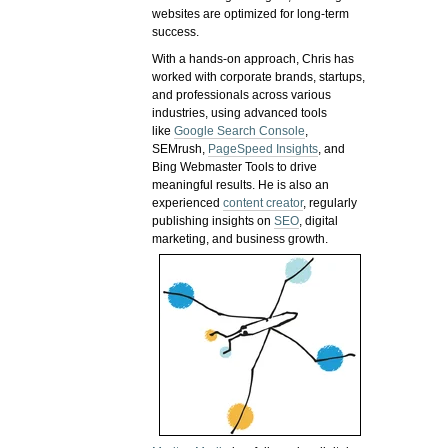
websites are optimized for long-term
success.
With a hands-on approach, Chris has
worked with corporate brands, startups,
and professionals across various
industries, using advanced tools
like
Google Search Console
,
SEMrush,
PageSpeed Insights
, and
Bing Webmaster Tools to drive
meaningful results. He is also an
experienced
content creator
, regularly
publishing insights on
SEO
, digital
marketing, and business growth.