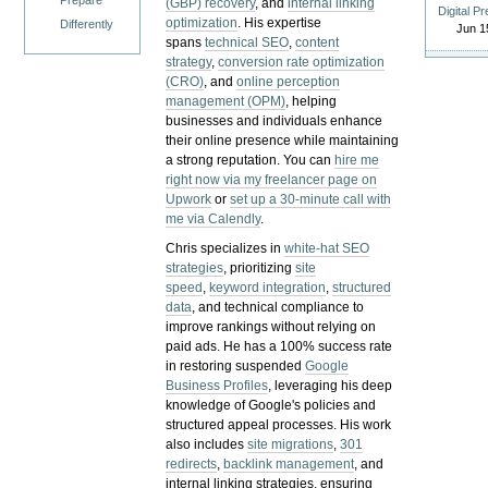
Prepare
(GBP) recovery
, and
internal linking
Digital P
optimization
. His expertise
Differently
Jun 1
spans
technical SEO
,
content
strategy
,
conversion rate optimization
(CRO)
, and
online perception
management (OPM)
, helping
businesses and individuals enhance
their online presence while maintaining
a strong reputation.
You can
hire me
right now via my freelancer page on
Upwork
or
set up a 30-minute call with
me via Calendly
.
Chris specializes in
white-hat SEO
strategies
, prioritizing
site
speed
,
keyword integration
,
structured
data
, and technical compliance to
improve rankings without relying on
paid ads. He has a 100% success rate
in restoring suspended
Google
Business Profiles
, leveraging his deep
knowledge of Google's policies and
structured appeal processes. His work
also includes
site migrations
,
301
redirects
,
backlink management
, and
internal linking strategies, ensuring