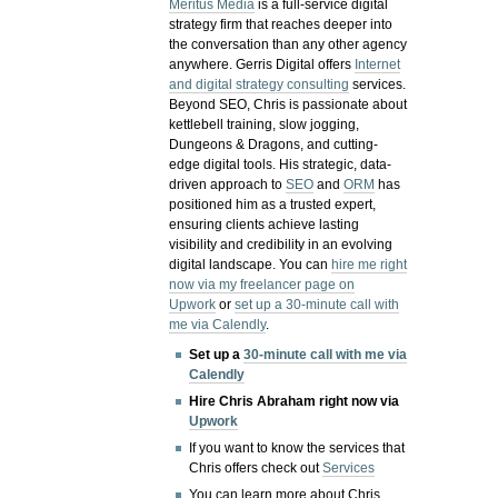
Meritus Media
is a full-service digital
strategy firm that reaches deeper into
the conversation than any other agency
anywhere. Gerris Digital offers
Internet
and digital strategy consulting
services.
Beyond SEO, Chris is passionate about
kettlebell training, slow jogging,
Dungeons & Dragons, and cutting-
edge digital tools. His strategic, data-
driven approach to
SEO
and
ORM
has
positioned him as a trusted expert,
ensuring clients achieve lasting
visibility and credibility in an evolving
digital landscape.
You can
hire me right
now via my freelancer page on
Upwork
or
set up a 30-minute call with
me via Calendly
.
Set up a
30-minute call with me via
Calendly
Hire Chris Abraham right now via
Upwork
If you want to know the services that
Chris offers check out
Services
You can learn more about Chris