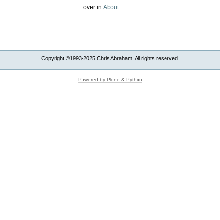
over in
About
Copyright ©1993-2025 Chris Abraham. All rights reserved.
Powered by Plone & Python