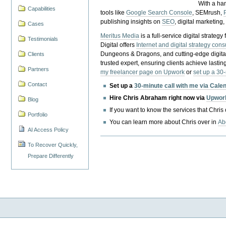
With a ha
Capabilities
tools like
Google Search Console
, SEMrush,
publishing insights on
SEO
, digital marketing
Cases
Meritus Media
is a full-service digital strate
Testimonials
Digital offers
Internet and digital strategy cons
Dungeons & Dragons, and cutting-edge digital 
Clients
trusted expert, ensuring clients achieve lasting
Partners
my freelancer page on Upwork
or
set up a 30
Contact
Set up a
30-minute call with me via Cale
Hire Chris Abraham right now via
Upwor
Blog
If you want to know the services that Chris
Portfolio
You can learn more about Chris over in
Ab
AI Access Policy
To Recover Quickly,
Prepare Differently