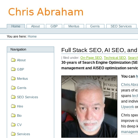
Skip
to
content.
|
Skip
Home
About
GBP
Meritus
Gerris
SEO Services
Navigation
to
Personal
navigation
tools
You are here:
Home
Full Stack SEO, AI SEO, and
Navigation
| filed under:
On-Page SEO
,
Technical SEO
,
Search
About
30-years of Search Engine Optimization (S
management and AISEO optimization servi
GBP
You can
h
Meritus
Chris Ab
Gerris
years of 
spans
tec
SEO Services
and indiv
Hire
Upwork
o
Chris spec
Bio
improve r
CV
his deep 
managem
Services