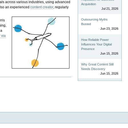
als across various industries, using advanced
Acquisition
 also an experienced
content creator
, regularly
Jul 21, 2026
Outsourcing Myths
rris
Busted
ging,
Jun 23, 2026
 a
 via
How Reliable Power
Influences Your Digital
Presence
Jun 15, 2026
Why Great Content Still
Needs Discovery
Jun 15, 2026