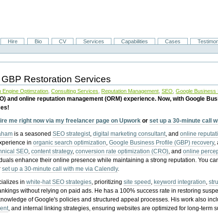
Hire
Bio
CV
Services
Capabilities
Cases
Testimon
 GBP Restoration Services
 Engine Optimzation
,
Consulting Services
,
Reputation Management
,
SEO
,
Google Business P
EO) and online reputation management (ORM) experience. Now, with Google Bus
ces!
ire me right now via my freelancer page on Upwork
or
set up a 30-minute call 
raham
is a seasoned
SEO strategist
,
digital marketing consultant
, and
online reputa
experience in
organic search optimization
,
Google Business Profile (GBP) recovery
,
hnical SEO
,
content strategy
,
conversion rate optimization (CRO)
, and
online perc
iduals enhance their online presence while maintaining a strong reputation.
You ca
r
set up a 30-minute call with me via Calendly
.
ializes in
white-hat SEO strategies
, prioritizing
site speed
,
keyword integration
,
str
ankings without relying on paid ads. He has a 100% success rate in restoring sus
knowledge of Google's policies and structured appeal processes. His work also in
ent
, and internal linking strategies, ensuring websites are optimized for long-term 