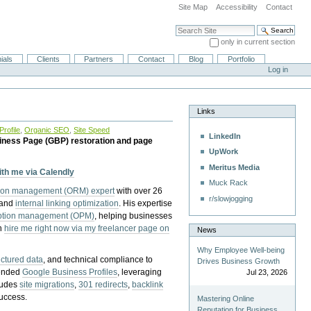
Site Map
Accessibility
Contact
Search Site
only in current section
Advanced Search…
ials
Clients
Partners
Contact
Blog
Portfolio
Log in
Links
rofile
,
Organic SEO
,
Site Speed
LinkedIn
iness Page (GBP) restoration and page
UpWork
Meritus Media
with me via Calendly
Muck Rack
tion management (ORM) expert
with over 26
r/slowjogging
 and
internal linking optimization
. His expertise
eption management (OPM)
, helping businesses
n
hire me right now via my freelancer page on
News
Why Employee Well-being
uctured data
, and technical compliance to
Drives Business Growth
pended
Google Business Profiles
, leveraging
Jul 23, 2026
cludes
site migrations
,
301 redirects
,
backlink
success.
Mastering Online
Reputation for Business