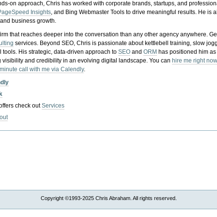
nds-on approach, Chris has worked with corporate brands, startups, and profession
PageSpeed Insights
, and Bing Webmaster Tools to drive meaningful results. He is
, and business growth.
gy firm that reaches deeper into the conversation than any other agency anywhere. Ge
ulting
services. Beyond SEO, Chris is passionate about kettlebell training, slow jog
tools. His strategic, data-driven approach to
SEO
and
ORM
has positioned him as
 visibility and credibility in an evolving digital landscape.
You can
hire me right now
-minute call with me via Calendly
.
ndly
k
 offers check out
Services
out
Copyright ©1993-2025 Chris Abraham. All rights reserved.